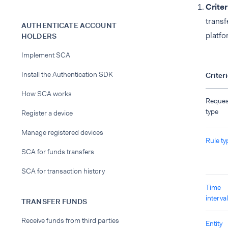
Criter
transf
AUTHENTICATE ACCOUNT
platfo
HOLDERS
Implement SCA
Install the Authentication SDK
Criter
How SCA works
Reques
type
Register a device
Manage registered devices
Rule ty
SCA for funds transfers
SCA for transaction history
Time
interval
TRANSFER FUNDS
Receive funds from third parties
Entity