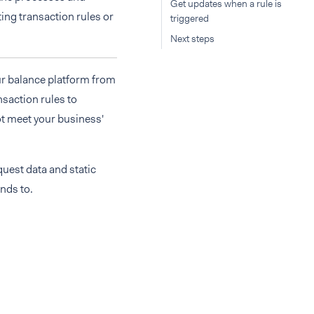
Get updates when a rule is
ting transaction rules or
triggered
Next steps
ur balance platform from
nsaction rules to
ot meet your business'
uest data and static
unds to.