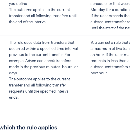
you define.
schedule for that week 
The outcome applies to the current
Monday, for a duration
transfer and all following transfers until
If the user exceeds the
the end of the interval.
subsequent transfer r
until the start of the n
The rule uses data from transfers that
You can set a rule that
occurred within a specified time interval
a maximum of five tran
previous to the current transfer. For
an hour. If the user ma
example, Adyen can check transfers
requests in less than an
made in the previous minutes, hours, or
subsequent transfers a
days.
next hour.
The outcome applies to the current
transfer and all following transfer
requests until the specified interval
ends.
 which the rule applies