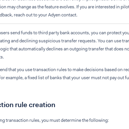
n may change as the feature evolves. If you are interested in pilo
dback, reach out to your Adyen contact.
sers send funds to third party bank accounts, you can protect yo
uating and declining suspicious transfer requests. You can use tra
logic that automatically declines an outgoing transfer that does n
s.
d that you use transaction rules to make decisions based on req
for example, a fixed list of banks that your user must not pay out f
tion rule creation
g transaction rules, you must determine the following: