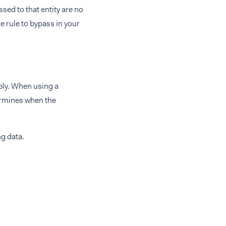
ssed to that entity are no
e rule to bypass in your
ply. When using a
ermines when the
ng data.