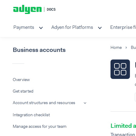
Payments
Adyen for Platforms
Enterprise f
Home
Bu
Business accounts
Overview
Get started
Account structures and resources
Integration checklist
Limited a
Manage access for your team
Transaction 