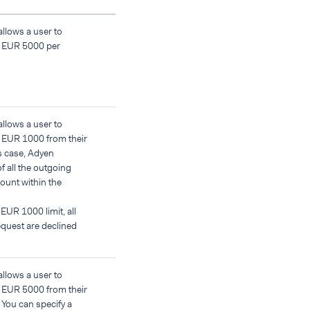
allows a user to
f EUR 5000 per
allows a user to
 EUR 1000 from their
is case, Adyen
f all the outgoing
count within the
 EUR 1000 limit, all
quest are declined
allows a user to
 EUR 5000 from their
 You can specify a