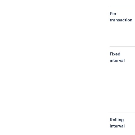
Per
transaction
Fixed
interval
Rolling
interval