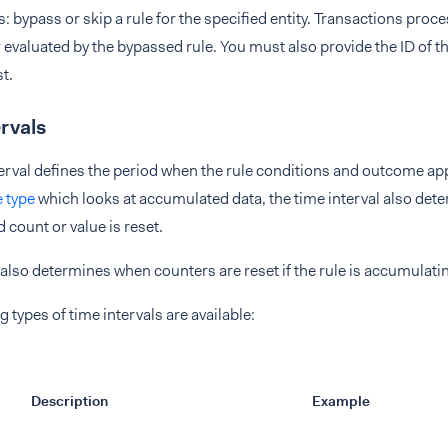
: bypass or skip a rule for the specified entity. Transactions proce
 evaluated by the bypassed rule. You must also provide the ID of th
t.
rvals
erval defines the period when the rule conditions and outcome ap
e type
which looks at accumulated data, the time interval also det
count or value is reset.
 also determines when counters are reset if the rule is accumulati
g types of time intervals are available:
Description
Example