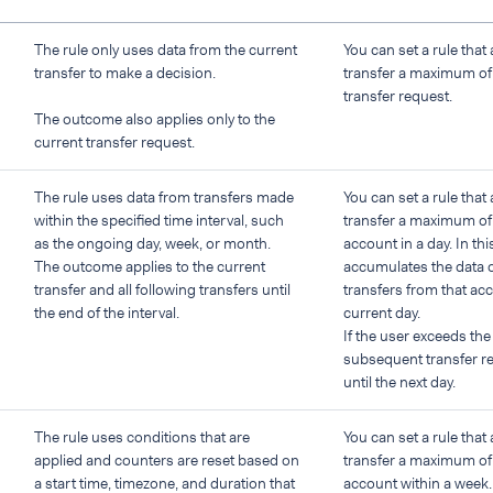
The rule only uses data from the current
You can set a rule that 
transfer to make a decision.
transfer a maximum o
transfer request.
The outcome also applies only to the
current transfer request.
The rule uses data from transfers made
You can set a rule that 
within the specified time interval, such
transfer a maximum of
as the ongoing day, week, or month.
account in a day. In th
The outcome applies to the current
accumulates the data o
transfer and all following transfers until
transfers from that ac
the end of the interval.
current day.
If the user exceeds the
subsequent transfer re
until the next day.
The rule uses conditions that are
You can set a rule that 
applied and counters are reset based on
transfer a maximum of
a start time, timezone, and duration that
account within a week.