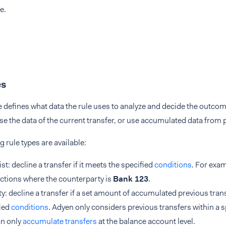
e.
es
e defines what data the rule uses to analyze and decide the outcom
e the data of the current transfer, or use accumulated data from 
g rule types are available:
ist: decline a transfer if it meets the specified
conditions
. For exam
ctions where the counterparty is
Bank 123
.
ty: decline a transfer if a set amount of accumulated previous tran
ied
conditions
. Adyen only considers previous transfers within a 
an only
accumulate transfers
at the balance account level.