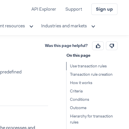
API Explorer
Support
Sign up
nt resources
Industries and markets
Was this page helpful?
On this page
Use transaction rules
 predefined
Transaction rule creation
How it works
Criteria
Conditions
Outcome
Hierarchy for transaction
rules
 the processes and