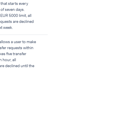
that starts every
 of seven days.
 EUR 5000 limit, all
equests are declined
ext week.
 allows a user to make
sfer requests within
kes five transfer
 hour, all
re declined until the