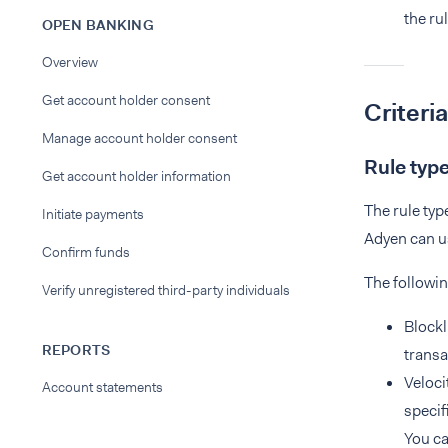
the rul
OPEN BANKING
Overview
Get account holder consent
Criteria
Manage account holder consent
Rule typ
Get account holder information
The rule typ
Initiate payments
Adyen can us
Confirm funds
The followin
Verify unregistered third-party individuals
Blockl
REPORTS
transa
Veloci
Account statements
specif
You c