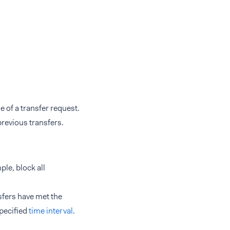
e of a transfer request.
previous transfers.
ple, block all
sfers have met the
specified
time interval
.