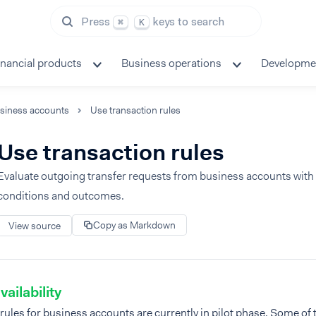
Press
keys to search
⌘
K
inancial products
Business operations
Developme
siness accounts
Use transaction rules
Use transaction rules
Evaluate outgoing transfer requests from business accounts with
conditions and outcomes.
Copy as Markdown
View source
vailability
rules for business accounts are currently in pilot phase. Some of