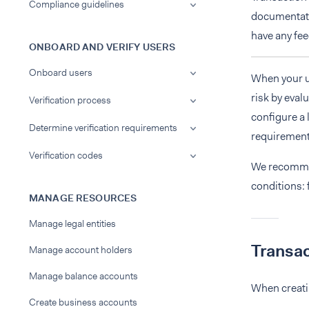
Compliance guidelines
documentatio
have any fee
ONBOARD AND VERIFY USERS
Onboard users
When your u
risk by eval
Verification process
configure a 
Determine verification requirements
requirement
Verification codes
We recommen
conditions: 
MANAGE RESOURCES
Manage legal entities
Transac
Manage account holders
Manage balance accounts
When creatin
Create business accounts