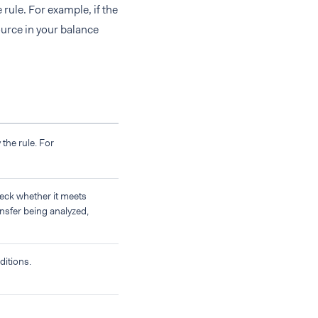
 rule. For example, if the
source in your balance
 the rule. For
heck whether it meets
ansfer being analyzed,
ditions.