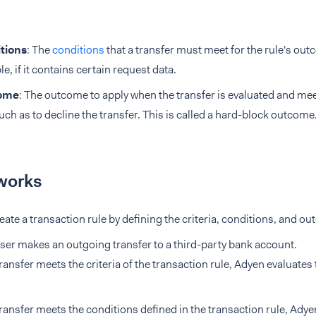
tions
: The
conditions
that a transfer must meet for the rule's out
e, if it contains certain request data.
ome
: The outcome to apply when the transfer is evaluated and mee
such as to decline the transfer. This is called a hard-block outcome
works
eate a transaction rule by defining the criteria, conditions, and o
ser makes an outgoing transfer to a third-party bank account.
 transfer meets the criteria of the transaction rule, Adyen evaluates
 transfer meets the conditions defined in the transaction rule, Ady