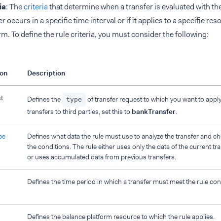
ia
: The
criteria
that determine when a transfer is evaluated with the
er occurs in a specific time interval or if it applies to a specific re
rm. To define the rule criteria, you must consider the following:
ion
Description
t
Defines the
of transfer request to which you want to apply
type
transfers to third parties, set this to
bankTransfer
.
pe
Defines what data the rule must use to analyze the transfer and c
the conditions. The rule either uses only the data of the current tr
or uses accumulated data from previous transfers.
Defines the time period in which a transfer must meet the rule con
Defines the balance platform resource to which the rule applies.