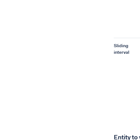
Sliding
interval
Entity to