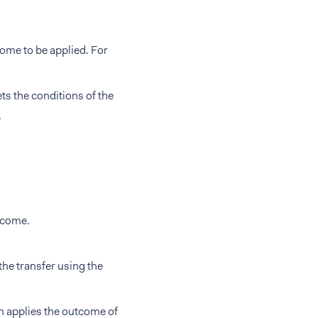
come to be applied. For
ts the conditions of the
.
utcome.
 the transfer using the
en applies the outcome of