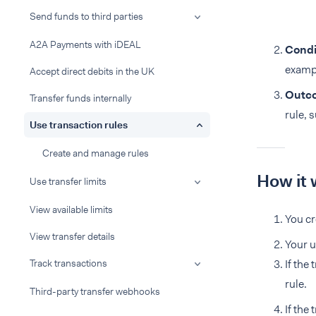
Send funds to third parties
A2A Payments with iDEAL
Condi
exampl
Accept direct debits in the UK
Outc
Transfer funds internally
rule, 
Use transaction rules
Create and manage rules
How it 
Use transfer limits
View available limits
You cr
View transfer details
Your u
Track transactions
If the
rule.
Third-party transfer webhooks
If the