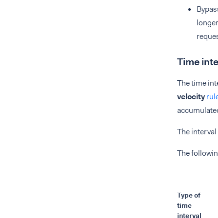
Bypass
longer
reques
Time inte
The time int
velocity
rul
accumulated 
The interval
The followin
Type of
time
interval