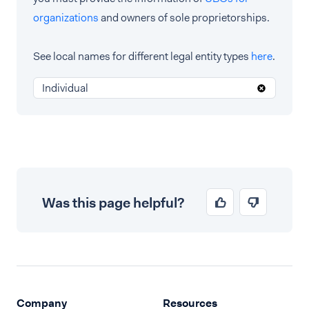
organizations
and owners of sole proprietorships.
See local names for different legal entity types
here
.
Individual
Was this page helpful?
Company
Resources