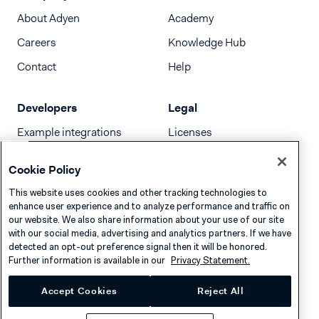
About Adyen
Academy
Careers
Knowledge Hub
Contact
Help
Developers
Legal
Example integrations
Licenses
Developer newsletter
Terms & Conditions
Cookie Policy
Release notes
This website uses cookies and other tracking technologies to
llms.txt
enhance user experience and to analyze performance and traffic on
our website. We also share information about your use of our site
with our social media, advertising and analytics partners. If we have
detected an opt-out preference signal then it will be honored.
Further information is available in our
Privacy Statement.
Accept Cookies
Reject All