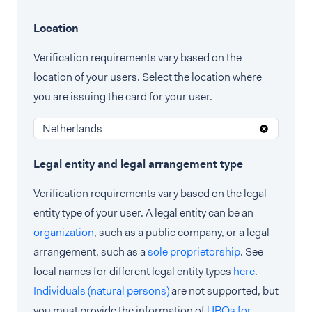
Location
Verification requirements vary based on the
location of your users. Select the location where
you are issuing the card for your user.
Netherlands
Legal entity and legal arrangement type
Verification requirements vary based on the legal
entity type of your user. A legal entity can be an
organization
, such as a public company, or a legal
arrangement, such as a
sole proprietorship
. See
local names for different legal entity types
here
.
Individuals (natural persons)
are not supported, but
you must provide the information of
UBOs for