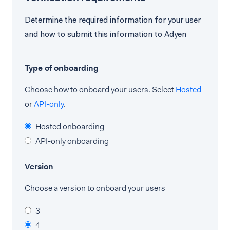
Determine the required information for your user
and how to submit this information to Adyen
Type of onboarding
Choose how to onboard your users. Select
Hosted
or
API-only
.
Hosted onboarding
API-only onboarding
Version
Choose a version to onboard your users
3
4