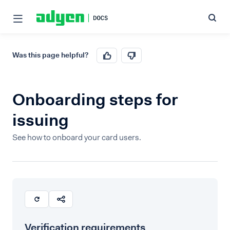
Was this page helpful?
Onboarding steps for
issuing
See how to onboard your card users.
Verification requirements