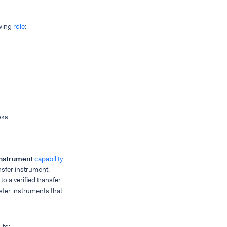
owing
role
:
oks.
nstrument
capability
.
ansfer instrument,
o a verified transfer
nsfer instruments that
to: