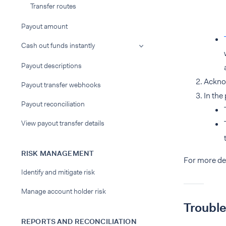
Transfer routes
Payout amount
Cash out funds instantly
Payout descriptions
Ackno
Payout transfer webhooks
In the
Payout reconciliation
View payout transfer details
RISK MANAGEMENT
For more de
Identify and mitigate risk
Manage account holder risk
Troubl
REPORTS AND RECONCILIATION