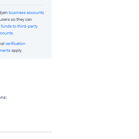
Adyen
business accounts
 users so they can
 funds to third-party
ccounts
.
nal
verification
ements
apply.
ons: