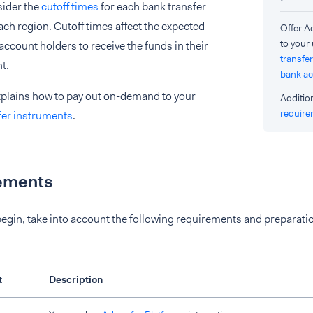
sider the
cutoff times
for each bank transfer
ch region. Cutoff times affect the expected
Offer 
to your
 account holders to receive the funds in their
transfer
t.
bank a
xplains how to pay out on-demand to your
Additio
requir
fer instruments
.
ements
egin, take into account the following requirements and preparati
t
Description