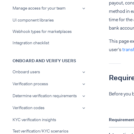
payout, con
Manage access for your team
method in ea
time for the
UI component libraries
bank accoun
Webhook types for marketplaces
This page e
Integration checklist
user's
trans
ONBOARD AND VERIFY USERS
Onboard users
Requir
Verification process
Before you b
Determine verification requirements
Verification codes
KYC verification insights
Requiremen
Test verification/KYC scenarios