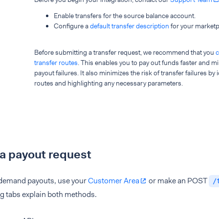
Enable transfers for the source balance account.
Configure a
default transfer description
for your marketp
Before submitting a transfer request, we recommend that you
c
transfer routes
. This enables you to pay out funds faster and mi
payout failures. It also minimizes the risk of transfer failures by
routes and highlighting any necessary parameters.
e a payout request
demand payouts, use your
Customer Area
or make an POST
/
ng tabs explain both methods.