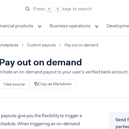
Press
keys to search
⌘
K
inancial products
Business operations
Developme
rketplaces
Custom payouts
Pay out on demand
Pay out on demand
Initiate an on-demand payout to your user's verified bank account.
Copy as Markdown
View source
youts give you the flexibility to trigger a
Send f
schedule. When triggering an on-demand
partie