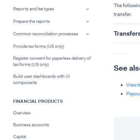
The followi
Reports and fee types
transfer.
Prepare the reports
Transfer
Common reconciliation processes
Provide tax forms (US only)
Register consent for paperless delivery of
tax forms (US only)
See als
Build user dashboards with UI
components
View t
Payou
FINANCIAL PRODUCTS
Overview
Business accounts
Capital