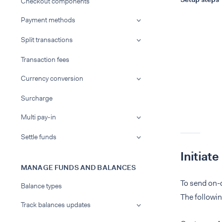
Checkout components
Payment methods
Split transactions
Transaction fees
Currency conversion
Surcharge
Multi pay-in
Settle funds
Initiat
MANAGE FUNDS AND BALANCES
To send on-
Balance types
The followi
Track balances updates