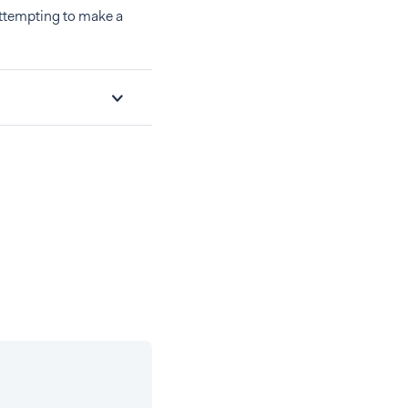
ttempting to make a