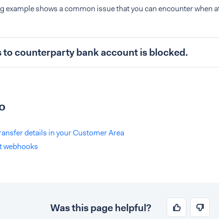
ng example shows a common issue that you can encounter when a
s to counterparty bank account is blocked.
o
ransfer details in your Customer Area
t webhooks
Was this page helpful?