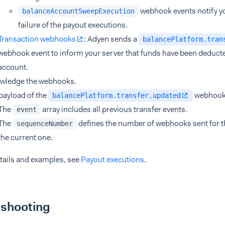
webhook events notify yo
balanceAccountSweepExecution
failure of the payout executions.
Transaction webhooks
: Adyen sends a
balancePlatform.tran
webhook event to inform your server that funds have been deduct
account.
wledge the webhooks.
 payload of the
webhook,
balancePlatform.transfer.updated
The
array includes all previous transfer events.
event
The
defines the number of webhooks sent for th
sequenceNumber
the current one.
tails and examples, see
Payout executions
.
eshooting