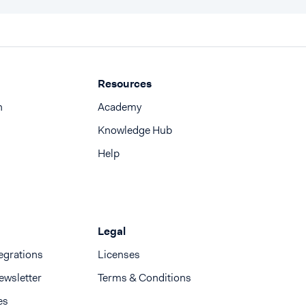
Resources
n
Academy
Knowledge Hub
Help
Legal
egrations
Licenses
ewsletter
Terms & Conditions
es