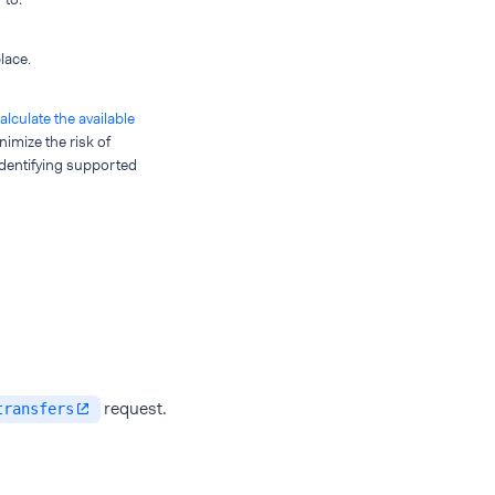
lace.
alculate the available
nimize the risk of
 identifying supported
request.
transfers