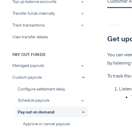
Customer A
Top up balance accounts
Transfer funds internally
Track transactions
View transfer details
Get upd
You can view
PAY OUT FUNDS
by listening
Managed payouts
To track the 
Custom payouts
Listen
Configure settlement delay
Schedule payouts
Pay out on demand
Approve or cancel payouts