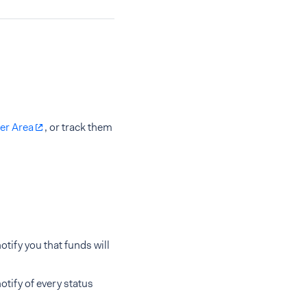
er Area
, or track them
tify you that funds will
tify of every status