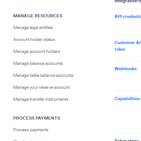
Integration 
MANAGE RESOURCES
API credenti
Manage legal entities
Account holder status
Customer A
roles
Manage account holders
Manage balance accounts
Webhooks
Manage liable balance accounts
Manage your reserve account
Capabilities
Manage transfer instruments
PROCESS PAYMENTS
Process payments
Setup steps