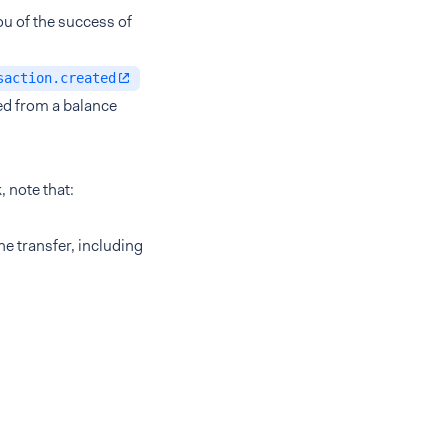
u of the success of
saction.created
ed from a balance
 note that:
e transfer, including