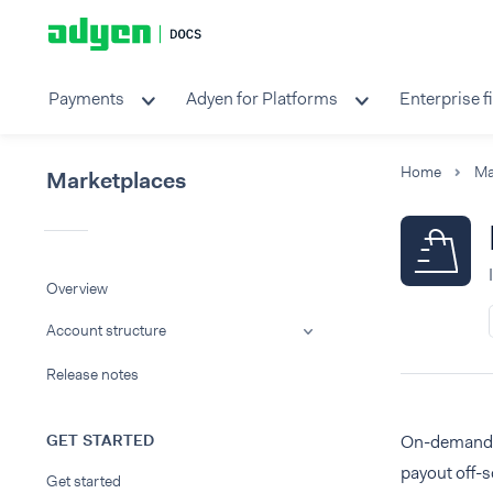
Payments
Adyen for Platforms
Enterprise f
Home
Ma
Marketplaces
Overview
Account structure
Release notes
GET STARTED
On-demand pa
payout off-
Get started