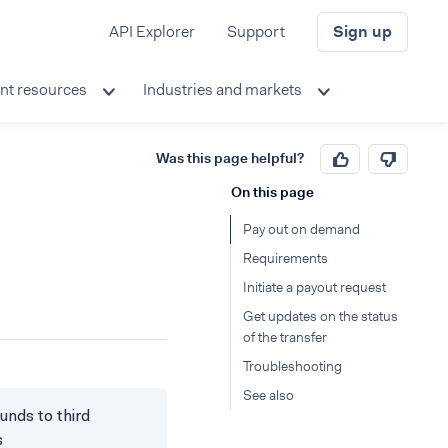
API Explorer
Support
Sign up
nt resources
Industries and markets
Was this page helpful?
On this page
Pay out on demand
Requirements
Initiate a payout request
Get updates on the status
of the transfer
Troubleshooting
See also
unds to third
s