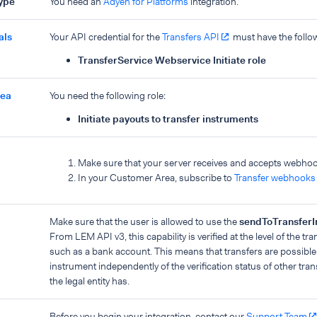
type
You need an
Adyen for Platforms
integration.
als
Your API credential for the
Transfers API
must have the foll
TransferService Webservice Initiate role
rea
You need the following role:
Initiate payouts to transfer instruments
Make sure that your server receives and accepts webho
In your Customer Area, subscribe to
Transfer webhooks
Make sure that the user is allowed to use the
sendToTransferI
From LEM API v3, this capability is verified at the level of the tr
such as a bank account. This means that transfers are possible t
instrument independently of the verification status of other tra
the legal entity has.
Before you begin your integration, contact our
Support Team