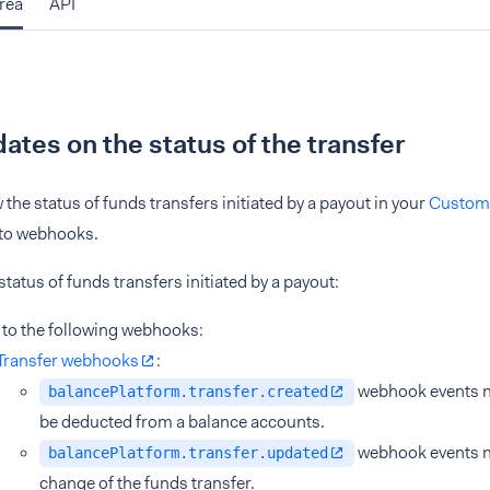
rea
API
ates on the status of the transfer
 the status of funds transfers initiated by a payout in your
Custom
 to webhooks.
status of funds transfers initiated by a payout:
 to the following webhooks:
Transfer webhooks
:
webhook events no
balancePlatform.transfer.created
be deducted from a balance accounts.
webhook events no
balancePlatform.transfer.updated
change of the funds transfer.