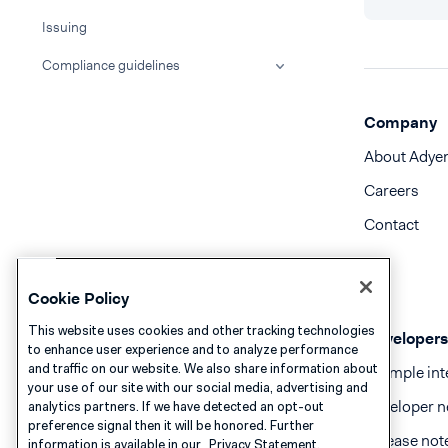
Issuing
Compliance guidelines
Company
About Adye
Careers
Contact
Cookie Policy
This website uses cookies and other tracking technologies
Developers
to enhance user experience and to analyze performance
and traffic on our website. We also share information about
Example int
your use of our site with our social media, advertising and
Developer n
analytics partners. If we have detected an opt-out
preference signal then it will be honored. Further
Release not
information is available in our
Privacy Statement.