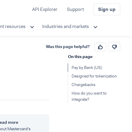
API Explorer
Support
Sign up
nt resources
Industries and markets
Was this page helpful?
On this page
Pay by Bank (US)
Designed for tokenization
Chargebacks
How do you want to
integrate?
ead more
out Mastercard's