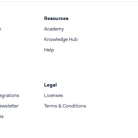
Resources
n
Academy
Knowledge Hub
Help
Legal
egrations
Licenses
ewsletter
Terms & Conditions
es