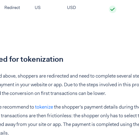
Redirect
US
USD
d for tokenization
 above, shoppers are redirected and need to complete several steps
yment in your website or app. Due to the steps involved in this p
d the conversion on first transactions can be lower.
re recommend to
tokenize
the shopper's payment details during thei
ransactions are then frictionless: the shopper only has to select
ed away from your site or app. The payment is completed using th
ails.