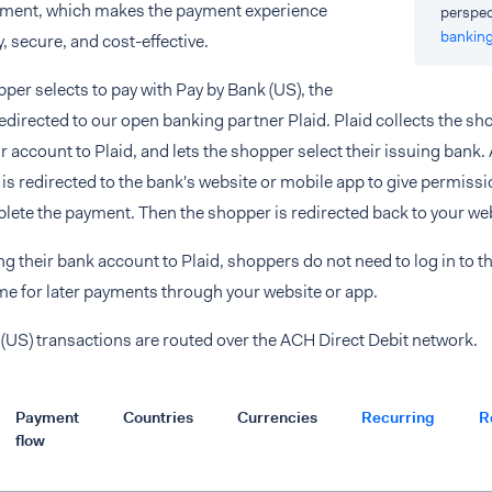
ment, which makes the payment experience
perspec
bankin
y, secure, and cost-effective.
er selects to pay with Pay by Bank (US), the
edirected to our open banking partner Plaid. Plaid collects the s
r account to Plaid, and lets the shopper select their issuing bank. 
is redirected to the bank's website or mobile app to give permissio
lete the payment. Then the shopper is redirected back to your web
g their bank account to Plaid, shoppers do not need to log in to th
me for later payments through your website or app.
(US) transactions are routed over the ACH Direct Debit network.
Payment
Countries
Currencies
Recurring
R
flow