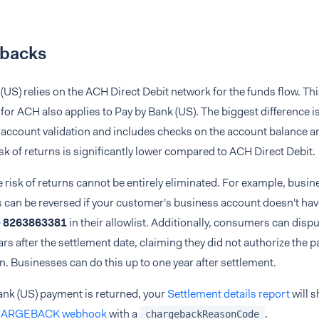
backs
(US) relies on the ACH Direct Debit network for the funds flow. Th
r ACH also applies to Pay by Bank (US). The biggest difference is
account validation and includes checks on the account balance an
risk of returns is significantly lower compared to ACH Direct Debit.
 risk of returns cannot be entirely eliminated. For example, busi
s can be reversed if your customer's business account doesn't ha
D
8263863381
in their allowlist. Additionally, consumers can disp
ars after the settlement date, claiming they did not authorize the 
n. Businesses can do this up to one year after settlement.
Bank (US) payment is returned, your
Settlement details report
will s
ARGEBACK webhook
with a
.
chargebackReasonCode