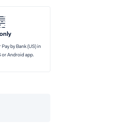
only
r Pay by Bank (US) in
S or Android app.