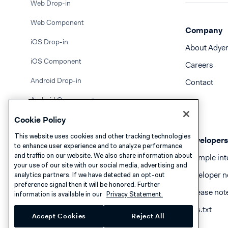
Web Drop-in
Web Component
Company
iOS Drop-in
About Adye
iOS Component
Careers
Android Drop-in
Contact
Android Component
Cookie Policy
API only
This website uses cookies and other tracking technologies
PayBright
Developers
to enhance user experience and to analyze performance
and traffic on our website. We also share information about
Example int
PayCo
your use of our site with our social media, advertising and
Developer n
analytics partners. If we have detected an opt-out
PayMe
preference signal then it will be honored. Further
Release not
information is available in our
Privacy Statement.
PayNow
llms.txt
Accept Cookies
Reject All
PayPo