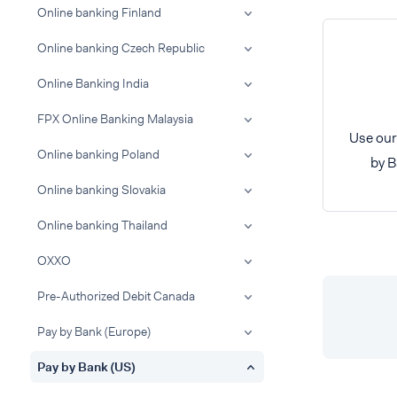
Online banking Finland
Online banking Czech Republic
Online Banking India
FPX Online Banking Malaysia
Use our
Online banking Poland
by B
Online banking Slovakia
Online banking Thailand
OXXO
Pre-Authorized Debit Canada
Pay by Bank (Europe)
Pay by Bank (US)