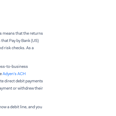
is means that the returns
 that Pay by Bank (US)
d risk checks. As a
ness-to-business
ve
Adyen's ACH
ute direct debit payments
payment or withdrew their
how a debit line, and you