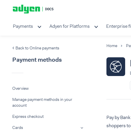
Payments
Adyen for Platforms
Enterprise f
Home
Pa
Back to Online payments
Payment methods
Overview
Manage payment methods in your
account
Express checkout
Pay by Bank
shoppers to
Cards