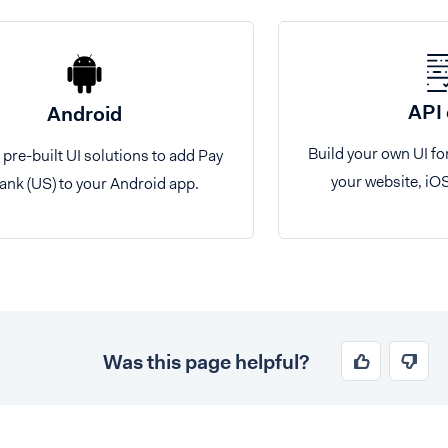
API 
Android
Build your own UI fo
 pre-built UI solutions to add Pay
your website, iO
ank (US) to your Android app.
Was this page helpful?