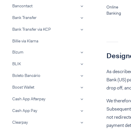
Bancontact
Online
Banking
Bank Transfer
Bank Transfer via KCP
Billie via Klarna
Bizum
Designe
BLIK
As described
Boleto Bancário
Bank (US) pa
Boost Wallet
drop off, an
Cash App Afterpay
We therefo
Subsequent t
Cash App Pay
not redirect
Clearpay
payment det