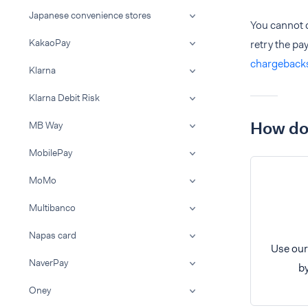
Japanese convenience stores
You cannot 
KakaoPay
retry the p
chargeback
Klarna
Klarna Debit Risk
How do 
MB Way
MobilePay
MoMo
Multibanco
Napas card
Use our
NaverPay
by
Oney