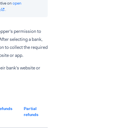
tive on
open
g
.
hopper's permission to
After selecting a bank,
n to collect the required
site or app.
eir bank's website or
efunds
Partial
Multiple
Separate
Partial
refunds
partial
captures
captures
refunds