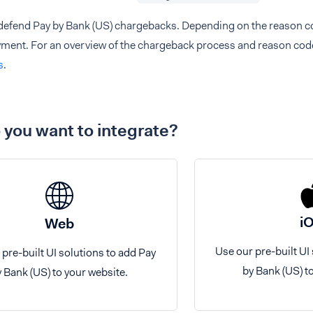
defend Pay by Bank (US) chargebacks. Depending on the reason cod
ayment. For an overview of the chargeback process and reason cod
s
.
you want to integrate?
i
Web
Use our pre-built UI
 pre-built UI solutions to add Pay
by Bank (US) t
 Bank (US) to your website.