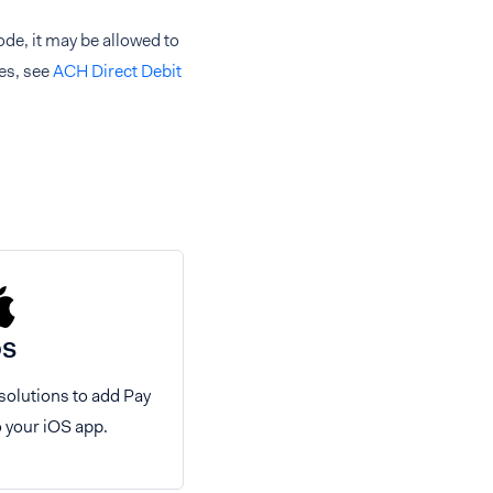
e, it may be allowed to
es, see
ACH Direct Debit
OS
 solutions to add Pay
o your iOS app.