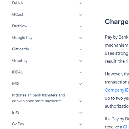
DANA
GCash
Charge
DuitNow
Pay by Bank 
Google Pay
mechanism fo
Gift cards
uses strong 
GrabPay
result, the 
iDEAL
However, the
transaction
IRIS
Company I
Indonesian bank transfers and
up to two ye
convenience store payments
authorizatio
EPS
If a Pay by 
GoPay
receive a
CH