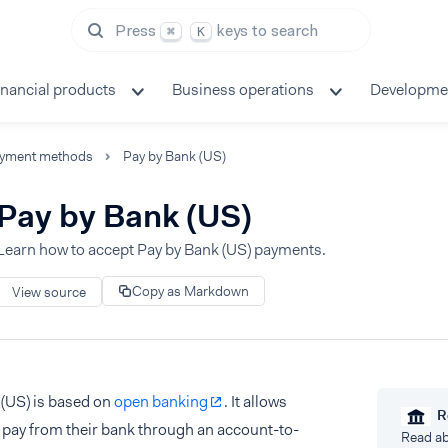
Press
keys to search
⌘
K
inancial products
Business operations
Developme
yment methods
Pay by Bank (US)
Pay by Bank (US)
Learn how to accept Pay by Bank (US) payments.
Copy as Markdown
View source
 (US) is based on
open banking
. It allows
R
 pay from their bank through an account-to-
Read ab