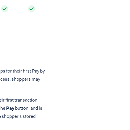
 for their first Pay by
rocess, shoppers may
r first transaction.
 the
Pay
button, and is
e shopper's stored