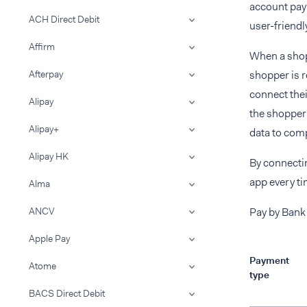
account pay
ACH Direct Debit
user-friendl
Affirm
When a shopp
Afterpay
shopper is r
connect thei
Alipay
the shopper 
Alipay+
data to comp
Alipay HK
By connectin
app every ti
Alma
ANCV
Pay by Bank 
Apple Pay
Payment
Atome
type
BACS Direct Debit