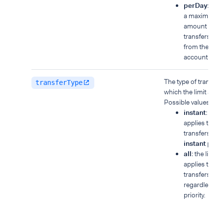
perDay
: yo
a maximum t
amount for a
transfers m
from the ba
account in a
The type of transfer
transferType
which the limit appl
Possible values:
instant
: the 
applies to
transfers wi
instant
prior
all
: the limit
applies to all
transfers,
regardless o
priority.