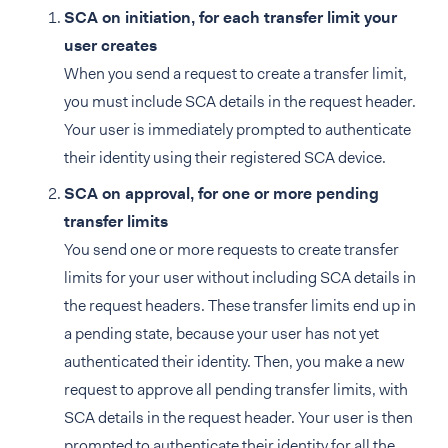
SCA on initiation, for each transfer limit your
user creates
When you send a request to create a transfer limit,
you must include SCA details in the request header.
Your user is immediately prompted to authenticate
their identity using their registered SCA device.
SCA on approval, for one or more pending
transfer limits
You send one or more requests to create transfer
limits for your user without including SCA details in
the request headers. These transfer limits end up in
a pending state, because your user has not yet
authenticated their identity. Then, you make a new
request to approve all pending transfer limits, with
SCA details in the request header. Your user is then
prompted to authenticate their identity for all the