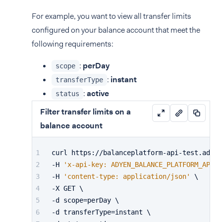
For example, you want to view all transfer limits
configured on your balance account that meet the
following requirements:
:
perDay
scope
:
instant
transferType
:
active
status
Filter transfer limits on a
balance account
curl https://balanceplatform-api-test.adyen
-H 
'x-api-key: ADYEN_BALANCE_PLATFORM_API_K
-H 
'content-type: application/json'
 \
-X GET \
-d scope=perDay \
-d transferType=instant \