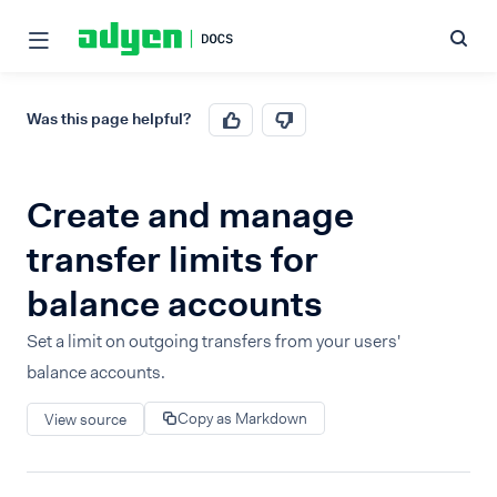
Was this page helpful?
Create and manage
transfer limits for
balance accounts
Set a limit on outgoing transfers from your users'
balance accounts.
Copy as Markdown
View source