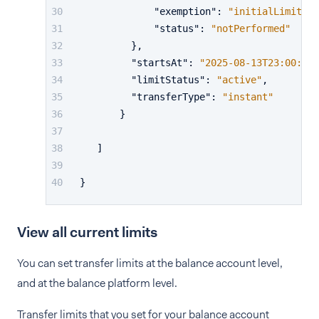
"exemption"
:
"initialLimit"
,
"status"
:
"notPerformed"
}
,
"startsAt"
:
"2025-08-13T23:00:00Z
"limitStatus"
:
"active"
,
"transferType"
:
"instant"
}
]
}
View all current limits
You can set transfer limits at the balance account level,
and at the balance platform level.
Transfer limits that you set for your balance account