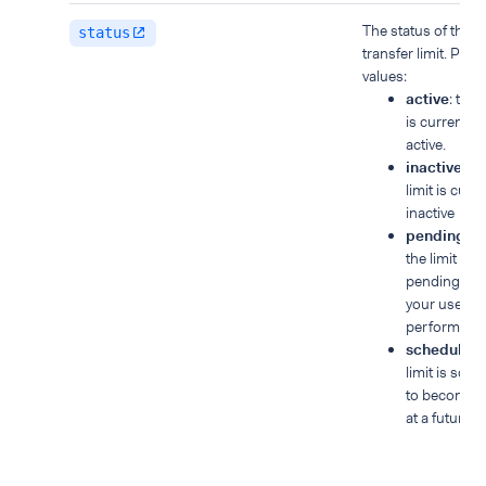
The status of the
status
transfer limit. Poss
values:
active
: the l
is currently
active.
inactive
: th
limit is curre
inactive
pendingS
the limit is
pending unti
your user
performs S
scheduled
:
limit is sch
to become a
at a future d