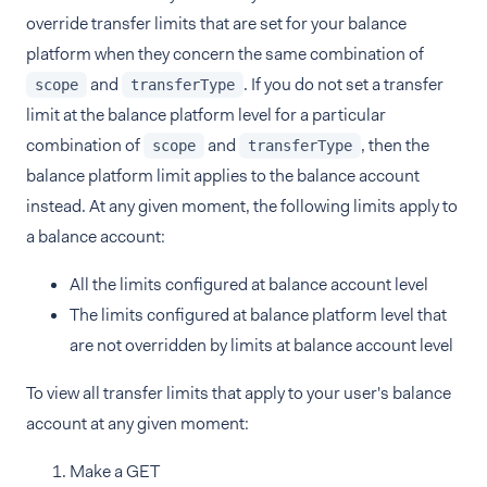
override transfer limits that are set for your balance
platform when they concern the same combination of
and
. If you do not set a transfer
scope
transferType
limit at the balance platform level for a particular
combination of
and
, then the
scope
transferType
balance platform limit applies to the balance account
instead. At any given moment, the following limits apply to
a balance account:
All the limits configured at balance account level
The limits configured at balance platform level that
are not overridden by limits at balance account level
To view all transfer limits that apply to your user's balance
account at any given moment:
Make a GET