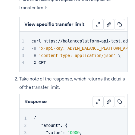
transfer limit:
View specific transfer limit
curl https://balanceplatform-api-test.adyen
-H 
'x-api-key: ADYEN_BALANCE_PLATFORM_API_K
-H 
'content-type: application/json'
 \
-X GET
Take note of the response, which returns the details
of the transfer limit.
Response
{
"amount"
:
{
"value"
:
10000
,