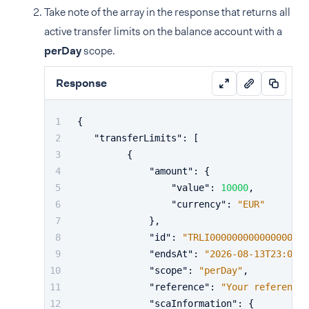
Take note of the array in the response that returns all
active transfer limits on the balance account with a
perDay
scope.
Response
{
"transferLimits"
:
[
{
"amount"
:
{
"value"
:
10000
,
"currency"
:
"EUR"
}
,
"id"
:
"TRLI000000000000000000
"endsAt"
:
"2026-08-13T23:00:0
"scope"
:
"perDay"
,
"reference"
:
"Your reference 
"scaInformation"
:
{