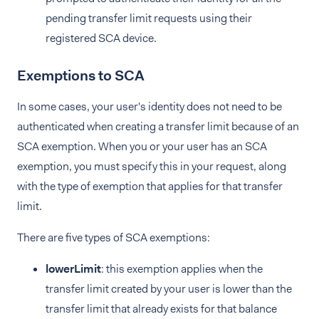
pending transfer limit requests using their
registered SCA device.
Exemptions to SCA
In some cases, your user's identity does not need to be
authenticated when creating a transfer limit because of an
SCA exemption. When you or your user has an SCA
exemption, you must specify this in your request, along
with the type of exemption that applies for that transfer
limit.
There are five types of SCA exemptions:
lowerLimit
: this exemption applies when the
transfer limit created by your user is lower than the
transfer limit that already exists for that balance