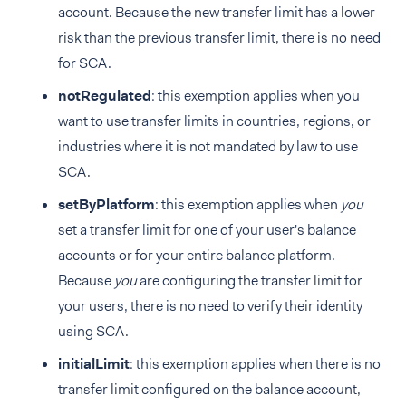
account. Because the new transfer limit has a lower
risk than the previous transfer limit, there is no need
for SCA.
notRegulated
: this exemption applies when you
want to use transfer limits in countries, regions, or
industries where it is not mandated by law to use
SCA.
setByPlatform
: this exemption applies when
you
set a transfer limit for one of your user's balance
accounts or for your entire balance platform.
Because
you
are configuring the transfer limit for
your users, there is no need to verify their identity
using SCA.
initialLimit
: this exemption applies when there is no
transfer limit configured on the balance account,