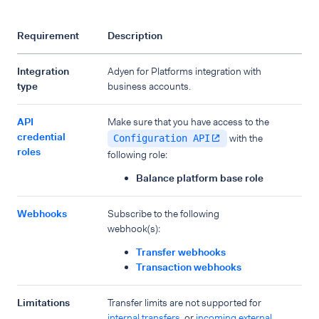
Requirement
Description
Integration
Adyen for Platforms integration with
type
business accounts.
API
Make sure that you have access to the
credential
with the
Configuration API
roles
following role:
Balance platform base role
Webhooks
Subscribe to the following
webhook(s):
Transfer webhooks
Transaction webhooks
Limitations
Transfer limits are not supported for
internal transfers
, or
incoming external