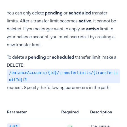
You can only delete
pending
or
scheduled
transfer
limits. After a transfer limit becomes
active
, it cannot be
deleted. If you no longer want to apply an
active
limit to
your balance account, you must override it by creating a
new transfer limit.
To delete a
pending
or
scheduled
transfer limit, make a
DELETE
/balanceAccounts/{id}/transferLimits/{transferLi
mitId}
request. Specify the following parameters in the path:
Parameter
Required
Description
The unique
id