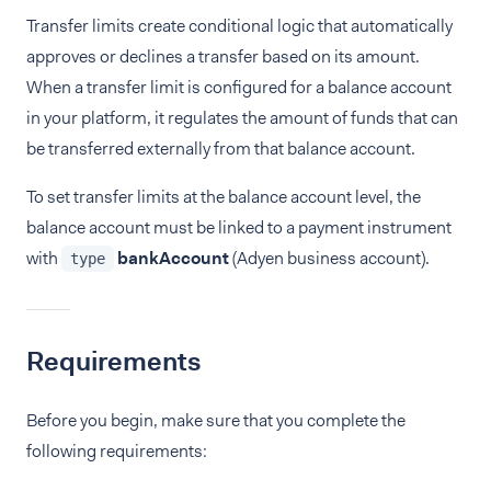
Transfer limits create conditional logic that automatically
approves or declines a transfer based on its amount.
When a transfer limit is configured for a balance account
in your platform, it regulates the amount of funds that can
be transferred externally from that balance account.
To set transfer limits at the balance account level, the
balance account must be linked to a payment instrument
with
bankAccount
(Adyen business account).
type
Requirements
Before you begin, make sure that you complete the
following requirements: