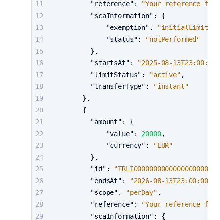
"reference"
:
"Your reference for 
"scaInformation"
:
{
"exemption"
:
"initialLimit"
,
"status"
:
"notPerformed"
}
,
"startsAt"
:
"2025-08-13T23:00:00Z
"limitStatus"
:
"active"
,
"transferType"
:
"instant"
}
,
{
"amount"
:
{
"value"
:
20000
,
"currency"
:
"EUR"
}
,
"id"
:
"TRLI0000000000000000000000
"endsAt"
:
"2026-08-13T23:00:00Z"
,
"scope"
:
"perDay"
,
"reference"
:
"Your reference for 
"scaInformation"
:
{