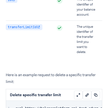
identifier of
your balance
account.
The unique
transferLimitId
identifier of
the transfer
limit you
want to
delete.
Here is an example request to delete a specific transfer
limit:
Delete specific transfer limit