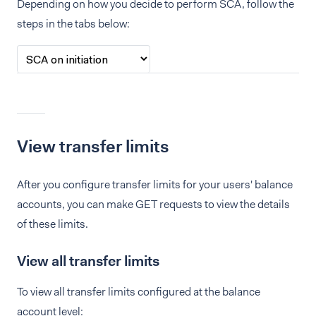
Depending on how you decide to perform SCA, follow the
steps in the tabs below:
View transfer limits
After you configure transfer limits for your users' balance
accounts, you can make GET requests to view the details
of these limits.
View all transfer limits
To view all transfer limits configured at the balance
account level: