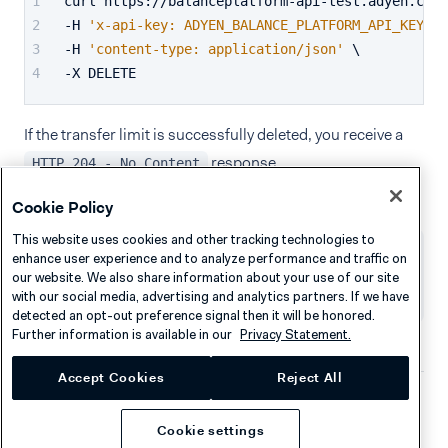
curl https://balanceplatform-api-test.adyen.com/
-H 
'x-api-key: ADYEN_BALANCE_PLATFORM_API_KEY'
 \
-H 
'content-type: application/json'
 \
-X DELETE
If the transfer limit is successfully deleted, you receive a
response.
HTTP 204 - No Content
Cookie Policy
This website uses cookies and other tracking technologies to
enhance user experience and to analyze performance and traffic on
Was this page helpful?
our website. We also share information about your use of our site
with our social media, advertising and analytics partners. If we have
detected an opt-out preference signal then it will be honored.
Further information is available in our
Privacy Statement.
Accept Cookies
Reject All
Company
Resources
Cookie settings