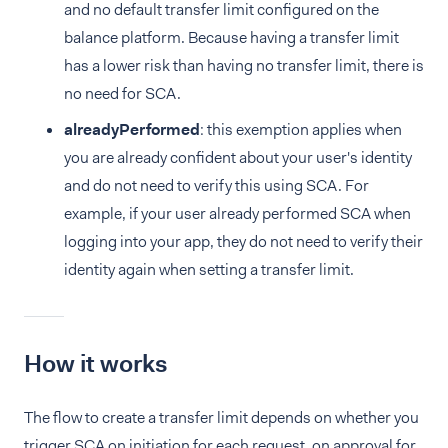
and no default transfer limit configured on the
balance platform. Because having a transfer limit
has a lower risk than having no transfer limit, there is
no need for SCA.
alreadyPerformed
: this exemption applies when
you are already confident about your user's identity
and do not need to verify this using SCA. For
example, if your user already performed SCA when
logging into your app, they do not need to verify their
identity again when setting a transfer limit.
How it works
The flow to create a transfer limit depends on whether you
trigger SCA on initiation for each request, on approval for