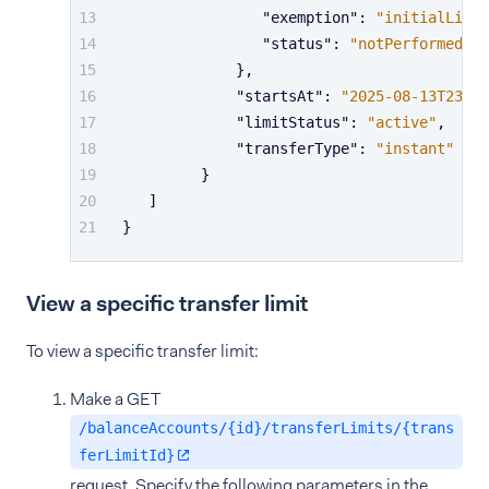
"exemption"
:
"initialLimit
"status"
:
"notPerformed"
}
,
"startsAt"
:
"2025-08-13T23:00
"limitStatus"
:
"active"
,
"transferType"
:
"instant"
}
]
}
View a specific transfer limit
To view a specific transfer limit:
Make a GET
/balanceAccounts/{id}/transferLimits/{trans
ferLimitId}
request. Specify the following parameters in the