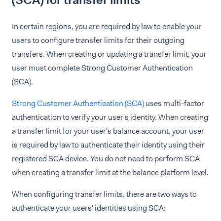
(SCA) for transfer limits
In certain regions, you are required by law to enable your
users to configure transfer limits for their outgoing
transfers. When creating or updating a transfer limit, your
user must complete Strong Customer Authentication
(SCA).
Strong Customer Authentication (SCA)
uses multi-factor
authentication to verify your user's identity. When creating
a transfer limit for your user's balance account, your user
is required by law to authenticate their identity using their
registered SCA device. You do not need to perform SCA
when creating a transfer limit at the balance platform level.
When configuring transfer limits, there are two ways to
authenticate your users' identities using SCA: