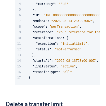
"currency"
:
"EUR"
}
,
"id"
:
"TRLI00000000000000000000000001"
,
"endsAt"
:
"2026-08-13T23:00:00Z"
,
"scope"
:
"perTransaction"
,
"reference"
:
"Your reference for the tr
"scaInformation"
:
{
"exemption"
:
"initialLimit"
,
"status"
:
"notPerformed"
}
,
"startsAt"
:
"2025-08-13T23:00:00Z"
,
"limitStatus"
:
"active"
,
"transferType"
:
"all"
}
Delete a transfer limit