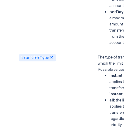
account.
perDay
: yo
a maximum t
amount for a
transfers m
from the ba
account in a
The type of transfer
transferType
which the limit appl
Possible values:
instant
: the 
applies to
transfers wi
instant
prior
all
: the limit
applies to all
transfers,
regardless o
priority.