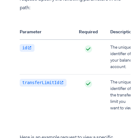
path:
Parameter
Required
Description
The unique
id
identifier of
your balance
account.
The unique
transferLimitId
identifier of
the transfer
limit you
want to view.
Here is an example request to view a specific