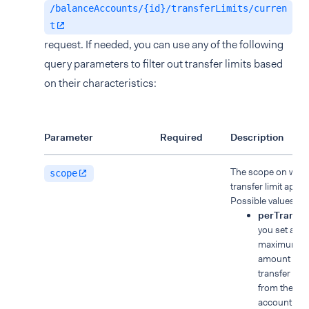
/balanceAccounts/{id}/transferLimits/curren
t
request. If needed, you can use any of the following
query parameters to filter out transfer limits based
on their characteristics:
Parameter
Required
Description
The scope on whic
scope
transfer limit applie
Possible values:
perTransac
you set a
maximum
amount for 
transfer ma
from the ba
account.