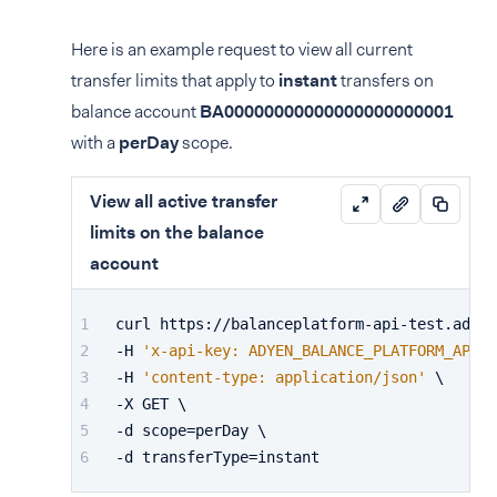
Here is an example request to view all current
transfer limits that apply to
instant
transfers on
balance account
BA00000000000000000000001
with a
perDay
scope.
View all active transfer
limits on the balance
account
curl https://balanceplatform-api-test.adyen
-H 
'x-api-key: ADYEN_BALANCE_PLATFORM_API_K
-H 
'content-type: application/json'
 \
-X GET \
-d scope=perDay \
-d transferType=instant