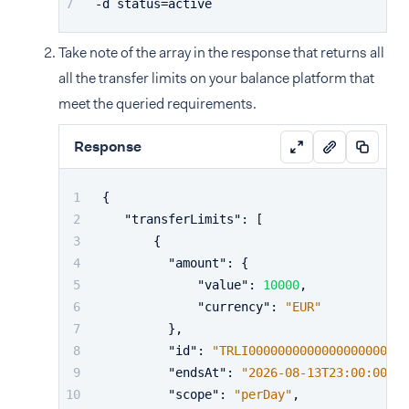
-d status=active
Take note of the array in the response that returns all
all the transfer limits on your balance platform that
meet the queried requirements.
Response
{
"transferLimits"
:
[
{
"amount"
:
{
"value"
:
10000
,
"currency"
:
"EUR"
}
,
"id"
:
"TRLI0000000000000000000000
"endsAt"
:
"2026-08-13T23:00:00Z"
,
"scope"
:
"perDay"
,