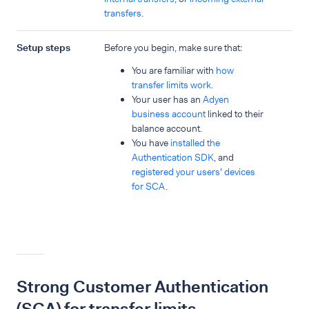
transfers
.
Setup steps
Before you begin, make sure that:
You are familiar with
how
transfer limits work
.
Your user has an
Adyen
business account
linked to their
balance account.
You have
installed the
Authentication SDK
, and
registered your users' devices
for SCA
.
Strong Customer Authentication