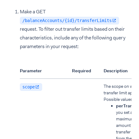
Make a GET
/balanceAccounts/{id}/transferLimits
request. To filter out transfer limits based on their
characteristics, include any of the following query
parameters in your request:
Parameter
Required
Description
The scope on whic
scope
transfer limit applie
Possible values:
perTransac
you set a
maximum
amount for 
transfer ma
from the ba