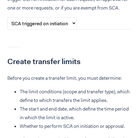
one or more requests, or if you are exempt from SCA.
Create transfer limits
Before you create a transfer limit, you must determine:
The limit conditions (scope and transfer type), which
define to which transfers the limit applies.
The start and end date, which define the time period
in which the limit is active.
Whether to perform SCA on initiation or approval.