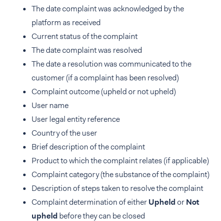
The date complaint was acknowledged by the
platform as received
Current status of the complaint
The date complaint was resolved
The date a resolution was communicated to the
customer (if a complaint has been resolved)
Complaint outcome (upheld or not upheld)
User name
User legal entity reference
Country of the user
Brief description of the complaint
Product to which the complaint relates (if applicable)
Complaint category (the substance of the complaint)
Description of steps taken to resolve the complaint
Complaint determination of either
Upheld
or
Not
upheld
before they can be closed