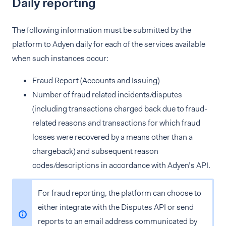
Daily reporting
The following information must be submitted by the
platform to Adyen daily for each of the services available
when such instances occur:
Fraud Report (Accounts and Issuing)
Number of fraud related incidents/disputes
(including transactions charged back due to fraud-
related reasons and transactions for which fraud
losses were recovered by a means other than a
chargeback) and subsequent reason
codes/descriptions in accordance with Adyen’s API.
For fraud reporting, the platform can choose to
either integrate with the Disputes API or send
reports to an email address communicated by