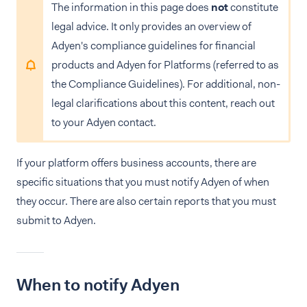
The information in this page does
not
constitute
legal advice. It only provides an overview of
Adyen's compliance guidelines for financial
products and Adyen for Platforms (referred to as
the Compliance Guidelines). For additional, non-
legal clarifications about this content, reach out
to your Adyen contact.
If your platform offers business accounts, there are
specific situations that you must notify Adyen of when
they occur. There are also certain reports that you must
submit to Adyen.
When to notify Adyen