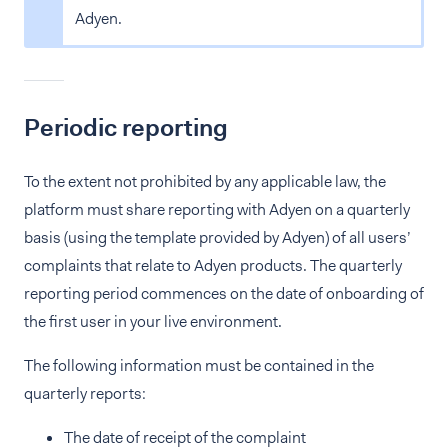
Adyen.
Periodic reporting
To the extent not prohibited by any applicable law, the
platform must share reporting with Adyen on a quarterly
basis (using the template provided by Adyen) of all users’
complaints that relate to Adyen products. The quarterly
reporting period commences on the date of onboarding of
the first user in your live environment.
The following information must be contained in the
quarterly reports:
The date of receipt of the complaint