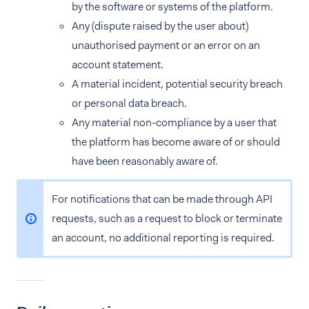
by the software or systems of the platform.
Any (dispute raised by the user about)
unauthorised payment or an error on an
account statement.
A material incident, potential security breach
or personal data breach.
Any material non-compliance by a user that
the platform has become aware of or should
have been reasonably aware of.
For notifications that can be made through API
requests, such as a request to block or terminate
an account, no additional reporting is required.