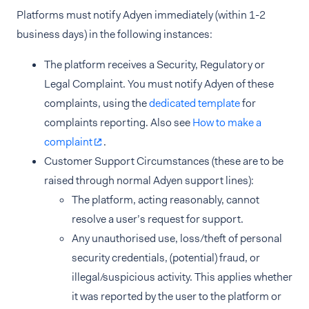
Platforms must notify Adyen immediately (within 1-2
business days) in the following instances:
The platform receives a Security, Regulatory or
Legal Complaint. You must notify Adyen of these
complaints, using the
dedicated template
for
complaints reporting. Also see
How to make a
complaint
.
Customer Support Circumstances (these are to be
raised through normal Adyen support lines):
The platform, acting reasonably, cannot
resolve a user’s request for support.
Any unauthorised use, loss/theft of personal
security credentials, (potential) fraud, or
illegal/suspicious activity. This applies whether
it was reported by the user to the platform or