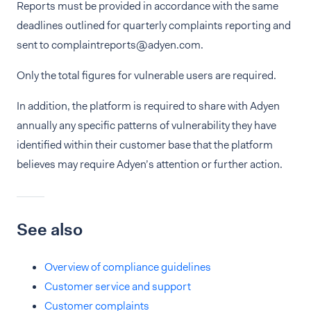
Reports must be provided in accordance with the same
deadlines outlined for quarterly complaints reporting and
sent to complaintreports@adyen.com.
Only the total figures for vulnerable users are required.
In addition, the platform is required to share with Adyen
annually any specific patterns of vulnerability they have
identified within their customer base that the platform
believes may require Adyen’s attention or further action.
See also
Overview of compliance guidelines
Customer service and support
Customer complaints