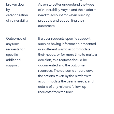
broken down
Adyen to better understand the types
by
of vulnerability Adyen and the platform
categorisation
need to account for when building
of vulnerability
products and supporting their
customers.
Outcomes of
If a user requests specific support
any user
such as having information presented
requests for
in a different way to accommodate
specific
their needs, or for more time to make a
additional
decision, this request should be
support
documented and the outcome
recorded. The outcome should cover
the actions taken by the platform to
accommodate the user’s needs, and
details of any relevant follow-up
requests from the user.