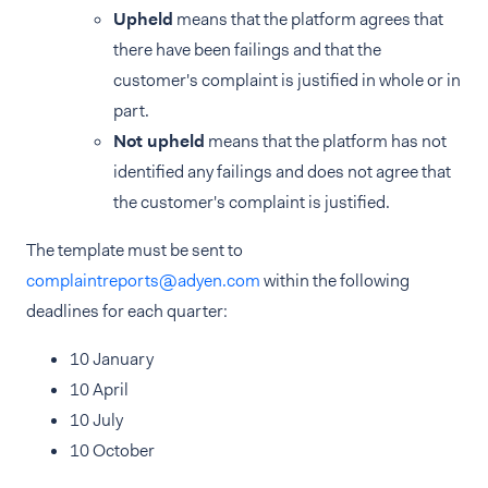
Upheld
means that the platform agrees that
there have been failings and that the
customer's complaint is justified in whole or in
part.
Not upheld
means that the platform has not
identified any failings and does not agree that
the customer's complaint is justified.
The template must be sent to
complaintreports@adyen.com
within the following
deadlines for each quarter:
10 January
10 April
10 July
10 October