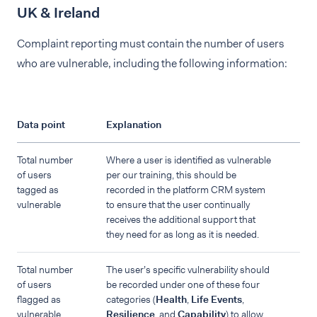
UK & Ireland
Complaint reporting must contain the number of users
who are vulnerable, including the following information:
Data point
Explanation
Total number
Where a user is identified as vulnerable
of users
per our training, this should be
tagged as
recorded in the platform CRM system
vulnerable
to ensure that the user continually
receives the additional support that
they need for as long as it is needed.
Total number
The user’s specific vulnerability should
of users
be recorded under one of these four
flagged as
categories (
Health
,
Life Events
,
vulnerable
Resilience
, and
Capability
) to allow