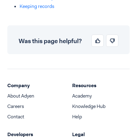
Keeping records
Was this page helpful?
Company
Resources
About Adyen
Academy
Careers
Knowledge Hub
Contact
Help
Developers
Legal