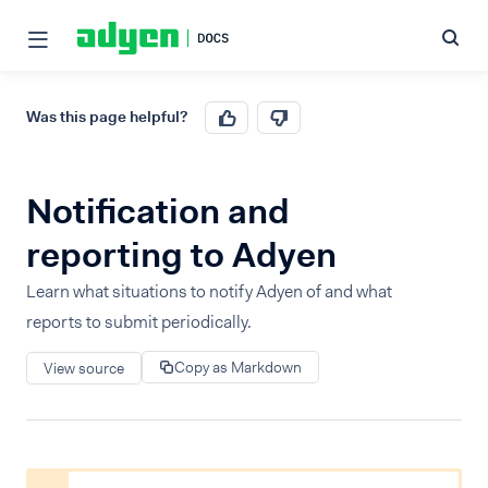
Was this page helpful?
Notification and
reporting to Adyen
Learn what situations to notify Adyen of and what
reports to submit periodically.
Copy as Markdown
View source