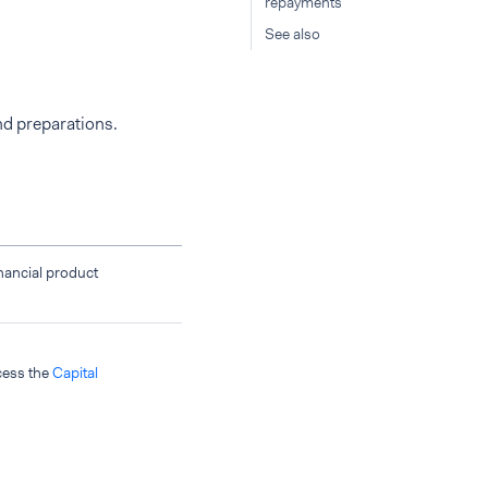
repayments
See also
nd preparations.
inancial product
ccess the
Capital