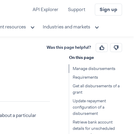
API Explorer
Support
Sign up
nt resources
Industries and markets
Was this page helpful?
On this page
Manage disbursements
Requirements
Get all disbursements of a
grant
Update repayment
configuration of a
disbursement
about a particular
Retrieve bank account
details for unscheduled