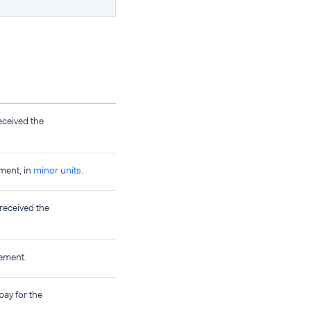
eceived the
ment, in
minor units
.
 received the
sement.
pay for the