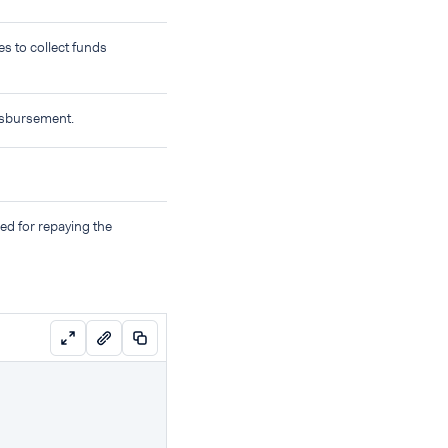
s to collect funds
disbursement.
ed for repaying the