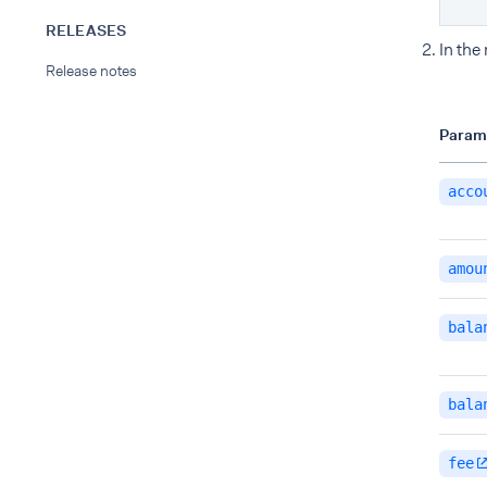
RELEASES
In the
Release notes
Param
acco
amou
bala
bala
fee