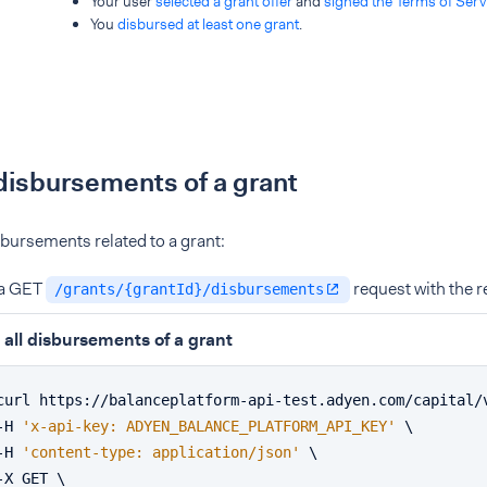
Your user
selected a grant offer
and
signed the Terms of Serv
You
disbursed at least one grant
.
 disbursements of a grant
isbursements related to a grant:
a GET
request with the r
/grants/{grantId}/disbursements
 all disbursements of a grant
curl https://balanceplatform-api-test.adyen.com/capital/
-H 
'x-api-key: ADYEN_BALANCE_PLATFORM_API_KEY'
 \
-H 
'content-type: application/json'
 \
-X GET \