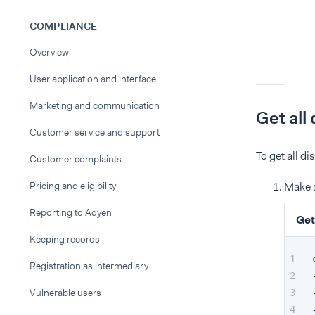
COMPLIANCE
Overview
User application and interface
Marketing and communication
Get all
Customer service and support
To get all d
Customer complaints
Pricing and eligibility
Make 
Reporting to Adyen
Get
Keeping records
Registration as intermediary
Vulnerable users