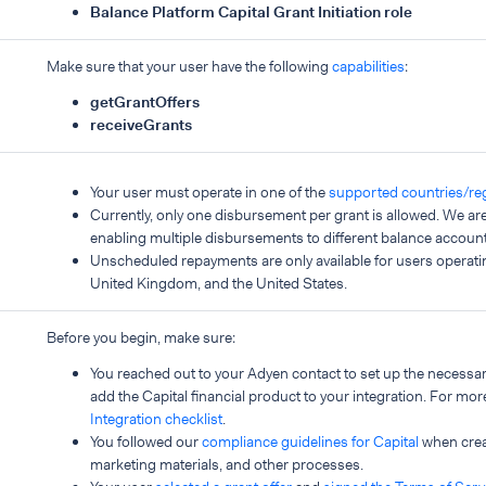
Balance Platform Capital Grant Initiation role
Make sure that your user have the following
capabilities
:
getGrantOffers
receiveGrants
Your user must operate in one of the
supported countries/re
Currently, only one disbursement per grant is allowed. We ar
enabling multiple disbursements to different balance account
Unscheduled repayments are only available for users operati
United Kingdom, and the United States.
Before you begin, make sure:
You reached out to your Adyen contact to set up the necessar
add the Capital financial product to your integration. For more
Integration checklist
.
You followed our
compliance guidelines for Capital
when creat
marketing materials, and other processes.