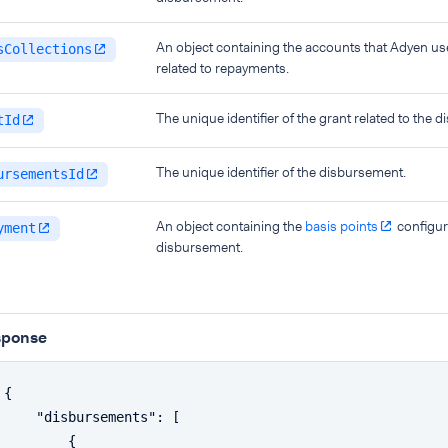
An object containing the accounts that Adyen use
sCollections
related to repayments.
The unique identifier of the grant related to the 
tId
The unique identifier of the disbursement.
ursementsId
An object containing the
basis points
configur
yment
disbursement.
sponse
{
"disbursements"
:
[
{