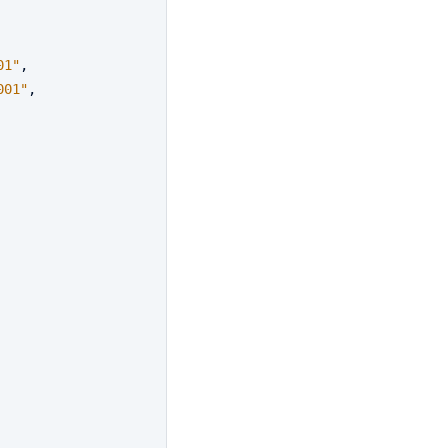
01"
,
001"
,