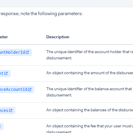
 response, note the following parameters:
eter
Description
The unique identifier of the account holder that r
untHolderId
disbursement.
An object containing the amount of the disburse
nt
The unique identifier of the balance account that
nceAccountId
disbursement.
An object containing the balances of the disbur
nces
An object containing the fee that your user must 
disbursement.