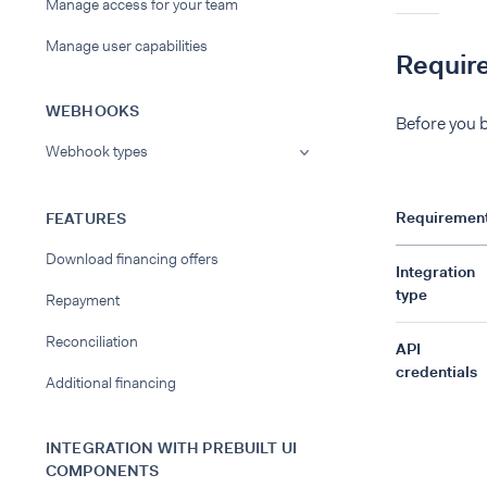
Manage access for your team
Manage user capabilities
Requir
WEBHOOKS
Before you b
Webhook types
Requiremen
FEATURES
Download financing offers
Integration
type
Repayment
Reconciliation
API
credentials
Additional financing
INTEGRATION WITH PREBUILT UI
COMPONENTS