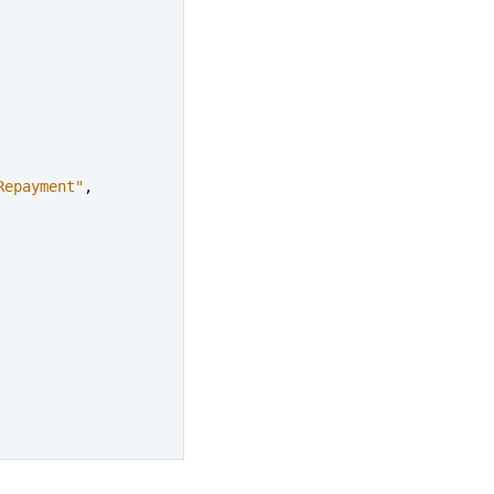
Repayment"
,