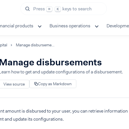
Press
keys to search
⌘
K
inancial products
Business operations
Developme
pital
Manage disbursements
Manage disbursements
Learn how to get and update configurations of a disbursement.
Copy as Markdown
View source
ant amount is disbursed to your user, you can retrieve information 
t and update its configurations.