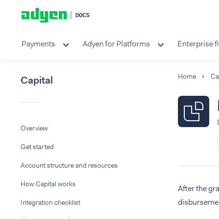
Payments
Adyen for Platforms
Enterprise f
Home
Ca
Capital
Overview
Get started
Account structure and resources
How Capital works
After the gr
disbursemen
Integration checklist