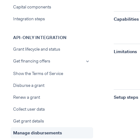
Capital components
Integration steps
Capabilities
API-ONLY INTEGRATION
Grant lifecycle and status
Limitations
Get financing offers
Show the Terms of Service
Disburse a grant
Renew a grant
Setup steps
Collect user data
Get grant details
Manage disbursements