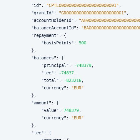
"id"
:
"CPTL00000000000000000000001"
,
"grantId"
:
"GR00000000000000000000001"
,
"accountHolderId"
:
"AH000000000000000000000
"balanceAccountId"
:
"BA00000000000000000000
"repayment"
:
{
"basisPoints"
:
500
}
,
"balances"
:
{
"principal"
:
-748379
,
"fee"
:
-74837
,
"total"
:
-823216
,
"currency"
:
"EUR"
}
,
"amount"
:
{
"value"
:
748379
,
"currency"
:
"EUR"
}
,
"fee"
:
{