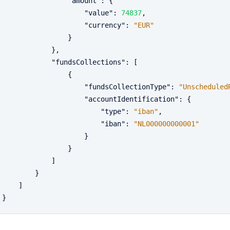
"amount"
:
{
"value"
:
74837
,
"currency"
:
"EUR"
}
}
,
"fundsCollections"
:
[
{
"fundsCollectionType"
:
"Unscheduled
"accountIdentification"
:
{
"type"
:
"iban"
,
"iban"
:
"NL000000000001"
}
}
]
}
]
}