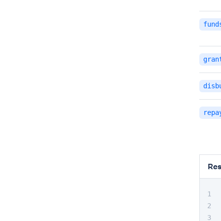
fund
gran
disb
repa
Re