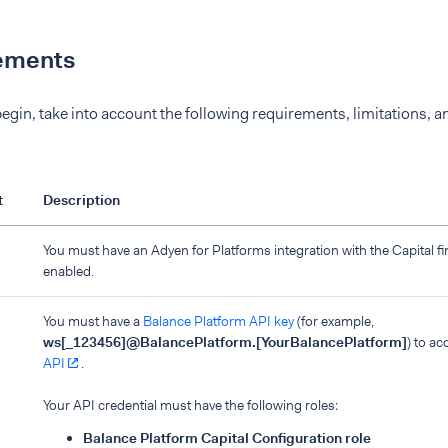
ements
egin, take into account the following requirements, limitations, a
t
Description
You must have an Adyen for Platforms integration with the Capital f
enabled.
You must have a
Balance Platform API key
(for example,
ws[_123456]@BalancePlatform.[YourBalancePlatform]
) to a
API
.
Your API credential must have the following roles:
Balance Platform Capital Configuration role