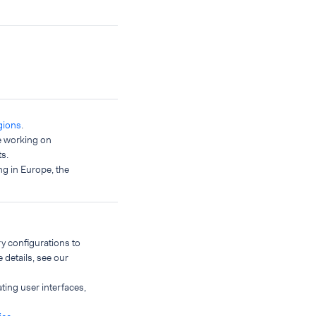
gions
.
e working on
s.
ng in Europe, the
y configurations to
 details, see our
ing user interfaces,