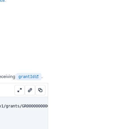
ice
.
eceiving
.
grantId
v1/grants/GR00000000000000000000001/disbursements \