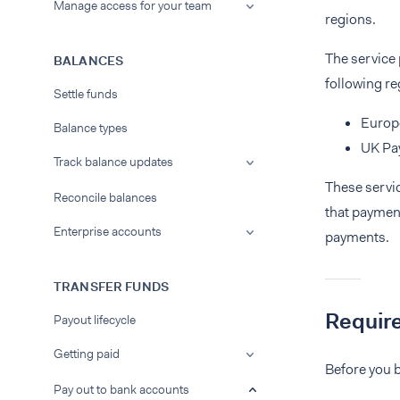
Manage access for your team
regions.
The service
BALANCES
following re
Settle funds
Europ
Balance types
UK Pa
Track balance updates
These servi
Reconcile balances
that paymen
Enterprise accounts
payments.
TRANSFER FUNDS
Requir
Payout lifecycle
Getting paid
Before you b
Pay out to bank accounts