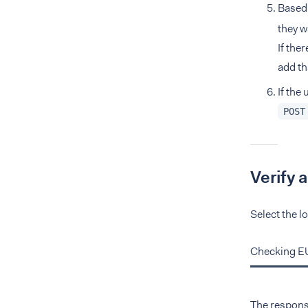
Based
they w
If the
add th
If the
POST
Verify 
Select the l
Checking E
The response