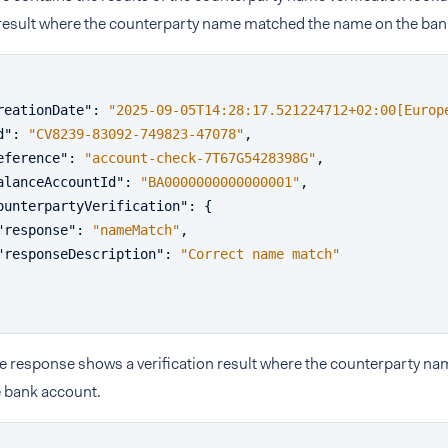
n result where the counterparty name matched the name on the ban
reationDate"
:
"2025-09-05T14:28:17.521224712+02:00[Europ
d"
:
"CV8239-83092-749823-47078"
,
eference"
:
"account-check-7T67G5428398G"
,
alanceAccountId"
:
"BA0000000000000001"
,
ounterpartyVerification"
:
{
"response"
:
"nameMatch"
,
"responseDescription"
:
"Correct name match"
e response shows a verification result where the counterparty na
 bank account.