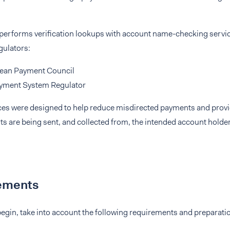
 performs verification lookups with account name-checking servic
gulators:
ean Payment Council
yment System Regulator
ces were designed to help reduce misdirected payments and prov
ts are being sent, and collected from, the intended account hold
ements
egin, take into account the following requirements and preparati