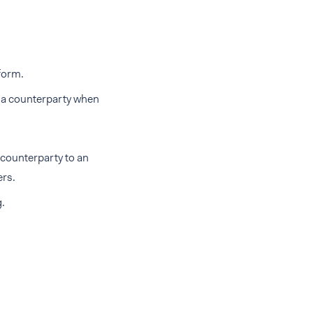
form.
y a counterparty when
 counterparty to an
ers.
g.