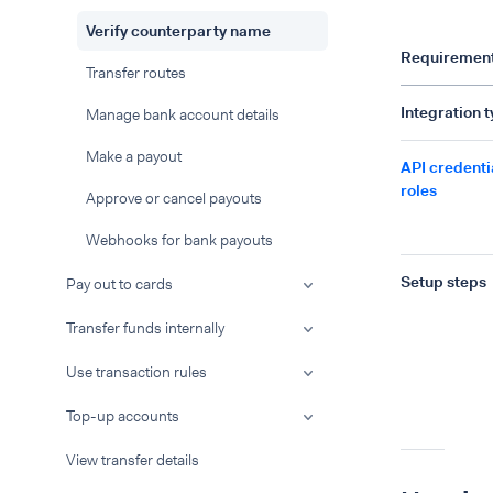
Verify counterparty name
Requiremen
Transfer routes
Integration 
Manage bank account details
Make a payout
API credenti
roles
Approve or cancel payouts
Webhooks for bank payouts
Setup steps
Pay out to cards
Transfer funds internally
Use transaction rules
Top-up accounts
View transfer details