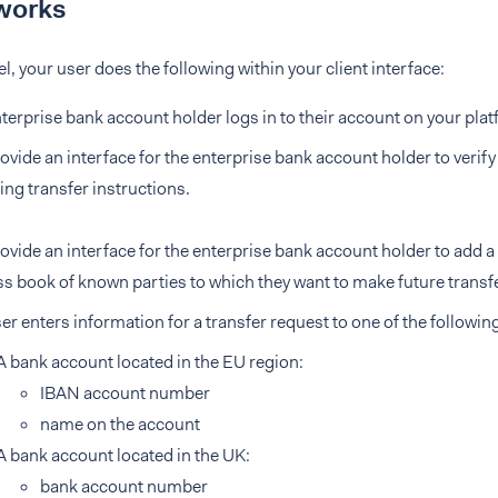
works
el, your user does the following within your client interface:
terprise bank account holder logs in to their account on your plat
ovide an interface for the enterprise bank account holder to verif
ing transfer instructions.
ovide an interface for the enterprise bank account holder to add a
s book of known parties to which they want to make future transf
er enters information for a transfer request to one of the followin
A bank account located in the EU region:
IBAN account number
name on the account
A bank account located in the UK:
bank account number