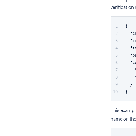
verificatio
{
"c
"i
"r
"b
"c
}
}
This exampl
name on the