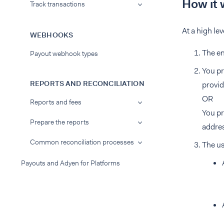
How it 
Track transactions
At a high lev
WEBHOOKS
The en
Payout webhook types
You pr
REPORTS AND RECONCILIATION
provid
OR
Reports and fees
You pr
Prepare the reports
addres
Common reconciliation processes
The us
Payouts and Adyen for Platforms