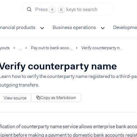
Press
keys to search
⌘
K
inancial products
Business operations
Developme
youts
...
Pay out to bank accounts
Verify counterparty name
Verify counterparty name
Learn how to verify the counterparty name registered to a third-p
outgoing transfers.
Copy as Markdown
View source
fication of counterparty name service allows enterprise bank acc
cipient before making a payment to domestic bank accounts regist