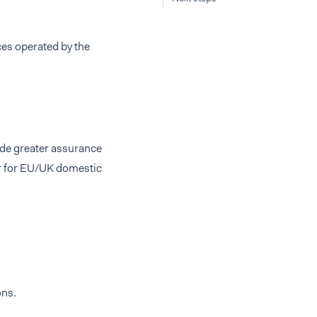
es operated by the
ide greater assurance
er for EU/UK domestic
ons.