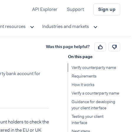
API Explorer
Support
Sign up
nt resources
Industries and markets
Was this page helpful?
On this page
Verify counterparty name
arty bank account for
Requirements
How it works
Verify a counterparty name
Guidance for developing
your client interface
Testing your client
ount holders to check the
interface
ered in the EU or UK
Next steps