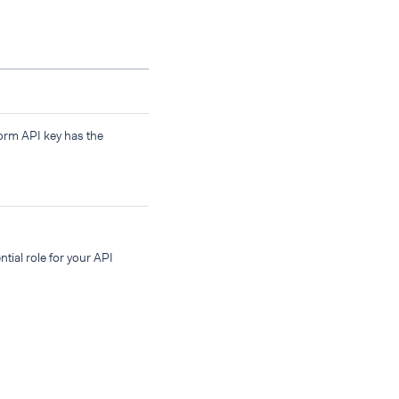
form API key has the
tial role for your API