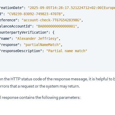
reationDate"
:
"2025-09-05T14:28:17.521224712+02:00[Europ
d"
:
"CV8239-83092-749823-47078"
,
eference"
:
"account-check-7T67G5428398G"
,
alanceAccountId"
:
"BA0000000000000001"
,
ounterpartyVerification"
:
{
"name"
:
"Alexander Jeffriesy"
,
"response"
:
"partialNameMatch"
,
"responseDescription"
:
"Partial name match"
 the HTTP status code of the response message, it is helpful to b
rrors that a request or the system may return.
l response contains the following parameters: