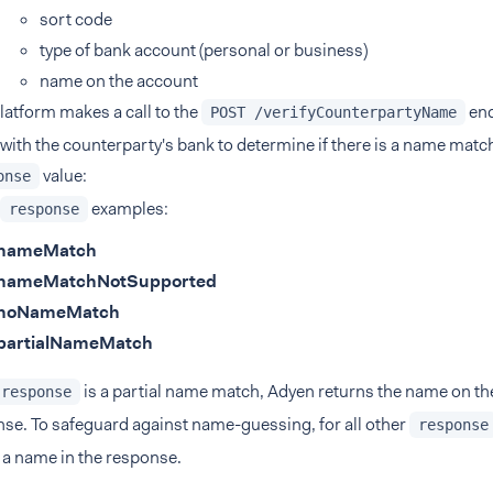
sort code
type of bank account (personal or business)
name on the account
latform makes a call to the
end
POST /verifyCounterpartyName
with the counterparty's bank to determine if there is a name matc
value:
onse
examples:
response
nameMatch
nameMatchNotSupported
noNameMatch
partialNameMatch
is a partial name match, Adyen returns the name on th
response
se. To safeguard against name-guessing, for all other
response
 a name in the response.