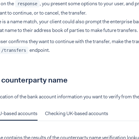
 on the
, you present some options to your user, and p
response
ant to continue, or to cancel, the transfer.
re is a name match, your client could also prompt the enterprise b
at name to their address book of parties to make future transfers.
 user confirms they want to continue with the transfer, make the tr
endpoint.
 /transfers
a counterparty name
ocation of the bank account information you want to verify from the
U-based accounts
Checking UK-based accounts
 contains the results of the counterparty name verification look