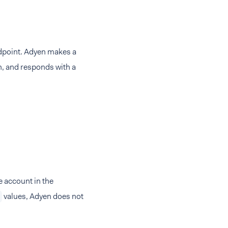
point. Adyen makes a
h, and responds with a
e account in the
values, Adyen does not