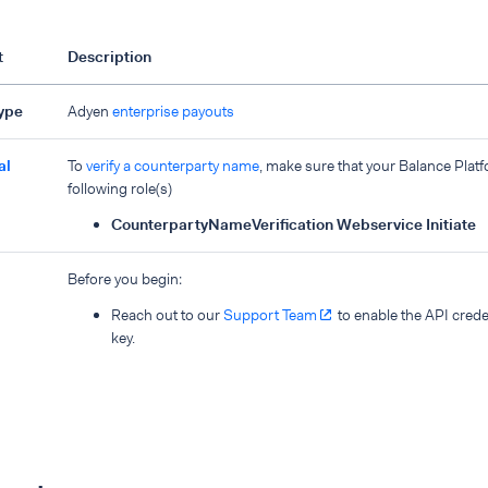
t
Description
type
Adyen
enterprise payouts
al
To
verify a counterparty name
, make sure that your Balance Plat
following role(s)
CounterpartyNameVerification Webservice Initiate
Before you begin:
Reach out to our
Support Team
to enable the API creden
key.