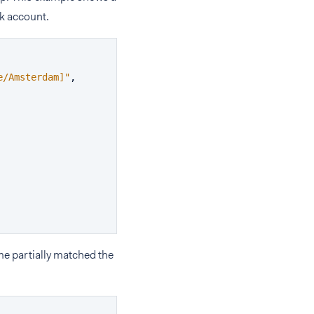
k account.
e/Amsterdam]"
,
me partially matched the