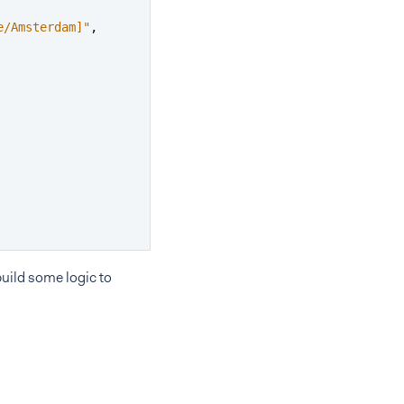
e/Amsterdam]"
,
uild some logic to