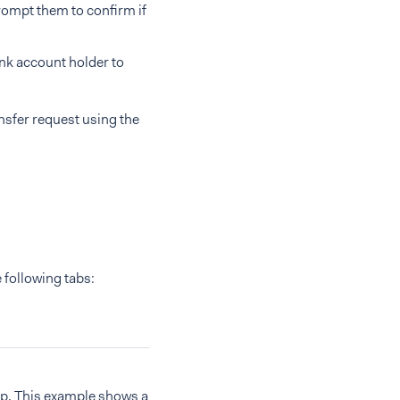
rompt them to confirm if
ank account holder to
ansfer request using the
 following tabs:
up. This example shows a