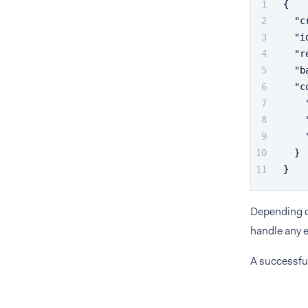
{
"c
"i
"r
"b
"c
}
}
Depending on
handle any e
A successfu