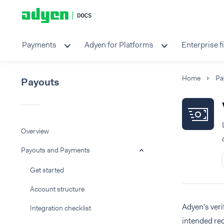
Payments
Adyen for Platforms
Enterprise f
Home
Pa
Payouts
Overview
Payouts and Payments
Get started
Account structure
Adyen's veri
Integration checklist
intended re