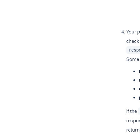
Your p
check 
resp
Some
If the
respon
return