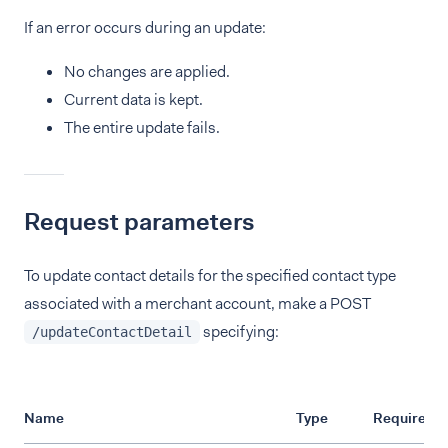
If an error occurs during an update:
No changes are applied.
Current data is kept.
The entire update fails.
Request parameters
To update contact details for the specified contact type
associated with a merchant account, make a POST
specifying:
/updateContactDetail
Name
Type
Required