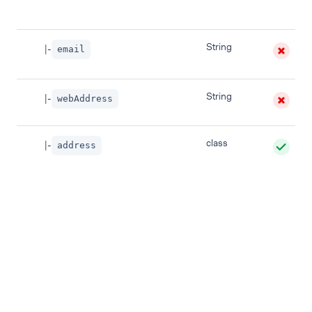
String
|-
email
String
|-
webAddress
class
|-
address