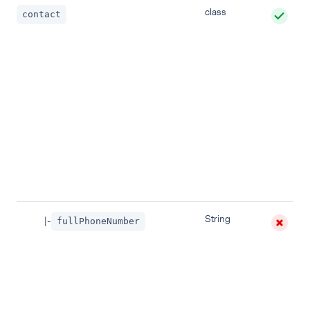
class
contact
String
|-
fullPhoneNumber