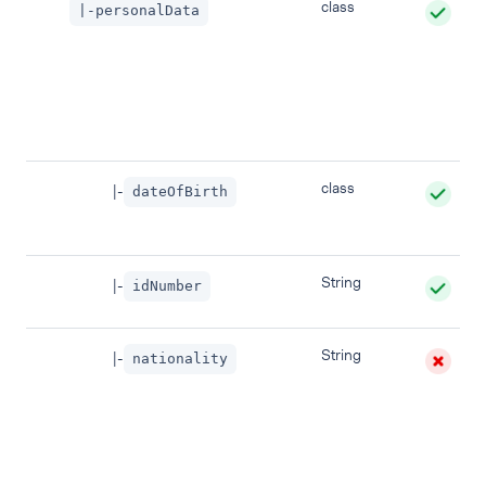
class
|-personalData
class
|-
dateOfBirth
String
|-
idNumber
String
|-
nationality