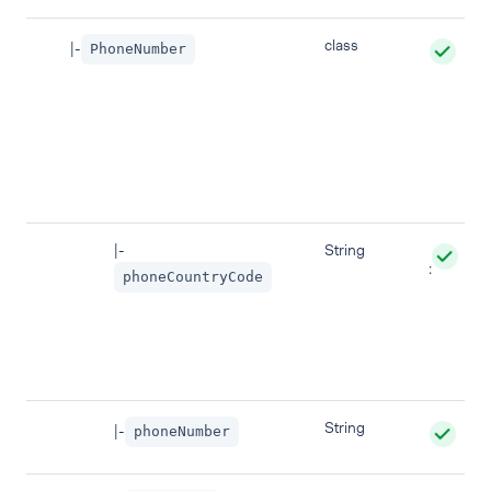
class
|-
PhoneNumber
|-
String
:
phoneCountryCode
String
|-
phoneNumber