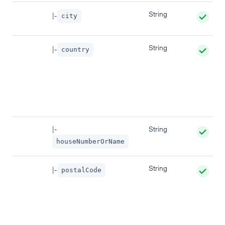
String
|-
city
String
|-
country
|-
String
houseNumberOrName
String
|-
postalCode