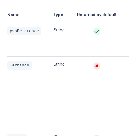
Name
Type
Returned by default
Des
String
A r
pspReference
to u
iden
req
String
List
warnings
con
one
war
mes
Ret
whe
requ
not 
pro