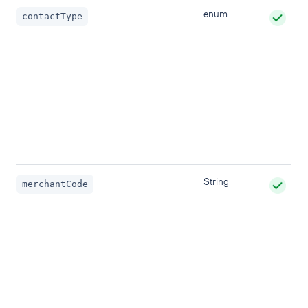
enum
contactType
String
merchantCode