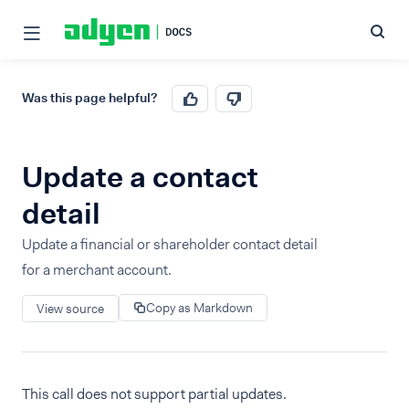
Was this page helpful?
Update a contact
detail
Update a financial or shareholder contact detail
for a merchant account.
Copy as Markdown
View source
This call does not support partial updates.