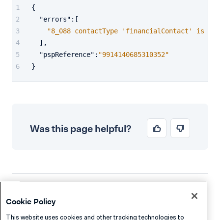
{
"errors"
:
[
"8_088 contactType 'financialContact' is not
]
,
"pspReference"
:
"9914140685310352"
}
Was this page helpful?
Company
Resources
Cookie Policy
About Adyen
Academy
This website uses cookies and other tracking technologies to