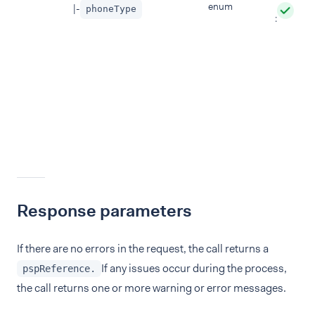
enum
|-
phoneType
:
Response parameters
If there are no errors in the request, the call returns a
If any issues occur during the process,
pspReference.
the call returns one or more warning or error messages.