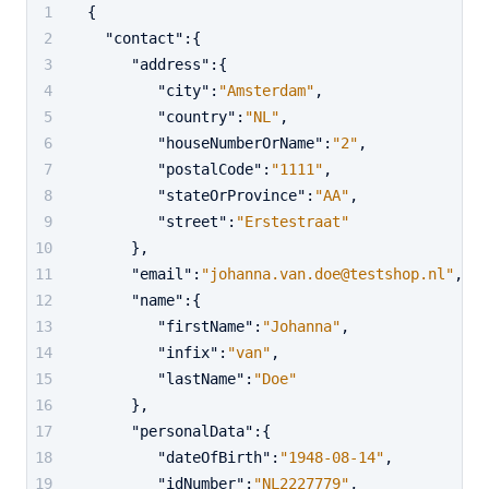
{
"contact"
:
{
"address"
:
{
"city"
:
"Amsterdam"
,
"country"
:
"NL"
,
"houseNumberOrName"
:
"2"
,
"postalCode"
:
"1111"
,
"stateOrProvince"
:
"AA"
,
"street"
:
"Erstestraat"
}
,
"email"
:
"johanna.van.doe@testshop.nl"
,
"name"
:
{
"firstName"
:
"Johanna"
,
"infix"
:
"van"
,
"lastName"
:
"Doe"
}
,
"personalData"
:
{
"dateOfBirth"
:
"1948-08-14"
,
"idNumber"
:
"NL2227779"
,