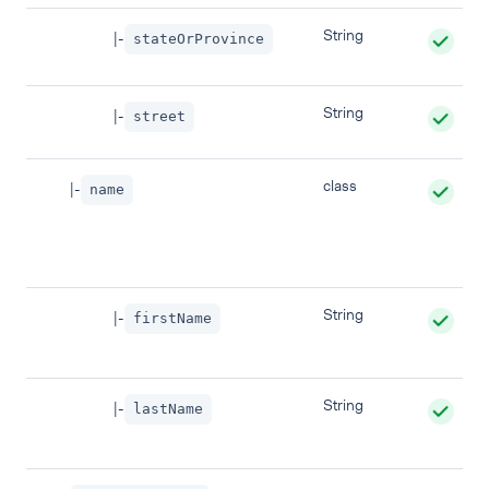
String
|-
stateOrProvince
String
|-
street
class
|-
name
String
|-
firstName
String
|-
lastName