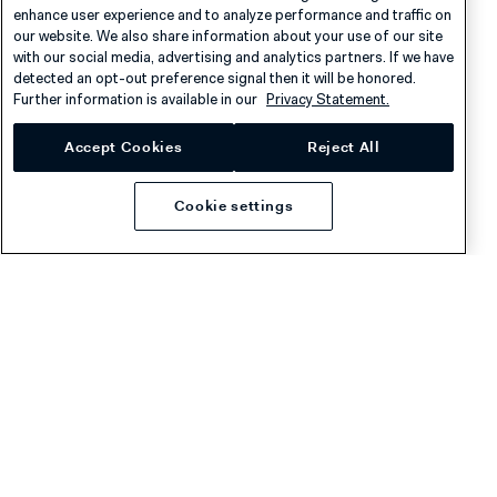
enhance user experience and to analyze performance and traffic on
Careers
Knowledge Hub
our website. We also share information about your use of our site
with our social media, advertising and analytics partners. If we have
Contact
Help
detected an opt-out preference signal then it will be honored.
Further information is available in our
Privacy Statement.
Developers
Legal
Accept Cookies
Reject All
Example integrations
Licenses
Developer newsletter
Terms & Conditions
Cookie settings
Release notes
llms.txt
Privacy
Cookies
Disclaimer
© 2026 Adyen