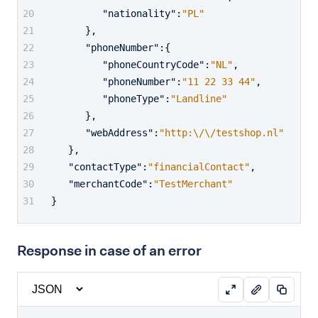
"nationality"
:
"PL"
}
,
"phoneNumber"
:
{
"phoneCountryCode"
:
"NL"
,
"phoneNumber"
:
"11 22 33 44"
,
"phoneType"
:
"Landline"
}
,
"webAddress"
:
"http:\/\/testshop.nl"
}
,
"contactType"
:
"financialContact"
,
"merchantCode"
:
"TestMerchant"
}
Response in case of an error