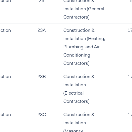
ction
23
Construction &
1
Installation (General
Contractors)
ction
23A
Construction &
1
Installation (Heating,
Plumbing, and Air
Conditioning
Contractors)
ction
23B
Construction &
1
Installation
(Electrical
Contractors)
ction
23C
Construction &
1
Installation
(Masonry,