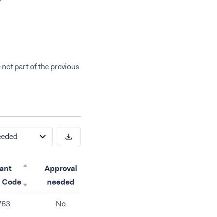
 not part of the previous
eeded
ant
Approval
y Code
needed
763
No