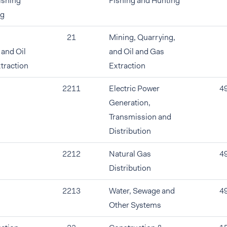
ishing
Fishing and Hunting
ng
21
Mining, Quarrying,
 and Oil
and Oil and Gas
traction
Extraction
2211
Electric Power
4
Generation,
Transmission and
Distribution
2212
Natural Gas
4
Distribution
2213
Water, Sewage and
4
Other Systems