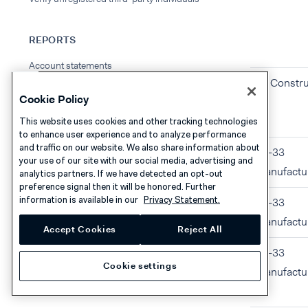
REPORTS
Account statements
23 Constru
Cookie Policy
This website uses cookies and other tracking technologies
to enhance user experience and to analyze performance
and traffic on our website. We also share information about
31-33
your use of our site with our social media, advertising and
Manufactu
analytics partners. If we have detected an opt-out
preference signal then it will be honored. Further
information is available in our
Privacy Statement.
31-33
Manufactu
Accept Cookies
Reject All
31-33
Cookie settings
Manufactu