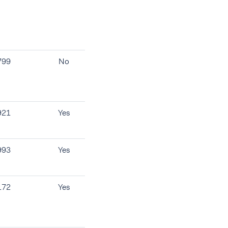
799
No
921
Yes
993
Yes
172
Yes