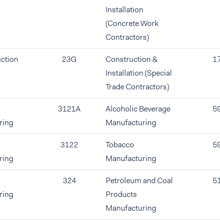
Installation
(Concrete Work
Contractors)
ction
23G
Construction &
1
Installation (Special
Trade Contractors)
3121A
Alcoholic Beverage
5
ring
Manufacturing
3122
Tobacco
5
ring
Manufacturing
324
Petroleum and Coal
5
ring
Products
Manufacturing