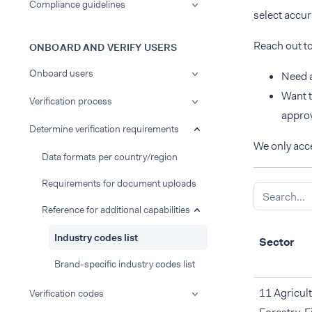
Compliance guidelines
select accu
Reach out t
ONBOARD AND VERIFY USERS
Onboard users
Need a
Want t
Verification process
approv
Determine verification requirements
We only acce
Data formats per country/region
Requirements for document uploads
Reference for additional capabilities
Industry codes list
Sector
Brand-specific industry codes list
11 Agricult
Verification codes