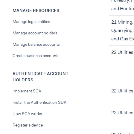
Forestry, F
and Hunti
MANAGE RESOURCES
Manage legal entities
21 Mining,
Quarrying,
Manage account holders
and Gas Ex
Manage balance accounts
22 Utilities
Create business accounts
AUTHENTICATE ACCOUNT
HOLDERS
22 Utilities
Implement SCA
Install the Authentication SDK
22 Utilities
How SCA works
Register a device