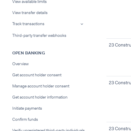
View available limits
View transfer details
Track transactions
Third-party transfer webhooks
23 Constru
OPEN BANKING
Overview
Get account holder consent
23 Constru
Manage account holder consent
Get account holder information
Initiate payments
Confirm funds
23 Constru
Verify unregistered third-party individuals