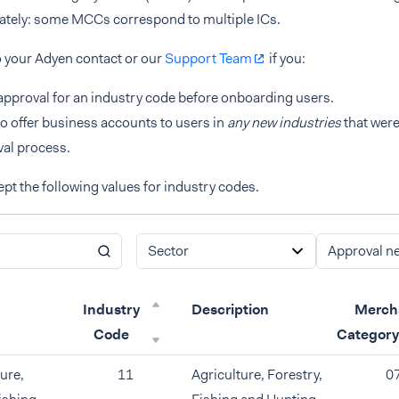
rately: some MCCs correspond to multiple ICs.
o your Adyen contact or our
Support Team
if you:
pproval for an industry code before onboarding users.
o offer business accounts to users in
any new industries
that were
al process.
pt the following values for industry codes.
Sector
Approval n
Industry
Description
Merch
Code
Categor
ure,
11
Agriculture, Forestry,
0