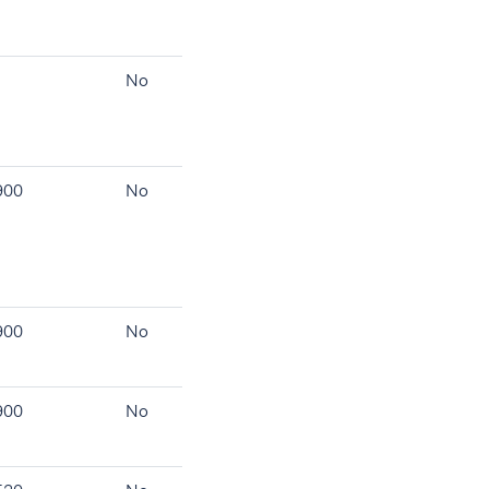
No
900
No
900
No
900
No