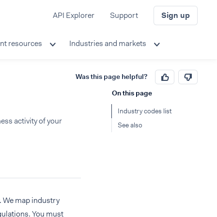
API Explorer
Support
Sign up
nt resources
Industries and markets
Was this page helpful?
On this page
Industry codes list
ss activity of your
See also
ty. We map industry
gulations. You must