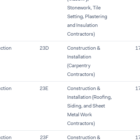
Stonework, Tile
Setting, Plastering
and Insulation
Contractors)
ction
23D
Construction &
1
Installation
(Carpentry
Contractors)
ction
23E
Construction &
1
Installation (Roofing,
Siding, and Sheet
Metal Work
Contractors)
ction
23F
Construction &
1