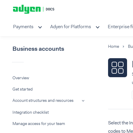
Payments
Adyen for Platforms
Enterprise f
Home
Bu
Business accounts
Overview
Get started
Account structures and resources
Integration checklist
Select the I
Manage access for your team
codes to Me