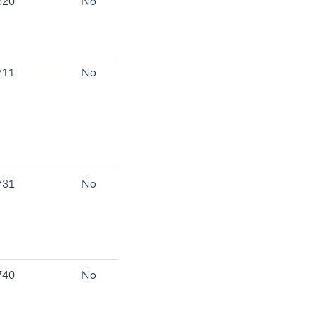
520
No
711
No
731
No
740
No