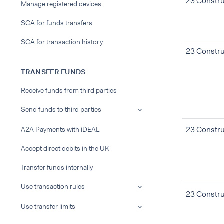
23 Constru
Manage registered devices
SCA for funds transfers
SCA for transaction history
23 Constru
TRANSFER FUNDS
Receive funds from third parties
Send funds to third parties
23 Constru
A2A Payments with iDEAL
Accept direct debits in the UK
Transfer funds internally
Use transaction rules
23 Constru
Use transfer limits