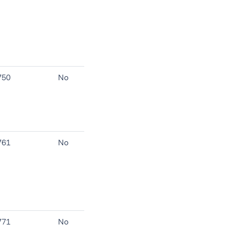
750
No
761
No
771
No