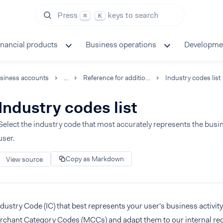
Press
keys to search
⌘
K
inancial products
Business operations
Developme
siness accounts
...
Reference for additional capabilities
Industry codes list
Industry codes list
Select the industry code that most accurately represents the busine
user.
Copy as Markdown
View source
ndustry Code (IC) that best represents your user's business activi
rchant Category Codes (MCCs) and adapt them to our internal re