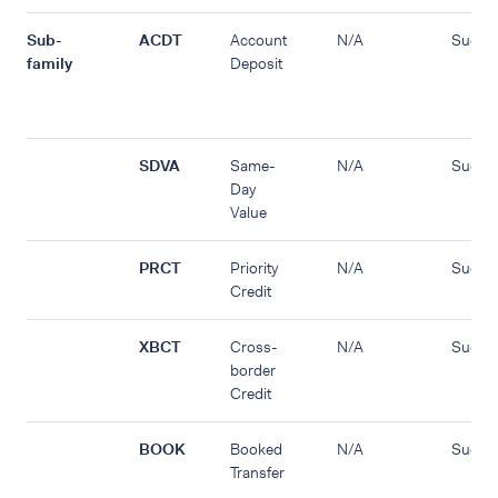
Sub-
ACDT
Account
N/A
Succe
family
Deposit
SDVA
Same-
N/A
Succe
Day
Value
PRCT
Priority
N/A
Succe
Credit
XBCT
Cross-
N/A
Succe
border
Credit
BOOK
Booked
N/A
Succe
Transfer