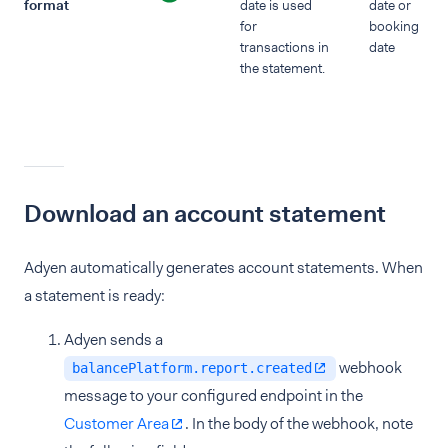
format
date is used
date or
for
booking
transactions in
date
the statement.
Download an account statement
Adyen automatically generates account statements. When
a statement is ready:
Adyen sends a
webhook
balancePlatform.report.created
message to your configured endpoint in the
Customer Area
. In the body of the webhook, note