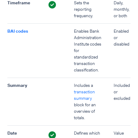
Timeframe
Sets the
Daily,
reporting
monthly,
frequency.
or both
BAI codes
Enables Bank
Enabled
Administration
or
Institute codes
disabled
for
standardized
transaction
classification.
Summary
Includes a
Included
transaction
or
summary
excluded
block for an
overview of
totals.
Date
Defines which
Value