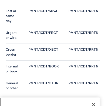
Fast or
PMNT/ICDT/SDVA
PMNT/ICDT/RRTN
same-
day
Urgent
PMNT/ICDT/PRCT
PMNT/ICDT/RRTN
or wire
Cross-
PMNT/ICDT/XBCT
PMNT/ICDT/RRTN
border
Internal
PMNT/ICDT/BOOK
PMNT/ICDT/RRTN
or book
General
PMNT/ICDT/OTHR
PMNT/ICDT/RRTN
or other