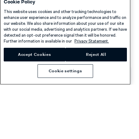
Cookie Policy
This website uses cookies and other tracking technologies to
enhance user experience and to analyze performance and traffic on
See also
our website. We also share information about your use of our site
with our social media, advertising and analytics partners. If we have
detected an opt-out preference signal then it will be honored.
Reports and fee types
Further information is available in our
Privacy Statement.
Common reconciliation processes
Accept Cookies
Reject All
Cookie settings
Was this page helpful?
Company
Resources
About Adyen
Academy