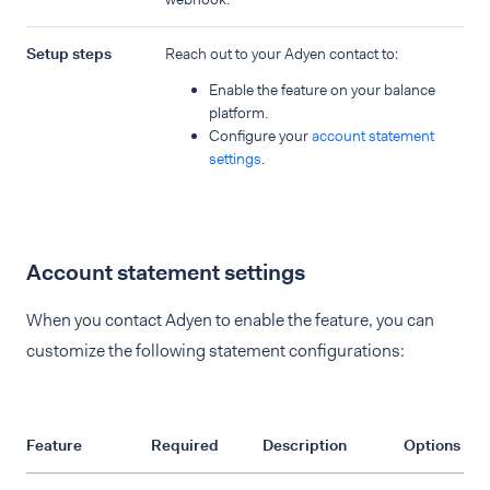
Setup steps
Reach out to your Adyen contact to:
Enable the feature on your balance
platform.
Configure your
account statement
settings
.
Account statement settings
When you contact Adyen to enable the feature, you can
customize the following statement configurations:
Feature
Required
Description
Options