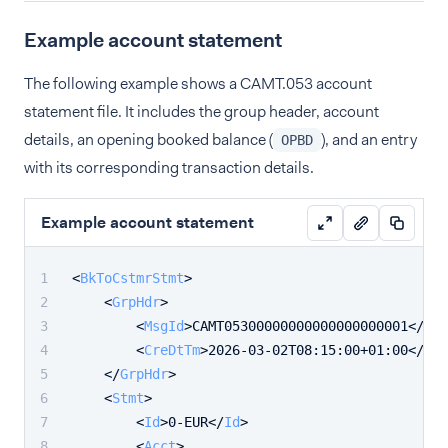
Example account statement
The following example shows a CAMT.053 account
statement file. It includes the group header, account
details, an opening booked balance (
), and an entry
OPBD
with its corresponding transaction details.
Example account statement
<
BkToCstmrStmt
>
<
GrpHdr
>
<
MsgId
>
CAMT05300000000000000000001
</
Msg
<
CreDtTm
>
2026-03-02T08:15:00+01:00
</
Cre
</
GrpHdr
>
<
Stmt
>
<
Id
>
0-EUR
</
Id
>
<
Acct
>