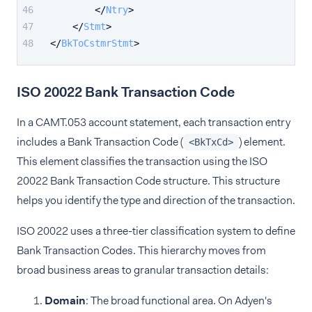
</
Ntry
>
</
Stmt
>
</
BkToCstmrStmt
>
ISO 20022 Bank Transaction Code
In a CAMT.053 account statement, each transaction entry
includes a Bank Transaction Code (
) element.
<BkTxCd>
This element classifies the transaction using the ISO
20022 Bank Transaction Code structure. This structure
helps you identify the type and direction of the transaction.
ISO 20022 uses a three-tier classification system to define
Bank Transaction Codes. This hierarchy moves from
broad business areas to granular transaction details:
Domain
: The broad functional area. On Adyen's