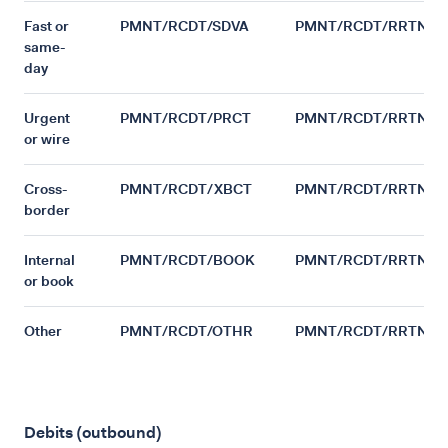
Fast or
PMNT/RCDT/SDVA
PMNT/RCDT/RRTN
same-
day
Urgent
PMNT/RCDT/PRCT
PMNT/RCDT/RRTN
or wire
Cross-
PMNT/RCDT/XBCT
PMNT/RCDT/RRTN
border
Internal
PMNT/RCDT/BOOK
PMNT/RCDT/RRTN
or book
Other
PMNT/RCDT/OTHR
PMNT/RCDT/RRTN
Debits (outbound)