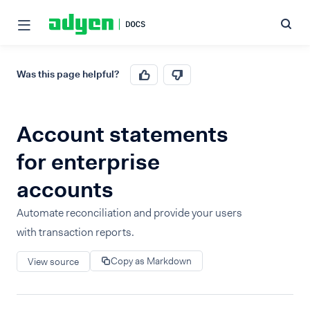
Was this page helpful?
Account statements
for enterprise
accounts
Automate reconciliation and provide your users
with transaction reports.
Copy as Markdown
View source