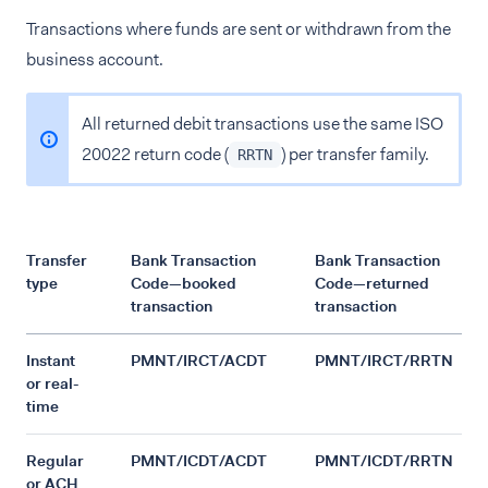
Transactions where funds are sent or withdrawn from the
business account.
All returned debit transactions use the same ISO
20022 return code (
) per transfer family.
RRTN
Transfer
Bank Transaction
Bank Transaction
type
Code—booked
Code—returned
transaction
transaction
Instant
PMNT/IRCT/ACDT
PMNT/IRCT/RRTN
or real-
time
Regular
PMNT/ICDT/ACDT
PMNT/ICDT/RRTN
or ACH