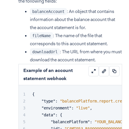
the following fields:
: An object that contains
balanceAccount
information about the balance account that
the account statement is for.
: The name of the file that
fileName
corresponds to this account statement.
: The URL from where you must
downloadUrl
download the account statement.
Example of an account
statement webhook
{
"type"
:
"balancePlatform.report.create
"environment"
:
"live"
,
"data"
:
{
"balancePlatform"
:
"YOUR_BALANCE_P
"id"
:
"CAMT053_BA00000000000000000