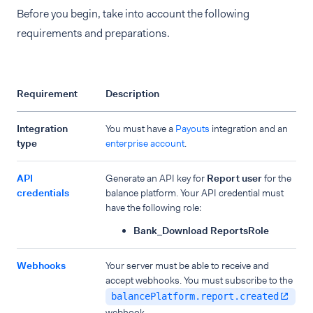
Before you begin, take into account the following
requirements and preparations.
Requirement
Description
Integration
You must have a
Payouts
integration and an
type
enterprise account
.
API
Generate an API key for
Report user
for the
credentials
balance platform. Your API credential must
have the following role:
Bank_Download ReportsRole
Webhooks
Your server must be able to receive and
accept webhooks. You must subscribe to the
balancePlatform.report.created
webhook.