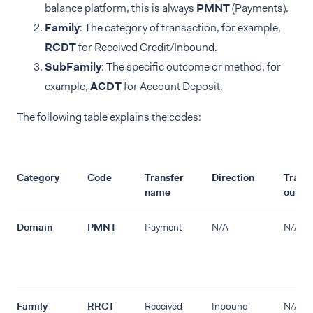
balance platform, this is always
PMNT
(Payments).
Family
: The category of transaction, for example,
RCDT
for Received Credit/Inbound.
SubFamily
: The specific outcome or method, for
example,
ACDT
for Account Deposit.
The following table explains the codes:
Category
Code
Transfer
Direction
Transf
name
outco
Domain
PMNT
Payment
N/A
N/A
Family
RRCT
Received
Inbound
N/A