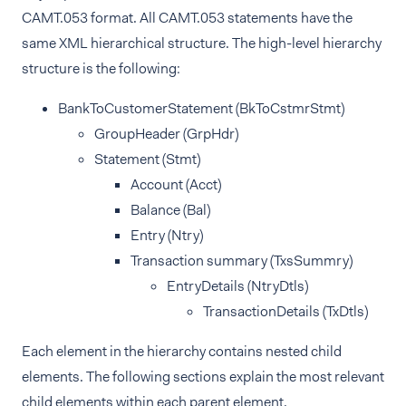
CAMT.053 format. All CAMT.053 statements have the
same XML hierarchical structure. The high-level hierarchy
structure is the following:
BankToCustomerStatement (BkToCstmrStmt)
GroupHeader (GrpHdr)
Statement (Stmt)
Account (Acct)
Balance (Bal)
Entry (Ntry)
Transaction summary (TxsSummry)
EntryDetails (NtryDtls)
TransactionDetails (TxDtls)
Each element in the hierarchy contains nested child
elements. The following sections explain the most relevant
child elements within each parent element.