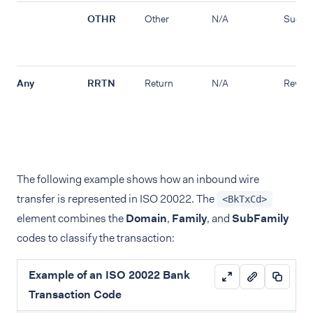
OTHR
Other
N/A
Succe
Any
RRTN
Return
N/A
Revers
The following example shows how an inbound wire
transfer is represented in ISO 20022. The
<BkTxCd>
element combines the
Domain
,
Family
, and
SubFamily
codes to classify the transaction:
Example of an ISO 20022 Bank
Transaction Code