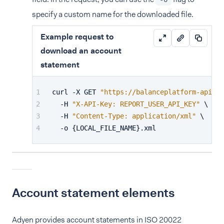
specify a custom name for the downloaded file.
Example request to
download an account
statement
curl -X GET 
"https://balanceplatform-api-te
  -H 
"X-API-Key: REPORT_USER_API_KEY"
 \
  -H 
"Content-Type: application/xml"
 \
  -o {LOCAL_FILE_NAME}.xml
Account statement elements
Adyen provides account statements in ISO 20022