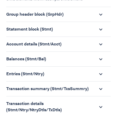
Group header block (GrpHdr)
Statement block (Stmt)
Account details (Stmt/Acct)
Balances (Stmt/Bal)
Entries (Stmt/Ntry)
Transaction summary (Stmt/TxsSummry)
Transaction details
(Stmt/Ntry/NtryDtls/TxDtls)