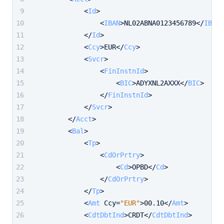
<
Id
>
<
IBAN
>
NL02ABNA0123456789
</
IBAN
>
</
Id
>
<
Ccy
>
EUR
</
Ccy
>
<
Svcr
>
<
FinInstnId
>
<
BIC
>
ADYXNL2AXXX
</
BIC
>
</
FinInstnId
>
</
Svcr
>
</
Acct
>
<
Bal
>
<
Tp
>
<
CdOrPrtry
>
<
Cd
>
OPBD
</
Cd
>
</
CdOrPrtry
>
</
Tp
>
<
Amt
Ccy
=
"EUR"
>
00.10
</
Amt
>
<
CdtDbtInd
>
CRDT
</
CdtDbtInd
>