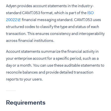
Adyen provides account statements in the industry-
standard CAMT.053 format, which is part of the
ISO
20022
financial messaging standard. CAMT.053 uses
structured codes to classify the type and status of each
transaction. This ensures consistency and interoperability
across financial institutions.
Account statements summarize the financial activity in
your enterprise account for a specific period, such as a
day or a month. You can use these auditable statements to
reconcile balances and provide detailed transaction
reports to your users.
Requirements