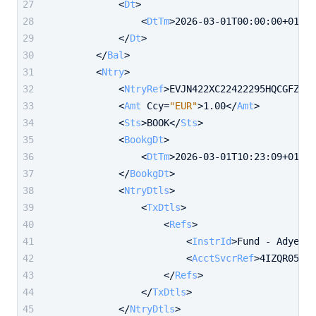
<
Dt
>
<
DtTm
>
2026-03-01T00:00:00+01:00
</
Dt
>
</
Bal
>
<
Ntry
>
<
NtryRef
>
EVJN422XC22422295HQCGFZ2QX
<
Amt
Ccy
=
"EUR"
>
1.00
</
Amt
>
<
Sts
>
BOOK
</
Sts
>
<
BookgDt
>
<
DtTm
>
2026-03-01T10:23:09+01:00
</
BookgDt
>
<
NtryDtls
>
<
TxDtls
>
<
Refs
>
<
InstrId
>
Fund - AdyenCA
<
AcctSvcrRef
>
4IZQR05YMK
</
Refs
>
</
TxDtls
>
</
NtryDtls
>