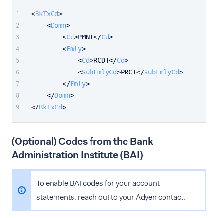
<
BkTxCd
>
<
Domn
>
<
Cd
>
PMNT
</
Cd
>
<
Fmly
>
<
Cd
>
RCDT
</
Cd
>
<
SubFmlyCd
>
PRCT
</
SubFmlyCd
>
</
Fmly
>
</
Domn
>
</
BkTxCd
>
(Optional) Codes from the Bank
Administration Institute (BAI)
To enable BAI codes for your account
statements, reach out to your Adyen contact.