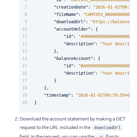
"creationDate"
:
"2026-01-02T00:59:
"fileName"
:
"CAMT053_BA00000000000
"downloadUrl"
:
"https://balancepla
"accountHolder"
:
{
"id"
:
"AH000000000000000000000
"description"
:
"Your descripti
}
,
"balanceAccount"
:
{
"id"
:
"BA000000000000000000000
"description"
:
"Your descripti
}
}
,
"timestamp"
:
"2026-01-02T00:59:59+01:0
}
Download the account statement by making a GET
request to the URL included in the
downloadUrl
field. In the request, you can use the
flag to
-o