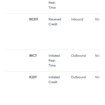
Real-
Time
RCDT
Received
Inbound
N/A
Credit
IRCT
Initiated
Outbound
N/A
Real-
Time
ICDT
Initiated
Outbound
N/A
Credit