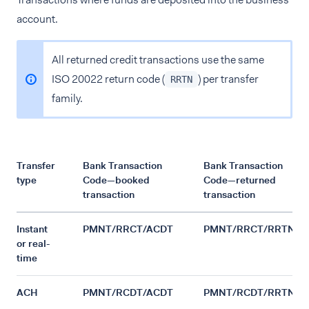
account.
All returned credit transactions use the same
ISO 20022 return code (
) per transfer
RRTN
family.
Transfer
Bank Transaction
Bank Transaction
type
Code—booked
Code—returned
transaction
transaction
Instant
PMNT/RRCT/ACDT
PMNT/RRCT/RRTN
or real-
time
ACH
PMNT/RCDT/ACDT
PMNT/RCDT/RRTN