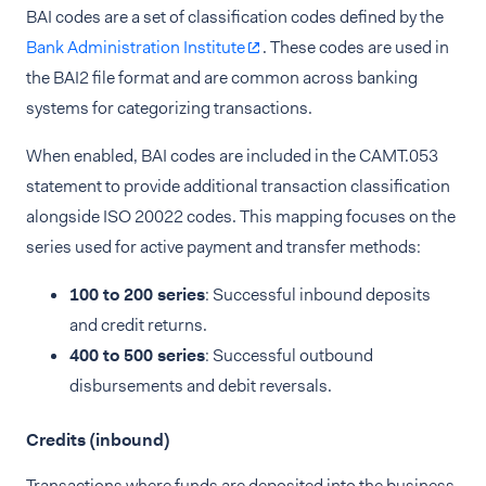
BAI codes are a set of classification codes defined by the
Bank Administration Institute
. These codes are used in
the BAI2 file format and are common across banking
systems for categorizing transactions.
When enabled, BAI codes are included in the CAMT.053
statement to provide additional transaction classification
alongside ISO 20022 codes. This mapping focuses on the
series used for active payment and transfer methods:
100 to 200 series
: Successful inbound deposits
and credit returns.
400 to 500 series
: Successful outbound
disbursements and debit reversals.
Credits (inbound)
Transactions where funds are deposited into the business