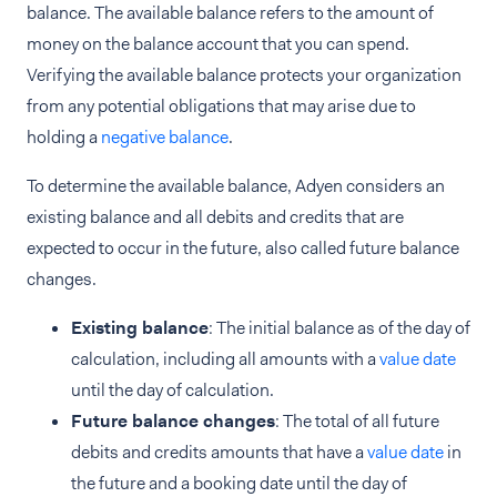
balance. The available balance refers to the amount of
money on the balance account that you can spend.
Verifying the available balance protects your organization
from any potential obligations that may arise due to
holding a
negative balance
.
To determine the available balance, Adyen considers an
existing balance and all debits and credits that are
expected to occur in the future, also called future balance
changes.
Existing balance
: The initial balance as of the day of
calculation, including all amounts with a
value date
until the day of calculation.
Future balance changes
: The total of all future
debits and credits amounts that have a
value date
in
the future and a booking date until the day of