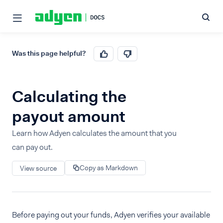
Was this page helpful?
Calculating the
payout amount
Learn how Adyen calculates the amount that you
can pay out.
Copy as Markdown
View source
Before paying out your funds, Adyen verifies your available