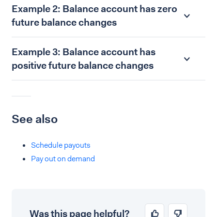
Example 2: Balance account has zero
future balance changes
Example 3: Balance account has
positive future balance changes
See also
Schedule payouts
Pay out on demand
Was this page helpful?