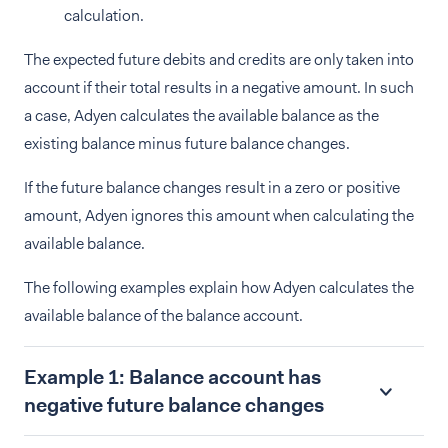
calculation.
The expected future debits and credits are only taken into
account if their total results in a negative amount. In such
a case, Adyen calculates the available balance as the
existing balance minus future balance changes.
If the future balance changes result in a zero or positive
amount, Adyen ignores this amount when calculating the
available balance.
The following examples explain how Adyen calculates the
available balance of the balance account.
Example 1: Balance account has
negative future balance changes