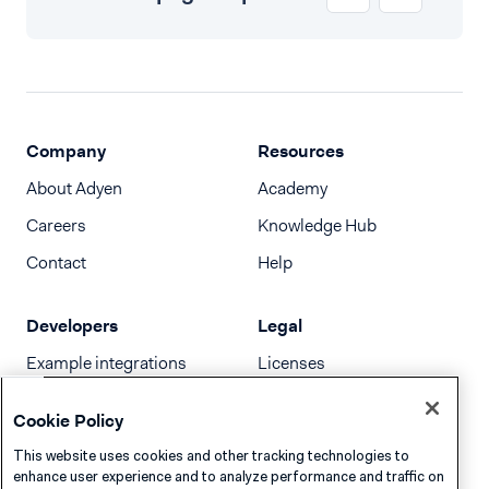
Company
Resources
About Adyen
Academy
Careers
Knowledge Hub
Contact
Help
Developers
Legal
Example integrations
Licenses
Developer newsletter
Terms & Conditions
Cookie Policy
Release notes
This website uses cookies and other tracking technologies to
llms.txt
enhance user experience and to analyze performance and traffic on