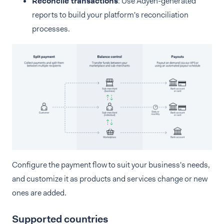
Reconcile transactions
: Use Adyen-generated
reports to build your platform's reconciliation
processes.
Configure the payment flow to suit your business's needs,
and customize it as products and services change or new
ones are added.
Supported countries