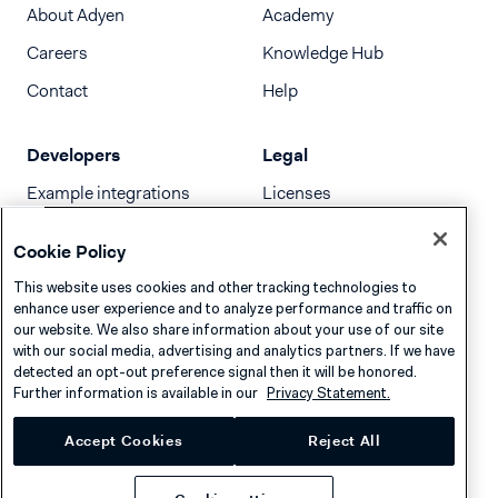
About Adyen
Academy
Careers
Knowledge Hub
Contact
Help
Developers
Legal
Example integrations
Licenses
Developer newsletter
Terms & Conditions
Cookie Policy
Release notes
This website uses cookies and other tracking technologies to
llms.txt
enhance user experience and to analyze performance and traffic on
our website. We also share information about your use of our site
with our social media, advertising and analytics partners. If we have
detected an opt-out preference signal then it will be honored.
Further information is available in our
Privacy Statement.
Accept Cookies
Reject All