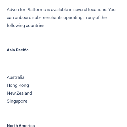
Adyen for Platforms is available in several locations. You
can onboard sub-merchants operating in any of the
following countries.
Asia Pacific
Australia
Hong Kong
New Zealand
Singapore
North America