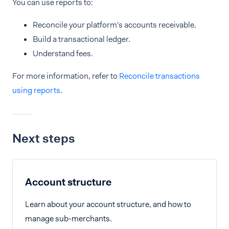
You can use reports to:
Reconcile your platform's accounts receivable.
Build a transactional ledger.
Understand fees.
For more information, refer to
Reconcile transactions
using reports
.
Next steps
Account structure
Learn about your account structure, and how to
manage sub-merchants.