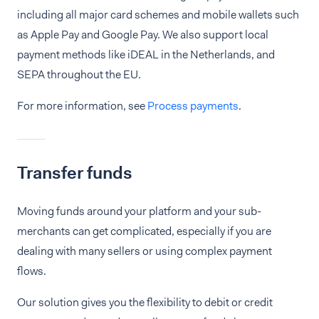
including all major card schemes and mobile wallets such
as Apple Pay and Google Pay. We also support local
payment methods like iDEAL in the Netherlands, and
SEPA throughout the EU.
For more information, see
Process payments
.
Transfer funds
Moving funds around your platform and your sub-
merchants can get complicated, especially if you are
dealing with many sellers or using complex payment
flows.
Our solution gives you the flexibility to debit or credit