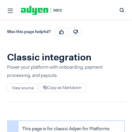
Was this page helpful?
Classic integration
Power your platform with onboarding, payment
processing, and payouts.
Copy as Markdown
View source
This page is for classic Adyen for Platforms