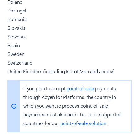
Poland
Portugal
Romania
Slovakia
Slovenia
Spain
Sweden
Switzerland
United Kingdom (including Isle of Man and Jersey)
If you plan to accept
point-of-sale
payments
through Adyen for Platforms, the country in
which you want to process point-of-sale
payments must also be in the list of supported
countries for our
point-of-sale solution
.