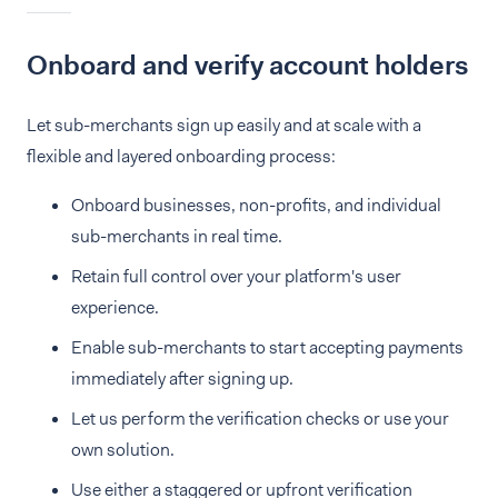
Onboard and verify account holders
Let sub-merchants sign up easily and at scale with a
flexible and layered onboarding process:
Onboard businesses, non-profits, and individual
sub-merchants in real time.
Retain full control over your platform's user
experience.
Enable sub-merchants to start accepting payments
immediately after signing up.
Let us perform the verification checks or use your
own solution.
Use either a staggered or upfront verification