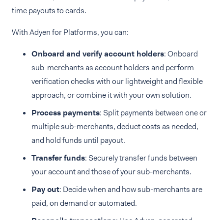
time payouts to cards.
With Adyen for Platforms, you can:
Onboard and verify account holders
: Onboard
sub-merchants as account holders and perform
verification checks with our lightweight and flexible
approach, or combine it with your own solution.
Process payments
: Split payments between one or
multiple sub-merchants, deduct costs as needed,
and hold funds until payout.
Transfer funds
: Securely transfer funds between
your account and those of your sub-merchants.
Pay out
: Decide when and how sub-merchants are
paid, on demand or automated.