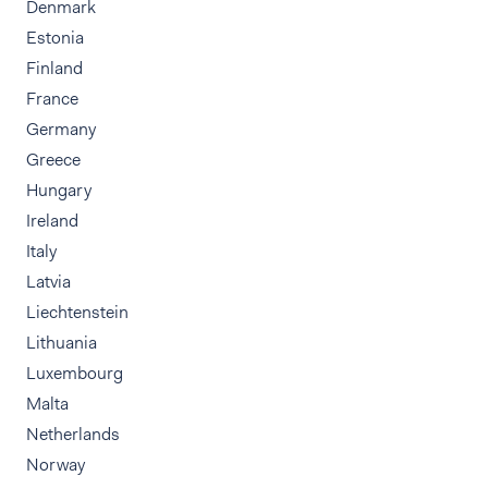
Denmark
Estonia
Finland
France
Germany
Greece
Hungary
Ireland
Italy
Latvia
Liechtenstein
Lithuania
Luxembourg
Malta
Netherlands
Norway