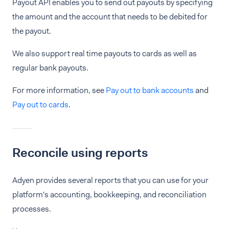
Payout API enables you to send out payouts by specifying
the amount and the account that needs to be debited for
the payout.
We also support real time payouts to cards as well as
regular bank payouts.
For more information, see
Pay out to bank accounts
and
Pay out to cards
.
Reconcile using reports
Adyen provides several reports that you can use for your
platform's accounting, bookkeeping, and reconciliation
processes.