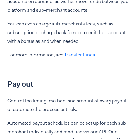
accounts on demand, as well as move funds between your
platform and sub-merchant accounts.
You can even charge sub-merchants fees, such as
subscription or chargeback fees, or credit their account
with a bonus as and when needed.
For more information, see
Transfer funds
.
Pay out
Control the timing, method, and amount of every payout
or automate the process entirely.
Automated payout schedules can be set up for each sub-
merchant individually and modified via our API. Our