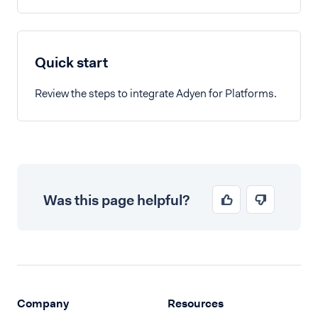
Quick start
Review the steps to integrate Adyen for Platforms.
Was this page helpful?
Company
Resources