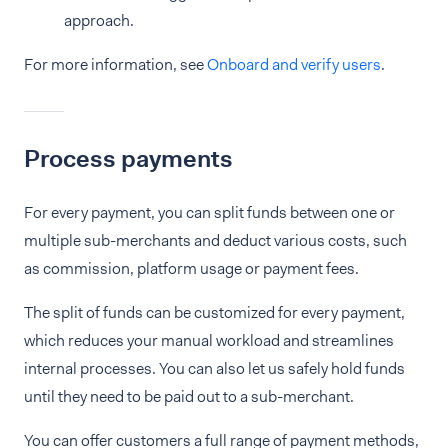
approach.
For more information, see
Onboard and verify users
.
Process payments
For every payment, you can split funds between one or
multiple sub-merchants and deduct various costs, such
as commission, platform usage or payment fees.
The split of funds can be customized for every payment,
which reduces your manual workload and streamlines
internal processes. You can also let us safely hold funds
until they need to be paid out to a sub-merchant.
You can offer customers a full range of payment methods,