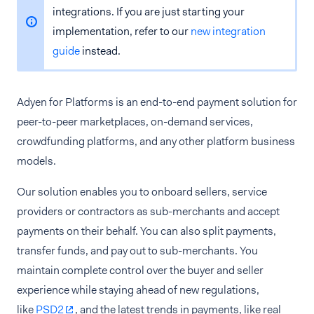
integrations. If you are just starting your
implementation, refer to our
new integration
guide
instead.
Adyen for Platforms is an end-to-end payment solution for
peer-to-peer marketplaces, on-demand services,
crowdfunding platforms, and any other platform business
models.
Our solution enables you to onboard sellers, service
providers or contractors as sub-merchants and accept
payments on their behalf. You can also split payments,
transfer funds, and pay out to sub-merchants. You
maintain complete control over the buyer and seller
experience while staying ahead of new regulations,
like
PSD2
, and the latest trends in payments, like real