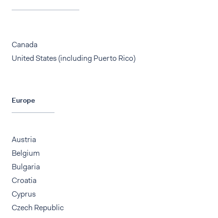
Canada
United States (including Puerto Rico)
Europe
Austria
Belgium
Bulgaria
Croatia
Cyprus
Czech Republic