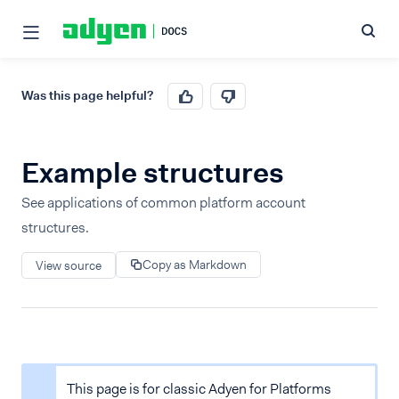
Was this page helpful?
Example structures
See applications of common platform account
structures.
Copy as Markdown
View source
This page is for classic Adyen for Platforms