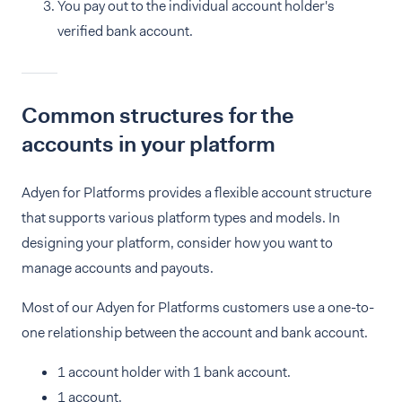
You pay out to the individual account holder's
verified bank account.
Common structures for the
accounts in your platform
Adyen for Platforms provides a flexible account structure
that supports various platform types and models. In
designing your platform, consider how you want to
manage accounts and payouts.
Most of our Adyen for Platforms customers use a one-to-
one relationship between the account and bank account.
1 account holder with 1 bank account.
1 account.