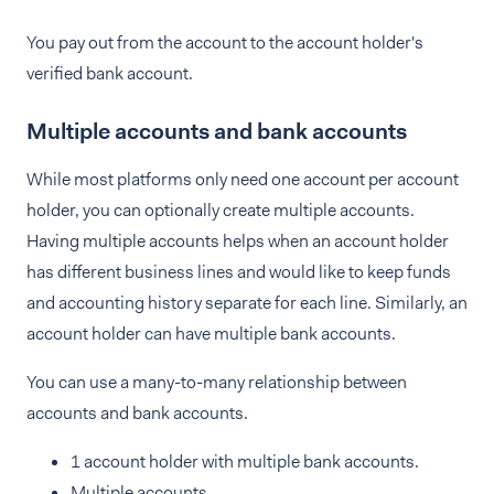
You pay out from the account to the account holder's
verified bank account.
Multiple accounts and bank accounts
While most platforms only need one account per account
holder, you can optionally create multiple accounts.
Having multiple accounts helps when an account holder
has different business lines and would like to keep funds
and accounting history separate for each line. Similarly, an
account holder can have multiple bank accounts.
You can use a many-to-many relationship between
accounts and bank accounts.
1 account holder with multiple bank accounts.
Multiple accounts.