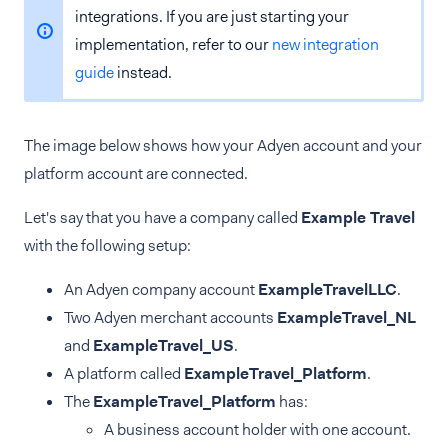
integrations. If you are just starting your
implementation, refer to our
new integration
guide
instead.
The image below shows how your Adyen account and your
platform account are connected.
Let's say that you have a company called
Example Travel
with the following setup:
An Adyen company account
ExampleTravelLLC
.
Two Adyen merchant accounts
ExampleTravel_NL
and
ExampleTravel_US
.
A platform called
ExampleTravel_Platform
.
The
ExampleTravel_Platform
has:
A business account holder with one account.