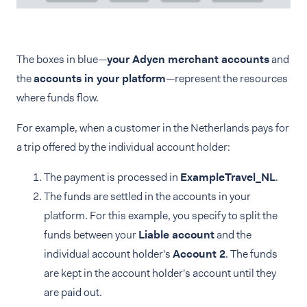
The boxes in blue—
your Adyen merchant accounts
and
the
accounts in your platform
—represent the resources
where funds flow.
For example, when a customer in the Netherlands pays for
a trip offered by the individual account holder:
The payment is processed in
ExampleTravel_NL
.
The funds are settled in the accounts in your
platform. For this example, you specify to split the
funds between your
Liable account
and the
individual account holder's
Account 2
. The funds
are kept in the account holder's account until they
are paid out.