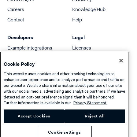
Careers
Knowledge Hub
Contact
Help
Developers
Legal
Example integrations
Licenses
Developer newsletter
Terms & Conditions
Cookie Policy
Release notes
This website uses cookies and other tracking technologies to
llms.txt
enhance user experience and to analyze performance and traffic on
our website. We also share information about your use of our site
with our social media, advertising and analytics partners. If we have
detected an opt-out preference signal then it will be honored.
Further information is available in our
Privacy Statement.
Accept Cookies
Reject All
Cookie settings
Privacy
Cookies
Disclaimer
© 2026 Adyen