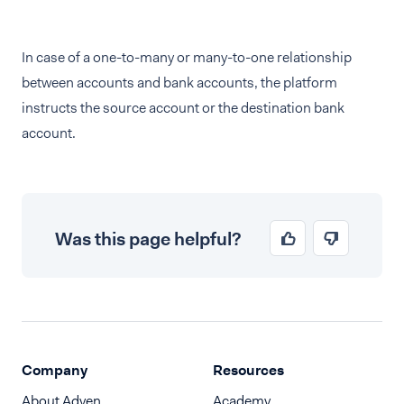
In case of a one-to-many or many-to-one relationship
between accounts and bank accounts, the platform
instructs the source account or the destination bank
account.
Was this page helpful?
Company
Resources
About Adyen
Academy