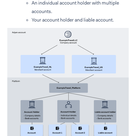
An individual account holder with multiple
accounts.
Your account holder and liable account.