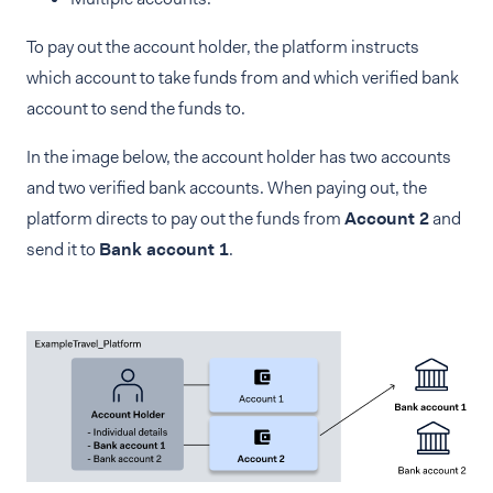
To pay out the account holder, the platform instructs
which account to take funds from and which verified bank
account to send the funds to.
In the image below, the account holder has two accounts
and two verified bank accounts. When paying out, the
platform directs to pay out the funds from
Account 2
and
send it to
Bank account 1
.