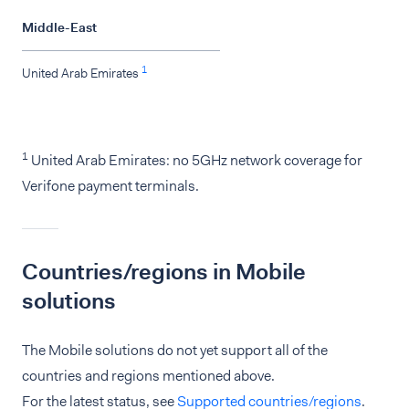
Middle-East
1
United Arab Emirates
1
United Arab Emirates: no 5GHz network coverage for
Verifone payment terminals.
Countries/regions in Mobile
solutions
The Mobile solutions do not yet support all of the
countries and regions mentioned above.
For the latest status, see
Supported countries/regions
.