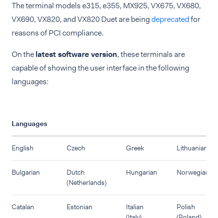
The terminal models e315, e355, MX925, VX675, VX680,
VX690, VX820, and VX820 Duet are being
deprecated
for
reasons of PCI compliance.
On the
latest software version
, these terminals are
capable of showing the user interface in the following
languages:
Languages
English
Czech
Greek
Lithuanian
Bulgarian
Dutch
Hungarian
Norwegian
(Netherlands)
Catalan
Estonian
Italian
Polish
(Italy)
(Poland)