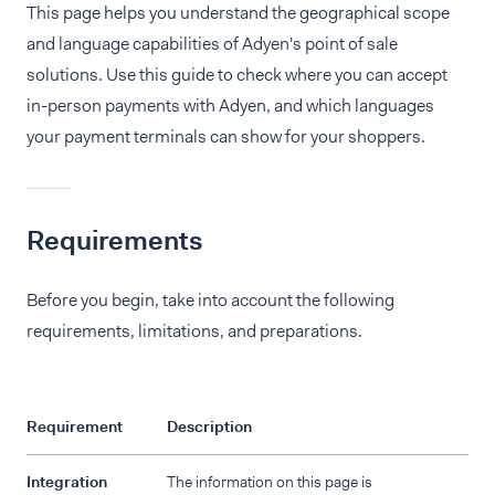
This page helps you understand the geographical scope
and language capabilities of Adyen's point of sale
solutions. Use this guide to check where you can accept
in-person payments with Adyen, and which languages
your payment terminals can show for your shoppers.
Requirements
Before you begin, take into account the following
requirements, limitations, and preparations.
Requirement
Description
Integration
The information on this page is