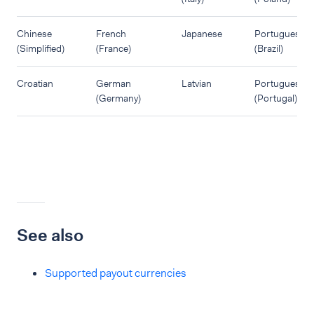
Chinese
French
Japanese
Portuguese
(Simplified)
(France)
(Brazil)
Croatian
German
Latvian
Portuguese
(Germany)
(Portugal)
See also
Supported payout currencies