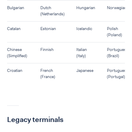
Bulgarian
Dutch
Hungarian
Norwegian
(Netherlands)
Catalan
Estonian
Icelandic
Polish
(Poland)
Chinese
Finnish
Italian
Portuguese
(Simplified)
(Italy)
(Brazil)
Croatian
French
Japanese
Portuguese
(France)
(Portugal)
Legacy terminals