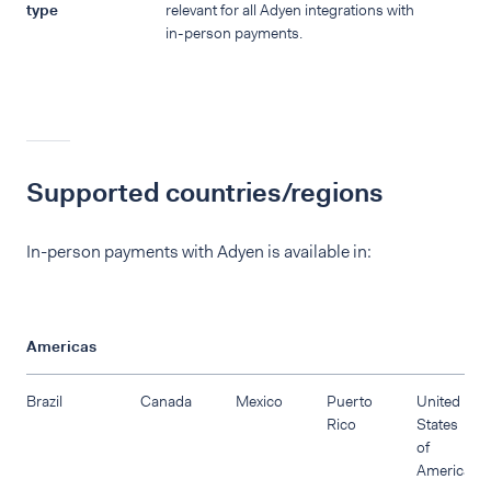
type
relevant for all Adyen integrations with
in-person payments.
Supported countries/regions
In-person payments with Adyen is available in:
Americas
Brazil
Canada
Mexico
Puerto
United
Rico
States
of
America