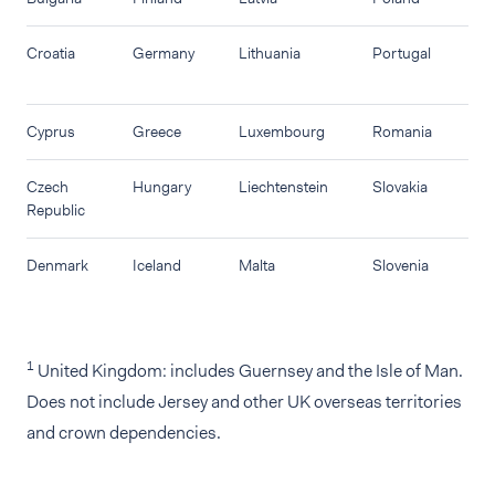
Croatia
Germany
Lithuania
Portugal
Cyprus
Greece
Luxembourg
Romania
Czech
Hungary
Liechtenstein
Slovakia
Republic
Denmark
Iceland
Malta
Slovenia
1
United Kingdom: includes Guernsey and the Isle of Man.
Does not include Jersey and other UK overseas territories
and crown dependencies.