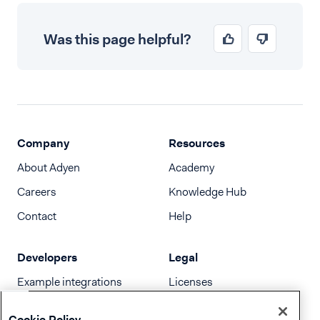
Was this page helpful?
Company
Resources
About Adyen
Academy
Careers
Knowledge Hub
Contact
Help
Developers
Legal
Example integrations
Licenses
Developer newsletter
Terms & Conditions
Cookie Policy