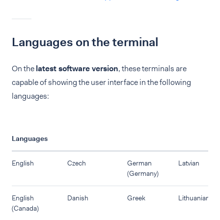
Languages on the terminal
On the
latest software version
, these terminals are
capable of showing the user interface in the following
languages:
Languages
English
Czech
German
Latvian
(Germany)
English
Danish
Greek
Lithuanian
(Canada)