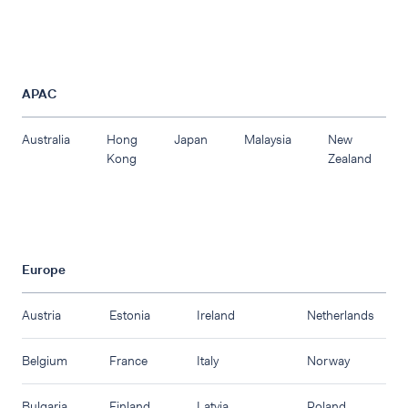
APAC
Australia
Hong
Japan
Malaysia
New
Kong
Zealand
Europe
Austria
Estonia
Ireland
Netherlands
Belgium
France
Italy
Norway
Bulgaria
Finland
Latvia
Poland