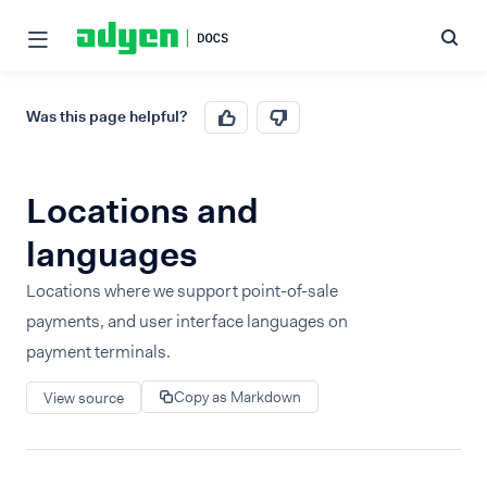
Was this page helpful?
Locations and
languages
Locations where we support point-of-sale
payments, and user interface languages on
payment terminals.
Copy as Markdown
View source