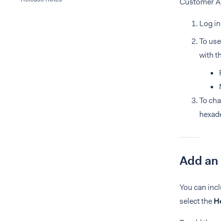
Customer Are
Log in
To use
with t
To cha
hexad
Add an
You can incl
select the
H