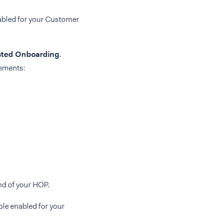
abled for your Customer
ted Onboarding
.
rements:
nd of your HOP.
ole enabled for your