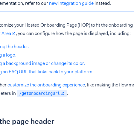
ementation, refer to our
new integration guide
instead.
tomize your Hosted Onboarding Page (HOP) to fit the onboarding s
 Area
, you can configure how the page is displayed, including:
ng the header.
 a logo.
 a background image or change its color.
 an FAQ URL that links back to your platform.
ther
customize the onboarding experience
, like making the flow 
eters in
.
/getOnboardingUrl
 the page header