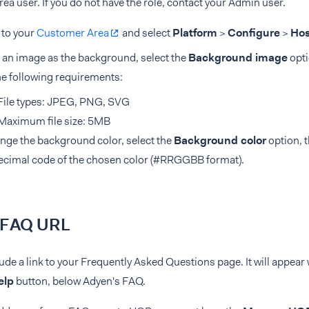
a user. If you do not have the role, contact your Admin user.
 to your
Customer Area
and select
Platform
>
Configure
>
Hos
 an image as the background, select the
Background image
opti
he following requirements:
File types: JPEG, PNG, SVG
Maximum file size: 5MB
nge the background color, select the
Background color
option, t
ecimal code of the chosen color (#RRGGBB format).
 FAQ URL
ude a link to your Frequently Asked Questions page. It will appea
elp
button, below Adyen's FAQ.