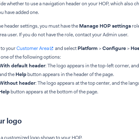
de whether to use a navigation header on your HOP, which also ch
you have added one.
he header settings, you must have the
Manage HOP settings
rol
a user. If you do not have the role, contact your Admin user.
 to your
Customer Area
and select
Platform
>
Configure
>
Hos
 one of the following options:
With default header
: The logo appears in the top-left corner, an
and the
Help
button appears in the header of the page.
Without header
: The logo appears at the top center, and the lan
Help
button appears at the bottom of the page.
r logo
 a customized logo shown to your HOP.