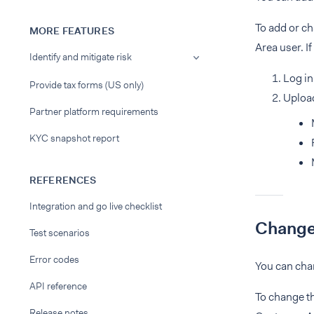
To add or c
MORE FEATURES
Area user. I
Identify and mitigate risk
Log in
Provide tax forms (US only)
Upload
Partner platform requirements
KYC snapshot report
REFERENCES
Integration and go live checklist
Change
Test scenarios
Error codes
You can cha
API reference
To change t
Release notes