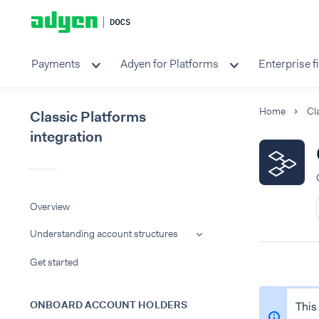
Payments
Adyen for Platforms
Enterprise f
Home
Classic Platforms
integration
Overview
Understanding account structures
Get started
ONBOARD ACCOUNT HOLDERS
This 