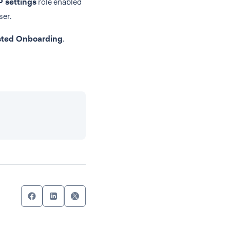
 settings
role enabled
ser.
ted Onboarding
.