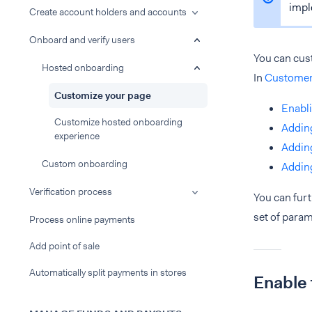
impl
Create account holders and accounts
Onboard and verify users
You can cus
Hosted onboarding
In
Customer
Customize your page
Enabli
Customize hosted onboarding
Adding
experience
Adding
Custom onboarding
Adding
Verification process
You can fur
set of param
Process online payments
Add point of sale
Automatically split payments in stores
Enable