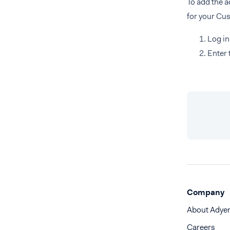
To add the 
for your Cus
Log in
Enter 
Company
About Adye
Careers