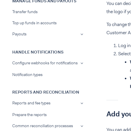
MANAGE FUNDS AND PAYOUTS
You can deci
the logo if 
Transfer funds
Top up funds in accounts
To change t
Customer Are
Payouts
Log in
HANDLE NOTIFICATIONS
Select
Configure webhooks for notifications
Notification types
REPORTS AND RECONCILIATION
Reports and fee types
Add you
Prepare the reports
Common reconciliation processes
You can add