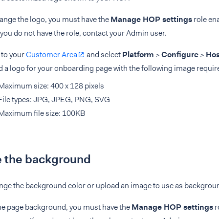
hange the logo, you must have the
Manage HOP settings
role en
f you do not have the role, contact your Admin user.
 to your
Customer Area
and select
Platform
>
Configure
>
Hos
 a logo for your onboarding page with the following image requi
Maximum size: 400 x 128 pixels
File types: JPG, JPEG, PNG, SVG
Maximum file size: 100KB
 the background
nge the background color or upload an image to use as backgrou
he page background, you must have the
Manage HOP settings
r