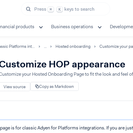
Press
keys to search
⌘
K
inancial products
Business operations
Developme
Classic Platforms integration
...
Hosted onboarding
Customize your p
Customize HOP appearance
Customize your Hosted Onboarding Page to fit the look and feel o
Copy as Markdown
View source
page is for classic Adyen for Platforms integrations. If you are jus