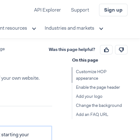
API Explorer
Support
Sign up
nt resources
Industries and markets
age
Was this page helpful?
On this page
Customize HOP
f your own website.
appearance
Enable the page header
Add your logo
Change the background
Add an FAQ URL
t starting your