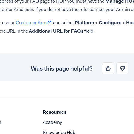
address of your FAQ page to HOP, you must have the
Manage HOP
tomer Area user. If you do not have the role, contact your Admin u
 to your
Customer Area
and select
Platform
>
Configure
>
Hos
the URL in the
Additional URL for FAQs
field.
Was this page helpful?
Resources
n
Academy
Knowledge Hub