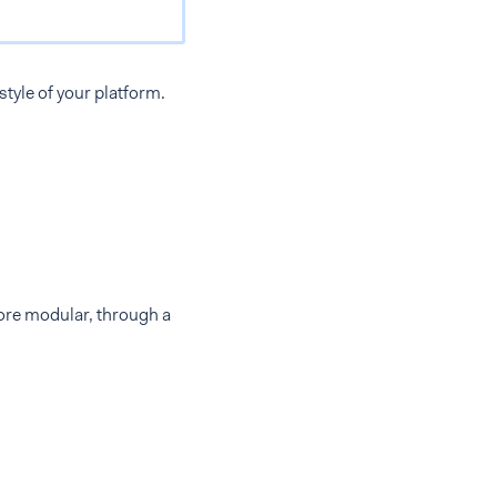
tyle of your platform.
more modular, through a