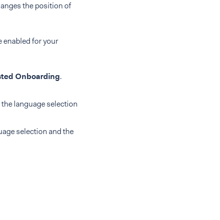
anges the position of
e enabled for your
ted Onboarding
.
d the language selection
guage selection and the