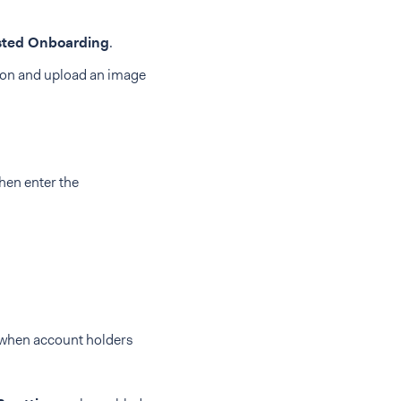
ted Onboarding
.
on and upload an image
hen enter the
r when account holders