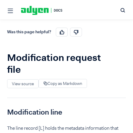
Was this page helpful?
Modification request
file
Copy as Markdown
View source
Modification line
The line record [L] holds the metadata information that