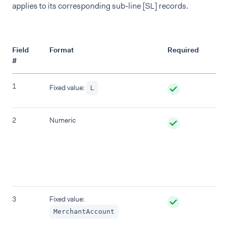
applies to its corresponding sub-line [SL] records.
Field
Format
Required
De
#
1
Re
Fixed value:
L
2
Numeric
`L
wit
be
The
in
uni
3
Fixed value:
Ac
De
MerchantAccount
tr