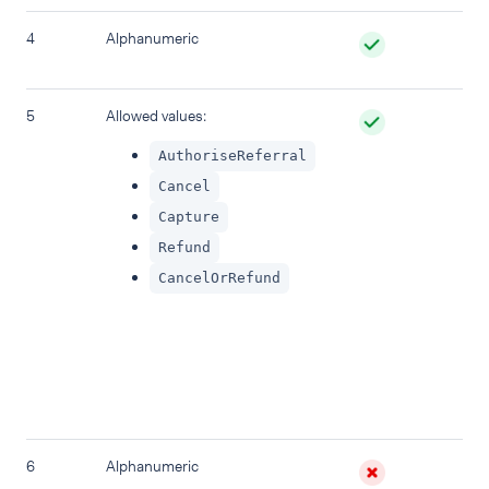
4
Alphanumeric
Sp
na
5
Allowed values:
Pr
Def
AuthoriseReferral
re
tr
Cancel
Capture
Refund
CancelOrRefund
6
Alphanumeric
A 