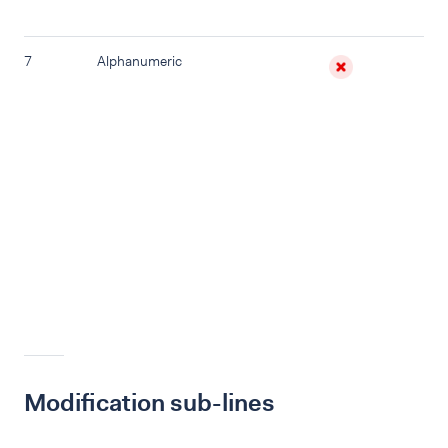
7
Alphanumeric
E
In 
da
wit
is 
re
pa
thi
Ma
ch
Modification sub-lines