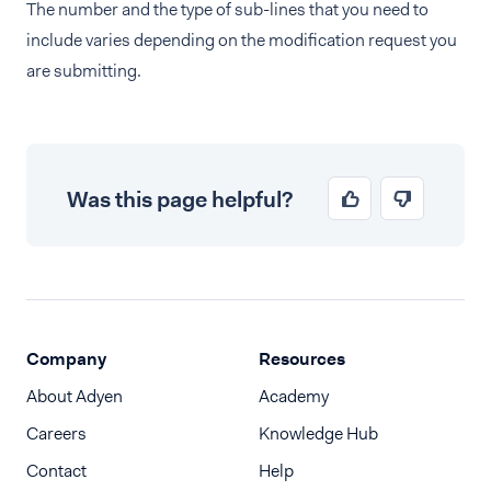
The number and the type of sub-lines that you need to
include varies depending on the modification request you
are submitting.
Was this page helpful?
Company
Resources
About Adyen
Academy
Careers
Knowledge Hub
Contact
Help