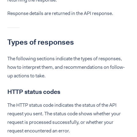
Response details are returned in the API response.
Types of responses
The following sections indicate the types of responses,
how to interpret them, and recommendations on follow-
up actions to take.
HTTP status codes
The HTTP status code indicates the status of the API
request you sent. The status code shows whether your
request is processed successfully, or whether your
request encountered an error.