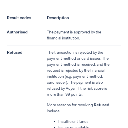
Result codes
Description
Authorised
The payment is approved by the
financial institution.
Refused
The transaction is rejected by the
payment method or card issuer. The
payment method is received, and the
request is rejected by the financial
institution (e.g. payment method,
card issuer). The payment is also
refused by Adyen if the risk score is
more than 99 points.
More reasons for receiving
Refused
include:
Insufficient funds
Issuer unavailable