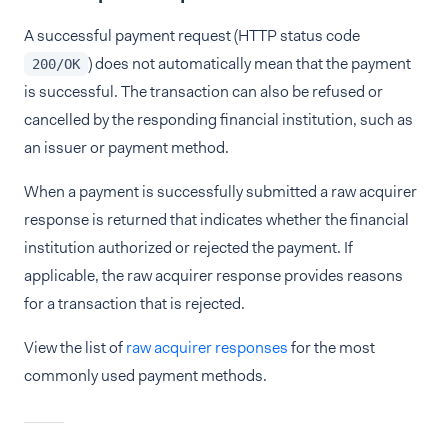
A successful payment request (HTTP status code
) does not automatically mean that the payment
200/OK
is successful. The transaction can also be refused or
cancelled by the responding financial institution, such as
an issuer or payment method.
When a payment is successfully submitted a raw acquirer
response is returned that indicates whether the financial
institution authorized or rejected the payment. If
applicable, the raw acquirer response provides reasons
for a transaction that is rejected.
View the list of
raw acquirer responses
for the most
commonly used payment methods.