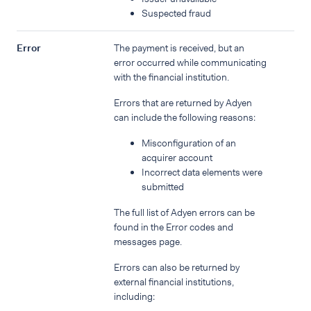
Suspected fraud
Error
The payment is received, but an
error occurred while communicating
with the financial institution.
Errors that are returned by Adyen
can include the following reasons:
Misconfiguration of an
acquirer account
Incorrect data elements were
submitted
The full list of Adyen errors can be
found in the Error codes and
messages page.
Errors can also be returned by
external financial institutions,
including: