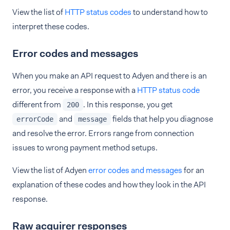
View the list of
HTTP status codes
to understand how to
interpret these codes.
Error codes and messages
When you make an API request to Adyen and there is an
error, you receive a response with a
HTTP status code
different from
. In this response, you get
200
and
fields that help you diagnose
errorCode
message
and resolve the error. Errors range from connection
issues to wrong payment method setups.
View the list of Adyen
error codes and messages
for an
explanation of these codes and how they look in the API
response.
Raw acquirer responses