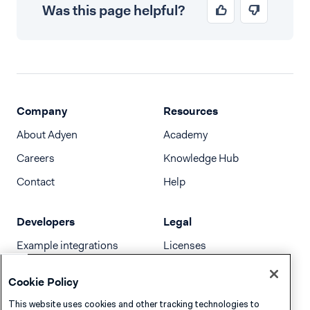
Was this page helpful?
Company
Resources
About Adyen
Academy
Careers
Knowledge Hub
Contact
Help
Developers
Legal
Example integrations
Licenses
Developer newsletter
Terms & Conditions
Cookie Policy
Release notes
This website uses cookies and other tracking technologies to