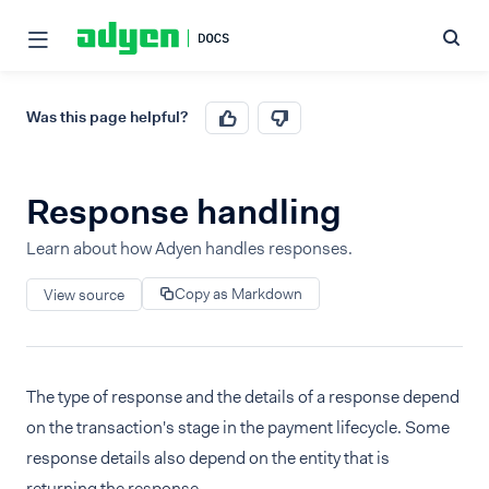
Was this page helpful?
Response handling
Learn about how Adyen handles responses.
Copy as Markdown
View source
The type of response and the details of a response depend
on the transaction's stage in the payment lifecycle. Some
response details also depend on the entity that is
returning the response.