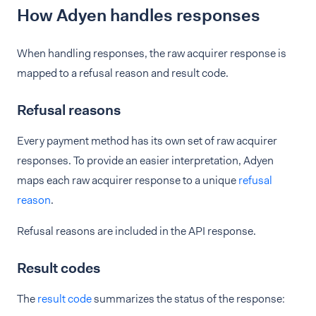
How Adyen handles responses
When handling responses, the raw acquirer response is
mapped to a refusal reason and result code.
Refusal reasons
Every payment method has its own set of raw acquirer
responses. To provide an easier interpretation, Adyen
maps each raw acquirer response to a unique
refusal
reason
.
Refusal reasons are included in the API response.
Result codes
The
result code
summarizes the status of the response: