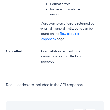
Format errors
Issuer is unavailable to
respond
More examples of errors returned by
external financial institutions can be
found on the
Raw acquirer
responses
page.
Cancelled
A cancellation request for a
transaction is submitted and
approved.
Result codes are included in the API response.