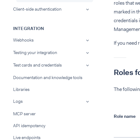
roles that w
Client-side authentication
marked in th
credentials
INTEGRATION
Management
Webhooks
If you need 
Testing your integration
Test cards and credentials
Roles f
Documentation and knowledge tools
The followin
Libraries
Logs
MCP server
Role name
API idempotency
Live endpoints