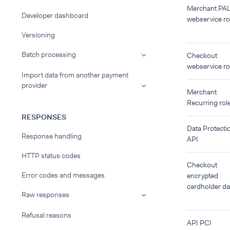
Merchant PA
Developer dashboard
webservice ro
Versioning
Batch processing
Checkout
webservice ro
Import data from another payment
provider
Merchant
Recurring rol
RESPONSES
Data Protecti
Response handling
API
HTTP status codes
Checkout
Error codes and messages
encrypted
cardholder da
Raw responses
Refusal reasons
API PCI