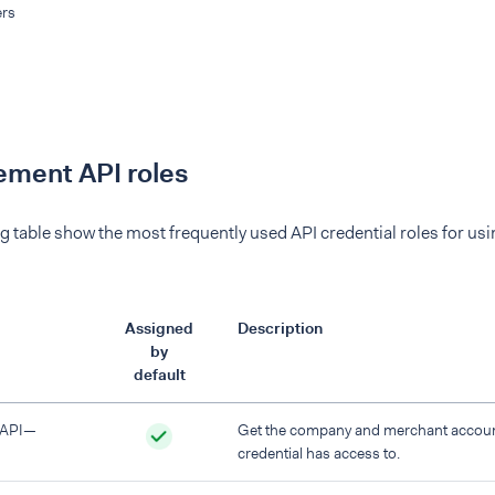
rs
ment API roles
g table show the most frequently used API credential roles for u
Assigned
Description
by
default
 API—
Get the company and merchant account
credential has access to.