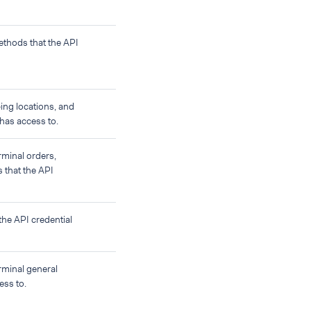
ethods that the API
ing locations, and
 has access to.
rminal orders,
s that the API
the API credential
rminal general
ess to.