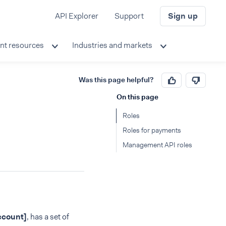
API Explorer
Support
Sign up
nt resources
Industries and markets
Was this page helpful?
On this page
Roles
Roles for payments
Management API roles
count]
, has a set of