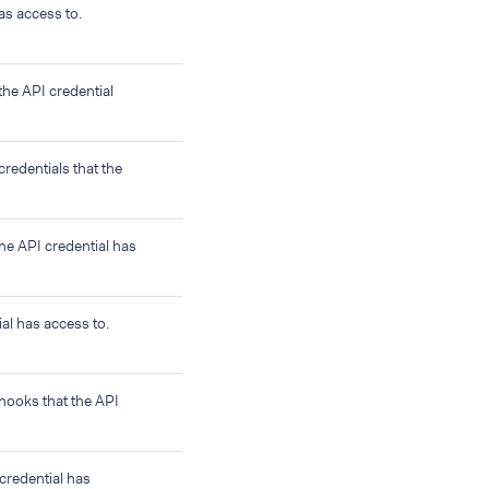
as access to.
the API credential
credentials that the
the API credential has
al has access to.
bhooks that the API
credential has