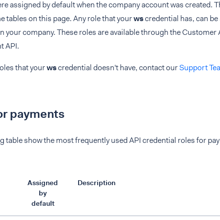
ere assigned by default when the company account was created. Th
e tables on this page. Any role that your
ws
credential has, can be
 in your company. These roles are available through the Customer
 API.
roles that your
ws
credential doesn't have, contact our
Support Te
or payments
g table show the most frequently used API credential roles for pa
Assigned
Description
by
default