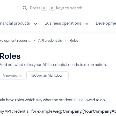
Press
keys to search
⌘
K
inancial products
Business operations
Developme
Development resources
API credentials
Roles
Roles
Find out what roles your API credential needs to do an action.
Copy as Markdown
View source
als have roles which say what the credential is allowed to do.
y API credential, for example
ws@Company.
[YourCompanyAc