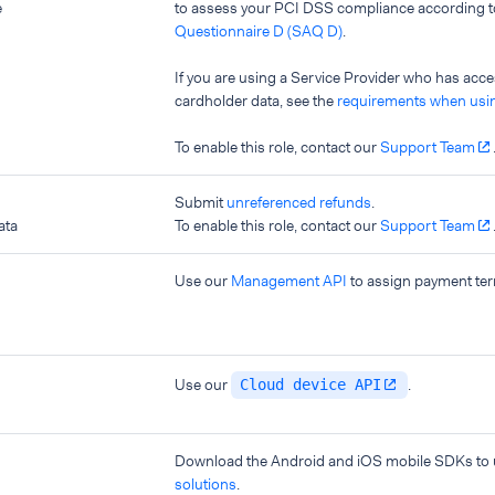
e
to assess your PCI DSS compliance according 
Questionnaire D (SAQ D)
.
If you are using a Service Provider who has acc
cardholder data, see the
requirements when usin
To enable this role, contact our
Support Team
Submit
unreferenced refunds
.
ata
To enable this role, contact our
Support Team
Use our
Management API
to assign payment ter
Use our
.
Cloud device API
Download the Android and iOS mobile SDKs to
solutions
.