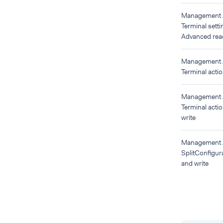
Management
Terminal setti
Advanced read
Management
Terminal acti
Management
Terminal acti
write
Management
SplitConfigur
and write