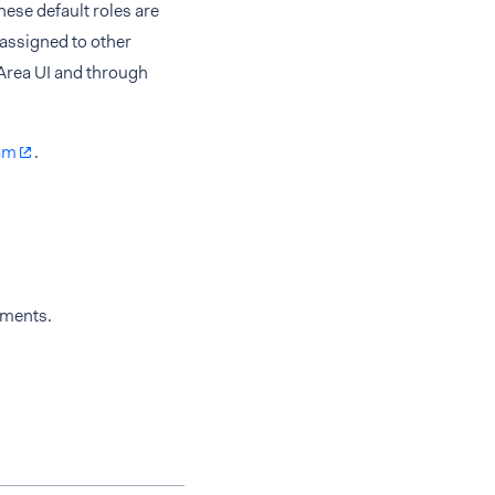
ese default roles are
 assigned to other
 Area UI and through
am
.
yments.