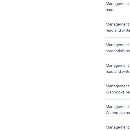
Management 
read
Management 
read and writ
Management
credentials re
Management
read and writ
Management
Webhooks re
Management
Webhooks rea
Management