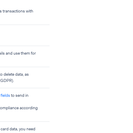
ss transactions with
ils and use them for
o delete data, as
 (GDPR).
fields
to send in
 compliance according
 card data, you need