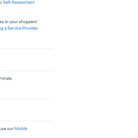
to
Self-Assessment
ess to your shoppers'
g a Service Provider
.
.
.
minals.
 use our
Mobile