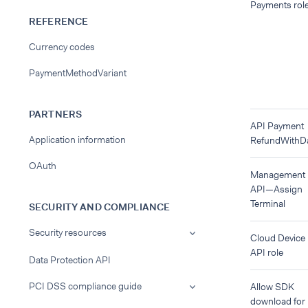
Payments rol
REFERENCE
Currency codes
PaymentMethodVariant
PARTNERS
API Payment
Application information
RefundWithD
OAuth
Management
API—Assign
Terminal
SECURITY AND COMPLIANCE
Security resources
Cloud Device
API role
Data Protection API
PCI DSS compliance guide
Allow SDK
download for