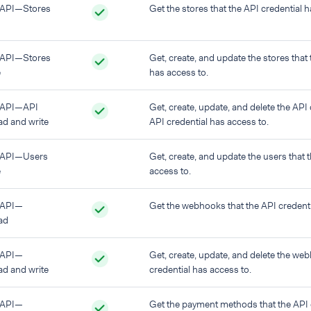
API—Stores
Get the stores that the API credential h
API—Stores
Get, create, and update the stores that 
e
has access to.
 API—API
Get, create, update, and delete the API 
ad and write
API credential has access to.
 API—Users
Get, create, and update the users that 
e
access to.
 API—
Get the webhooks that the API credenti
ad
 API—
Get, create, update, and delete the we
d and write
credential has access to.
 API—
Get the payment methods that the API 