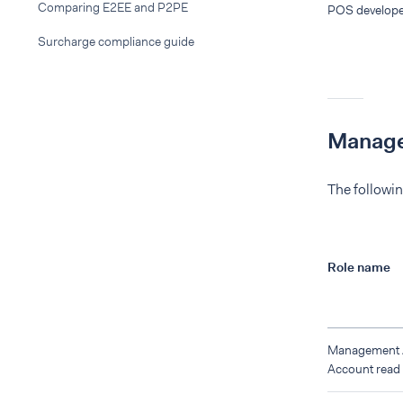
Comparing E2EE and P2PE
POS develope
Surcharge compliance guide
Manage
The followin
Role name
Management
Account read