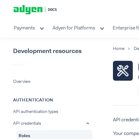
Payments
Adyen for Platforms
Enterprise f
Home
Development resources
Overview
AUTHENTICATION
API authentication types
API credenti
API credentials
Your compan
Roles