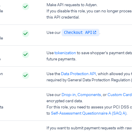
L
Make API requests to Adyen.
le
If you disable this role, you can no longer proce
this API credential.
Use our
.
Checkout API
le
Use
tokenization
to save shopper's payment deta
e
future payments.
on
Use the
Data Protection API
, which allowed you t
required by General Data Protection Regulation
Use our
Drop-in
,
Components
, or
Custom Card 
encrypted card data.
ta
For this role, you need to assess your PCI DSS
to
Self-Assessment Questionnaire A (SAQ A)
.
If you want to submit payment requests with raw