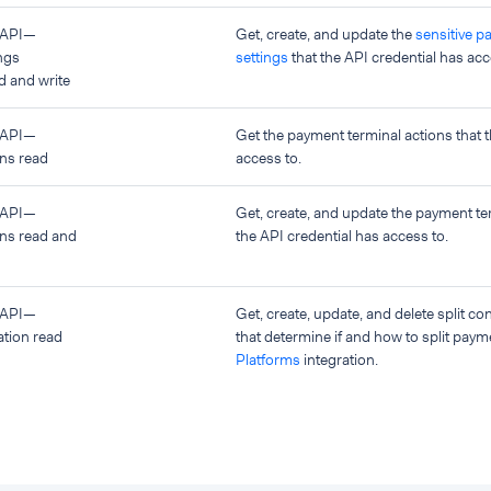
 API—
Get, create, and update the
sensitive p
ngs
settings
that the API credential has acc
 and write
 API—
Get the payment terminal actions that t
ons read
access to.
 API—
Get, create, and update the payment te
ons read and
the API credential has access to.
 API—
Get, create, update, and delete split co
ation read
that determine if and how to split paym
Platforms
integration.