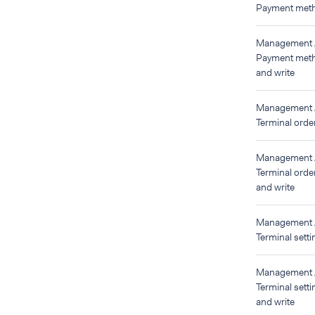
Payment meth
Management
Payment meth
and write
Management
Terminal orde
Management
Terminal orde
and write
Management
Terminal setti
Management
Terminal setti
and write