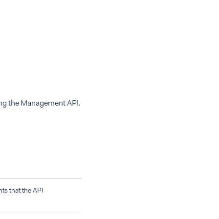
sing the Management API.
s that the API