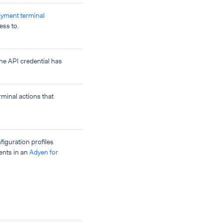
ayment terminal
ess to.
he API credential has
rminal actions that
nfiguration profiles
ents in an
Adyen for