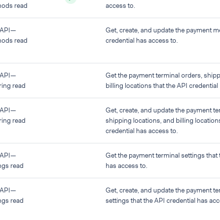
ods read
access to.
 API—
Get, create, and update the payment m
ods read
credential has access to.
 API—
Get the payment terminal orders, shipp
ring read
billing locations that the API credential
 API—
Get, create, and update the payment te
ring read
shipping locations, and billing location
credential has access to.
 API—
Get the payment terminal settings that 
ngs read
has access to.
 API—
Get, create, and update the payment te
ngs read
settings that the API credential has acc