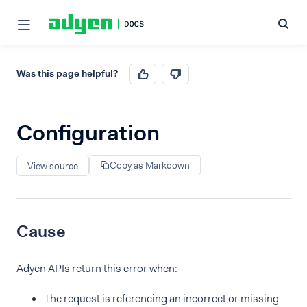
Was this page helpful?
Configuration
Copy as Markdown
View source
Cause
Adyen APIs return this error when:
The request is referencing an incorrect or missing