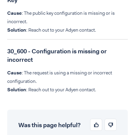
Key
Cause
: The public key configuration is missing or is
incorrect.
Solution
: Reach out to your Adyen contact.
30_600 - Configuration is missing or
incorrect
Cause
: The request is using a missing or incorrect
configuration.
Solution
: Reach out to your Adyen contact.
Was this page helpful?