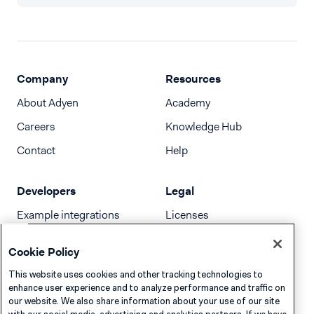
Company
Resources
About Adyen
Academy
Careers
Knowledge Hub
Contact
Help
Developers
Legal
Example integrations
Licenses
Developer newsletter
Terms & Conditions
Cookie Policy
Release notes
This website uses cookies and other tracking technologies to
llms.txt
enhance user experience and to analyze performance and traffic on
our website. We also share information about your use of our site