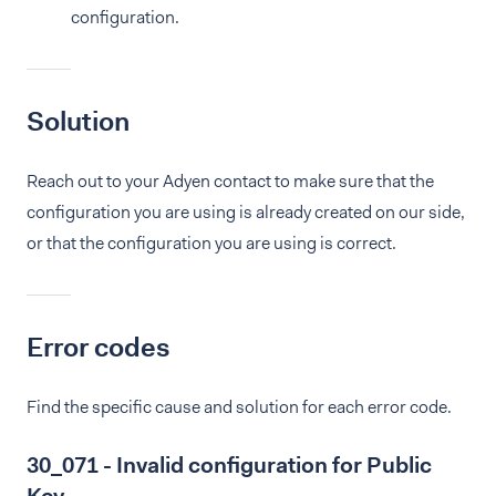
configuration.
Solution
Reach out to your Adyen contact to make sure that the
configuration you are using is already created on our side,
or that the configuration you are using is correct.
Error codes
Find the specific cause and solution for each error code.
30_071 - Invalid configuration for Public