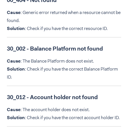
00_404 - Not found
Cause
: Generic error returned when a resource cannot be
found.
Solution
: Check if you have the correct resource ID.
30_002 - Balance Platform not found
Cause
: The Balance Platform does not exist.
Solution
: Check if you have the correct Balance Platform
ID.
30_012 - Account holder not found
Cause
: The account holder does not exist.
Solution
: Check if you have the correct account holder ID.