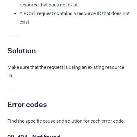
resource that does not exist.
A POST request contains a resource ID that does not
exist.
Solution
Make sure that the request is using an existing resource
ID.
Error codes
Find the specific cause and solution for each error code.