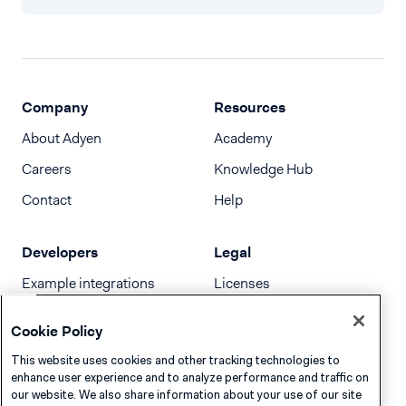
Company
Resources
About Adyen
Academy
Careers
Knowledge Hub
Contact
Help
Developers
Legal
Example integrations
Licenses
Developer newsletter
Terms & Conditions
Cookie Policy
Release notes
This website uses cookies and other tracking technologies to
llms.txt
enhance user experience and to analyze performance and traffic on
our website. We also share information about your use of our site