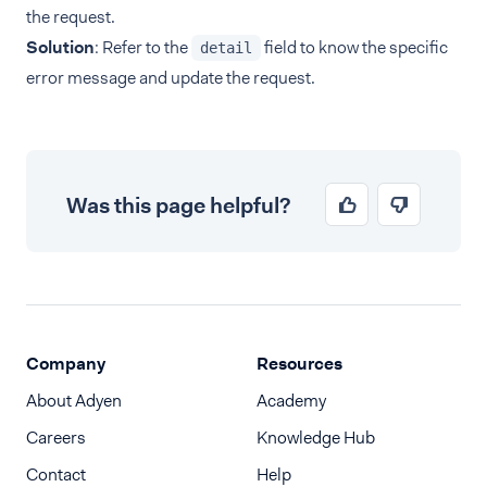
the request.
Solution
: Refer to the
field to know the specific
detail
error message and update the request.
Was this page helpful?
Company
Resources
About Adyen
Academy
Careers
Knowledge Hub
Contact
Help