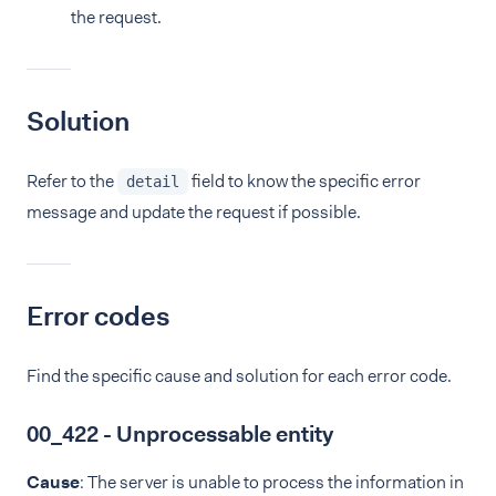
the request.
Solution
Refer to the
field to know the specific error
detail
message and update the request if possible.
Error codes
Find the specific cause and solution for each error code.
00_422 - Unprocessable entity
Cause
: The server is unable to process the information in