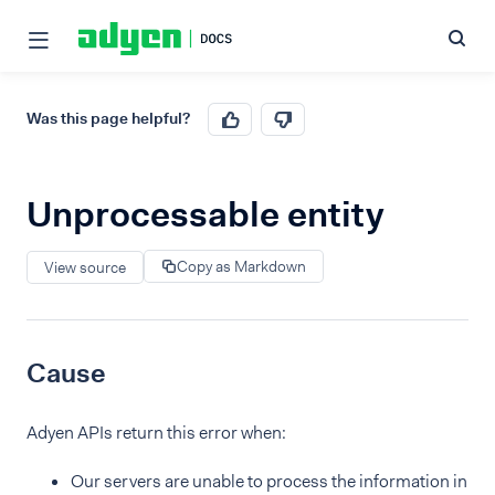
Was this page helpful?
Unprocessable entity
Copy as Markdown
View source
Cause
Adyen APIs return this error when:
Our servers are unable to process the information in