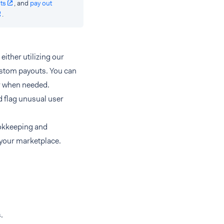
ts
, and
pay out
.
either utilizing our
custom payouts. You can
er when needed.
d flag unusual user
ookkeeping and
 your marketplace.
.