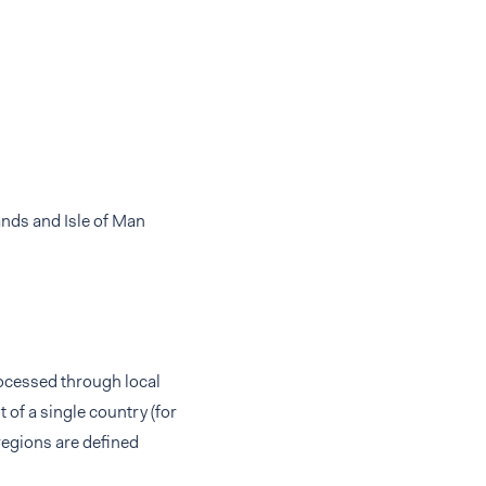
ands and Isle of Man
rocessed through local
of a single country (for
regions are defined