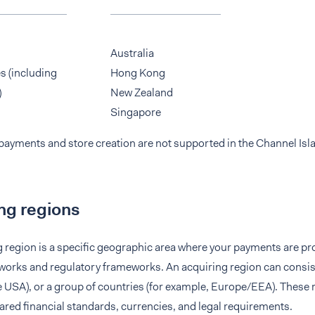
Australia
s (including
Hong Kong
)
New Zealand
Singapore
payments and store creation are not supported in the Channel Isl
ng regions
g region is a specific geographic area where your payments are p
orks and regulatory frameworks. An acquiring region can consist 
 USA), or a group of countries (for example, Europe/EEA). These 
red financial standards, currencies, and legal requirements.