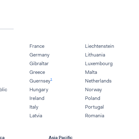
France
Liechtenstein
Germany
Lithuania
Gibraltar
Luxembourg
Greece
Malta
1
Guernsey
Netherlands
blic
Hungary
Norway
Ireland
Poland
Italy
Portugal
Latvia
Romania
ca
Asia Pacific