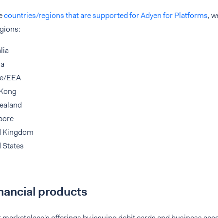
he
countries/regions that are supported for Adyen for Platforms
, w
gions:
lia
da
e/EEA
Kong
ealand
pore
d Kingdom
 States
inancial products
marketplace's offerings by issuing debit cards and business acco