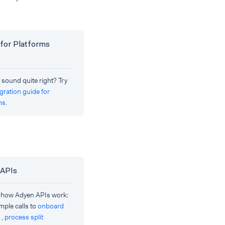
for Platforms
 sound quite right? Try
egration guide for
ms
.
 APIs
 how Adyen APIs work:
mple calls to
onboard
,
process split