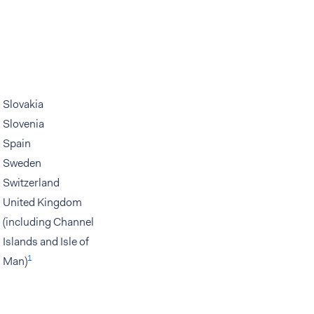
Slovakia
Slovenia
Spain
Sweden
Switzerland
United Kingdom
(including Channel
Islands and Isle of
1
Man)