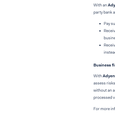
With an
Ady
party bank a
Pay su
Receiv
busine
Receiv
instea
Business f
With
Adyen
assess risks
without an a
processed v
For more in