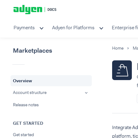
Payments
Adyen for Platforms
Enterprise f
Home
Ma
Marketplaces
Overview
Account structure
Release notes
GET STARTED
Integrate A
Get started
platform, ti