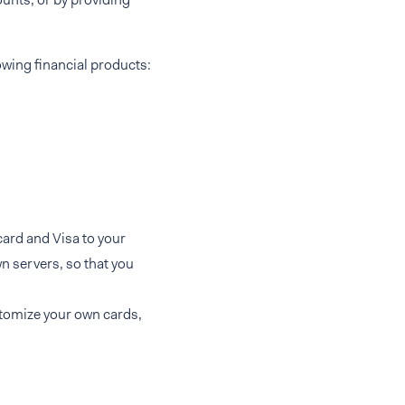
owing financial products:
card and Visa to your
n servers, so that you
stomize your own cards,