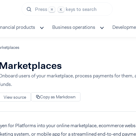
Press
keys to search
⌘
K
inancial products
Business operations
Developme
rketplaces
Marketplaces
Onboard users of your marketplace, process payments for them, a
funds.
Copy as Markdown
View source
dyen for Platforms into your online marketplace, ecommerce webs
cketing system, or mobile app for a streamlined end-to-end payme