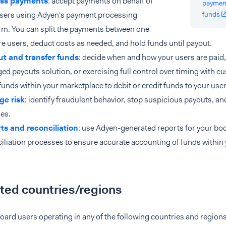
ss payments
: accept payments on behalf of
paymen
users using Adyen's payment processing
funds
rm. You can split the payments between one
e users, deduct costs as needed, and hold funds until payout.
ut and transfer funds
: decide when and how your users are paid, 
d payouts solution, or exercising full control over timing with 
unds within your marketplace to debit or credit funds to your us
e risk
: identify fraudulent behavior, stop suspicious payouts, an
ies.
ts and reconciliation
: use Adyen-generated reports for your b
iliation processes to ensure accurate accounting of funds within
ted countries/regions
ard users operating in any of the following countries and regions