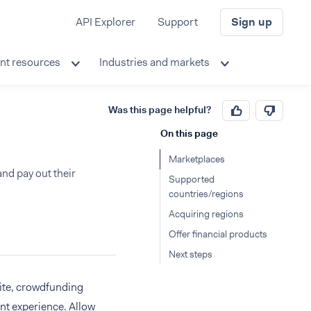
API Explorer
Support
Sign up
nt resources
Industries and markets
Was this page helpful?
On this page
Marketplaces
nd pay out their
Supported
countries/regions
Acquiring regions
Offer financial products
Next steps
ite, crowdfunding
nt experience. Allow