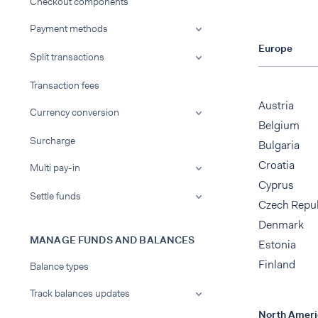
Checkout components
Payment methods
Europe
Split transactions
Transaction fees
Austria
Currency conversion
Belgium
Surcharge
Bulgaria
Croatia
Multi pay-in
Cyprus
Settle funds
Czech Repu
Denmark
MANAGE FUNDS AND BALANCES
Estonia
Finland
Balance types
Track balances updates
North Ameri