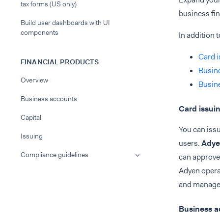
tax forms (US only)
business fi
Build user dashboards with UI
components
In addition 
Card i
FINANCIAL PRODUCTS
Busin
Overview
Busine
Business accounts
Card issui
Capital
You can issu
Issuing
users.
Adye
Compliance guidelines
can approve 
Adyen opera
and manage y
Business a