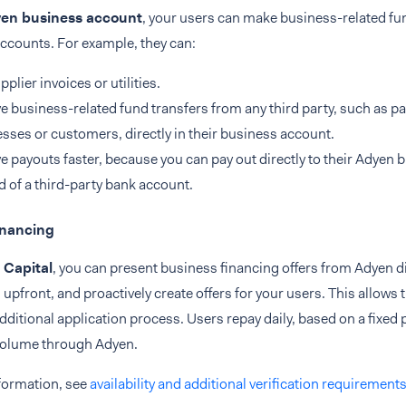
en business account
, your users can make business-related fun
ccounts. For example, they can:
pplier invoices or utilities.
e business-related fund transfers from any third party, such as 
sses or customers, directly in their business account.
e payouts faster, because you can pay out directly to their Adyen 
d of a third-party bank account.
inancing
 Capital
, you can present business financing offers from Adyen di
 upfront, and proactively create offers for your users. This allows
dditional application process. Users repay daily, based on a fixed 
olume through Adyen.
formation, see
availability and additional verification requirement