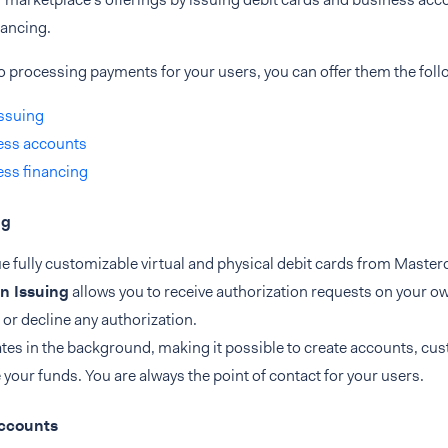
nancing.
to processing payments for your users, you can offer them the foll
ssuing
ess accounts
ss financing
ng
e fully customizable virtual and physical debit cards from Master
n Issuing
allows you to receive authorization requests on your ow
or decline any authorization.
tes in the background, making it possible to create accounts, cu
our funds. You are always the point of contact for your users.
ccounts