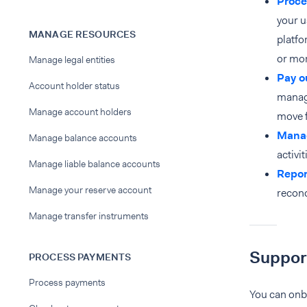
Proce
your 
MANAGE RESOURCES
platfo
or mor
Manage legal entities
Pay o
Account holder status
manage
Manage account holders
move f
Manag
Manage balance accounts
activit
Manage liable balance accounts
Repor
Manage your reserve account
reconc
Manage transfer instruments
Suppor
PROCESS PAYMENTS
Process payments
You can onbo