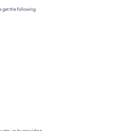
e get the following
unts, or by providing