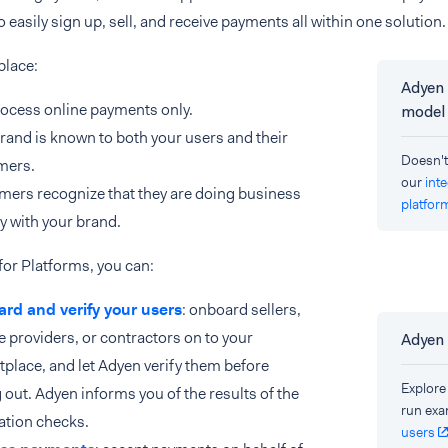
o easily sign up, sell, and receive payments all within one solution.
place:
Adyen 
ocess online payments only.
model
rand is known to both your users and their
Doesn't
mers.
our
int
ers recognize that they are doing business
platfor
ly with your brand.
or Platforms, you can:
rd and verify your users
: onboard sellers,
e providers, or contractors on to your
Adyen
place, and let Adyen verify them before
Explore
 out. Adyen informs you of the results of the
run exa
cation checks.
users