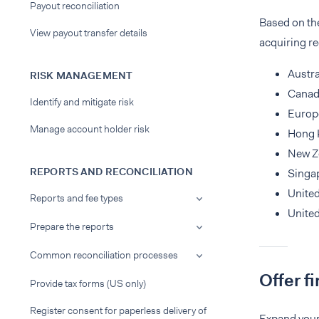
Payout reconciliation
Based on t
View payout transfer details
acquiring re
Austra
RISK MANAGEMENT
Cana
Identify and mitigate risk
Europ
Manage account holder risk
Hong 
New Z
REPORTS AND RECONCILIATION
Singa
Unite
Reports and fee types
United
Prepare the reports
Common reconciliation processes
Offer f
Provide tax forms (US only)
Register consent for paperless delivery of
Expand your 