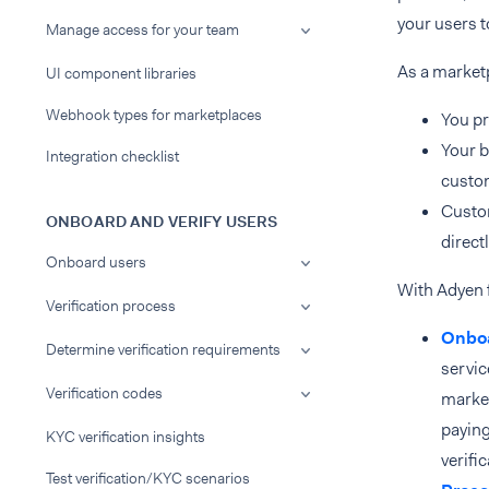
your users t
Manage access for your team
As a market
UI component libraries
Webhook types for marketplaces
You pr
Your b
Integration checklist
custo
Custom
ONBOARD AND VERIFY USERS
direct
Onboard users
With Adyen f
Verification process
Onboa
Determine verification requirements
servic
Verification codes
market
paying
KYC verification insights
verifi
Test verification/KYC scenarios