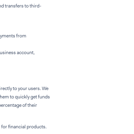
d transfers to third-
payments from
business account,
rectly to your users. We
 them to quickly get funds
percentage of their
s
for financial products.