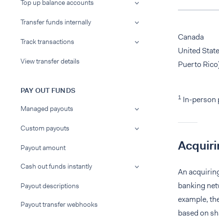
Top up balance accounts
Transfer funds internally
Canada
Track transactions
United State
View transfer details
Puerto Rico
PAY OUT FUNDS
1
In-person 
Managed payouts
Custom payouts
Acquiri
Payout amount
Cash out funds instantly
An acquirin
banking netw
Payout descriptions
example, the
Payout transfer webhooks
based on sha