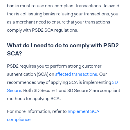
banks must refuse non-compliant transactions. To avoid
the risk of issuing banks refusing your transactions, you
as a merchant need to ensure that your transactions
comply with PSD2 SCA regulations.
What do I need to do to comply with PSD2
SCA?
PSD2 requires you to perform strong customer
authentication (SCA) on
affected transactions
. Our
recommended way of applying SCA is implementing
3D
Secure
. Both 3D Secure 1 and 3D Secure 2 are compliant
methods for applying SCA.
For more information, refer to
Implement SCA
compliance
.