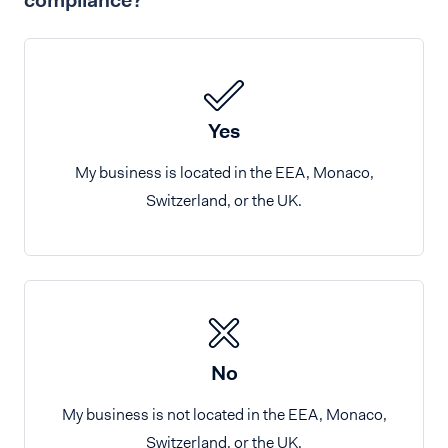
compliance?
Yes
My business is located in the EEA, Monaco,
Switzerland, or the UK.
No
My business is not located in the EEA, Monaco,
Switzerland, or the UK.