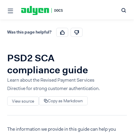
Was this page helpful?
PSD2 SCA
compliance guide
Learn about the Revised Payment Services
Directive for strong customer authentication.
Copy as Markdown
View source
The information we provide in this guide can help you