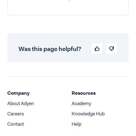
Was this page helpful?
Company
Resources
About Adyen
Academy
Careers
Knowledge Hub
Contact
Help