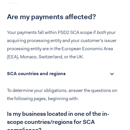
Are my payments affected?
Your payments fall within PSD2 SCA scope if
both
your
acquiring processing entity and your customer's issuer
processing entity are in the European Economic Area
(EEA), Monaco, Switzerland, or the UK.
SCA countries and regions
To determine your obligations, answer the questions on
the following pages, beginning with:
Is my business located in one of the in-
scope countries/regions for SCA