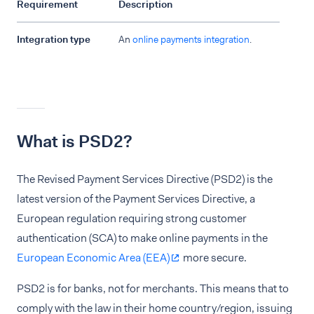
Requirement
Description
Integration type
An
online payments integration
.
What is PSD2?
The Revised Payment Services Directive (PSD2) is the
latest version of the Payment Services Directive, a
European regulation requiring strong customer
authentication (SCA) to make online payments in the
European Economic Area (EEA)
more secure.
PSD2 is for banks, not for merchants. This means that to
comply with the law in their home country/region, issuing