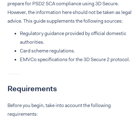
prepare for PSD2 SCA compliance using 3D Secure.
However, the information here should not be taken as legal
advice. This guide supplements the following sources:
Regulatory guidance provided by official domestic
authorities.
Card scheme regulations.
EMVCo specifications for the 3D Secure 2 protocol.
Requirements
Before you begin, take into account the following
requirements: