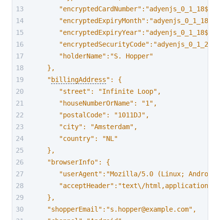
      "encryptedCardNumber":"adyenjs_0_1_18$k7s
      "encryptedExpiryMonth":"adyenjs_0_1_18$p2
      "encryptedExpiryYear":"adyenjs_0_1_18$CkC
      "encryptedSecurityCode":"adyenjs_0_1_24$X
      "holderName":"S. Hopper"
   },
   "
billingAddress
": {
      "street": "Infinite Loop",
      "houseNumberOrName": "1",
      "postalCode": "1011DJ",
      "city": "Amsterdam",
      "country": "NL"
   },
   "browserInfo": {
      "userAgent":"Mozilla/5.0 (Linux; Android
      "acceptHeader":"text\/html,application\/x
   },
   "shopperEmail":"s.hopper@example.com",