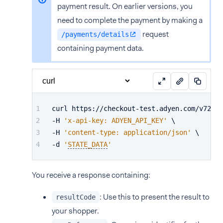
payment result. On earlier versions, you
need to complete the payment by making a
request
/payments/details
containing payment data.
curl https://checkout-test.adyen.com/v72/pa
-H 
'x-api-key: ADYEN_API_KEY'
 \
-H 
'content-type: application/json'
 \
-d 
'
STATE_DATA
'
You receive a response containing:
: Use this to present the result to
resultCode
your shopper.