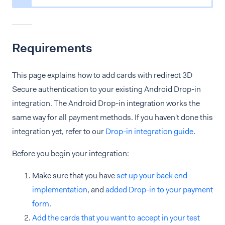
Requirements
This page explains how to add cards with redirect 3D
Secure authentication to your existing Android Drop-in
integration. The Android Drop-in integration works the
same way for all payment methods. If you haven't done this
integration yet, refer to our
Drop-in integration guide
.
Before you begin your integration:
Make sure that you have
set up your back end
implementation
, and
added Drop-in to your payment
form
.
Add the cards that you want to accept in your test