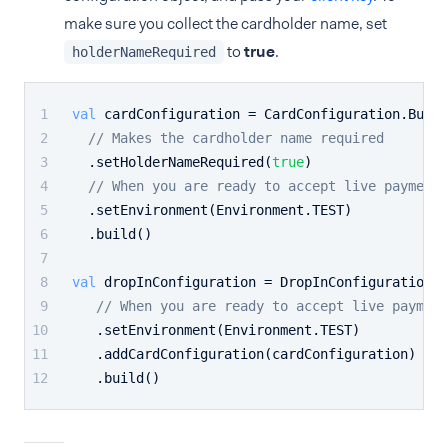
make sure you collect the cardholder name, set
to
true
.
holderNameRequired
val
 cardConfiguration = CardConfiguration.Build
// Makes the cardholder name required
  .setHolderNameRequired(
true
)
// When you are ready to accept live payments
  .setEnvironment(Environment.TEST)
  .build()
val
 dropInConfiguration = DropInConfiguration.B
// When you are ready to accept live payment
   .setEnvironment(Environment.TEST)
   .addCardConfiguration(cardConfiguration)
   .build()