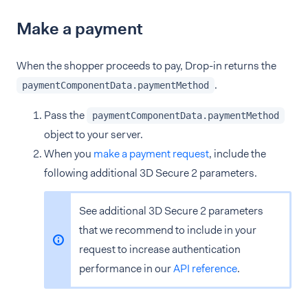
Make a payment
When the shopper proceeds to pay, Drop-in returns the
.
paymentComponentData.paymentMethod
Pass the
paymentComponentData.paymentMethod
object to your server.
When you
make a payment request
, include the
following additional 3D Secure 2 parameters.
See additional 3D Secure 2 parameters
that we recommend to include in your
request to increase authentication
performance in our
API reference
.