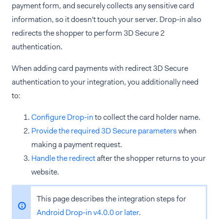
payment form, and securely collects any sensitive card
information, so it doesn't touch your server. Drop-in also
redirects the shopper to perform 3D Secure 2
authentication.
When adding card payments with redirect 3D Secure
authentication to your integration, you additionally need
to:
Configure Drop-in
to collect the card holder name.
Provide the required 3D Secure parameters
when
making a payment request.
Handle the redirect
after the shopper returns to your
website.
This page describes the integration steps for
Android Drop-in v4.0.0 or later
.