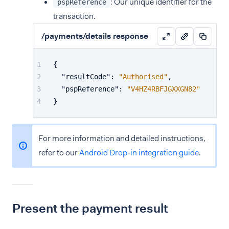
: Our unique identifier for the
pspReference
transaction.
/payments/details response
{
"resultCode"
:
"Authorised"
,
"pspReference"
:
"V4HZ4RBFJGXXGN82"
}
For more information and detailed instructions,
refer to our
Android Drop-in integration guide
.
Present the payment result