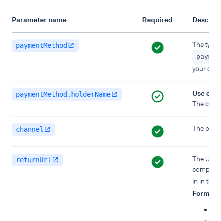
Parameter name
Required
Descript
The type 
paymentMethod
paymen
your clien
Use cas
paymentMethod.holderName
The card
The platf
channel
The URL w
returnUrl
completin
in in the
Format
:
Ma