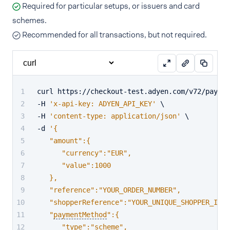
Required for particular setups, or issuers and card
schemes.
Recommended for all transactions, but not required.
curl https://checkout-test.adyen.com/v72/paymen
-H 
'x-api-key: ADYEN_API_KEY'
 \
-H 
'content-type: application/json'
 \
-d 
'{
   "amount":{
      "currency":"EUR",
      "value":1000
   },
   "reference":"YOUR_ORDER_NUMBER",
   "shopperReference":"YOUR_UNIQUE_SHOPPER_ID",
   "
paymentMethod
":{
      "type":"scheme",