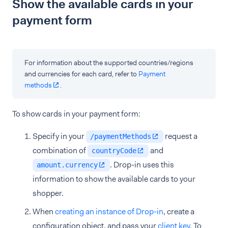
Show the available cards in your
payment form
For information about the supported countries/regions
and currencies for each card, refer to
Payment
methods
.
To show cards in your payment form:
Specify in your
request a
/paymentMethods
combination of
and
countryCode
. Drop-in uses this
amount.currency
information to show the available cards to your
shopper.
When
creating an instance of Drop-in
, create a
configuration object, and pass your
client key
. To