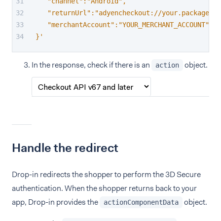
   "channel":"Android",
   "returnUrl":"adyencheckout://your.package.na
   "merchantAccount":"YOUR_MERCHANT_ACCOUNT"
}'
In the response, check if there is an
object.
action
Handle the redirect
Drop-in redirects the shopper to perform the 3D Secure
authentication. When the shopper returns back to your
app, Drop-in provides the
object.
actionComponentData