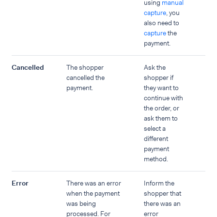
using
manual
capture
, you
also need to
capture
the
payment.
Cancelled
The shopper
Ask the
cancelled the
shopper if
payment.
they want to
continue with
the order, or
ask them to
select a
different
payment
method.
Error
There was an error
Inform the
when the payment
shopper that
was being
there was an
processed. For
error