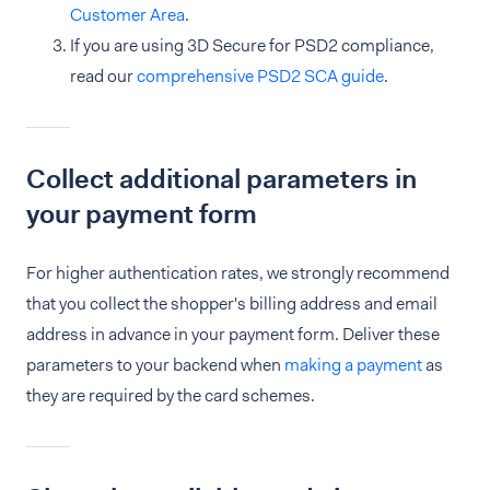
Customer Area
.
If you are using 3D Secure for PSD2 compliance,
read our
comprehensive PSD2 SCA guide
.
Collect additional parameters in
your payment form
For higher authentication rates, we strongly recommend
that you collect the shopper's billing address and email
address in advance in your payment form. Deliver these
parameters to your backend when
making a payment
as
they are required by the card schemes.