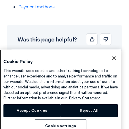
Payment methods
Was this page helpful?
Cookie Policy
This website uses cookies and other tracking technologies to
enhance user experience and to analyze performance and traffic on
Company
Resources
our website. We also share information about your use of our site
with our social media, advertising and analytics partners. If we have
About Adyen
Academy
detected an opt-out preference signal then it will be honored.
Further information is available in our
Privacy Statement.
Careers
Knowledge Hub
Contact
Help
Accept Cookies
Reject All
Cookie settings
Developers
Legal