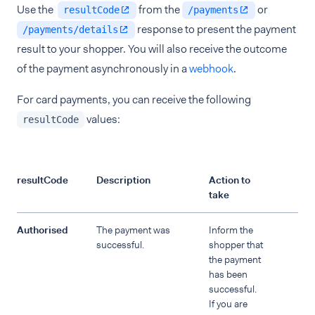
Use the
from the
or
resultCode
/payments
response to present the payment
/payments/details
result to your shopper. You will also receive the outcome
of the payment asynchronously in a
webhook
.
For card payments, you can receive the following
values:
resultCode
resultCode
Description
Action to
take
Authorised
The payment was
Inform the
successful.
shopper that
the payment
has been
successful.
If you are