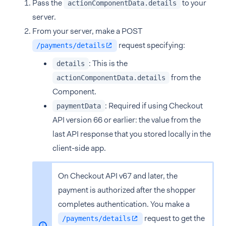
Pass the
to your
actionComponentData.details
server.
From your server, make a POST
request specifying:
/payments/details
: This is the
details
from the
actionComponentData.details
Component.
: Required if using Checkout
paymentData
API version 66 or earlier: the value from the
last API response that you stored locally in the
client-side app.
On Checkout API v67 and later, the
payment is authorized after the shopper
completes authentication. You make a
request to get the
/payments/details