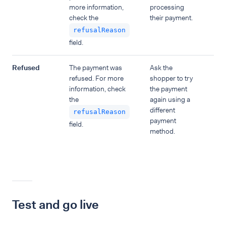
more information,
processing
check the
their payment.
refusalReason
field.
Refused
The payment was
Ask the
refused. For more
shopper to try
information, check
the payment
the
again using a
different
refusalReason
payment
field.
method.
Test and go live