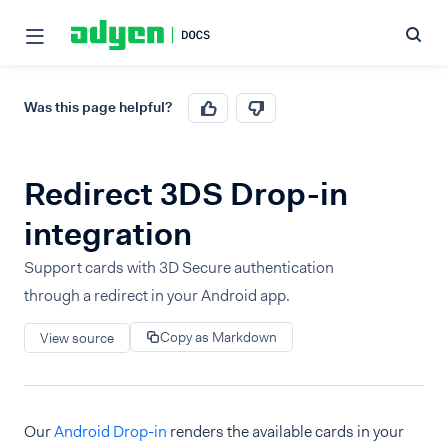
Was this page helpful?
Redirect 3DS Drop-in
integration
Support cards with 3D Secure authentication
through a redirect in your Android app.
Copy as Markdown
View source
Our
Android Drop-in
renders the available cards in your