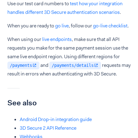
Use our test card numbers to
test how your integration
handles different 3D Secure authentication scenarios
.
When you are ready to
go live
, follow our
go-live checklist
.
When using our
live endpoints
, make sure that all API
requests you make for the same payment session use the
same live endpoint region. Using different regions for
and
requests may
/payments
/payments/details
result in errors when authenticating with 3D Secure.
See also
Android Drop-in integration guide
3D Secure 2 API Reference
Webhooks