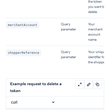
the token
you want to
delete.
Query
Your
merchantAccount
parameter
merchant
account
name.
Query
Your unique
shopperReference
parameter
identifier for
the shopper.
Example request to delete a
token