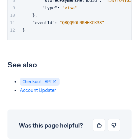
"storedPaymentMethodId"
:
"M5N7TQ4TG5PFW
"type"
:
"visa"
}
,
"eventId"
:
"QBQQ9DLNRHHKGK38"
}
See also
Checkout API
Account Updater
Was this page helpful?