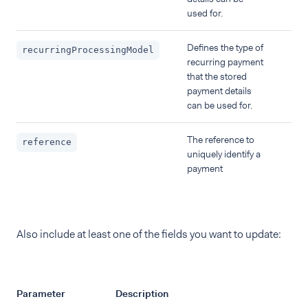
used for.
Defines the type of
recurringProcessingModel
recurring payment
that the stored
payment details
can be used for.
The reference to
reference
uniquely identify a
payment
Also include at least one of the fields you want to update:
Parameter
Description