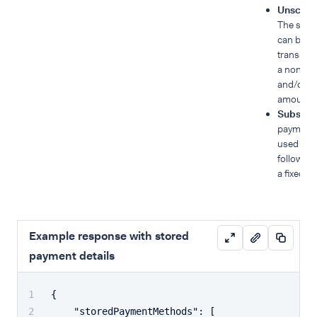
Unsched
The stor
can be us
transacti
a non-fi
and/or ha
amounts
Subscri
payment 
used for 
follow a 
a fixed o
Example response with stored
payment details
{
"storedPaymentMethods"
:
[