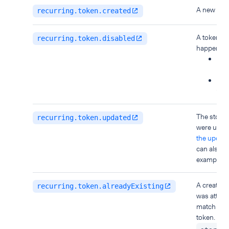
A new toke
recurring.token.created
A token wa
recurring.token.disabled
happen wh
You
pay
A th
the 
The stored 
recurring.token.updated
were upda
the update
can also b
example,
c
A create o
recurring.token.alreadyExisting
was attemp
match an a
token. The