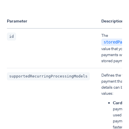
Parameter
Description
The
id
storedPayme
value that you 
payments with 
stored payment 
Defines the type
supportedRecurringProcessingModels
payment that th
details can be u
values:
CardOnF
payment 
used to e
payments,
faster ch