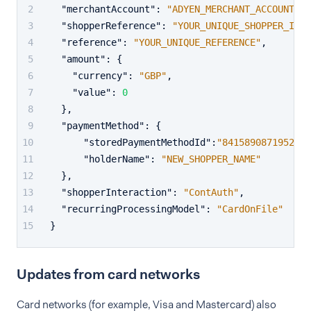
"merchantAccount"
:
"ADYEN_MERCHANT_ACCOUNT"
,
"shopperReference"
:
"YOUR_UNIQUE_SHOPPER_ID"
,
"reference"
:
"YOUR_UNIQUE_REFERENCE"
,
"amount"
:
{
"currency"
:
"GBP"
,
"value"
:
0
}
,
"paymentMethod"
:
{
"storedPaymentMethodId"
:
"8415890871952836
"holderName"
:
"NEW_SHOPPER_NAME"
}
,
"shopperInteraction"
:
"ContAuth"
,
"recurringProcessingModel"
:
"CardOnFile"
}
Updates from card networks
Card networks (for example, Visa and Mastercard) also