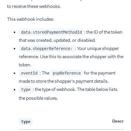
to receive these webhooks.
This webhook includes:
: the ID of the token
data.storedPaymentMethodId
that was created, updated, or disabled.
: Your unique shopper
data.shopperReference:
reference. Use this to associate the shopper with the
token.
: The
for the payment
eventId
pspReference
made to store the shopper's payment details.
: the type of webhook. The table below lists
type
the possible values.
Descripti
type