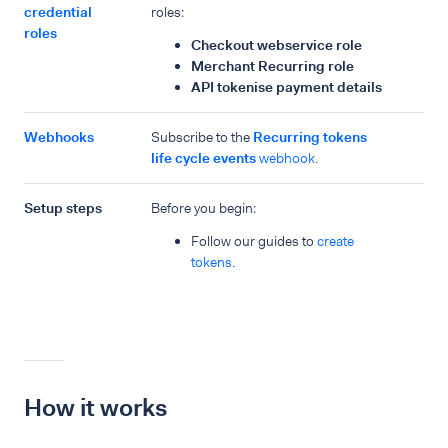
credential
roles:
roles
Checkout webservice role
Merchant Recurring role
API tokenise payment details
Webhooks
Subscribe to the
Recurring tokens
life cycle events
webhook
.
Setup steps
Before you begin:
Follow our guides to
create
tokens
.
How it works