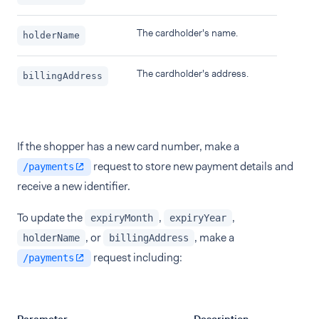
The cardholder's name.
holderName
The cardholder's address.
billingAddress
If the shopper has a new card number, make a
request to store new payment details and
/payments
receive a new identifier.
To update the
,
,
expiryMonth
expiryYear
, or
, make a
holderName
billingAddress
request including:
/payments