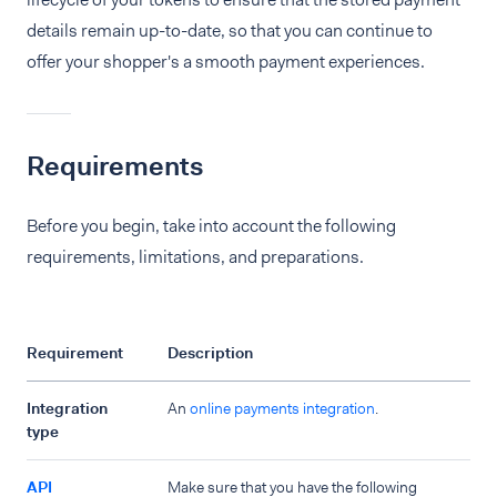
details remain up-to-date, so that you can continue to
offer your shopper's a smooth payment experiences.
Requirements
Before you begin, take into account the following
requirements, limitations, and preparations.
Requirement
Description
Integration
An
online payments integration
.
type
API
Make sure that you have the following