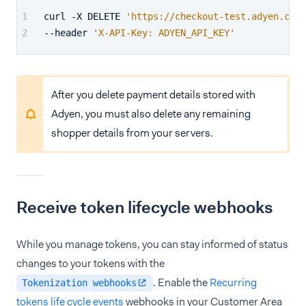
curl -X DELETE 
'https://checkout-test.adyen.com/
--header 
'X-API-Key: ADYEN_API_KEY'
After you delete payment details stored with
Adyen, you must also delete any remaining
shopper details from your servers.
Receive token lifecycle webhooks
While you manage tokens, you can stay informed of status
changes to your tokens with the
. Enable the
Recurring
Tokenization webhooks
tokens life cycle events
webhooks in your Customer Area