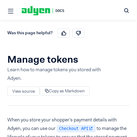
Was this page helpful?
Manage tokens
Learn how to manage tokens you stored with
Adyen.
Copy as Markdown
View source
When you store your shopper's payment details with
Adyen, you can use our
to manage the
Checkout API
lifecycle of your tokens to ensure that the stored payment