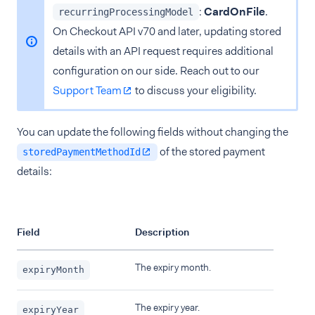
:
CardOnFile
.
recurringProcessingModel
On Checkout API v70 and later, updating stored
details with an API request requires additional
configuration on our side. Reach out to our
Support Team
to discuss your eligibility.
You can update the following fields without changing the
of the stored payment
storedPaymentMethodId
details:
Field
Description
The expiry month.
expiryMonth
The expiry year.
expiryYear