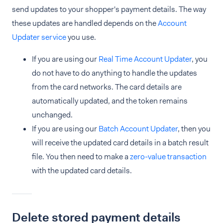
send updates to your shopper's payment details. The way
these updates are handled depends on the
Account
Updater service
you use.
If you are using our
Real Time Account Updater
, you
do not have to do anything to handle the updates
from the card networks. The card details are
automatically updated, and the token remains
unchanged.
If you are using our
Batch Account Updater
, then you
will receive the updated card details in a batch result
file. You then need to make a
zero-value transaction
with the updated card details.
Delete stored payment details