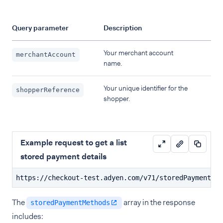
Query parameter
Description
Your merchant account
merchantAccount
name.
Your unique identifier for the
shopperReference
shopper.
Example request to get a list
stored payment details
https://checkout-test.adyen.com/v71/storedPaymentMet
The
array in the response
storedPaymentMethods
includes: