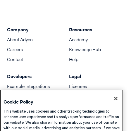
Company
Resources
About Adyen
Academy
Careers
Knowledge Hub
Contact
Help
Developers
Legal
Example integrations
Licenses
Developer newsletter
Terms & Conditions
Cookie Policy
Release notes
This website uses cookies and other tracking technologies to
llms.txt
enhance user experience and to analyze performance and traffic on
our website. We also share information about your use of our site
with our social media, advertising and analytics partners. If we have