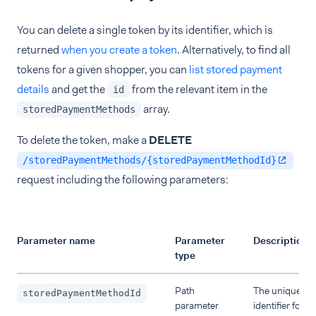
You can delete a single token by its identifier, which is
returned
when you create a token
. Alternatively, to find all
tokens for a given shopper, you can
list stored payment
details
and get the
from the relevant item in the
id
array.
storedPaymentMethods
To delete the token, make a
DELETE
/storedPaymentMethods/{storedPaymentMethodId}
request including the following parameters:
Parameter name
Parameter
Description
type
Path
The unique
storedPaymentMethodId
parameter
identifier for