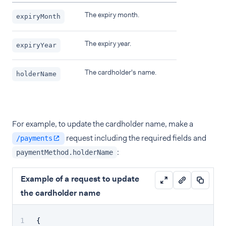
The expiry month.
expiryMonth
The expiry year.
expiryYear
The cardholder's name.
holderName
For example, to update the cardholder name, make a
request including the required fields and
/payments
:
paymentMethod.holderName
Example of a request to update
the cardholder name
{