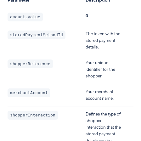
Parameter
Description
0
amount.value
The token with the
storedPaymentMethodId
stored payment
details.
Your unique
shopperReference
identifier for the
shopper.
Your merchant
merchantAccount
account name.
Defines the type of
shopperInteraction
shopper
interaction that the
stored payment
details can be