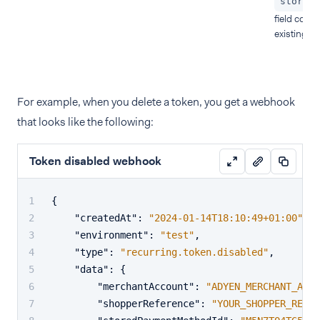
storedP
field conta
existing to
For example, when you delete a token, you get a webhook
that looks like the following:
Token disabled webhook
{
"createdAt"
:
"2024-01-14T18:10:49+01:00"
,
"environment"
:
"test"
,
"type"
:
"recurring.token.disabled"
,
"data"
:
{
"merchantAccount"
:
"ADYEN_MERCHANT_ACCO
"shopperReference"
:
"YOUR_SHOPPER_REFER