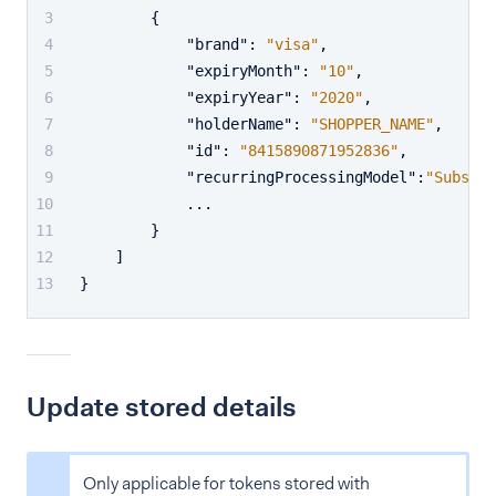
{
"brand"
:
"visa"
,
"expiryMonth"
:
"10"
,
"expiryYear"
:
"2020"
,
"holderName"
:
"SHOPPER_NAME"
,
"id"
:
"8415890871952836"
,
"recurringProcessingModel"
:
"Subscri
            ...
}
]
}
Update stored details
Only applicable for tokens stored with