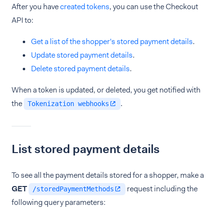
After you have
created tokens
, you can use the Checkout
API to:
Get a list of the shopper's stored payment details
.
Update stored payment details
.
Delete stored payment details
.
When a token is updated, or deleted, you get notified with
the
.
Tokenization webhooks
List stored payment details
To see all the payment details stored for a shopper, make a
GET
request including the
/storedPaymentMethods
following query parameters: