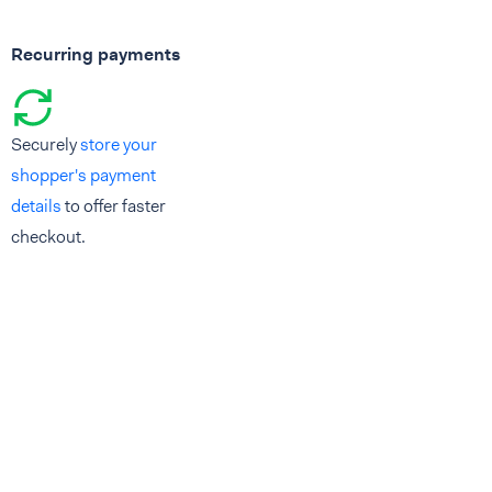
Recurring payments
Securely
store your
shopper's payment
details
to offer faster
checkout.