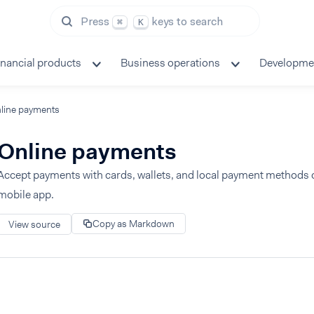
Press
keys to search
⌘
K
inancial products
Business operations
Developme
line payments
Online payments
Accept payments with cards, wallets, and local payment methods 
mobile app.
Copy as Markdown
View source