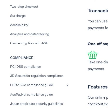
Two-step checkout
Transact
Surcharge
You can use 
Accessibility
payments fe
Analytics and data tracking
Card encryption with JWE
One-off p
COMPLIANCE
Take one-ti
PCI DSS compliance
payments.
3D Secure for regulation compliance
PSD2 SCA compliance guide
Features
AusPayNet compliance guide
Our online p
Japan credit card security guidelines
checkout ex