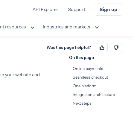
API Explorer
Support
Sign up
nt resources
Industries and markets
Was this page helpful?
On this page
Online payments
on your website and
Seamless checkout
One platform
Integration architecture
Next steps