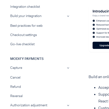
Integration checklist
Build your integration
Best practices for web
Checkout settings
Go-live checklist
MODIFY PAYMENTS
Capture
Build an onl
Cancel
Refund
Accept
Suppor
Reversal
React 
Authorization adjustment
Custom