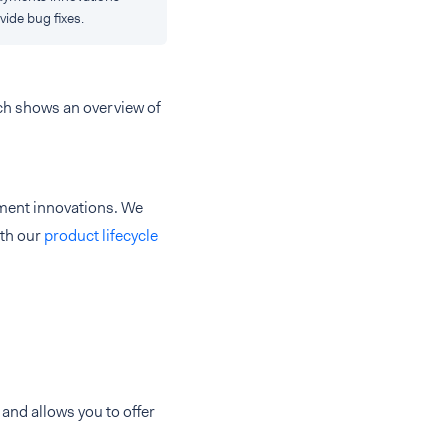
vide bug fixes.
ch shows an overview of
yment innovations. We
ith our
product lifecycle
and allows you to offer