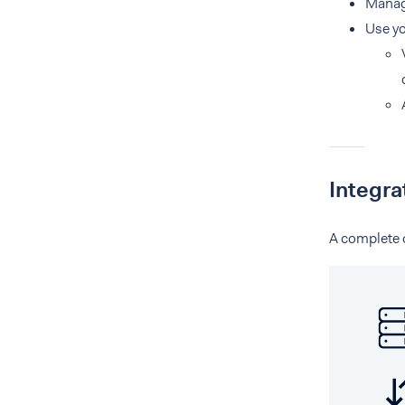
Manag
Use y
Integra
A complete o