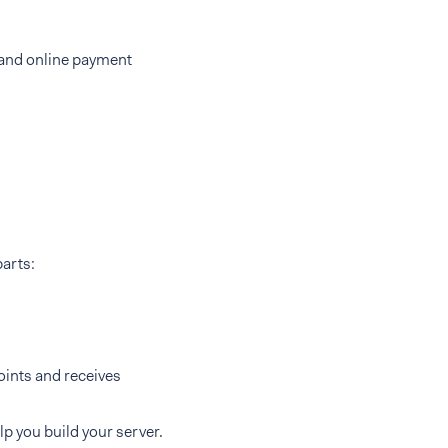
 and online payment
parts:
ints and receives
lp you build your server.