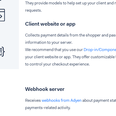
They provide models to help set up your client an
requests.
Client website or app
Collects payment details from the shopper and pa
information to your server.
We recommend that you use our
Drop-in/Compone
your client website or app. They offer customizable U
to control your checkout experience.
Webhook server
Receives
webhooks from Adyen
about payment sta
payments-related activity.