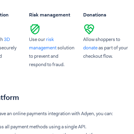
tion
Risk management
Donations
th
3D
Use our
risk
Allow shoppers to
securely
management
solution
donate
as part of your
d
to prevent and
checkout flow.
respond to fraud.
atform
ve an online payments integration with Adyen, you can:
s all payment methods using a single API.