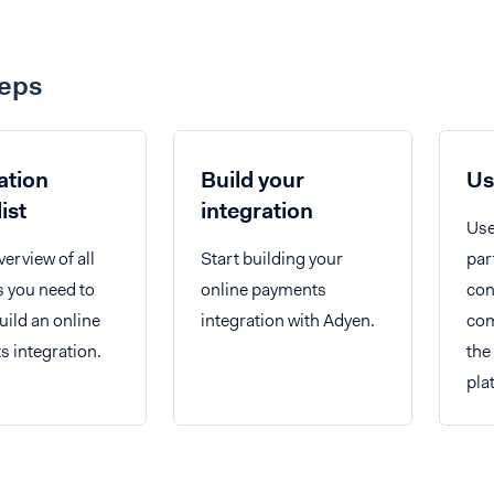
teps
ation
Build your
Us
ist
integration
Use
verview of all
Start building your
par
s you need to
online payments
con
uild an online
integration with Adyen.
com
 integration.
the
pla