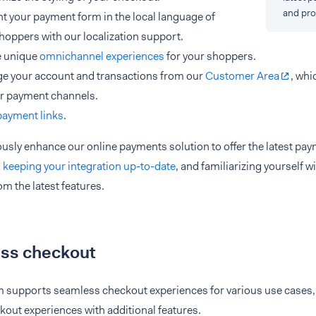
and pro
t your payment form in the local language of
hoppers with our localization support.
e unique
omnichannel experiences
for your shoppers.
e your account and transactions from our
Customer Area
, whi
ur payment channels.
payment links
.
usly enhance our online payments solution to offer the latest pa
d
keeping your integration up-to-date
, and familiarizing yourself w
om the latest features.
ss checkout
m supports seamless checkout experiences for various use cases, 
out experiences with additional features.