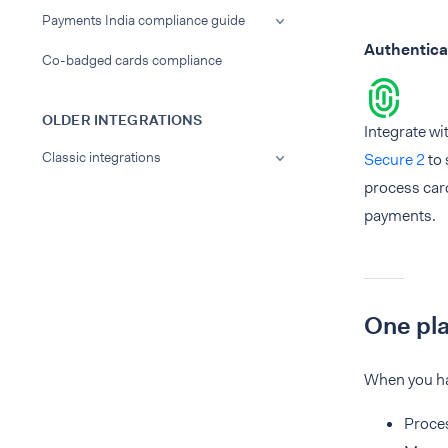
Payments India compliance guide
Authentica
Co-badged cards compliance
OLDER INTEGRATIONS
Integrate wi
Classic integrations
Secure 2
to 
process car
payments.
One pl
When you ha
Proces