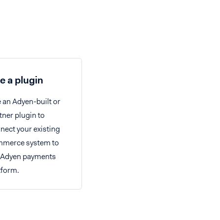
e a plugin
 an Adyen-built or
tner plugin to
nect your existing
merce system to
 Adyen payments
tform.