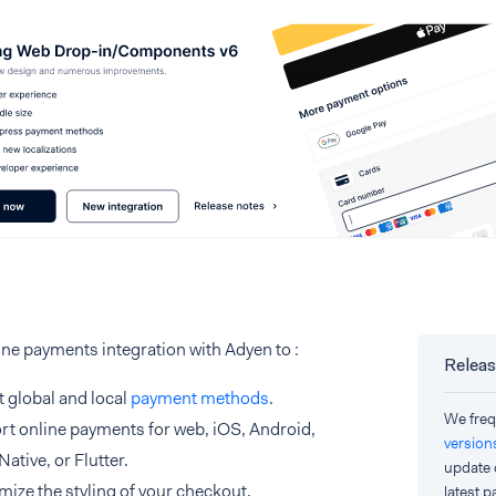
ine payments integration with Adyen to :
Releas
 global and local
payment methods
.
We freq
t online payments for web, iOS, Android,
version
Native, or Flutter.
update 
ize the styling of your checkout.
latest 