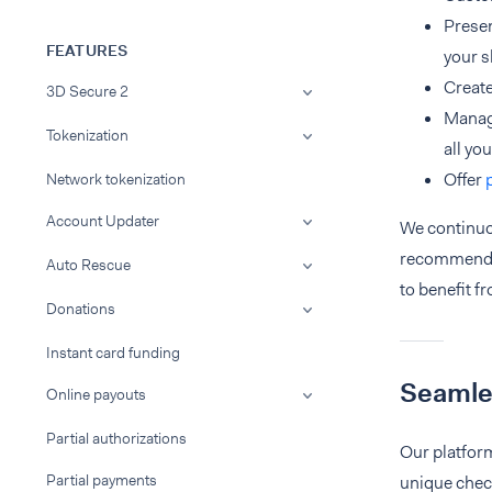
Presen
FEATURES
your s
Creat
3D Secure 2
Manag
Tokenization
all yo
Offer
Network tokenization
Account Updater
We continuo
recommen
Auto Rescue
to benefit fr
Donations
Instant card funding
Seamle
Online payouts
Partial authorizations
Our platfor
Partial payments
unique check