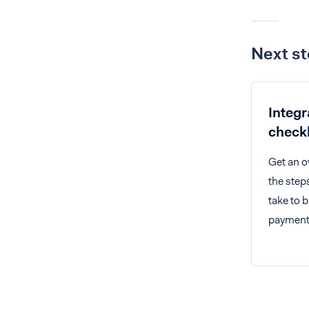
Next s
Integr
checkl
Get an o
the step
take to b
payments