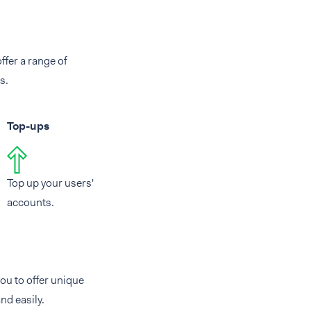
ffer a range of
s.
Top-ups
Top up your users'
accounts.
ou to offer unique
nd easily.