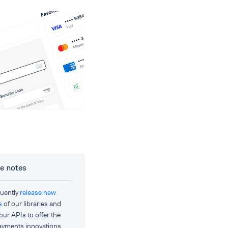
e notes
uently
release new
s
of our libraries and
our APIs to offer the
payments innovations