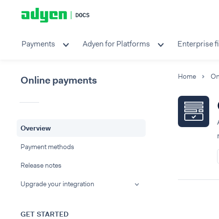
Payments
Adyen for Platforms
Enterprise f
Home
On
Online payments
Overview
Payment methods
Release notes
Upgrade your integration
GET STARTED