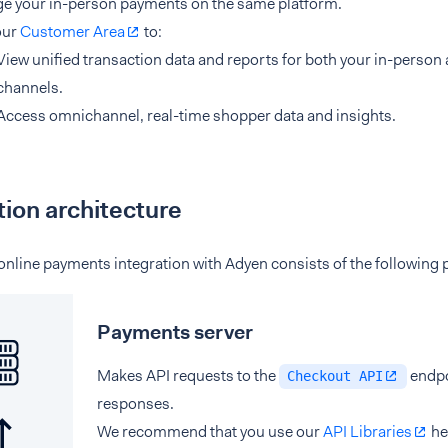
e your in-person payments on the same platform.
our
Customer Area
to:
View unified transaction data and reports for both your in-person
channels.
Access omnichannel, real-time shopper data and insights.
tion architecture
nline payments integration with Adyen consists of the following 
Payments server
Makes API requests to the
endpo
Checkout API
responses.
We recommend that you use our
API Libraries
he