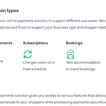
ion types
our online payments solution to support different use cases. We o
atures and flows to support your business type and shopper need
ayments
Subscriptions
Bookings
me
Charges users on a
Take accommodation
fixed schedule.
or travel bookings.
ayments solution gives you access to various features that allow y
periences to your shoppers while processing payments securely a