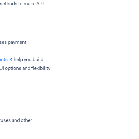
d methods to make API
sses payment
nts
help you build
I options and flexibility
tuses and other