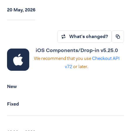
20 May, 2026
What's changed?
iOS Components/Drop-in v5.25.0
We recommend that you use
Checkout API
v72
or later.
New
Fixed