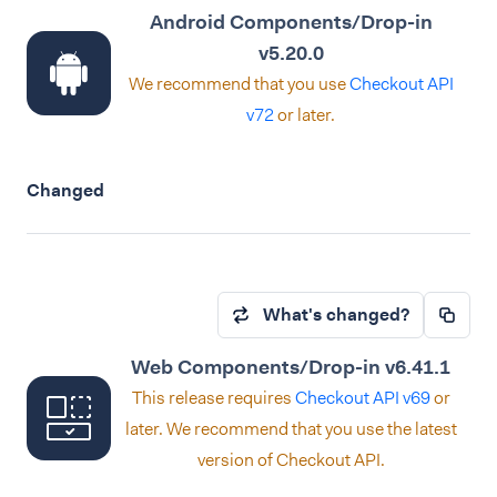
Android Components/Drop-in
v5.20.0
We recommend that you use
Checkout API
v72
or later.
Changed
What's changed?
Web Components/Drop-in v6.41.1
This release requires
Checkout API v69
or
later. We recommend that you use the latest
version of Checkout API.