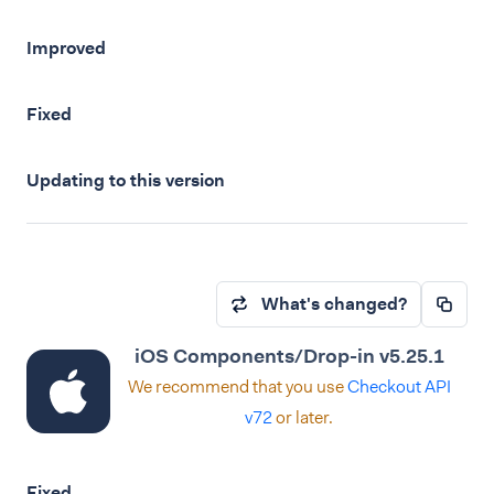
Improved
Fixed
Updating to this version
What's changed?
iOS Components/Drop-in v5.25.1
We recommend that you use
Checkout API
v72
or later.
Fixed