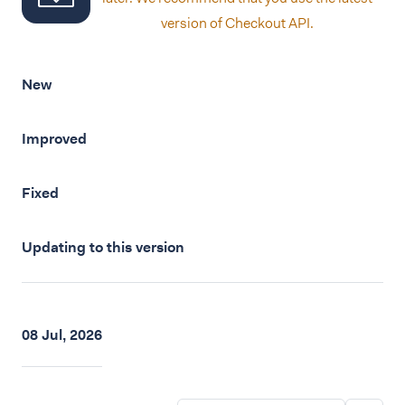
version of Checkout API.
New
Improved
Fixed
Updating to this version
08 Jul, 2026