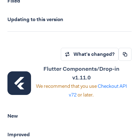
Fixed
Updating to this version
What's changed?
Flutter Components/Drop-in
v1.11.0
We recommend that you use
Checkout API
v72
or later.
New
Improved