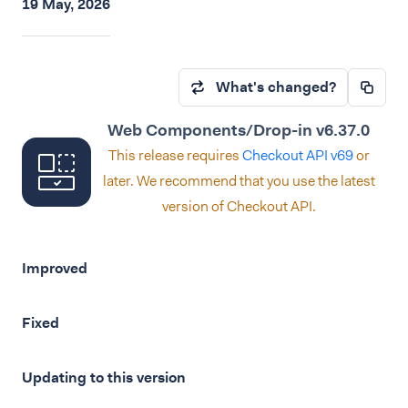
19 May, 2026
What's changed?
Web Components/Drop-in v6.37.0
This release requires
Checkout API v69
or
later. We recommend that you use the latest
version of Checkout API.
Improved
Fixed
Updating to this version