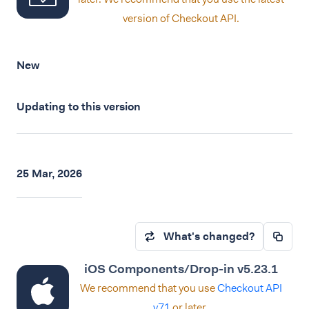
version of Checkout API.
New
Updating to this version
25 Mar, 2026
What's changed?
iOS Components/Drop-in v5.23.1
We recommend that you use
Checkout API
v71
or later.