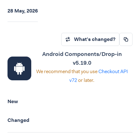
28 May, 2026
What's changed?
Android Components/Drop-in
v5.19.0
We recommend that you use
Checkout API
v72
or later.
New
Changed