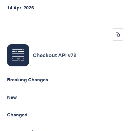
14 Apr, 2026
Checkout API v72
Breaking Changes
New
Changed