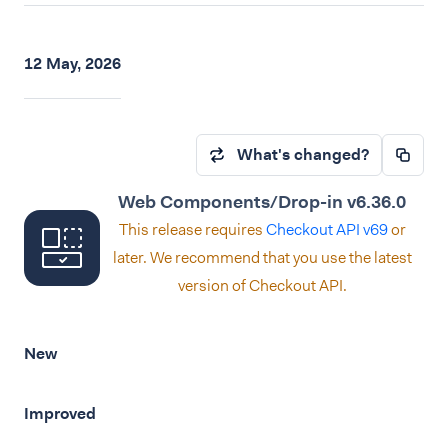
12 May, 2026
What's changed?
Web Components/Drop-in v6.36.0
This release requires
Checkout API v69
or
later. We recommend that you use the latest
version of Checkout API.
New
Improved