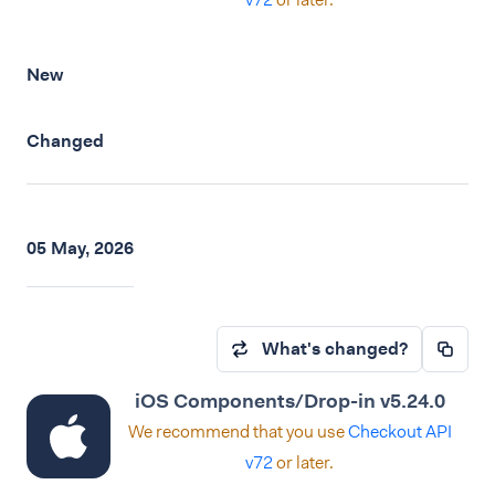
New
Changed
05 May, 2026
What's changed?
iOS Components/Drop-in v5.24.0
We recommend that you use
Checkout API
v72
or later.