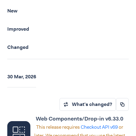
New
Improved
Changed
30 Mar, 2026
What's changed?
Web Components/Drop-in v6.33.0
This release requires
Checkout API v69
or
later. We recommend that you use the latest