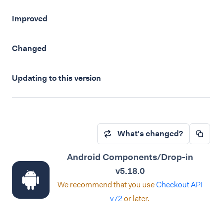
Improved
Changed
Updating to this version
What's changed?
Android Components/Drop-in
v5.18.0
We recommend that you use
Checkout API
v72
or later.