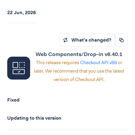
22 Jun, 2026
What's changed?
Web Components/Drop-in v6.40.1
This release requires
Checkout API v69
or
later. We recommend that you use the latest
version of Checkout API.
Fixed
Updating to this version