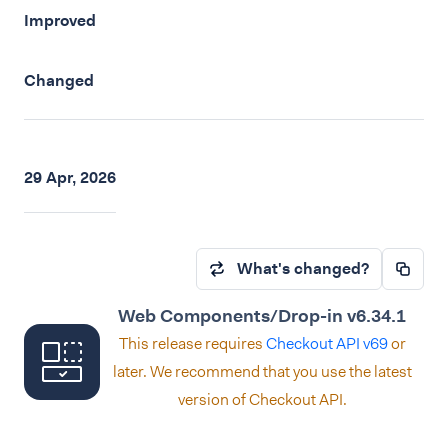
Improved
Changed
29 Apr, 2026
What's changed?
Web Components/Drop-in v6.34.1
This release requires
Checkout API v69
or
later. We recommend that you use the latest
version of Checkout API.