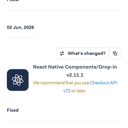
02 Jun, 2026
What's changed?
React Native Components/Drop-in
v2.11.1
We recommend that you use
Checkout API
v72
or later.
Fixed