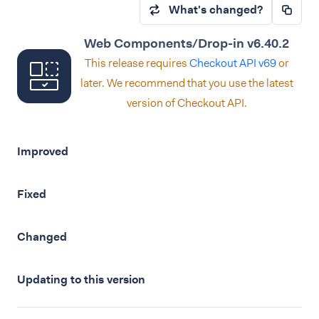
What's changed?
Web Components/Drop-in v6.40.2
This release requires
Checkout API v69
or
later. We recommend that you use the latest
version of Checkout API.
Improved
Fixed
Changed
Updating to this version