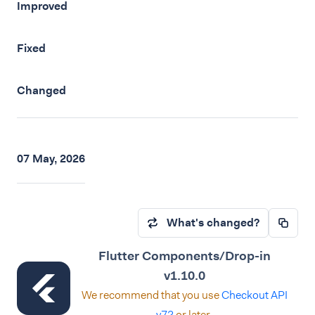
Improved
Fixed
Changed
07 May, 2026
What's changed?
Flutter Components/Drop-in
v1.10.0
We recommend that you use
Checkout API
v72
or later.