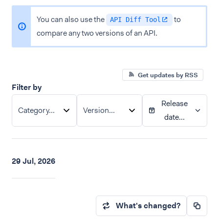
You can also use the
to
API Diff Tool
compare any two versions of an API.
Get updates by RSS
Filter by
Release
Category...
Version...
date...
29 Jul, 2026
What's changed?