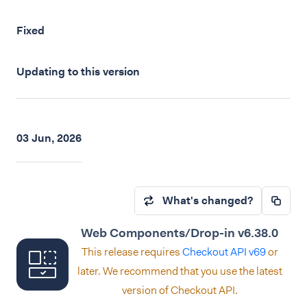
Fixed
Updating to this version
03 Jun, 2026
What's changed?
Web Components/Drop-in v6.38.0
This release requires
Checkout API v69
or
later. We recommend that you use the latest
version of Checkout API.