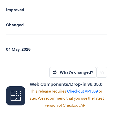
Improved
Changed
04 May, 2026
What's changed?
Web Components/Drop-in v6.35.0
This release requires
Checkout API v69
or
later. We recommend that you use the latest
version of Checkout API.