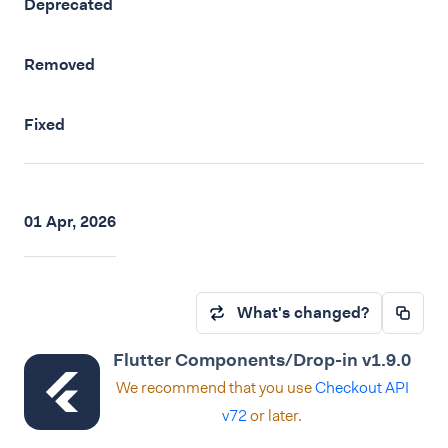
Deprecated
Removed
Fixed
01 Apr, 2026
What's changed?
Flutter Components/Drop-in v1.9.0
We recommend that you use
Checkout API
v72
or later.