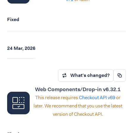
Fixed
24 Mar, 2026
What's changed?
Web Components/Drop-in v6.32.1
This release requires
Checkout API v69
or
later. We recommend that you use the latest
version of Checkout API.