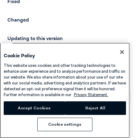
Fixed
Changed
Updating to this version
Cookie Policy
This website uses cookies and other tracking technologies to
16 Mar, 2026
enhance user experience and to analyze performance and traffic on
our website. We also share information about your use of our site
with our social media, advertising and analytics partners. If we have
detected an opt-out preference signal then it will be honored.
Further information is available in our
Privacy Statement.
What's changed?
Accept Cookies
Reject All
Android Components/Drop-in
v5.17.0
Cookie settings
We recommend that you use
Checkout API
v72
or later.