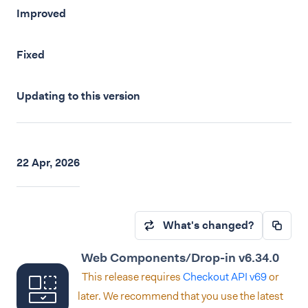
Improved
Fixed
Updating to this version
22 Apr, 2026
What's changed?
Web Components/Drop-in v6.34.0
This release requires
Checkout API v69
or
later. We recommend that you use the latest