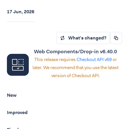
17 Jun, 2026
What's changed?
Web Components/Drop-in v6.40.0
This release requires
Checkout API v69
or
later. We recommend that you use the latest
version of Checkout API.
New
Improved