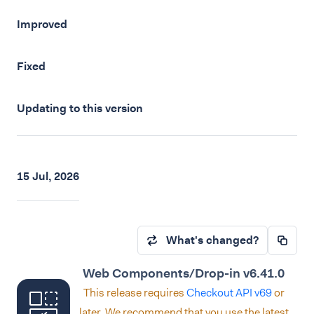
Improved
Fixed
Updating to this version
15 Jul, 2026
What's changed?
Web Components/Drop-in v6.41.0
This release requires
Checkout API v69
or
later. We recommend that you use the latest