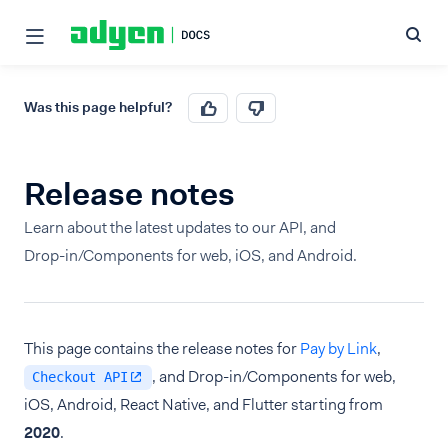
Was this page helpful?
Release notes
Learn about the latest updates to our API, and
Drop-in/Components for web, iOS, and Android.
This page contains the release notes for
Pay by Link
,
, and Drop-in/Components for web,
Checkout API
iOS, Android, React Native, and Flutter starting from
2020
.