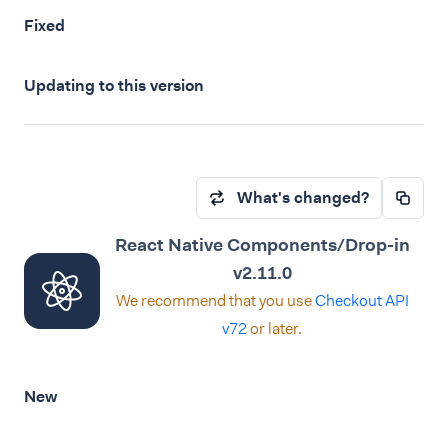
Fixed
Updating to this version
What's changed?
React Native Components/Drop-in
v2.11.0
We recommend that you use
Checkout API
v72
or later.
New