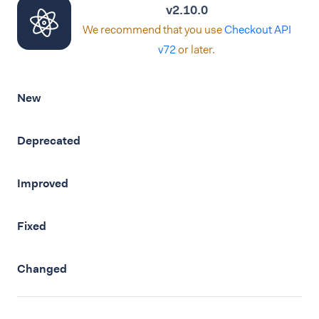
v2.10.0
We recommend that you use
Checkout API
v72
or later.
New
Deprecated
Improved
Fixed
Changed