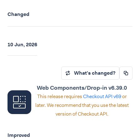
Changed
10 Jun, 2026
What's changed?
Web Components/Drop-in v6.39.0
This release requires
Checkout API v69
or
later. We recommend that you use the latest
version of Checkout API.
Improved