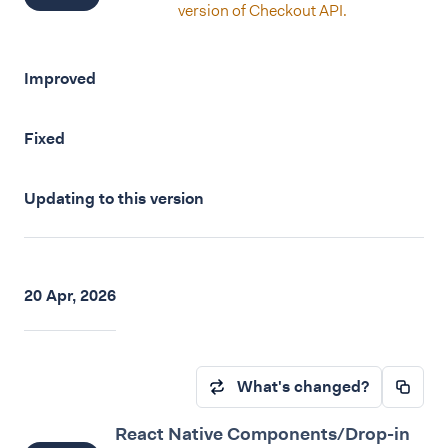
version of Checkout API.
Improved
Fixed
Updating to this version
20 Apr, 2026
What's changed?
React Native Components/Drop-in