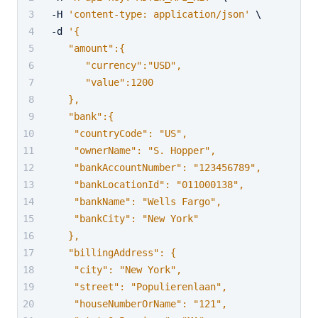
-H 
'content-type: application/json'
 \
-d 
'{
   "amount":{
      "currency":"USD",
      "value":1200
   },
   "bank":{
    "countryCode": "US",
    "ownerName": "S. Hopper",
    "bankAccountNumber": "123456789",
    "bankLocationId": "011000138",
    "bankName": "Wells Fargo",
    "bankCity": "New York"
   },
   "billingAddress": {
    "city": "New York",
    "street": "Populierenlaan",
    "houseNumberOrName": "121",