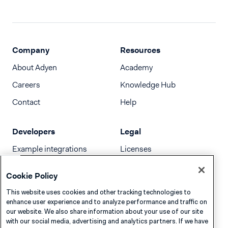
Company
Resources
About Adyen
Academy
Careers
Knowledge Hub
Contact
Help
Developers
Legal
Example integrations
Licenses
Developer newsletter
Terms & Conditions
Cookie Policy
Release notes
This website uses cookies and other tracking technologies to
llms.txt
enhance user experience and to analyze performance and traffic on
our website. We also share information about your use of our site
with our social media, advertising and analytics partners. If we have