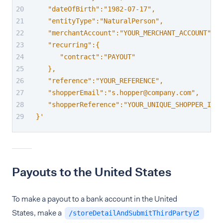
   "dateOfBirth":"1982-07-17",
   "entityType":"NaturalPerson",
   "merchantAccount":"YOUR_MERCHANT_ACCOUNT",
   "recurring":{
      "contract":"PAYOUT"
   },
   "reference":"YOUR_REFERENCE",
   "shopperEmail":"s.hopper@company.com",
   "shopperReference":"YOUR_UNIQUE_SHOPPER_ID"
}'
Payouts to the United States
To make a payout to a bank account in the United
States, make a
/storeDetailAndSubmitThirdParty