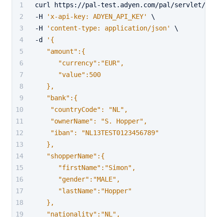
curl https://pal-test.adyen.com/pal/servlet/Pay
-H 
'x-api-key: ADYEN_API_KEY'
 \
-H 
'content-type: application/json'
 \
-d 
'{
   "amount":{
      "currency":"EUR",
      "value":500
   },
   "bank":{
    "countryCode": "NL",
    "ownerName": "S. Hopper",
    "iban": "NL13TEST0123456789"
   },
   "shopperName":{
      "firstName":"Simon",
      "gender":"MALE",
      "lastName":"Hopper"
   },
   "nationality":"NL",