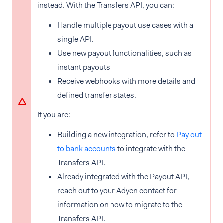
instead. With the Transfers API, you can:
Handle multiple payout use cases with a
single API.
Use new payout functionalities, such as
instant payouts.
Receive webhooks with more details and
defined transfer states.
If you are:
Building a new integration, refer to
Pay out
to bank accounts
to integrate with the
Transfers API.
Already integrated with the Payout API,
reach out to your Adyen contact for
information on how to migrate to the
Transfers API.