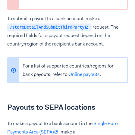
To submit a payout to a bank account, make a
request. The
/storeDetailAndSubmitThirdParty
required fields for a payout request depend on the
country/region of the recipient's bank account.
For a list of supported countries/regions for
bank payouts, refer to
Online payouts
.
Payouts to SEPA locations
To make a payout to a bank account in the
Single Euro
Payments Area (SEPA)
, make a