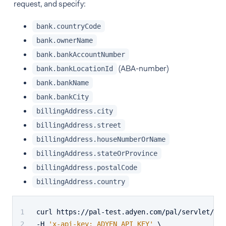
request, and specify:
bank.countryCode
bank.ownerName
bank.bankAccountNumber
(ABA-number)
bank.bankLocationId
bank.bankName
bank.bankCity
billingAddress.city
billingAddress.street
billingAddress.houseNumberOrName
billingAddress.stateOrProvince
billingAddress.postalCode
billingAddress.country
curl https://pal-test.adyen.com/pal/servlet/Pay
-H 
'x-api-key: ADYEN_API_KEY'
 \