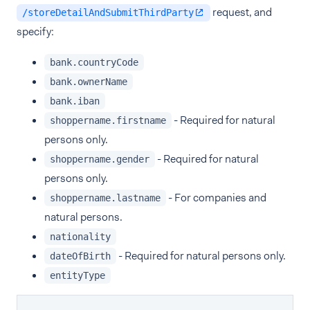
request, and
/storeDetailAndSubmitThirdParty
specify:
bank.countryCode
bank.ownerName
bank.iban
- Required for natural
shoppername.firstname
persons only.
- Required for natural
shoppername.gender
persons only.
- For companies and
shoppername.lastname
natural persons.
nationality
- Required for natural persons only.
dateOfBirth
entityType