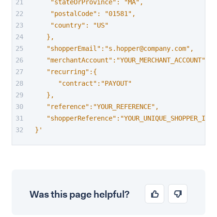
    "stateOrProvince": "MA",
    "postalCode": "01581",
    "country": "US"
   },
   "shopperEmail":"s.hopper@company.com",
   "merchantAccount":"YOUR_MERCHANT_ACCOUNT",
   "recurring":{
      "contract":"PAYOUT"
   },
   "reference":"YOUR_REFERENCE",
   "shopperReference":"YOUR_UNIQUE_SHOPPER_ID"
}'
Was this page helpful?