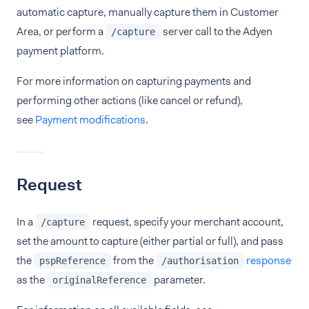
automatic capture, manually capture them in Customer
Area, or perform a
server call to the Adyen
/capture
payment platform.
For more information on capturing payments and
performing other actions (like cancel or refund),
see
Payment modifications
.
Request
In a
request, specify your merchant account,
/capture
set the amount to capture (either partial or full), and pass
the
from the
response
pspReference
/authorisation
as the
parameter.
originalReference