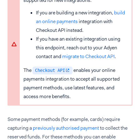
supported for new integrations.
If you are building a new integration,
build
an online payments
integration with
Checkout API instead.
If you have an existing integration using
this endpoint, reach out to your Adyen
contact and
migrate to Checkout API
.
The
enables your online
Checkout API
payments integration to accept all supported
payment methods, use latest features, and
access more benefits.
Some payment methods (for example, cards) require
capturing a
previously authorised payment
to collect the
reserved funds. For these methods you can enable