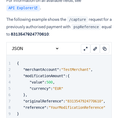
For information on all available fields, see
.
API Explorer
The following example shows the
request for a
/capture
previously authorised payment with
equal
pspReference
to
8313547924770610
:
{
"merchantAccount"
:
"TestMerchant"
,
"modificationAmount"
:
{
"value"
:
500
,
"currency"
:
"EUR"
}
,
"originalReference"
:
"8313547924770610"
,
"reference"
:
"YourModificationReference"
}