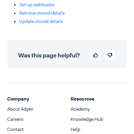
Set up webhooks
Retrieve stored details
Update stored details
Was this page helpful?
Company
Resources
About Adyen
Academy
Careers
Knowledge Hub
Contact
Help