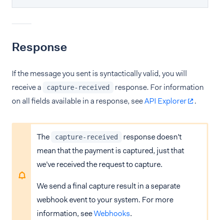
Response
If the message you sent is syntactically valid, you will
receive a
response. For information
capture-received
on all fields available in a response, see
API Explorer
.
The
response doesn't
capture-received
mean that the payment is captured, just that
we've received the request to capture.
We send a final capture result in a separate
webhook event to your system. For more
information, see
Webhooks
.