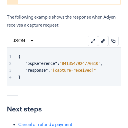
The following example shows the response when Adyen
receives a capture request:
{
"pspReference"
:
"8413547924770610"
,
"response"
:
"[capture-received]"
}
Next steps
Cancel or refund a payment