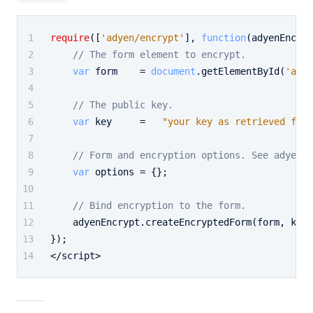
require
([
'adyen/encrypt'
], 
function
(
adyenEncryp
// The form element to encrypt.
var
 form    = 
document
.
getElementById
(
'adye
// The public key.
var
 key     =   
"your key as retrieved from
// Form and encryption options. See adyen.e
var
 options = {};
// Bind encryption to the form.
    adyenEncrypt.
createEncryptedForm
(form, key,
});
</script>