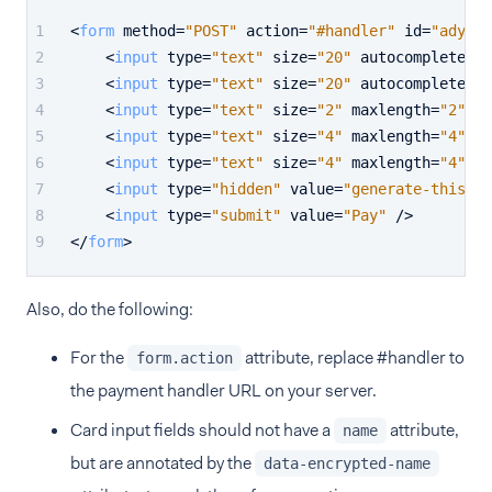
<
form
method
=
"POST"
action
=
"#handler"
id
=
"adyen-
<
input
type
=
"text"
size
=
"20"
autocomplete
=
"o
<
input
type
=
"text"
size
=
"20"
autocomplete
=
"o
<
input
type
=
"text"
size
=
"2"
maxlength
=
"2"
au
<
input
type
=
"text"
size
=
"4"
maxlength
=
"4"
au
<
input
type
=
"text"
size
=
"4"
maxlength
=
"4"
au
<
input
type
=
"hidden"
value
=
"generate-this-se
<
input
type
=
"submit"
value
=
"Pay"
 />
</
form
>
Also, do the following:
For the
attribute, replace #handler to
form.action
the payment handler URL on your server.
Card input fields should not have a
attribute,
name
but are annotated by the
data-encrypted-name