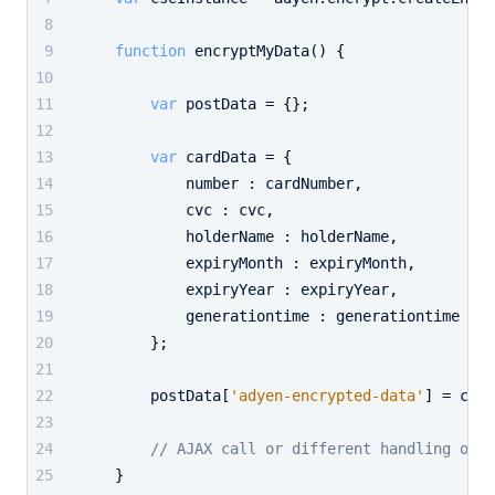
function
encryptMyData
(
) {
var
 postData = {};
var
 cardData = {
            number : cardNumber,
            cvc : cvc,
            holderName : holderName,
            expiryMonth : expiryMonth,
            expiryYear : expiryYear,
            generationtime : generationtime
        };
        postData[
'adyen-encrypted-data'
] = cseI
// AJAX call or different handling of t
    }