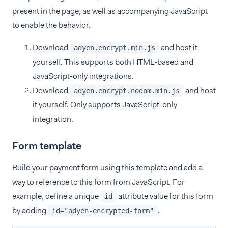
present in the page, as well as accompanying JavaScript
to enable the behavior.
Download
and host it
adyen.encrypt.min.js
yourself. This supports both HTML-based and
JavaScript-only integrations.
Download
and host
adyen.encrypt.nodom.min.js
it yourself. Only supports JavaScript-only
integration.
Form template
Build your payment form using this template and add a
way to reference to this form from JavaScript. For
example, define a unique
attribute value for this form
id
by adding
.
id="adyen-encrypted-form"