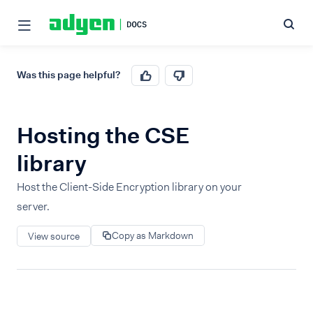
Was this page helpful?
Hosting the CSE
library
Host the Client-Side Encryption library on your
server.
Copy as Markdown
View source