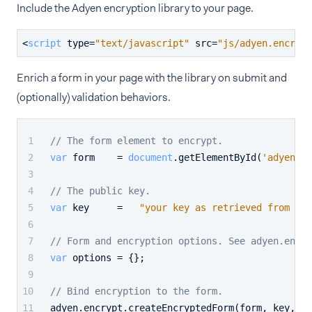
Include the Adyen encryption library to your page.
<
script
type
=
"text/javascript"
src
=
"js/adyen.encrypt
Enrich a form in your page with the library on submit and
(optionally) validation behaviors.
// The form element to encrypt.
var
 form    = 
document
.
getElementById
(
'adyen-en
// The public key.
var
 key     =   
"your key as retrieved from the
// Form and encryption options. See adyen.encry
var
 options = {};
// Bind encryption to the form.
adyen.
encrypt
.
createEncryptedForm
(form, key, op