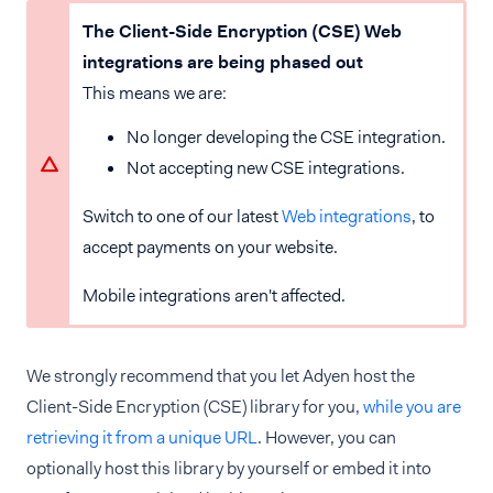
The Client-Side Encryption (CSE) Web
integrations are being phased out
This means we are:
No longer developing the CSE integration.
Not accepting new CSE integrations.
Switch to one of our latest
Web integrations
, to
accept payments on your website.
Mobile integrations aren't affected.
We strongly recommend that you let Adyen host the
Client-Side Encryption (CSE) library for you,
while you are
retrieving it from a unique URL
. However, you can
optionally host this library by yourself or embed it into