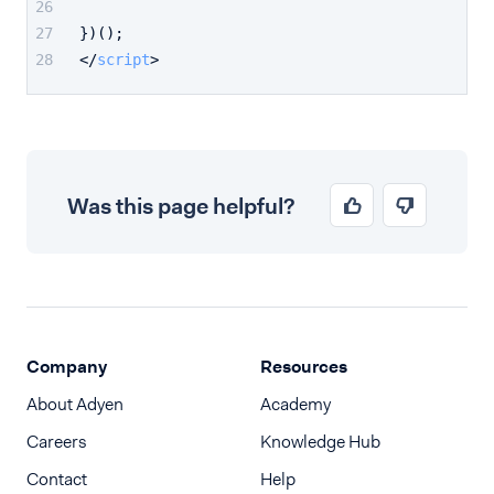
})();
</
script
>
Was this page helpful?
Company
Resources
About Adyen
Academy
Careers
Knowledge Hub
Contact
Help