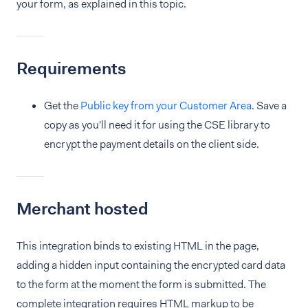
your form, as explained in this topic.
Requirements
Get the
Public key from your Customer Area
. Save a
copy as you'll need it for using the CSE library to
encrypt the payment details on the client side.
Merchant hosted
This integration binds to existing HTML in the page,
adding a hidden input containing the encrypted card data
to the form at the moment the form is submitted. The
complete integration requires HTML markup to be