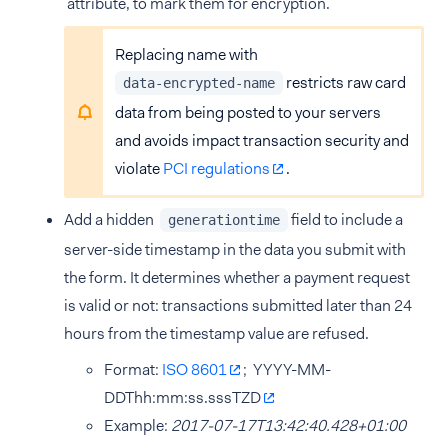
attribute, to mark them for encryption.
Replacing name with
restricts raw card
data-encrypted-name
data from being posted to your servers
and avoids impact transaction security and
violate
PCI regulations
.
Add a hidden
field to include a
generationtime
server-side timestamp in the data you submit with
the form. It determines whether a payment request
is valid or not: transactions submitted later than 24
hours from the timestamp value are refused.
Format:
ISO 8601
; YYYY-MM-
DDThh:mm:ss.sssTZD
Example:
2017-07-17T13:42:40.428+01:00