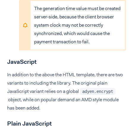
The generation time value must be created
server-side, because the client browser
system clock may not be correctly
synchronized, which would cause the
payment transaction to fail.
JavaScript
In addition to the above the HTML template, there are two
variants to including the library. The original plain
JavaScript variant relies on a global
adyen.encrypt
object, while on popular demand an AMD style module
has been added.
Plain JavaScript