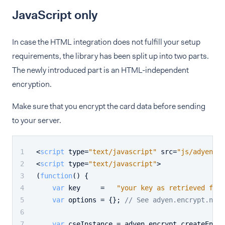
JavaScript only
In case the HTML integration does not fulfill your setup
requirements, the library has been split up into two parts.
The newly introduced part is an HTML-independent
encryption.
Make sure that you encrypt the card data before sending
to your server.
<
script
type
=
"text/javascript"
src
=
"js/adyen.en
<
script
type
=
"text/javascript"
>
(
function
(
) {
var
 key     =   
"your key as retrieved from
var
 options = {}; 
// See adyen.encrypt.nodo
var
 cseInstance = adyen.
encrypt
.
createEncry