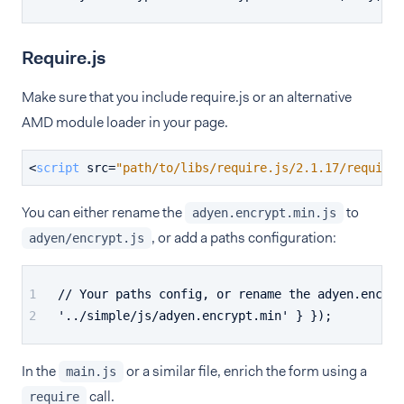
Require.js
Make sure that you include require.js or an alternative
AMD module loader in your page.
<
script
src
=
"path/to/libs/require.js/2.1.17/require.
You can either rename the
to
adyen.encrypt.min.js
, or add a paths configuration:
adyen/encrypt.js
// Your paths config, or rename the adyen.encryp
'../simple/js/adyen.encrypt.min' } });
In the
or a similar file, enrich the form using a
main.js
call.
require