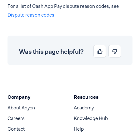
For a list of Cash App Pay dispute reason codes, see
Dispute reason codes
Was this page helpful?
Company
Resources
About Adyen
Academy
Careers
Knowledge Hub
Contact
Help