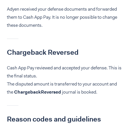
Adyen received your defense documents and forwarded
them to Cash App Pay. It is no longer possible to change
these documents.
Chargeback Reversed
Cash App Pay reviewed and accepted your defense. This is
the final status.
The disputed amount is transferred to your account and
the
ChargebackReversed
journal is booked.
Reason codes and guidelines