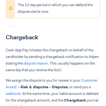
The 13-day period in which you can defend the
dispute starts now.
Chargeback
Cash App Pay initiates the chargeback on behalf of the
cardholder by sending a chargeback notification to Adyen
stating the
dispute reason
. This usually happens on the
same day that you receive the NoC.
We assign the dispute to you for review in your
Customer
Area
>
Risk & disputes
>
Disputes
, or send you a
webhook
. At the same time, your liable account is debited
for the chargeback amount, and the
Chargeback
journal