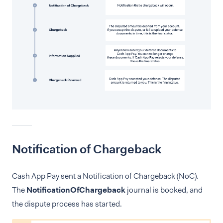
Notification of Chargeback
Cash App Pay sent a Notification of Chargeback (NoC).
The
NotificationOfChargeback
journal is booked, and
the dispute process has started.