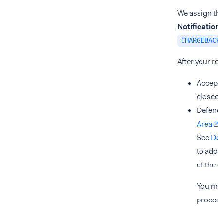
We assign th
Notificati
CHARGEBAC
After your r
Accept
closed
Defend
Area
See
D
to add
of the
You m
proces