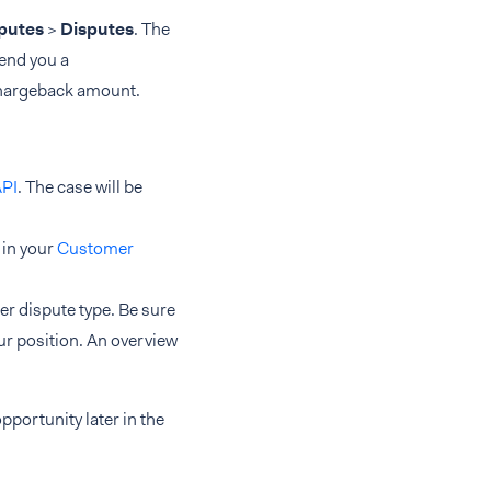
sputes
>
Disputes
. The
end you a
chargeback amount.
API
. The case will be
 in your
Customer
er dispute type. Be sure
ur position. An overview
opportunity later in the