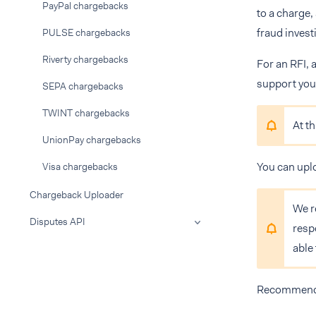
PayPal chargebacks
to a charge,
fraud invest
PULSE chargebacks
Riverty chargebacks
For an RFI, 
support your
SEPA chargebacks
TWINT chargebacks
At t
UnionPay chargebacks
You can upl
Visa chargebacks
Chargeback Uploader
We r
Disputes API
resp
able
Recommendat