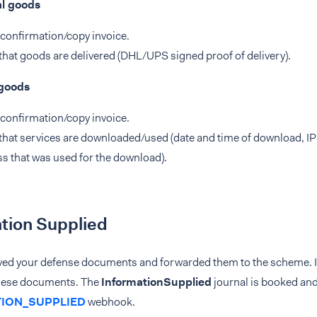
al goods
confirmation/copy invoice.
that goods are delivered (DHL/UPS signed proof of delivery).
 goods
confirmation/copy invoice.
that services are downloaded/used (date and time of download, IP
s that was used for the download).
tion Supplied
ved your defense documents and forwarded them to the scheme. It
hese documents. The
InformationSupplied
journal is booked an
ION_SUPPLIED
webhook.