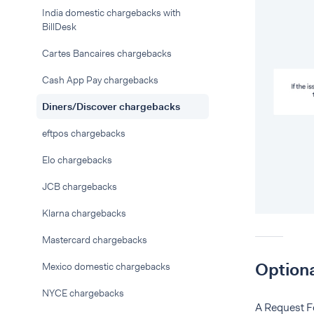
India domestic chargebacks with
BillDesk
Cartes Bancaires chargebacks
Cash App Pay chargebacks
Diners/Discover chargebacks
eftpos chargebacks
Elo chargebacks
JCB chargebacks
Klarna chargebacks
Mastercard chargebacks
Optiona
Mexico domestic chargebacks
NYCE chargebacks
A Request Fo