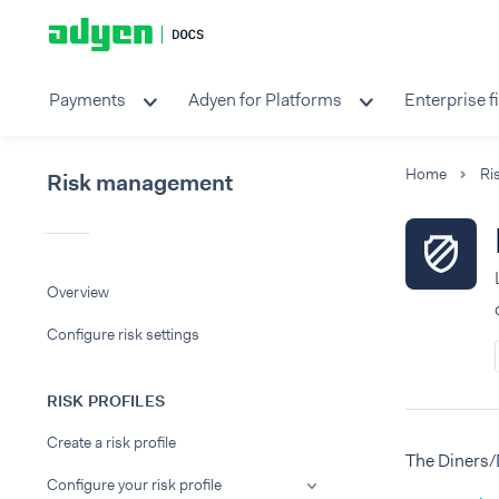
Payments
Adyen for Platforms
Enterprise f
Home
Ri
Risk management
Overview
Configure risk settings
RISK PROFILES
Create a risk profile
The Diners/
Configure your risk profile