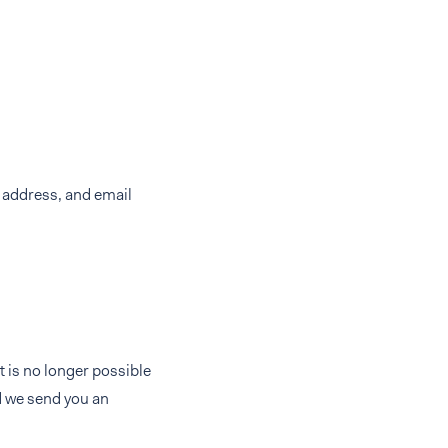
 address, and email
 is no longer possible
d we send you an