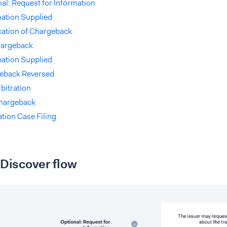
al: Request for Information
mation Supplied
cation of Chargeback
hargeback
mation Supplied
eback Reversed
bitration
hargeback
ation Case Filing
Discover flow