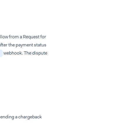
ollow from a Request for
after the payment status
webhook. The dispute
y sending a chargeback