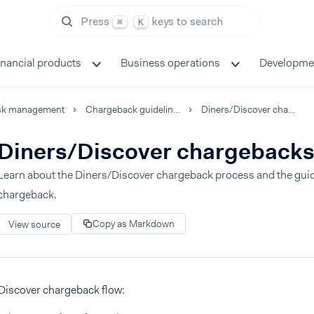
Press
keys to search
⌘
K
inancial products
Business operations
Developme
sk management
Chargeback guidelines
Diners/Discover chargebacks
Diners/Discover chargeback
Learn about the Diners/Discover chargeback process and the guide
chargeback.
Copy as Markdown
View source
Discover chargeback flow: