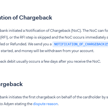
ation of Chargeback
bank initiated a Notification of Chargeback (NoC). The NoC can f
(RFI), or the RFI step is skipped and the NoC occurs immediately 
ttled or Refunded. We send you a
NOTIFICATION_OF_CHARGEBACK
 started, and money will be withdrawn from your account.
ck debit usually occurs a few days after you receive the NoC.
argeback
bank initiates the first chargeback on behalf of the cardholder b
 to Adyen stating the
dispute reason
.