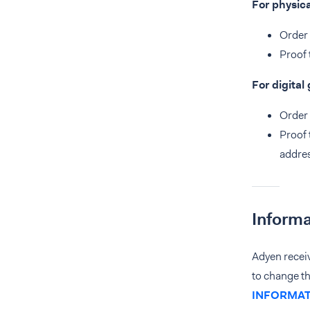
For physic
Order 
Proof 
For digital
Order 
Proof 
addres
Informa
Adyen recei
to change t
INFORMAT