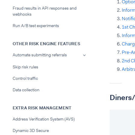
Option
Fraud results in API responses and
Infor
webhooks
Notifi
Run A/B test experiments
1st C
Infor
Charg
OTHER RISK ENGINE FEATURES
Pre-Ar
Automate submitting referrals
2nd C
Skip risk rules
Arbitr
Control traffic
Data collection
Diners/
EXTRA RISK MANAGEMENT
Address Verification System (AVS)
Dynamic 3D Secure