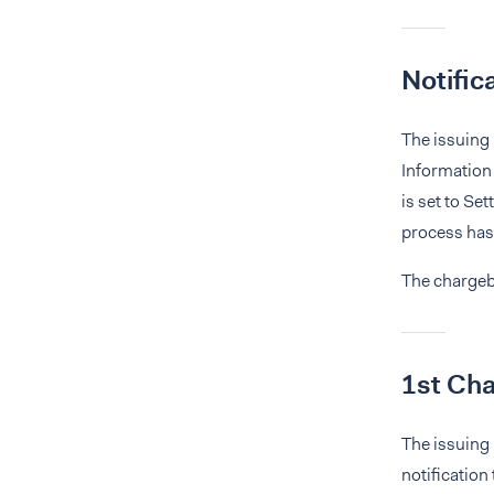
Notific
The issuing 
Information 
is set to Se
process has
The chargeba
1st Ch
The issuing 
notification