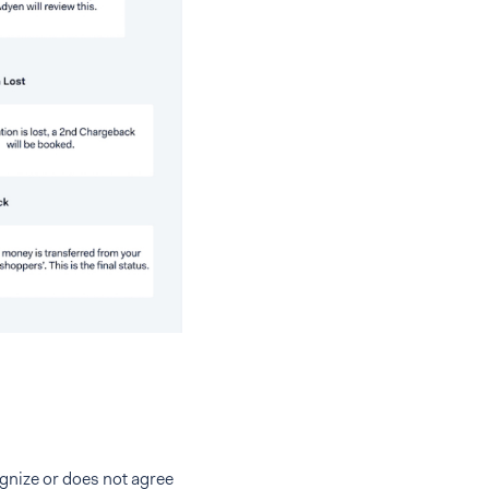
ognize or does not agree