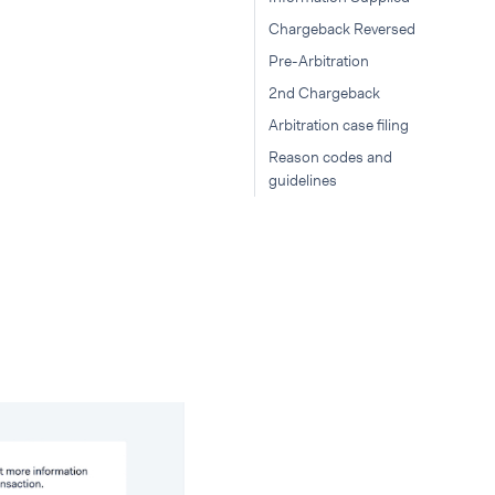
Chargeback Reversed
Pre-Arbitration
2nd Chargeback
Arbitration case filing
Reason codes and
guidelines