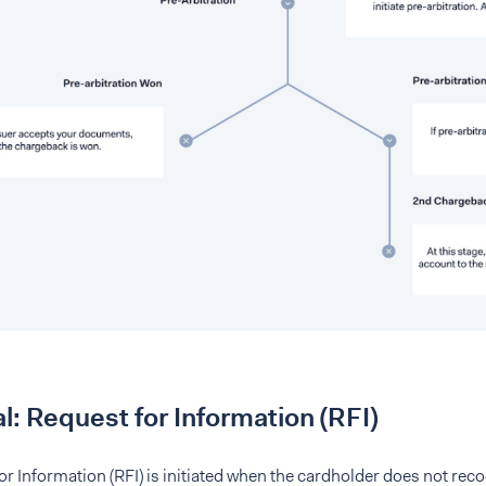
l: Request for Information (RFI)
r Information (RFI) is initiated when the cardholder does not rec