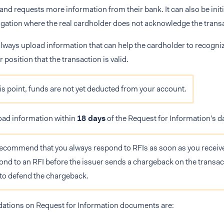
 and requests more information from their bank. It can also be initi
igation where the real cardholder does not acknowledge the trans
always upload information that can help the cardholder to recogniz
 position that the transaction is valid.
his point, funds are not yet deducted from your account.
oad information within
18 days
of the Request for Information's d
ecommend that you always respond to RFIs as soon as you receive 
ond to an RFI before the issuer sends a chargeback on the transac
 to defend the chargeback.
ions on Request for Information documents are: