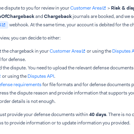
e dispute to you for review in your
Customer Area
>
Risk & di
onOfChargeback
and
Chargeback
journals are booked, and we s
webhook. At the same time, your account is debited for the 
K
eview, you can decide to either:
 the chargeback in your
Customer Area
or using the
Disputes 
 for defense.
 the dispute. You need to upload the relevant defense documents
or using the
Disputes API
.
efense requirements
for file formats and for defense documents p
ress the dispute reason and provide information that supports yo
 order details is not enough.
ust provide your defense documents within
40 days
. There is no 
s to provide information or to update information you provided.