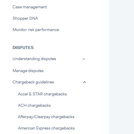
Case management
Shopper DNA
Monitor risk performance
DISPUTES
Understanding disputes
Manage disputes
Chargeback guidelines
Accel & STAR chargebacks
ACH chargebacks
Afterpay/Clearpay chargebacks
American Express chargebacks