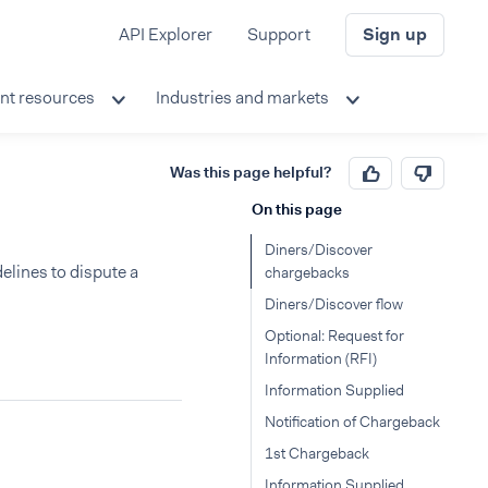
API Explorer
Support
Sign up
nt resources
Industries and markets
Was this page helpful?
On this page
s
Diners/Discover
lines to dispute a
chargebacks
Diners/Discover flow
Optional: Request for
Information (RFI)
Information Supplied
Notification of Chargeback
1st Chargeback
Information Supplied