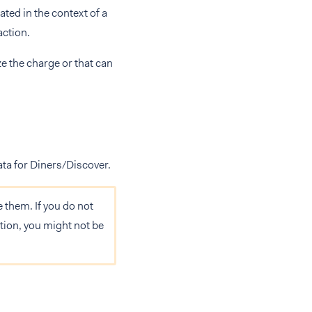
ated in the context of a
action.
e the charge or that can
ata for Diners/Discover.
them. If you do not
tion, you might not be