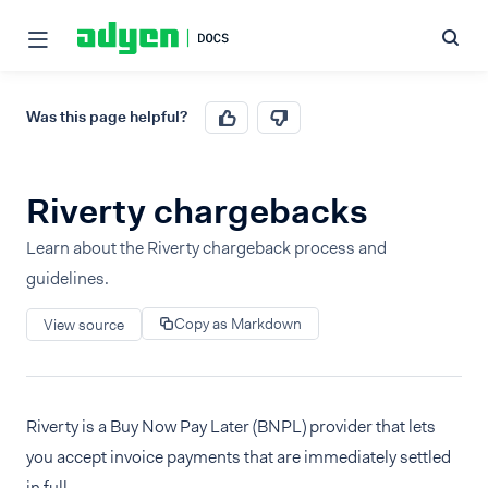
Was this page helpful?
Riverty chargebacks
Learn about the Riverty chargeback process and
guidelines.
Copy as Markdown
View source
Riverty is a Buy Now Pay Later (BNPL) provider that lets
you accept invoice payments that are immediately settled
in full.