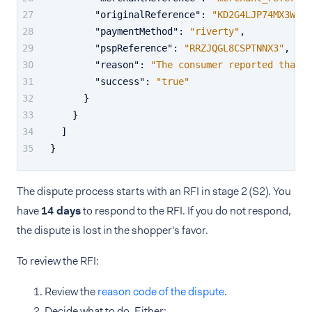
"originalReference"
:
"KD2G4LJP74MX3W99"
"paymentMethod"
:
"riverty"
,
"pspReference"
:
"RRZJQGL8CSPTNNX3"
,
"reason"
:
"The consumer reported that t
"success"
:
"true"
}
}
]
}
The dispute process starts with an RFI in stage 2 (S2). You
have
14 days
to respond to the RFI. If you do not respond,
the dispute is lost in the shopper's favor.
To review the RFI:
Review the
reason code of the dispute
.
Decide what to do. Either: