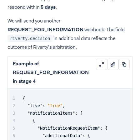
respond within
5 days
.
We will send you another
REQUEST_FOR_INFORMATION
webhook. The field
in additional data reflects the
riverty.decision
outcome of Riverty’s arbitration.
Example of
REQUEST_FOR_INFORMATION
in stage 4
{
"live"
:
"true"
,
"notificationItems"
:
[
{
"NotificationRequestItem"
:
{
"additionalData"
:
{