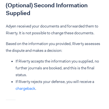
(Optional) Second Information
Supplied
Adyen received your documents and forwarded them to
Riverty. It is not possible to change these documents.
Based on the information you provided, Riverty assesses
the dispute and makes a decision:
If Riverty accepts the information you supplied, no
further journals are booked, and this is the final
status.
If Riverty rejects your defense, you will receive a
chargeback
.