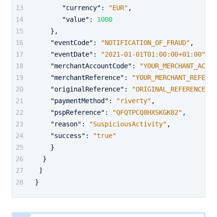
"currency"
:
"EUR"
,
"value"
:
1000
}
,
"eventCode"
:
"NOTIFICATION_OF_FRAUD"
,
"eventDate"
:
"2021-01-01T01:00:00+01:00"
,
"merchantAccountCode"
:
"YOUR_MERCHANT_ACCOU
"merchantReference"
:
"YOUR_MERCHANT_REFEREN
"originalReference"
:
"ORIGINAL_REFERENCE"
,
"paymentMethod"
:
"riverty"
,
"pspReference"
:
"QFQTPCQ8HXSKGK82"
,
"reason"
:
"SuspiciousActivity"
,
"success"
:
"true"
}
}
]
}