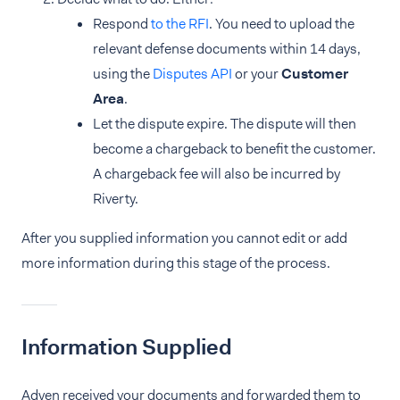
Respond
to the RFI
. You need to upload the
relevant defense documents within 14 days,
using the
Disputes API
or your
Customer
Area
.
Let the dispute expire. The dispute will then
become a chargeback to benefit the customer.
A chargeback fee will also be incurred by
Riverty.
After you supplied information you cannot edit or add
more information during this stage of the process.
Information Supplied
Adyen received your documents and forwarded them to