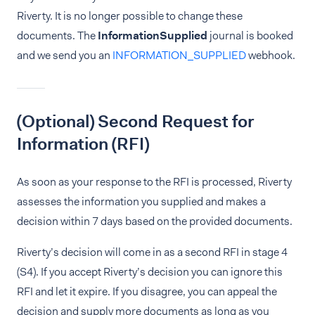
Riverty. It is no longer possible to change these
documents. The
InformationSupplied
journal is booked
and we send you an
INFORMATION_SUPPLIED
webhook.
(Optional) Second Request for
Information (RFI)
As soon as your response to the RFI is processed, Riverty
assesses the information you supplied and makes a
decision within 7 days based on the provided documents.
Riverty’s decision will come in as a second RFI in stage 4
(S4). If you accept Riverty’s decision you can ignore this
RFI and let it expire. If you disagree, you can appeal the
decision and supply more documents as long as you