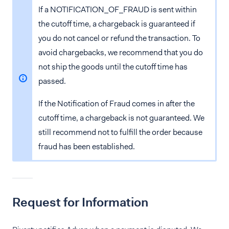
If a NOTIFICATION_OF_FRAUD is sent within
the cutoff time, a chargeback is guaranteed if
you do not cancel or refund the transaction. To
avoid chargebacks, we recommend that you do
not ship the goods until the cutoff time has
passed.
If the Notification of Fraud comes in after the
cutoff time, a chargeback is not guaranteed. We
still recommend not to fulfill the order because
fraud has been established.
Request for Information