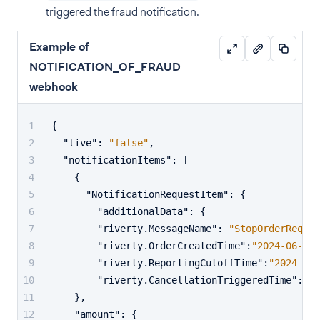
triggered the fraud notification.
Example of
NOTIFICATION_OF_FRAUD
webhook
{
"live"
:
"false"
,
"notificationItems"
:
[
{
"NotificationRequestItem"
:
{
"additionalData"
:
{
"riverty.MessageName"
:
"StopOrderReques
"riverty.OrderCreatedTime"
:
"2024-06-27T
"riverty.ReportingCutoffTime"
:
"2024-06-
"riverty.CancellationTriggeredTime"
:
"20
}
,
"amount"
:
{