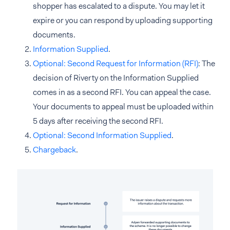
shopper has escalated to a dispute. You may let it
expire or you can respond by uploading supporting
documents.
Information Supplied
.
Optional: Second Request for Information (RFI)
: The
decision of Riverty on the Information Supplied
comes in as a second RFI. You can appeal the case.
Your documents to appeal must be uploaded within
5 days after receiving the second RFI.
Optional: Second Information Supplied
.
Chargeback
.