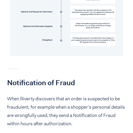
Notification of Fraud
When Riverty discovers that an order is suspected to be
fraudulent, for example when a shopper’s personal details
are wrongfully used, they send a Notification of Fraud
within hours after authorization.