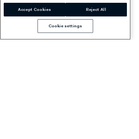
the
fee structure
.
Accept Cookies
Reject All
Cookie settings
Dispute reason codes and
guidelines
For a list of Riverty Request for Information reason codes,
see
Dispute reason codes
.
Was this page helpful?