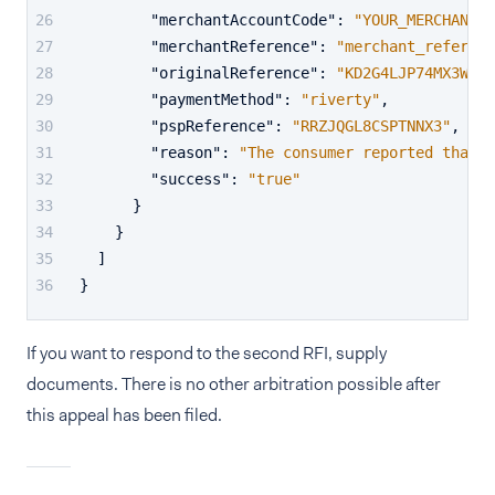
"merchantAccountCode"
:
"YOUR_MERCHANT_A
"merchantReference"
:
"merchant_referenc
"originalReference"
:
"KD2G4LJP74MX3W99"
"paymentMethod"
:
"riverty"
,
"pspReference"
:
"RRZJQGL8CSPTNNX3"
,
"reason"
:
"The consumer reported that t
"success"
:
"true"
}
}
]
}
If you want to respond to the second RFI, supply
documents. There is no other arbitration possible after
this appeal has been filed.