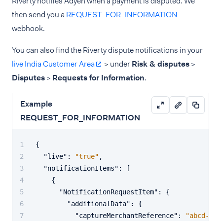
Riverty notifies Adyen when a payment is disputed. We
then send you a
REQUEST_FOR_INFORMATION
webhook.
You can also find the Riverty dispute notifications in your
live India Customer Area
> under
Risk & disputes
>
Disputes
>
Requests for Information
.
Example
REQUEST_FOR_INFORMATION
{
"live"
:
"true"
,
"notificationItems"
:
[
{
"NotificationRequestItem"
:
{
"additionalData"
:
{
"captureMerchantReference"
:
"abcd-123