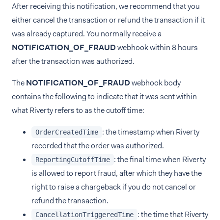
After receiving this notification, we recommend that you
either cancel the transaction or refund the transaction if it
was already captured. You normally receive a
NOTIFICATION_OF_FRAUD
webhook within 8 hours
after the transaction was authorized.
The
NOTIFICATION_OF_FRAUD
webhook body
contains the following to indicate that it was sent within
what Riverty refers to as the cutoff time:
: the timestamp when Riverty
OrderCreatedTime
recorded that the order was authorized.
: the final time when Riverty
ReportingCutoffTime
is allowed to report fraud, after which they have the
right to raise a chargeback if you do not cancel or
refund the transaction.
: the time that Riverty
CancellationTriggeredTime