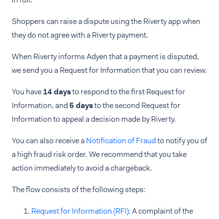
Shoppers can raise a dispute using the Riverty app when
they do not agree with a Riverty payment.
When Riverty informs Adyen that a payment is disputed,
we send you a Request for Information that you can review.
You have
14 days
to respond to the first Request for
Information, and
5 days
to the second Request for
Information to appeal a decision made by Riverty.
You can also receive a
Notification of Fraud
to notify you of
a high fraud risk order. We recommend that you take
action immediately to avoid a chargeback.
The flow consists of the following steps:
Request for Information (RFI)
: A complaint of the