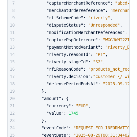
"captureMerchantReference"
:
"abcd-123
"merchantOrderReference"
:
"merchant_o
"rfiSchemeCode"
:
"riverty"
,
"disputeStatus"
:
"Unresponded"
,
"modificationMerchantReferences"
:
"ab
"capturePspReference"
:
"WGGJWNT2ZTD3K
"paymentMethodVariant"
:
"riverty_DE"
,
"riverty.reasonId"
:
"R1"
,
"riverty.stageId"
:
"S2"
,
"rfiReasonCode"
:
"products_not_receiv
"riverty.decision"
:
"Customer \/ will 
"defensePeriodEndsAt"
:
"2025-09-12T06
}
,
"amount"
:
{
"currency"
:
"EUR"
,
"value"
:
1745
}
,
"eventCode"
:
"REQUEST_FOR_INFORMATION"
,
"eventDate"
:
"2025-08-29T08:31:34+02:00