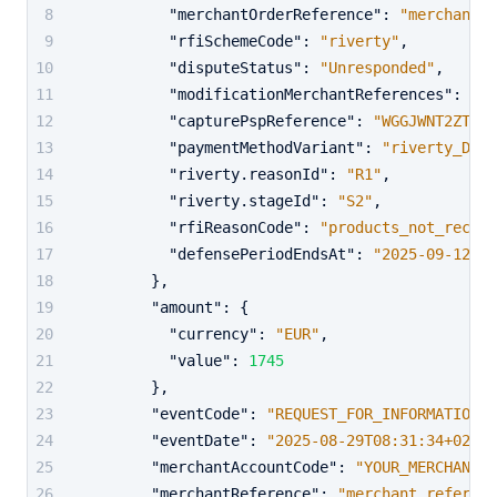
"merchantOrderReference"
:
"merchant_o
"rfiSchemeCode"
:
"riverty"
,
"disputeStatus"
:
"Unresponded"
,
"modificationMerchantReferences"
:
"ab
"capturePspReference"
:
"WGGJWNT2ZTD3K
"paymentMethodVariant"
:
"riverty_DE"
,
"riverty.reasonId"
:
"R1"
,
"riverty.stageId"
:
"S2"
,
"rfiReasonCode"
:
"products_not_receiv
"defensePeriodEndsAt"
:
"2025-09-12T06
}
,
"amount"
:
{
"currency"
:
"EUR"
,
"value"
:
1745
}
,
"eventCode"
:
"REQUEST_FOR_INFORMATION"
,
"eventDate"
:
"2025-08-29T08:31:34+02:00
"merchantAccountCode"
:
"YOUR_MERCHANT_A
"merchantReference"
:
"merchant_referenc