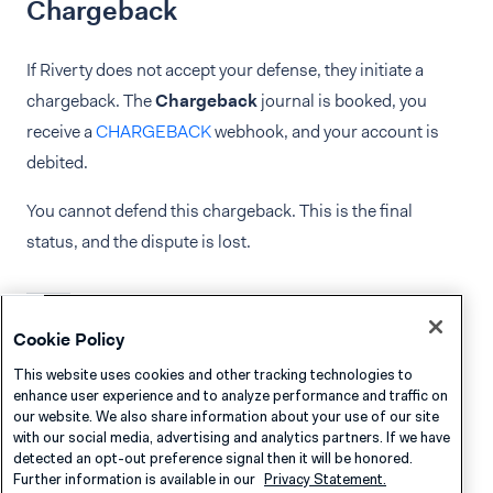
Chargeback
If Riverty does not accept your defense, they initiate a
chargeback. The
Chargeback
journal is booked, you
receive a
CHARGEBACK
webhook, and your account is
debited.
You cannot defend this chargeback. This is the final
status, and the dispute is lost.
Cookie Policy
Dispute Fees
This website uses cookies and other tracking technologies to
enhance user experience and to analyze performance and traffic on
A dispute fee is added to certain chargebacks and will
our website. We also share information about your use of our site
appear as
FEE
in your settlement detail report.
with our social media, advertising and analytics partners. If we have
detected an opt-out preference signal then it will be honored.
Further information is available in our
Privacy Statement.
Reference Riverty’s documentation for an explanation on