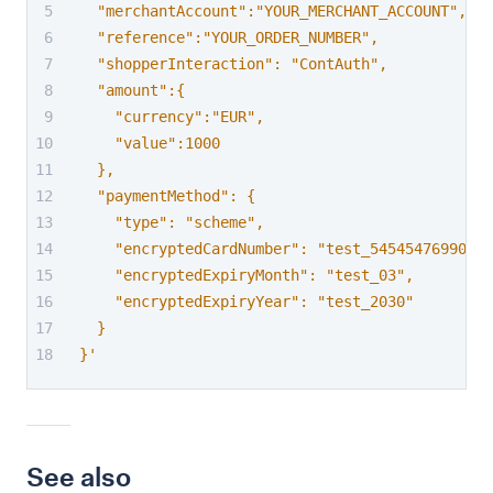
  "merchantAccount":"YOUR_MERCHANT_ACCOUNT",
  "reference":"YOUR_ORDER_NUMBER",
  "shopperInteraction": "ContAuth",
  "amount":{
    "currency":"EUR",
    "value":1000
  },
  "paymentMethod": {
    "type": "scheme",
    "encryptedCardNumber": "test_54545476990849
    "encryptedExpiryMonth": "test_03",
    "encryptedExpiryYear": "test_2030"
  }
}'
See also