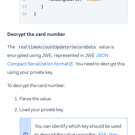
}
}
Decrypt the card number
The
value is
realtimeAccountUpdaterSecureData
encrypted using JWE, represented in JWE
JSON
Compact Serialization format
. You need to decrypt this
using your private key.
To decrypt the card number:
Parse the value.
Load your private key.
You can identify which key should be used
to decrypt the value using the
(Key
kid