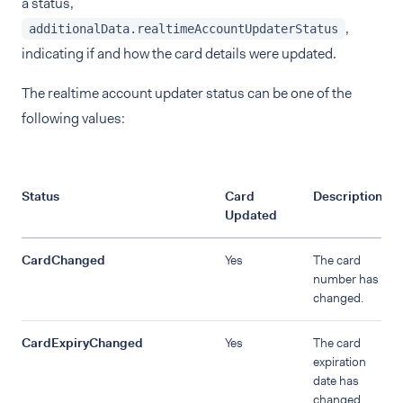
a status,
,
additionalData.realtimeAccountUpdaterStatus
indicating if and how the card details were updated.
The realtime account updater status can be one of the
following values:
Status
Card
Description
Updated
CardChanged
Yes
The card
number has
changed.
CardExpiryChanged
Yes
The card
expiration
date has
changed.