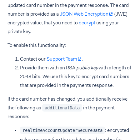
updated card number in the payment response. The card
number is provided as a
JSON Web Encryption
(JWE)
encrypted value, that you need to
decrypt
using your
private key.
To enable this functionality:
Contact our
Support Team
.
Provide them with an RSA
public key
with a length of
2048 bits. We use this key to encrypt card numbers
that are provided in the payments response.
If the card number has changed, you additionally receive
the following as
in the payment
additionalData
response:
: encrypted
realtimeAccountUpdaterSecureData
value representing the updated card number (or