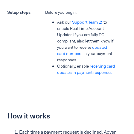
Setup steps
Before you begin:
Ask our
Support Team
to
enable Real Time Account
Updater. If you are fully PCI
compliant, also let them know if
you want to receive
updated
card numbers
in your payment
responses.
Optionally, enable
receiving card
updates in payment responses
.
How it works
Each time a payment request is declined, Adyen