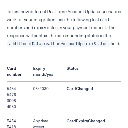
To test how different Real Time Account Updater scenarios
work for your integration, use the following test card
numbers and expiry dates in your payment request. The
response will contain the corresponding status in the
field.
additionalData.realtimeAccountUpdaterStatus
Card
Expiry
Status
number
month/year
5454
03/2030
CardChanged
5476
9908
4950
5454
Any date
CardExpiryChanged
5418
except