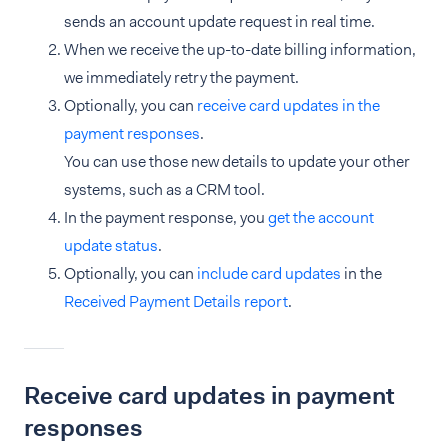
sends an account update request in real time.
When we receive the up-to-date billing information,
we immediately retry the payment.
Optionally, you can
receive card updates in the
payment responses
.
You can use those new details to update your other
systems, such as a CRM tool.
In the payment response, you
get the account
update status
.
Optionally, you can
include card updates
in the
Received Payment Details report
.
Receive card updates in payment
responses