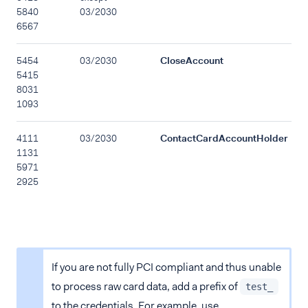
5840
03/2030
6567
5454
03/2030
CloseAccount
5415
8031
1093
4111
03/2030
ContactCardAccountHolder
1131
5971
2925
If you are not fully PCI compliant and thus unable
to process raw card data, add a prefix of
test_
to the credentials. For example, use