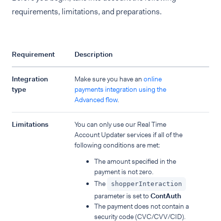
requirements, limitations, and preparations.
Requirement
Description
Integration
Make sure you have an
online
type
payments integration using the
Advanced flow
.
Limitations
You can only use our Real Time
Account Updater services if all of the
following conditions are met:
The amount specified in the
payment is not zero.
The
shopperInteraction
parameter is set to
ContAuth
The payment does not contain a
security code (CVC/CVV/CID).