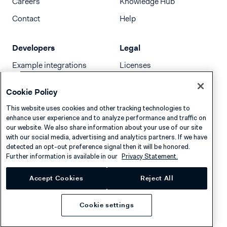
Careers
Knowledge Hub
Contact
Help
Developers
Legal
Example integrations
Licenses
Developer newsletter
Terms & Conditions
Cookie Policy
Release notes
This website uses cookies and other tracking technologies to
llms.txt
enhance user experience and to analyze performance and traffic on
our website. We also share information about your use of our site
with our social media, advertising and analytics partners. If we have
detected an opt-out preference signal then it will be honored.
Further information is available in our
Privacy Statement.
Accept Cookies
Reject All
Cookie settings
Privacy
Cookies
Disclaimer
© 2026 Adyen