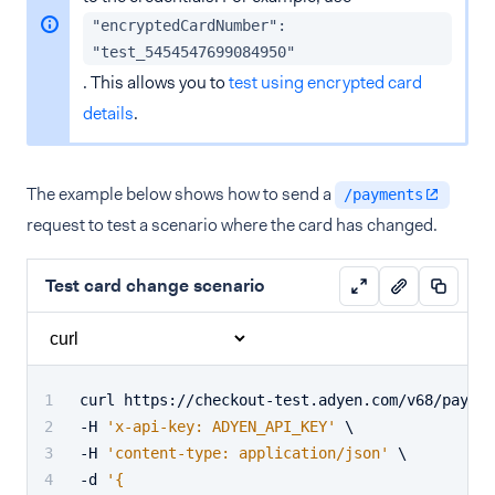
"encryptedCardNumber":
"test_5454547699084950"
. This allows you to
test using encrypted card
details
.
The example below shows how to send a
/payments
request to test a scenario where the card has changed.
Test card change scenario
curl https://checkout-test.adyen.com/v68/paymen
-H 
'x-api-key: ADYEN_API_KEY'
 \
-H 
'content-type: application/json'
 \
-d 
'{