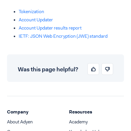
Tokenization
Account Updater
Account Updater results report
IETF: JSON Web Encryption (JWE) standard
Was this page helpful?
Company
Resources
About Adyen
Academy