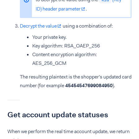
ID) header parameter
.
Decrypt the value
using a combination of:
Your private key.
Key algorithm: RSA_OAEP_256
Content encryption algorithm:
AES_256_GCM
The resulting plaintext is the shopper's updated card
number (for example
45454547699084950
).
Get account update statuses
When we perform the real time account update, we return