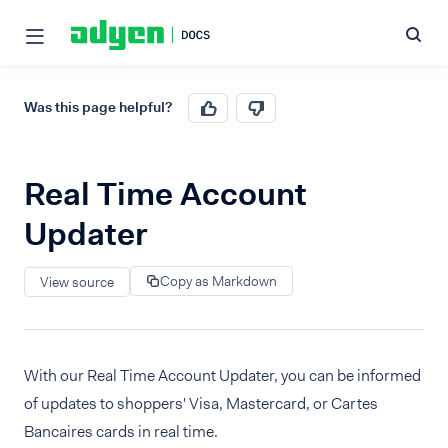
Was this page helpful?
Real Time Account
Updater
Copy as Markdown
View source
With our Real Time Account Updater, you can be informed
of updates to shoppers' Visa, Mastercard, or Cartes
Bancaires cards in real time.