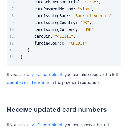
      cardSchemeCommercial
:
"true"
,
      cardPaymentMethod
:
"visa"
,
      cardIssuingBank
:
"Bank of America"
,
      cardIssuingCountry
:
"US"
,
      cardIssuingCurrency
:
"USD"
,
      cardBin
:
"411111"
,
      fundingSource
:
"CREDIT"
}
}
If you are
fully PCI compliant
, you can also receive the full
updated card number
in the payment response.
Receive updated card numbers
If you are
fully PCI compliant
, you can receive the full