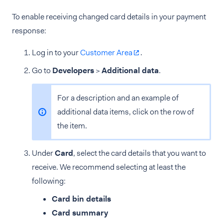
To enable receiving changed card details in your payment
response:
Log in to your
Customer Area
.
Go to
Developers
>
Additional data
.
For a description and an example of
additional data items, click on the row of
the item.
Under
Card
, select the card details that you want to
receive. We recommend selecting at least the
following:
Card bin details
Card summary