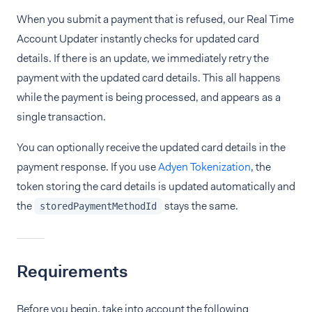
When you submit a payment that is refused, our Real Time
Account Updater instantly checks for updated card
details. If there is an update, we immediately retry the
payment with the updated card details. This all happens
while the payment is being processed, and appears as a
single transaction.
You can optionally receive the updated card details in the
payment response. If you use
Adyen Tokenization
, the
token storing the card details is updated automatically and
the
stays the same.
storedPaymentMethodId
Requirements
Before you begin, take into account the following