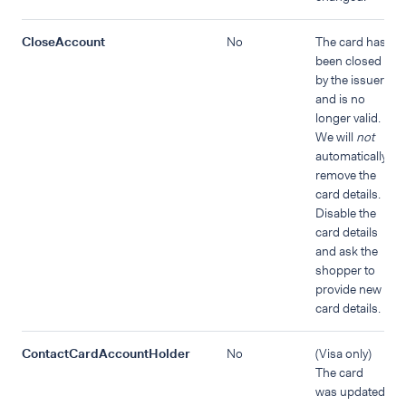
CloseAccount
No
The card has
been closed
by the issuer
and is no
longer valid.
We will
not
automatically
remove the
card details.
Disable the
card details
and ask the
shopper to
provide new
card details.
ContactCardAccountHolder
No
(Visa only)
The card
was updated