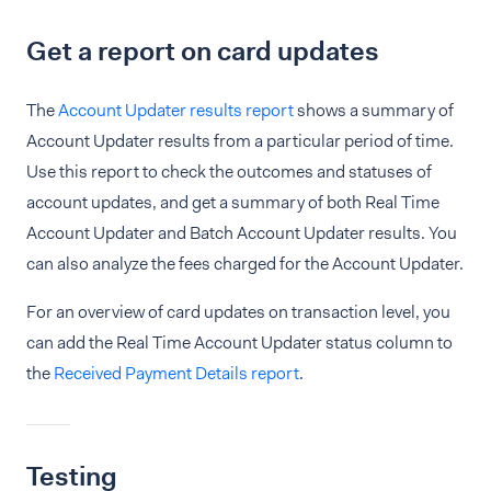
Get a report on card updates
The
Account Updater results report
shows a summary of
Account Updater results from a particular period of time.
Use this report to check the outcomes and statuses of
account updates, and get a summary of both Real Time
Account Updater and Batch Account Updater results. You
can also analyze the fees charged for the Account Updater.
For an overview of card updates on transaction level, you
can add the Real Time Account Updater status column to
the
Received Payment Details report
.
Testing