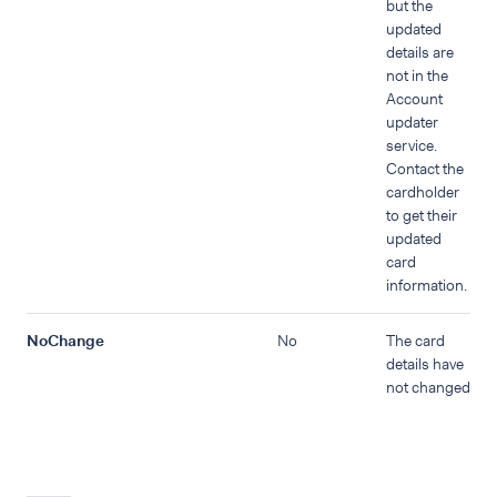
but the
updated
details are
not in the
Account
updater
service.
Contact the
cardholder
to get their
updated
card
information.
NoChange
No
The card
details have
not changed.