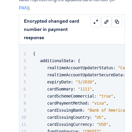
PAN
).
Encrypted changed card
number in payment
response
{
   additionalData
:
{
      realtimeAccountUpdaterStatus
:
"CardC
      realtimeAccountUpdaterSecureData
:
"e
      expiryDate
:
"3/2030"
,
      cardSummary
:
"1111"
,
      cardSchemeCommercial
:
"true"
,
      cardPaymentMethod
:
"visa"
,
      cardIssuingBank
:
"Bank of America"
,
      cardIssuingCountry
:
"US"
,
      cardIssuingCurrency
:
"USD"
,
      fundingSource
:
"CREDIT"