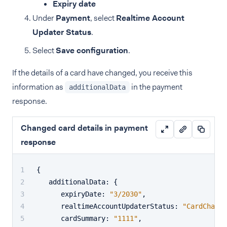
Expiry date
Under
Payment
, select
Realtime Account
Updater Status
.
Select
Save configuration
.
If the details of a card have changed, you receive this
information as
in the payment
additionalData
response.
Changed card details in payment
response
{
   additionalData
:
{
      expiryDate
:
"3/2030"
,
      realtimeAccountUpdaterStatus
:
"CardChange
      cardSummary
:
"1111"
,