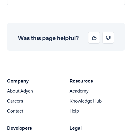
Was this page helpful?
Company
Resources
About Adyen
Academy
Careers
Knowledge Hub
Contact
Help
Developers
Legal