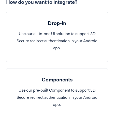
How do you want to integrate?
Drop-in
Use our all-in-one UI solution to support 3D
Secure redirect authentication in your Android
app.
Components
Use our pre-built Component to support 3D
Secure redirect authentication in your Android
app.