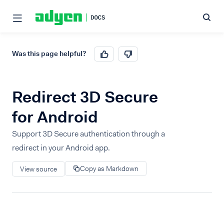
Was this page helpful?
Redirect 3D Secure
for Android
Support 3D Secure authentication through a
redirect in your Android app.
Copy as Markdown
View source