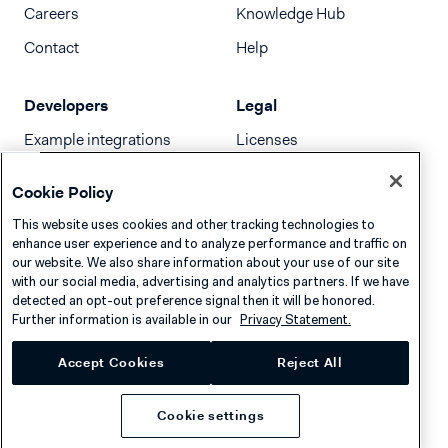
Careers
Knowledge Hub
Contact
Help
Developers
Legal
Example integrations
Licenses
Developer newsletter
Terms & Conditions
Cookie Policy
Release notes
This website uses cookies and other tracking technologies to
llms.txt
enhance user experience and to analyze performance and traffic on
our website. We also share information about your use of our site
with our social media, advertising and analytics partners. If we have
detected an opt-out preference signal then it will be honored.
Further information is available in our
Privacy Statement.
Accept Cookies
Reject All
Cookie settings
Privacy
Cookies
Disclaimer
© 2026 Adyen