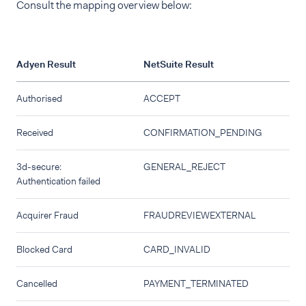
Consult the mapping overview below:
Adyen Result
NetSuite Result
Authorised
ACCEPT
Received
CONFIRMATION_PENDING
3d-secure:
GENERAL_REJECT
Authentication failed
Acquirer Fraud
FRAUDREVIEWEXTERNAL
Blocked Card
CARD_INVALID
Cancelled
PAYMENT_TERMINATED