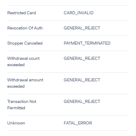
Restricted Card
CARD_INVALID
Revocation Of Auth
GENERAL_REJECT
Shopper Cancelled
PAYMENT_TERMINATED
Withdrawal count
GENERAL_REJECT
exceeded
Withdrawal amount
GENERAL_REJECT
exceeded
Transaction Not
GENERAL_REJECT
Permitted
Unknown
FATAL_ERROR