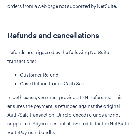
orders from a web page not supported by NetSuite.
Refunds and cancellations
Refunds are triggered by the following NetSuite
transactions:
Customer Refund
Cash Refund from a Cash Sale
In both cases, you must provide a P/N Reference. This
ensures the payment is refunded against the original
Auth/Sale transaction. Unreferenced refunds are not
supported. Adyen does not allow credits for the NetSuite
SuitePayment bundle.