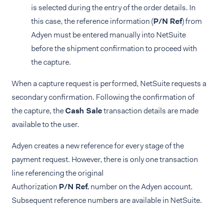
is selected during the entry of the order details. In
this case, the reference information (
P/N Ref
) from
Adyen must be entered manually into NetSuite
before the shipment confirmation to proceed with
the capture.
When a capture request is performed, NetSuite requests a
secondary confirmation. Following the confirmation of
the capture, the
Cash Sale
transaction details are made
available to the user.
Adyen creates a new reference for every stage of the
payment request. However, there is only one transaction
line referencing the original
Authorization
P/N Ref.
number on the Adyen account.
Subsequent reference numbers are available in NetSuite.