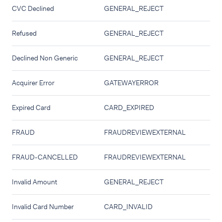
CVC Declined
GENERAL_REJECT
Refused
GENERAL_REJECT
Declined Non Generic
GENERAL_REJECT
Acquirer Error
GATEWAYERROR
Expired Card
CARD_EXPIRED
FRAUD
FRAUDREVIEWEXTERNAL
FRAUD-CANCELLED
FRAUDREVIEWEXTERNAL
Invalid Amount
GENERAL_REJECT
Invalid Card Number
CARD_INVALID