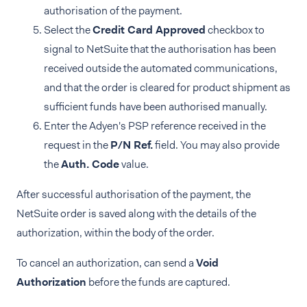
authorisation of the payment.
Select the
Credit Card Approved
checkbox to
signal to NetSuite that the authorisation has been
received outside the automated communications,
and that the order is cleared for product shipment as
sufficient funds have been authorised manually.
Enter the Adyen's PSP reference received in the
request in the
P/N Ref.
field. You may also provide
the
Auth. Code
value.
After successful authorisation of the payment, the
NetSuite order is saved along with the details of the
authorization, within the body of the order.
To cancel an authorization, can send a
Void
Authorization
before the funds are captured.