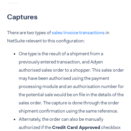
Captures
There are two types of
sales/invoice transactions
in
NetSuite relevant to this configuration:
One type is the result of a shipment from a
previously entered transaction, and Adyen
authorised sales order to a shopper. This sales order
may have been authorised using the payment
processing module and an authorisation number for
the potential sale would be on file in the details of the
sales order. The capture is done through the order
shipment confirmation using the same reference.
Alternately, the order can also be manually
authorized if the
Credit Card Approved
checkbox