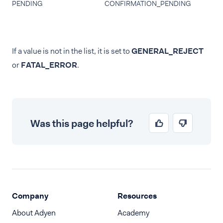
PENDING
CONFIRMATION_PENDING
If a value is not in the list, it is set to
GENERAL_REJECT
or
FATAL_ERROR
.
Was this page helpful?
Company
Resources
About Adyen
Academy