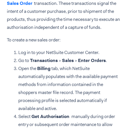
Sales Order
transaction. These transactions signal the
intent of a customer purchase, prior to shipment of the
products, thus providing the time necessary to execute an
authorisation independent of a capture of funds.
To create a new sales order:
Log in to your NetSuite Customer Center.
Go to
Transactions
>
Sales
>
Enter Orders
.
Open the
Billing
tab, which NetSuite
automatically populates with the available payment
methods from information contained in the
shoppers master file record. The payment
processing profile is selected automatically if
available and active.
Select
Get Authorisation
manually during order
entry or subsequent order maintenance to allow