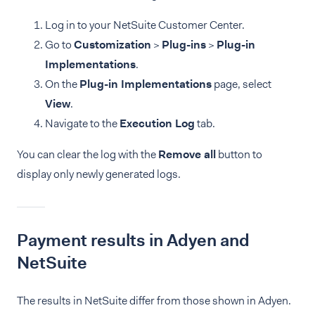
Log in to your NetSuite Customer Center.
Go to
Customization
>
Plug-ins
>
Plug-in
Implementations
.
On the
Plug-in Implementations
page, select
View
.
Navigate to the
Execution Log
tab.
You can clear the log with the
Remove all
button to
display only newly generated logs.
Payment results in Adyen and
NetSuite
The results in NetSuite differ from those shown in Adyen.