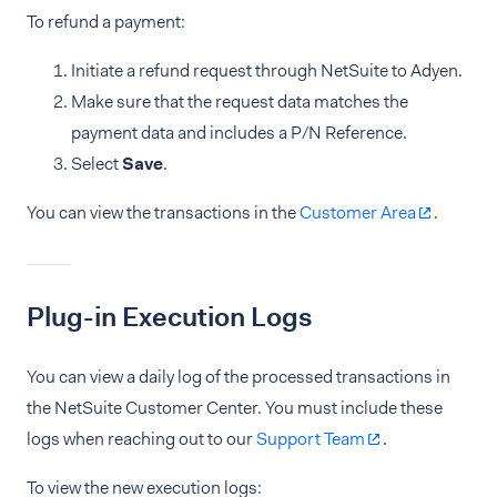
To refund a payment:
Initiate a refund request through NetSuite to Adyen.
Make sure that the request data matches the
payment data and includes a P/N Reference.
Select
Save
.
You can view the transactions in the
Customer Area
.
Plug-in Execution Logs
You can view a daily log of the processed transactions in
the NetSuite Customer Center. You must include these
logs when reaching out to our
Support Team
.
To view the new execution logs: