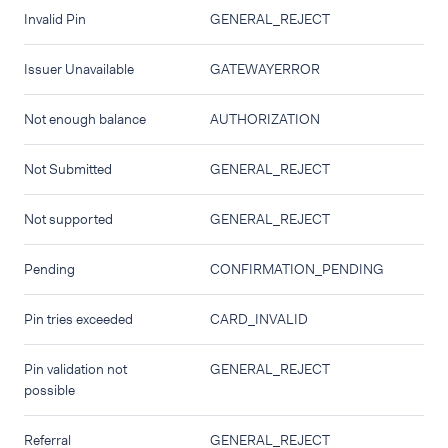
Invalid Pin
GENERAL_REJECT
Issuer Unavailable
GATEWAYERROR
Not enough balance
AUTHORIZATION
Not Submitted
GENERAL_REJECT
Not supported
GENERAL_REJECT
Pending
CONFIRMATION_PENDING
Pin tries exceeded
CARD_INVALID
Pin validation not
GENERAL_REJECT
possible
Referral
GENERAL_REJECT