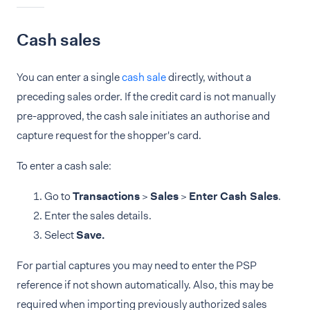
Cash sales
You can enter a single
cash sale
directly, without a
preceding sales order. If the credit card is not manually
pre-approved, the cash sale initiates an authorise and
capture request for the shopper's card.
To enter a cash sale:
Go to
Transactions
>
Sales
>
Enter Cash Sales
.
Enter the sales details.
Select
Save.
For partial captures you may need to enter the PSP
reference if not shown automatically. Also, this may be
required when importing previously authorized sales