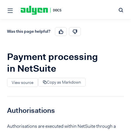
Was this page helpful?
Payment processing
in NetSuite
Copy as Markdown
View source
Authorisations
Authorisations are executed within NetSuite through a