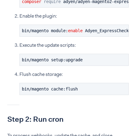
composer
require
 adyen/adyen-magento2-expressch
Enable the plugin:
bin/magento module:
enable
 Adyen_ExpressCheckout
Execute the update scripts:
bin/magento setup:upgrade
Flush cache storage:
bin/magento cache:flush
Step 2: Run cron
To process webhooks, update the cache, and close