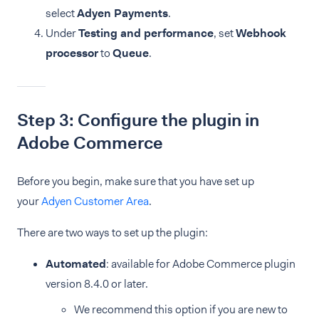
select
Adyen Payments
.
Under
Testing and performance
, set
Webhook
processor
to
Queue
.
Step 3: Configure the plugin in
Adobe Commerce
Before you begin, make sure that you have set up
your
Adyen Customer Area
.
There are two ways to set up the plugin:
Automated
: available for Adobe Commerce plugin
version 8.4.0 or later.
We recommend this option if you are new to