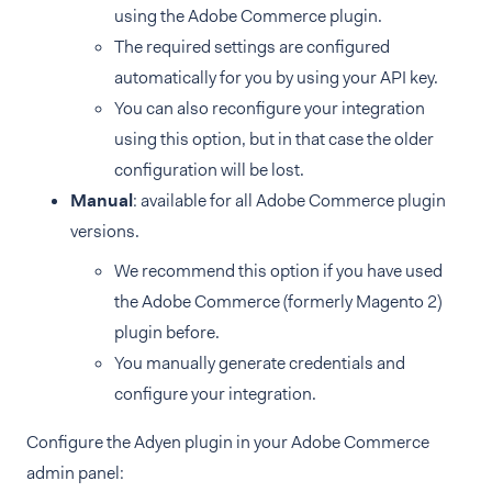
using the Adobe Commerce plugin.
The required settings are configured
automatically for you by using your API key.
You can also reconfigure your integration
using this option, but in that case the older
configuration will be lost.
Manual
: available for all Adobe Commerce plugin
versions.
We recommend this option if you have used
the Adobe Commerce (formerly Magento 2)
plugin before.
You manually generate credentials and
configure your integration.
Configure the Adyen plugin in your Adobe Commerce
admin panel: