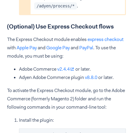
.
/adyen/process/*
(Optional) Use Express Checkout flows
The Express Checkout module enables
express checkout
with
Apple Pay
and
Google Pay
and
PayPal
. To use the
module, you must be using:
Adobe Commerce
v2.4.4
or later.
Adyen Adobe Commerce plugin
v8.8.0
or later.
To activate the Express Checkout module, go to the Adobe
Commerce (formerly Magento 2) folder and run the
following commands in your command-line tool:
Install the plugin: