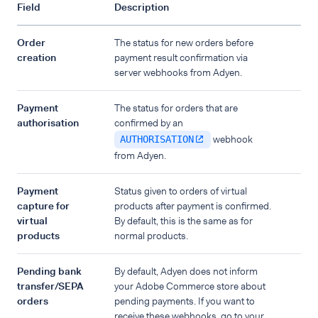
Field
Description
Order
The status for new orders before
creation
payment result confirmation via
server webhooks from Adyen.
Payment
The status for orders that are
authorisation
confirmed by an
webhook
AUTHORISATION
from Adyen.
Payment
Status given to orders of virtual
capture for
products after payment is confirmed.
virtual
By default, this is the same as for
products
normal products.
Pending bank
By default, Adyen does not inform
transfer/SEPA
your Adobe Commerce store about
orders
pending payments. If you want to
receive these webhooks, go to your