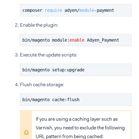
composer 
require
 adyen/
module
-
payment
Enable the plugin:
bin/magento module:
enable
 Adyen_Payment
Execute the update scripts:
bin/magento setup:upgrade
Flush cache storage:
bin/magento cache:flush
If you are using a caching layer such as
Varnish, you need to exclude the following
URL pattern from being cached: