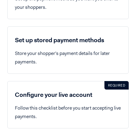
your shoppers.
Set up stored payment methods
Store your shopper's payment details for later
payments.
REQUIRED
Configure your live account
Follow this checklist before you start accepting live
payments.