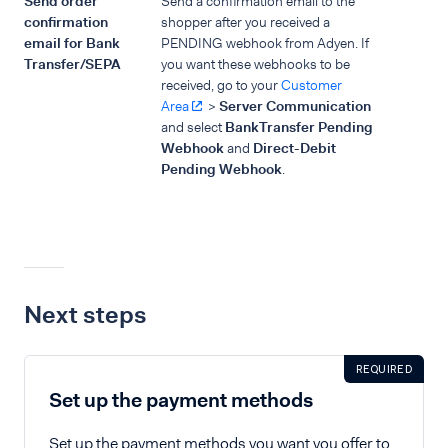
Send order
Send a confirmation email to the
confirmation
shopper after you received a
email for Bank
PENDING webhook from Adyen. If
Transfer/SEPA
you want these webhooks to be
received, go to your
Customer
Area
>
Server Communication
and select
BankTransfer Pending
Webhook
and
Direct-Debit
Pending Webhook
.
Next steps
REQUIRED
Set up the payment methods
Set up the payment methods you want you offer to