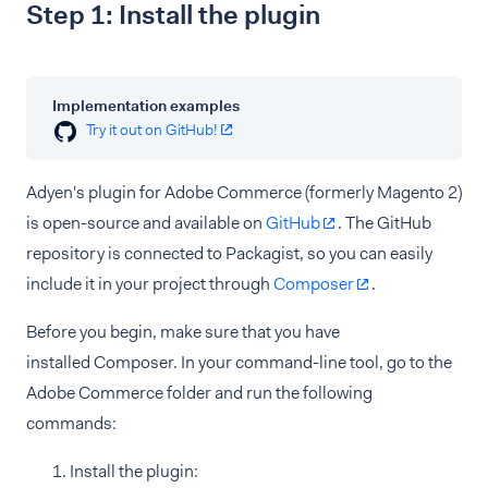
Step 1: Install the plugin
Implementation examples
Try it out on GitHub!
Adyen's plugin for Adobe Commerce (formerly Magento 2)
is open-source and available on
GitHub
. The GitHub
repository is connected to Packagist, so you can easily
include it in your project through
Composer
.
Before you begin, make sure that you have
installed Composer. In your command-line tool, go to the
Adobe Commerce folder and run the following
commands:
Install the plugin: