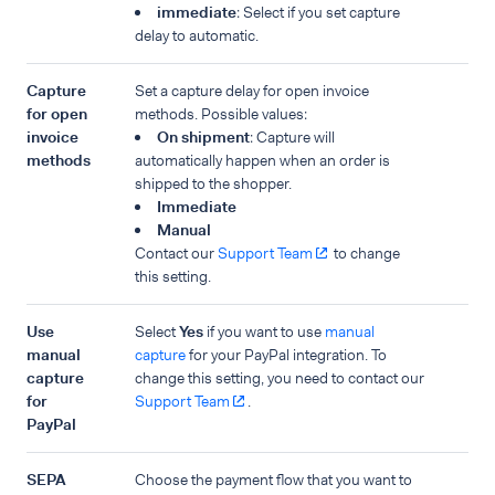
immediate
: Select if you set capture
delay to automatic.
Capture
Set a capture delay for open invoice
for open
methods. Possible values:
invoice
On shipment
: Capture will
methods
automatically happen when an order is
shipped to the shopper.
Immediate
Manual
Contact our
Support Team
to change
this setting.
Use
Select
Yes
if you want to use
manual
manual
capture
for your PayPal integration. To
capture
change this setting, you need to contact our
for
Support Team
.
PayPal
SEPA
Choose the payment flow that you want to