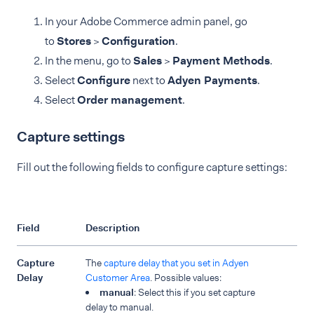
In your Adobe Commerce admin panel, go
to
Stores
>
Configuration
.
In the menu, go to
Sales
>
Payment Methods
.
Select
Configure
next to
Adyen Payments
.
Select
Order management
.
Capture settings
Fill out the following fields to configure capture settings:
Field
Description
Capture
The
capture delay that you set in Adyen
Delay
Customer Area
. Possible values:
manual
: Select this if you set capture
delay to manual.