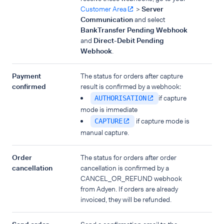
Customer Area
>
Server
Communication
and select
BankTransfer Pending Webhook
and
Direct-Debit Pending
Webhook
.
Payment
The status for orders after capture
confirmed
result is confirmed by a webhook:
if capture
AUTHORISATION
mode is immediate
if capture mode is
CAPTURE
manual capture.
Order
The status for orders after order
cancellation
cancellation is confirmed by a
CANCEL_OR_REFUND webhook
from Adyen. If orders are already
invoiced, they will be refunded.