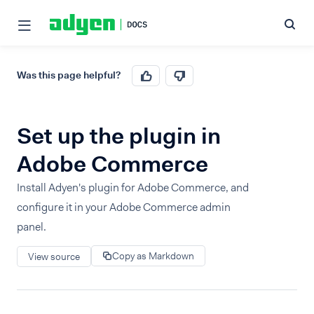
Was this page helpful?
Set up the plugin in
Adobe Commerce
Install Adyen's plugin for Adobe Commerce, and
configure it in your Adobe Commerce admin
panel.
Copy as Markdown
View source