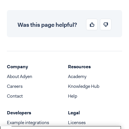
Was this page helpful?
Company
Resources
About Adyen
Academy
Careers
Knowledge Hub
Contact
Help
Developers
Legal
Example integrations
Licenses