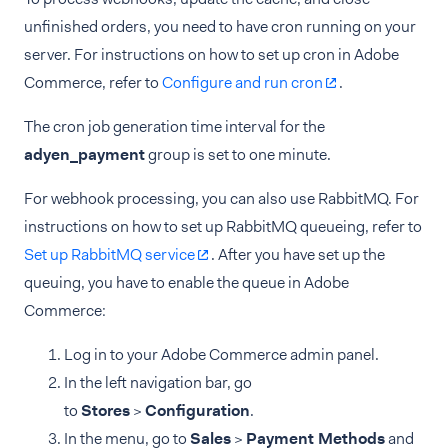
unfinished orders, you need to have cron running on your
server. For instructions on how to set up cron in Adobe
Commerce, refer to
Configure and run cron
.
The cron job generation time interval for the
adyen_payment
group is set to one minute.
For webhook processing, you can also use RabbitMQ. For
instructions on how to set up RabbitMQ queueing, refer to
Set up RabbitMQ service
. After you have set up the
queuing, you have to enable the queue in Adobe
Commerce:
Log in to your Adobe Commerce admin panel.
In the left navigation bar, go
to
Stores
>
Configuration
.
In the menu, go to
Sales
>
Payment Methods
and