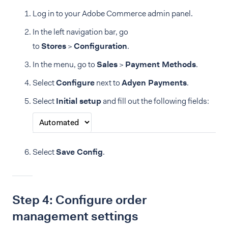
Log in to your Adobe Commerce admin panel.
In the left navigation bar, go
to
Stores
>
Configuration
.
In the menu, go to
Sales
>
Payment Methods
.
Select
Configure
next to
Adyen Payments
.
Select
Initial setup
and fill out the following fields:
Select
Save Config
.
Step 4: Configure order
management settings