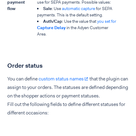
payment
use for SEPA payments. Possible values:
flow
Sale
: Use
automatic capture
for SEPA
payments. This is the default setting.
Auth/Cap
: Use the value that
you set for
Capture Delay
in the Adyen Customer
Area.
Order status
You can define
custom status names
that the plugin can
assign to your orders. The statuses are defined depending
on the shopper actions or payment statuses.
Fill out the following fields to define different statuses for
different occasions: