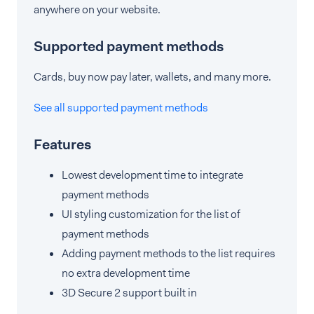
anywhere on your website.
Supported payment methods
Cards, buy now pay later, wallets, and many more.
See all supported payment methods
Features
Lowest development time to integrate
payment methods
UI styling customization for the list of
payment methods
Adding payment methods to the list requires
no extra development time
3D Secure 2 support built in