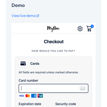
Demo
View live demo