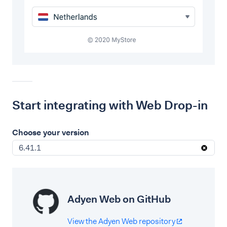
Start integrating with Web Drop-in
Choose your version
6.41.1
Adyen Web on GitHub
View the Adyen Web repository