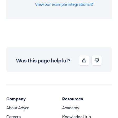
View our example integrations
Was this page helpful?
Company
Resources
About Adyen
Academy
Careers
Knowledge Hub