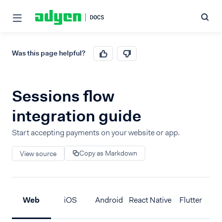
Was this page helpful?
Sessions flow
integration guide
Start accepting payments on your website or app.
Copy as Markdown
View source
Web
iOS
Android
React Native
Flutter