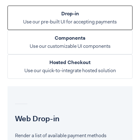
Drop-in
Use our pre-built UI for accepting payments
Components
Use our customizable UI components
Hosted Checkout
Use our quick-to-integrate hosted solution
Web Drop-in
Render a list of available payment methods