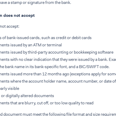
ave a stamp or signature from the bank.
 does not accept
not accept:
 of bank-issued cards, such as credit or debit cards
ents issued by an ATM or terminal
nts issued by third-party accounting or bookkeeping software
nts with no clear indication that they were issued by a bank. Ex
the bank name in its bank-specific font, and a BIC/SWIFT code.
ents issued more than 12 months ago (exceptions apply for som
nts where the account holder name, account number, or date of 
arly visible
 or digitally altered documents
nts that are blurry, cut off, or too low quality to read
d document must meet the following file format and size require