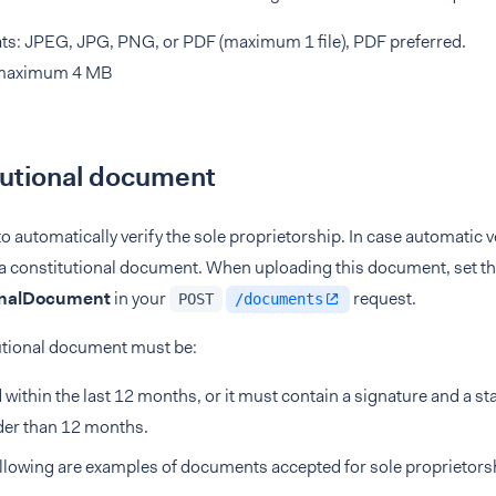
s: JPEG, JPG, PNG, or PDF (maximum 1 file), PDF preferred.
 maximum 4 MB
tutional document
to automatically verify the sole proprietorship. In case automatic ve
 a constitutional document. When uploading this document, set t
onalDocument
in your
request.
POST
/documents
utional document must be:
 within the last 12 months, or it must contain a signature and a stat
der than 12 months.
llowing are examples of documents accepted for sole proprietors