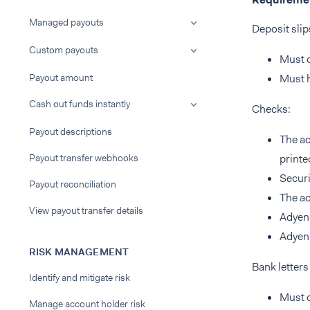
Managed payouts
Deposit slip
Custom payouts
Must c
Payout amount
Must h
Cash out funds instantly
Checks:
Payout descriptions
The ac
Payout transfer webhooks
printe
Securi
Payout reconciliation
The ac
View payout transfer details
Adyen 
Adyen 
RISK MANAGEMENT
Bank letter
Identify and mitigate risk
Must c
Manage account holder risk