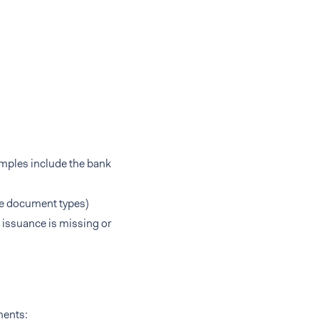
amples include the bank
e document types)
issuance is missing or
ments: