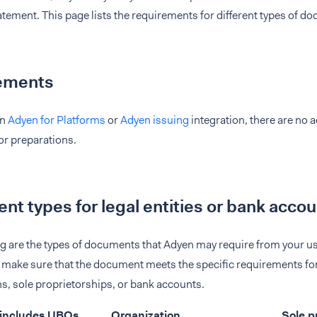
atement. This page lists the requirements for different types of d
ements
an
Adyen for Platforms
or
Adyen issuing
integration, there are no 
 or preparations.
t types for legal entities or bank acco
ng are the types of documents that Adyen may require from your 
make sure that the document meets the specific requirements for 
s, sole proprietorships, or bank accounts.
 (includes UBOs,
Organization
Sole p