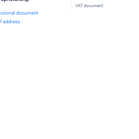
VAT document
tutional document
of address