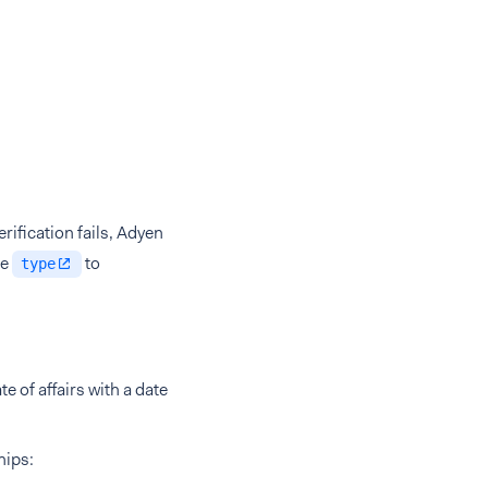
rification fails, Adyen
he
to
type
e of affairs with a date
hips: