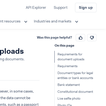
API Explorer
Support
Sign up
nt resources
Industries and markets
Was this page helpful?
On this page
uploads
Requirements for
ding documents.
document uploads
Requirements
Document types for legal
entities or bank accounts
Bank statement
wever, in some cases,
Constitutional document
n the data cannot be
Live selfie photo
ents, such as a passport
Photo IDs