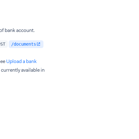
 of bank account.
OST
/documents
See
Upload a bank
currently available in