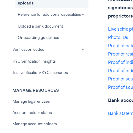
uploads
signatories
Reference for additional capabilities
proprietors
Upload a bank document
Live selfie 
Photo IDs
Onboarding guidelines
Proof of na
Verification codes
Proof of res
KYC verification insights
Proof of indi
Proof of ind
Test verification/KYC scenarios
Proof of sou
Proof of sou
MANAGE RESOURCES
Bank acco
Manage legal entities
Account holder status
Bank state
Manage account holders