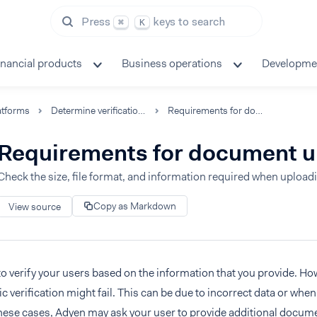
Press
keys to search
⌘
K
inancial products
Business operations
Developme
atforms
Determine verification requirements
Requirements for document uploads
Requirements for document 
Check the size, file format, and information required when uploa
Copy as Markdown
View source
to verify your users based on the information that you provide. Ho
c verification might fail. This can be due to incorrect data or whe
 these cases, Adyen may ask your user to provide additional docum