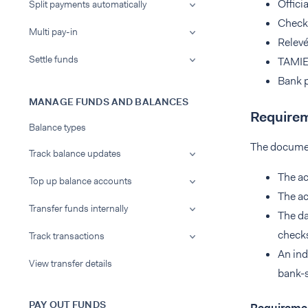
Offici
Split payments automatically
Check
Multi pay-in
Relevé
Settle funds
TAMIE
Bank 
MANAGE FUNDS AND BALANCES
Requirem
Balance types
The docume
Track balance updates
The ac
Top up balance accounts
The a
Transfer funds internally
The da
checks
Track transactions
An ind
View transfer details
bank-s
PAY OUT FUNDS
Requiremen