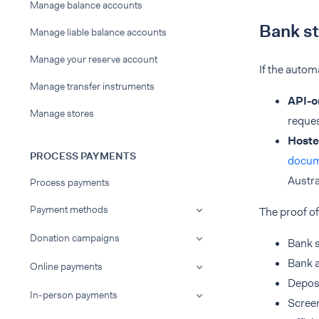
Manage balance accounts
Bank s
Manage liable balance accounts
Manage your reserve account
If the autom
Manage transfer instruments
API-o
Manage stores
reques
Hoste
PROCESS PAYMENTS
docu
Austra
Process payments
Payment methods
The proof of
Donation campaigns
Bank 
Bank 
Online payments
Deposi
In-person payments
Screen