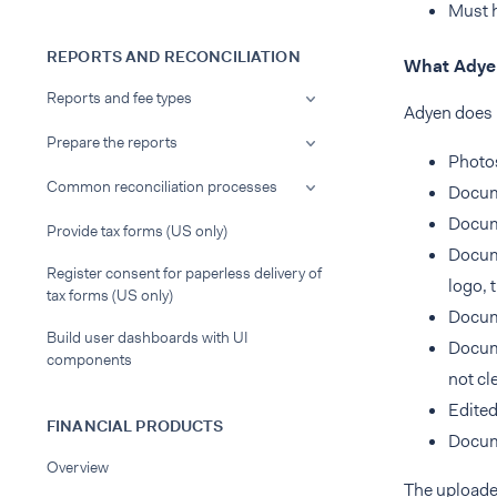
Must h
REPORTS AND RECONCILIATION
What Adyen
Reports and fee types
Adyen does 
Prepare the reports
Photos
Common reconciliation processes
Docum
Docume
Provide tax forms (US only)
Docume
Register consent for paperless delivery of
logo, 
tax forms (US only)
Docum
Build user dashboards with UI
Docume
components
not cle
Edited
FINANCIAL PRODUCTS
Docume
Overview
The uploade