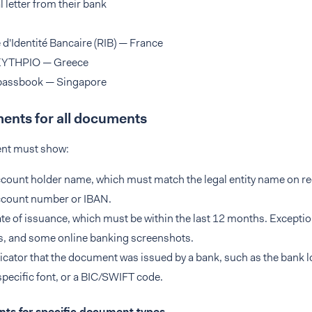
al letter from their bank
 d'Identité Bancaire (RIB) — France
YTHPIO — Greece
passbook — Singapore
ents for all documents
nt must show:
count holder name, which must match the legal entity name on re
ccount number or IBAN.
te of issuance, which must be within the last 12 months. Exceptio
, and some online banking screenshots.
icator that the document was issued by a bank, such as the bank l
pecific font, or a BIC/SWIFT code.
ts for specific document types