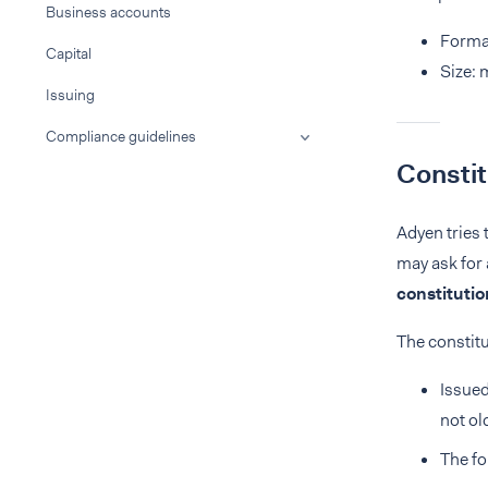
Business accounts
Format
Capital
Size:
Issuing
Compliance guidelines
Consti
Adyen tries 
may ask for
constituti
The constit
Issued
not ol
The fo