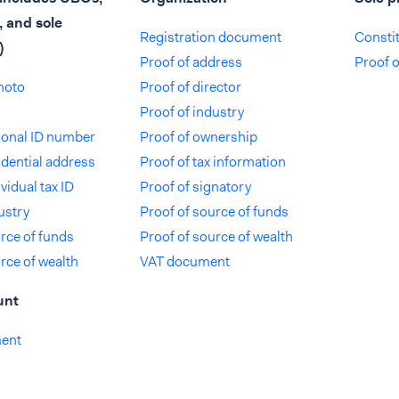
, and sole
Registration document
Consti
)
Proof of address
Proof 
photo
Proof of director
Proof of industry
tional ID number
Proof of ownership
idential address
Proof of tax information
vidual tax ID
Proof of signatory
ustry
Proof of source of funds
rce of funds
Proof of source of wealth
rce of wealth
VAT document
unt
ment