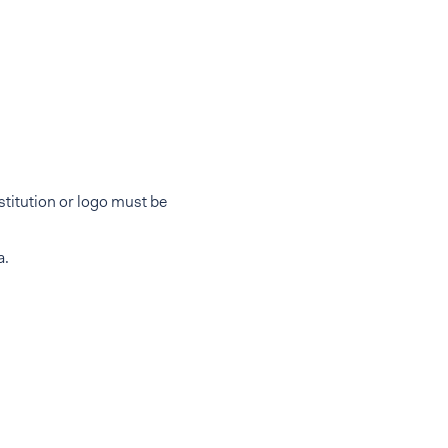
titution or logo must be
a.