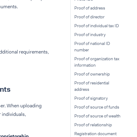
ocuments.
Proof of address
Proof of director
Proof of individual tax ID
Proof of industry
Proof of national ID
number
additional requirements,
Proof of organization tax
information
Proof of ownership
Proof of residential
unts
address
Proof of signatory
user. When uploading
Proof of source of funds
individuals,
Proof of source of wealth
Proof of relationship
Registration document
roprietorship