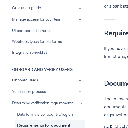
or a bank st
Quickstart guide
Manage access for your team
UI component libraries
Requir
Webhook types for platforms
If you have 
Integration checklist
limitations,
ONBOARD AND VERIFY USERS
Onboard users
Documen
Verification process
The followi
Determine verification requirements
documents, 
Data formats per country/region
organization
Requirements for document
Individual