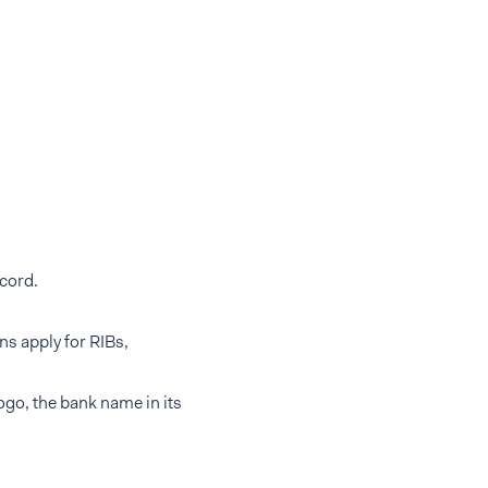
cord.
ns apply for RIBs,
ogo, the bank name in its