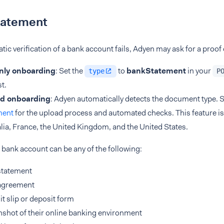
tatement
atic verification of a bank account fails, Adyen may ask for a proof
nly onboarding
: Set the
to
bankStatement
in your
type
P
t.
d onboarding
: Adyen automatically detects the document type. 
ment
for the upload process and automated checks. This feature is 
lia, France, the United Kingdom, and the United States.
 bank account can be any of the following:
statement
agreement
t slip or deposit form
shot of their online banking environment