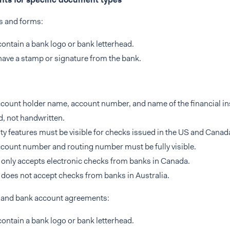
s and forms:
ontain a bank logo or bank letterhead.
ave a stamp or signature from the bank.
count holder name, account number, and name of the financial ins
d, not handwritten.
ty features must be visible for checks issued in the US and Canad
count number and routing number must be fully visible.
only accepts electronic checks from banks in Canada.
does not accept checks from banks in Australia.
s and bank account agreements:
ontain a bank logo or bank letterhead.