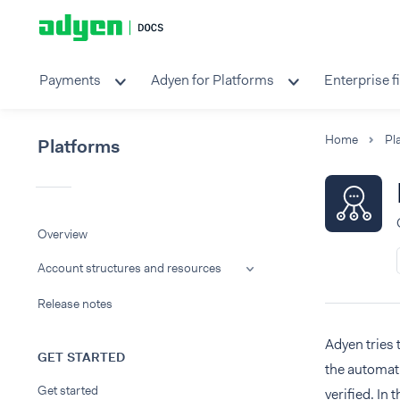
Payments
Adyen for Platforms
Enterprise f
Home
Pl
Platforms
Overview
Account structures and resources
Release notes
Adyen tries 
GET STARTED
the automati
Get started
verified. In