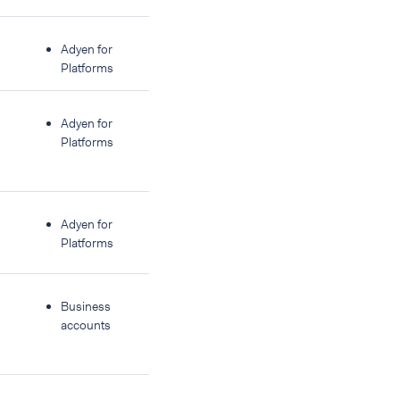
Adyen for
Platforms
Adyen for
Platforms
Adyen for
Platforms
Business
accounts