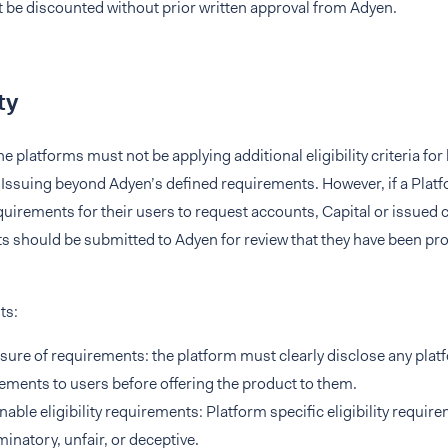
 be discounted without prior written approval from Adyen.
ty
the platforms must not be applying additional eligibility criteria f
 Issuing beyond Adyen’s defined requirements. However, if a Platf
requirements for their users to request accounts, Capital or issued 
 should be submitted to Adyen for review that they have been pro
ts:
sure of requirements: the platform must clearly disclose any platfo
ements to users before offering the product to them.
able eligibility requirements: Platform specific eligibility requi
minatory, unfair, or deceptive.