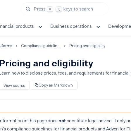
Press
keys to search
⌘
K
inancial products
Business operations
Developme
atforms
Compliance guidelines
Pricing and eligibility
Pricing and eligibility
Learn how to disclose prices, fees, and requirements for financial
Copy as Markdown
View source
information in this page does
not
constitute legal advice. It only 
n's compliance guidelines for financial products and Adyen for Pl