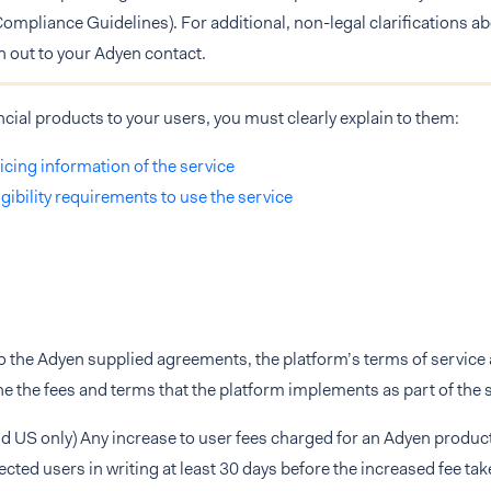
Compliance Guidelines). For additional, non-legal clarifications ab
h out to your Adyen contact.
ancial products to your users, you must clearly explain to them:
icing information of the service
igibility requirements to use the service
to the Adyen supplied agreements, the platform’s terms of servic
ine the fees and terms that the platform implements as part of the
d US only) Any increase to user fees charged for an Adyen produc
fected users in writing at least 30 days before the increased fee take