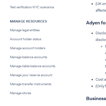
(UK on
Test verification/KYC scenarios
affect
MANAGE RESOURCES
Adyen fo
Manage legal entities
Disclo
Account holder status
disclo
Manage account holders
Manage balance accounts
Manage liable balance accounts
Manage your reserve account
Cost a
Manage transfer instruments
(Only 
Manage stores
Business