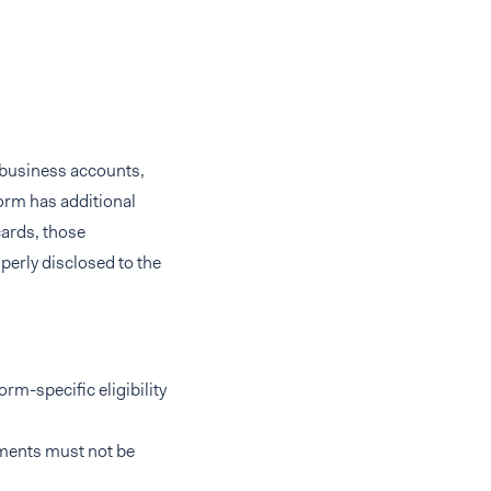
or business accounts,
orm has additional
cards, those
perly disclosed to the
rm-specific eligibility
rements must not be