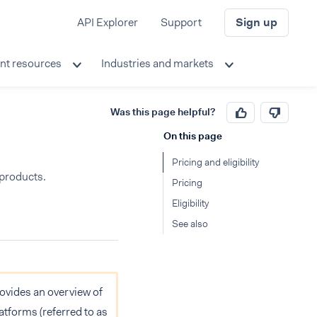
API Explorer
Support
Sign up
nt resources
Industries and markets
Was this page helpful?
On this page
Pricing and eligibility
 products.
Pricing
Eligibility
See also
provides an overview of
atforms (referred to as