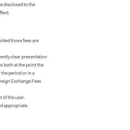
e disclosed to the
ffect.
vided those fees are
ently clear presentation
s both at the point the
the period or in a
Foreign Exchange Fees
 of the user.
nd appropriate.