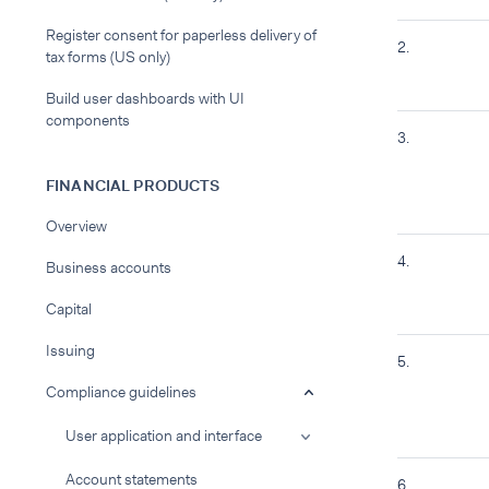
Register consent for paperless delivery of
2.
tax forms (US only)
Build user dashboards with UI
components
3.
FINANCIAL PRODUCTS
Overview
4.
Business accounts
Capital
Issuing
5.
Compliance guidelines
User application and interface
Account statements
6.