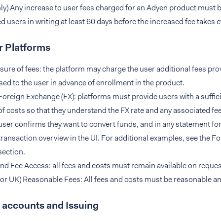
ly) Any increase to user fees charged for an Adyen product must b
ed users in writing at least 60 days before the increased fee takes e
r Platforms
sure of fees: the platform may charge the user additional fees pro
sed to the user in advance of enrollment in the product.
Foreign Exchange (FX): platforms must provide users with a suffici
of costs so that they understand the FX rate and any associated fee
user confirms they want to convert funds, and in any statement for 
transaction overview in the UI. For additional examples, see the 
section.
nd Fee Access: all fees and costs must remain available on request
for UK) Reasonable Fees: All fees and costs must be reasonable a
 accounts and Issuing