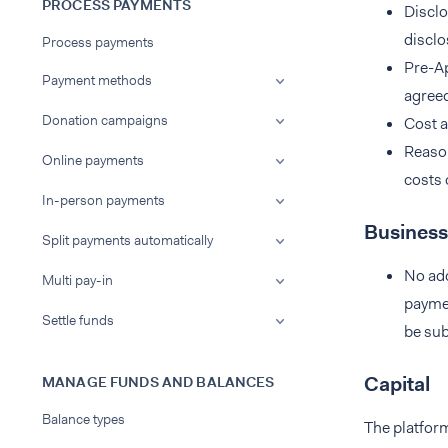
PROCESS PAYMENTS
Disclo
disclo
Process payments
Pre-Ap
Payment methods
agreed
Donation campaigns
Cost a
Reason
Online payments
costs 
In-person payments
Business
Split payments automatically
No add
Multi pay-in
paymen
Settle funds
be sub
Capital
MANAGE FUNDS AND BALANCES
Balance types
The platform