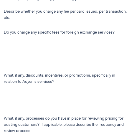
Describe whether you charge any fee per card issued, per transaction,
etc.
Do you charge any specific fees for foreign exchange services?
What, if any, discounts, incentives, or promotions, specifically in
relation to Adyen's services?
What, if any, processes do you have in place for reviewing pricing for
existing customers? If applicable, please describe the frequency and
review process.