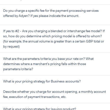
Do you charge a specific fee for the payment processing services
offered by Adyen? If yes please indicate the amount.
If yes to #2 - Are you charging a blended or interchange fee model? If
so, how do you determine which pricing model is offered to whom?
(for example, the annual volume is greater than a certain GBP total or
by request)
What are the parameters/criteria you base your rate on? What
determines where a merchant’s pricing falls within those
parameters/criteria?
What is your pricing strategy for Business accounts?
Describe whether you charge for account opening, a monthly account
fee, execution of payment transactions, etc.
What is your pricing strategy for Issuing product?