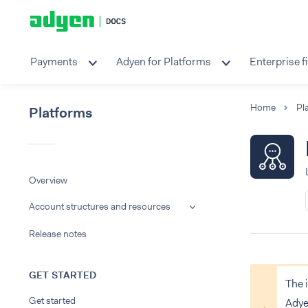
Payments
Adyen for Platforms
Enterprise f
Home
Pl
Platforms
Overview
Account structures and resources
Release notes
GET STARTED
The 
Get started
Adye