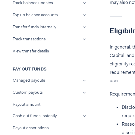
may also not
Track balance updates
Top up balance accounts
Transfer funds internally
Eligibili
Track transactions
In general, 
View transfer details
Capital, and
eligibility 
PAY OUT FUNDS
requirements
Managed payouts
user.
Custom payouts
Requiremen
Payout amount
Disclo
requir
Cash out funds instantly
Reason
Payout descriptions
discri