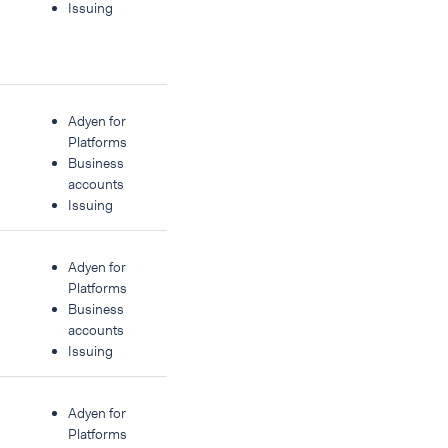
Issuing
Adyen for
Platforms
Business
accounts
Issuing
Adyen for
Platforms
Business
accounts
Issuing
Adyen for
Platforms