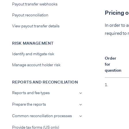
Payout transfer webhooks
Pricing 
Payout reconciliation
In order to 
View payout transfer details
required to
RISK MANAGEMENT
Identify and mitigate risk
Order
for
Manage account holder risk
question
REPORTS AND RECONCILIATION
1.
Reports and fee types
Prepare the reports
Common reconciliation processes
Provide tax forms (US only)