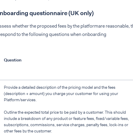
onboarding questionnaire (UK only)
assess whether the proposed fees by the platformare reasonable, t
 respond to the following questions when onboarding
Question
Provide a detailed description of the pricing model and the fees
(description + amount) you charge your customer for using your
Platform/services.
Outline the expected total price to be paid by a customer. This should
include a breakdown of any product or feature fees, fixed/variable fees,
subscriptions, commissions, service charges, penalty fees, lock-ins or
other fees by the customer.