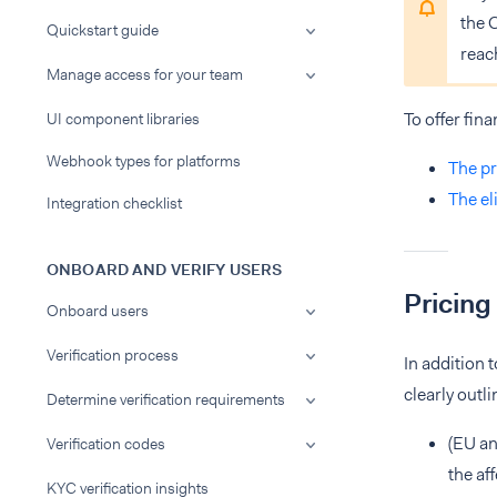
the 
Quickstart guide
reac
Manage access for your team
To offer fin
UI component libraries
Webhook types for platforms
The pr
The el
Integration checklist
ONBOARD AND VERIFY USERS
Pricing
Onboard users
Verification process
In addition 
clearly outl
Determine verification requirements
(EU an
Verification codes
the af
KYC verification insights