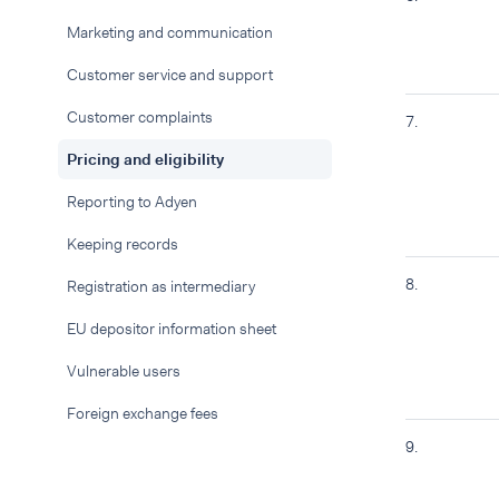
Marketing and communication
Customer service and support
Customer complaints
7.
Pricing and eligibility
Reporting to Adyen
Keeping records
8.
Registration as intermediary
EU depositor information sheet
Vulnerable users
Foreign exchange fees
9.