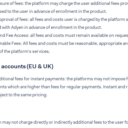
sure of fees: the platform may charge the user additional fees pro
sed to the user in advance of enrollment in the product.
proval of fees: all fees and costs user is charged by the platform s
 with Adyen in advance of enrollment in the product.
nd Fee Access: all fees and costs must remain available on request
able Fees: All fees and costs must be reasonable, appropriate and 
of the platform’s services.
 accounts (EU & UK)
itional fees for instant payments: the platforms may not impose f
ts which are higher than fees for regular payments. Instant and
ject to the same pricing.
 may not charge directly or indirectly additional fees to the user f