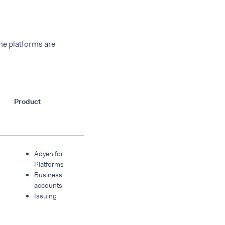
he platforms are
Product
Adyen for
Platforms
Business
accounts
Issuing