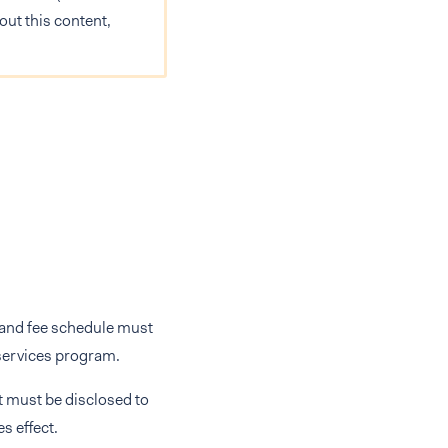
out this content,
e and fee schedule must
 services program.
t must be disclosed to
s effect.