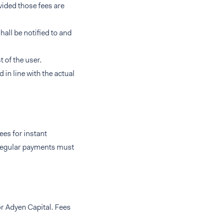
vided those fees are
hall be notified to and
 of the user.
in line with the actual
ees for instant
 regular payments must
or Adyen Capital. Fees