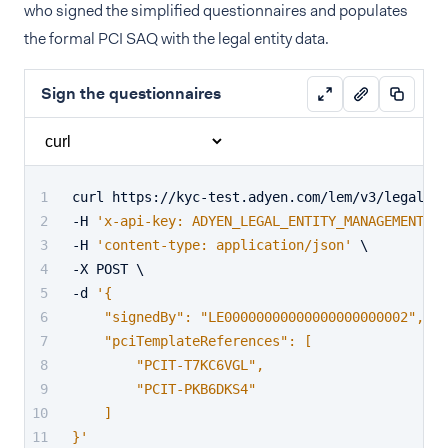
who signed the simplified questionnaires and populates
the formal PCI SAQ with the legal entity data.
Sign the questionnaires
curl https://kyc-test.adyen.com/lem/v3/legalEnt
-H 
'x-api-key: ADYEN_LEGAL_ENTITY_MANAGEMENT_AP
-H 
'content-type: application/json'
 \
-X POST \
-d 
'{
    "signedBy": "LE00000000000000000000002",
    "pciTemplateReferences": [
        "PCIT-T7KC6VGL",
        "PCIT-PKB6DKS4"
    ]
}'