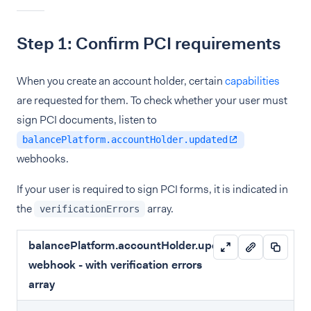
Step 1: Confirm PCI requirements
When you create an account holder, certain
capabilities
are requested for them. To check whether your user must
sign PCI documents, listen to
balancePlatform.accountHolder.updated
webhooks.
If your user is required to sign PCI forms, it is indicated in
the
array.
verificationErrors
balancePlatform.accountHolder.updated
webhook - with verification errors
array