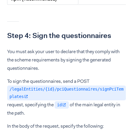
Step 4: Sign the questionnaires
You must ask your user to declare that they comply with
the scheme requirements by signing the generated
questionnaires.
To sign the questionnaires, send a POST
/legalEntities/{id}/pciQuestionnaires/signPciTem
plates
request, specifying the
of the main legal entity in
id
the path.
In the body of the request, specify the following: