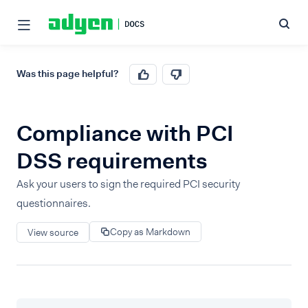
Was this page helpful?
Compliance with PCI
DSS requirements
Ask your users to sign the required PCI security
questionnaires.
Copy as Markdown
View source