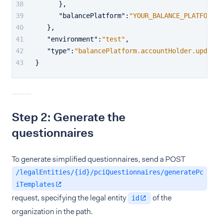
}
,
"balancePlatform"
:
"YOUR_BALANCE_PLATFORM"
}
,
"environment"
:
"test"
,
"type"
:
"balancePlatform.accountHolder.update
}
Step 2: Generate the
questionnaires
To generate simplified questionnaires, send a POST
/legalEntities/{id}/pciQuestionnaires/generatePc
iTemplates
request, specifying the legal entity
of the
id
organization in the path.