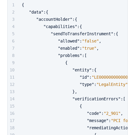
{
"data"
:
{
"accountHolder"
:
{
"capabilities"
:
{
"sendToTransferInstrument"
:
{
"allowed"
:
"false"
,
"enabled"
:
"true"
,
"problems"
:
[
{
"entity"
:
{
"id"
:
"LE000000000000000
"type"
:
"LegalEntity"
}
,
"verificationErrors"
:
[
{
"code"
:
"2_901"
,
"message"
:
"PCI forms
"remediatingActions"