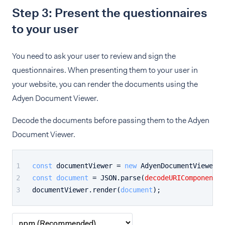
Step 3: Present the questionnaires
to your user
You need to ask your user to review and sign the
questionnaires. When presenting them to your user in
your website, you can render the documents using the
Adyen Document Viewer.
Decode the documents before passing them to the Adyen
Document Viewer.
const
 documentViewer = 
new
AdyenDocumentViewer
(
'
const
document
 = 
JSON
.
parse
(
decodeURIComponent
(
e
documentViewer.
render
(
document
);