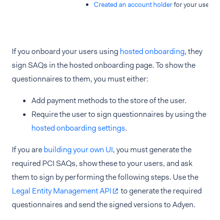
Created an account holder
for your user.
If you onboard your users using
hosted onboarding
, they
sign SAQs in the hosted onboarding page. To show the
questionnaires to them, you must either:
Add payment methods to the store of the user.
Require the user to sign questionnaires by using the
hosted onboarding settings
.
If you are
building your own UI
, you must generate the
required PCI SAQs, show these to your users, and ask
them to sign by performing the following steps. Use the
Legal Entity Management API
to generate the required
questionnaires and send the signed versions to Adyen.