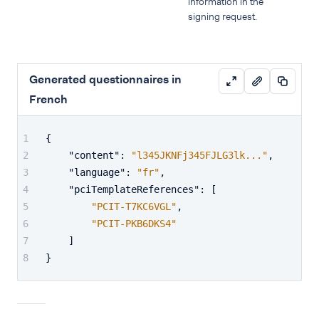
information in the
signing request.
Generated questionnaires in
French
{
"content"
:
"l345JKNFj345FJLG3lk..."
,
"language"
:
"fr"
,
"pciTemplateReferences"
:
[
"PCIT-T7KC6VGL"
,
"PCIT-PKB6DKS4"
]
}