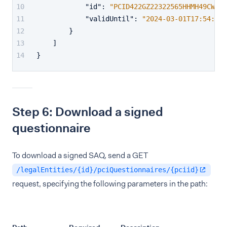
"id"
:
"PCID422GZ22322565HHMH49CW75Z
"validUntil"
:
"2024-03-01T17:54:19.
}
]
}
Step 6: Download a signed
questionnaire
To download a signed SAQ, send a GET
/legalEntities/{id}/pciQuestionnaires/{pciid}
request, specifying the following parameters in the path: