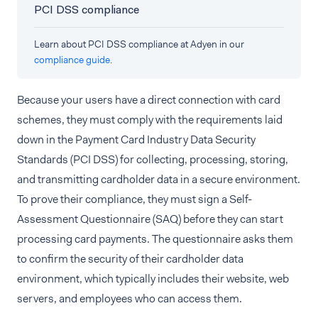
PCI DSS compliance
Learn about PCI DSS compliance at Adyen in our
compliance guide
.
Because your users have a direct connection with card
schemes, they must comply with the requirements laid
down in the Payment Card Industry Data Security
Standards (PCI DSS) for collecting, processing, storing,
and transmitting cardholder data in a secure environment.
To prove their compliance, they must sign a Self-
Assessment Questionnaire (SAQ) before they can start
processing card payments. The questionnaire asks them
to confirm the security of their cardholder data
environment, which typically includes their website, web
servers, and employees who can access them.