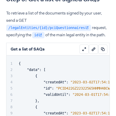
To retrieve a list of the documents signed by your user,
send a GET
request,
/legalEntities/{id}/pciQuestionnaires
specifying the
of the main legal entity in the path.
id
Get a list of SAQs
{
"data"
:
[
{
"createdAt"
:
"2023-03-02T17:54:19.5
"id"
:
"PCID422GZ22322565HHMH48CW63C
"validUntil"
:
"2024-03-01T17:54:19.
}
,
{
"createdAt"
:
"2023-03-02T17:54:19.5