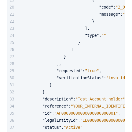
{
"code"
:
"2_901"
"message"
:
"Sig
}
]
,
"type"
:
""
}
]
}
]
,
"requested"
:
"true"
,
"verificationStatus"
:
"invalid"
}
}
,
"description"
:
"Test Account holder"
,
"reference"
:
"YOUR_INTERNAL_IDENTIFIER"
"id"
:
"AH00000000000000000000001"
,
"legalEntityId"
:
"LE0000000000000000000
"status"
:
"Active"