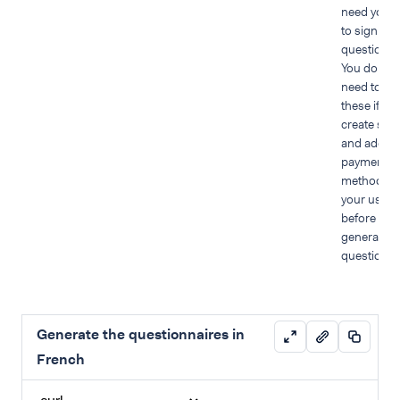
need your 
to sign PC
questionna
You do not
need to pr
these if yo
create stor
and add
payment
methods f
your user
before you
generate t
questionna
Generate the questionnaires in
French