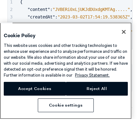
{
"content"
:
"JVBERi0xLjUKJdDUxdgKMTAg....."
,
"createdAt"
:
"2023-03-02T17:54:19.538365Z"
,
"id"
:
"PCID422GZ22322565HHMH48CW63CPH"
,
"validUntil"
:
"2024-03-01T17:54:19.538365Z"
Cookie Policy
}
This website uses cookies and other tracking technologies to
enhance user experience and to analyze performance and traffic on
our website. We also share information about your use of our site
with our social media, advertising and analytics partners. If we have
detected an opt-out preference signal then it will be honored.
Further information is available in our
Privacy Statement.
Was this page helpful?
Accept Cookies
Reject All
Cookie settings
Company
Resources
About Adyen
Academy