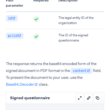
Path
Required
Description
parameter
The legal entity ID of the
id
organization.
The ID of the signed
pciid
questionnaire.
The response returns the base64 encoded form of the
signed document in PDF format in the
field.
content
To present the document to your user, use the
Base64.Decoder
class.
Signed questionnaire