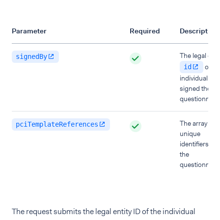
Parameter
Required
Description
The legal enti
signedBy
of th
id
individual wh
signed the
questionnaire
The array of
pciTemplateReferences
unique
identifiers of
the
questionnaire
The request submits the legal entity ID of the individual