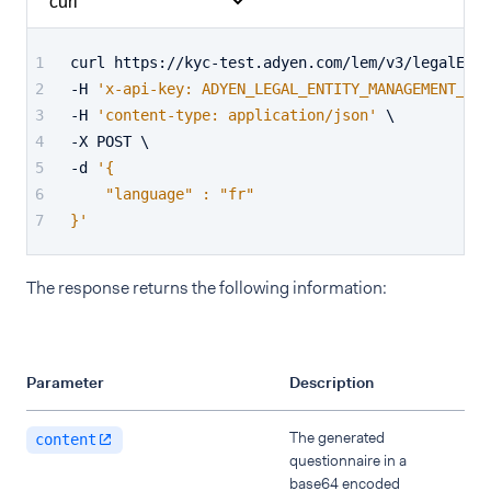
curl https://kyc-test.adyen.com/lem/v3/legalEnti
-H 
'x-api-key: ADYEN_LEGAL_ENTITY_MANAGEMENT_API
-H 
'content-type: application/json'
 \
-X POST \
-d 
'{
    "language" : "fr"
}'
The response returns the following information:
Parameter
Description
The generated
content
questionnaire in a
base64 encoded