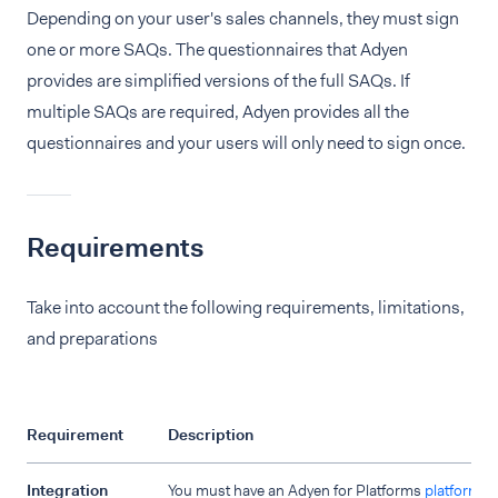
Depending on your user's sales channels, they must sign
one or more SAQs. The questionnaires that Adyen
provides are simplified versions of the full SAQs. If
multiple SAQs are required, Adyen provides all the
questionnaires and your users will only need to sign once.
Requirements
Take into account the following requirements, limitations,
and preparations
Requirement
Description
Integration
You must have an Adyen for Platforms
platform s