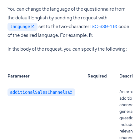
You can change the language of the questionnaire from
the default English by sending the request with
set to the two-character
ISO 639-1
code
language
of the desired language. For example,
fr
.
In the body of the request, you can specify the following:
Parameter
Required
Descripti
An array of
additionalSalesChannels
additional 
channels t
generate P
questionna
Include th
relevant sa
channels if