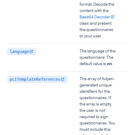
format. Decode the
content with the
Base64.Decoder
class and present
the questionnaires
to your user.
The language of the
language
questionnaire. The
default value is
en
.
The array of Adyen-
pciTemplateReferences
generated unique
identifiers for the
questionnaires. If
the array is empty,
the user is not
required to sign
questionnaires. You
must include this