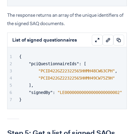
The response returns an array of the unique identifiers of
the signed SAQ documents.
List of signed questionnaires
{
"pciQuestionnaireIds"
:
[
"PCID422GZ22322565HHMH48CW63CPH"
,
"PCID422GZ22322565HHMH49CW75Z9H"
]
,
"signedBy"
:
"LE00000000000000000000002"
}
Step 5: Get a list of signed SAQs