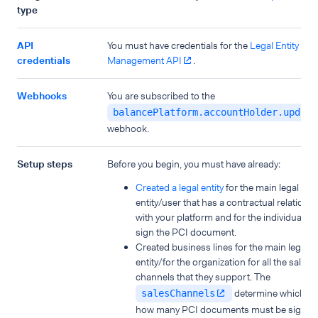
type
API
You must have credentials for the
Legal Entity
credentials
Management API
.
Webhooks
You are subscribed to the
balancePlatform.accountHolder.update
webhook.
Setup steps
Before you begin, you must have already:
Created a legal entity
for the main legal
entity/user that has a contractual relations
with your platform and for the individual wh
sign the PCI document.
Created business lines for the main legal
entity/for the organization for all the sales
channels that they support. The
determine which a
salesChannels
how many PCI documents must be signed