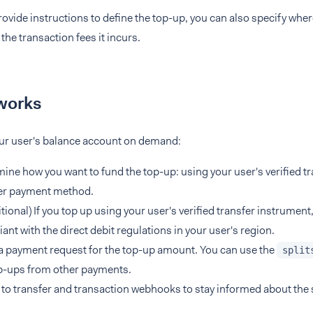
vide instructions to define the top-up, you can also specify wher
he transaction fees it incurs.
works
our user's balance account on demand:
ine how you want to fund the top-up: using your user's verified tr
er payment method.
tional) If you top up using your user's verified transfer instrument
ant with the direct debit regulations in your user's region.
 payment request for the top-up amount. You can use the
split
p-ups from other payments.
 to transfer and transaction webhooks to stay informed about the 