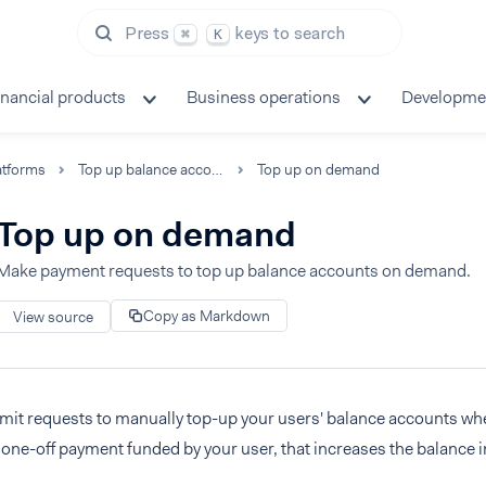
Press
keys to search
⌘
K
inancial products
Business operations
Developme
atforms
Top up balance accounts
Top up on demand
Top up on demand
Make payment requests to top up balance accounts on demand.
Copy as Markdown
View source
mit requests to manually top-up your users' balance accounts whe
 one-off payment funded by your user, that increases the balance i