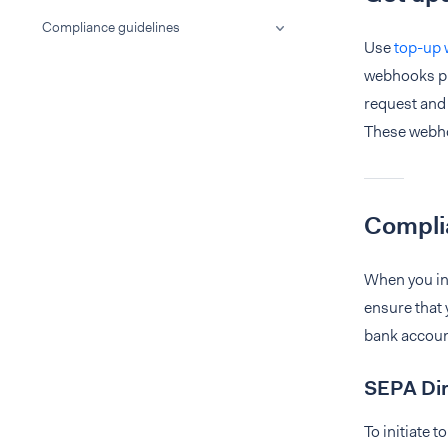
Compliance guidelines
Use
top-up
webhooks pr
request and
These webhoo
Compli
When you ini
ensure that 
bank account
SEPA Dir
To initiate 