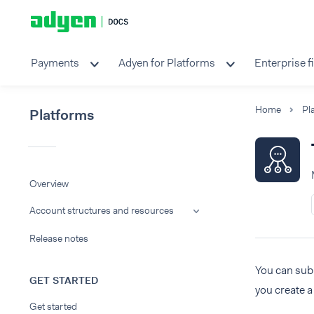
Payments
Adyen for Platforms
Enterprise f
Home
Pl
Platforms
Overview
Account structures and resources
Release notes
You can sub
GET STARTED
you create a
Get started