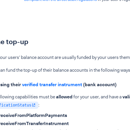
he top-up
our users' balance account are usually funded by your users them
an fund the top-up of their balance accounts in the following ways
sing their
verified transfer instrument
(bank account)
llowing capabilities must be
allowed
for your user, and have a
val
:
ficationStatus
receiveFromPlatformPayments
receiveFromTransferInstrument