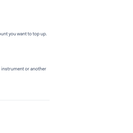
unt you want to top up.
r instrument or another