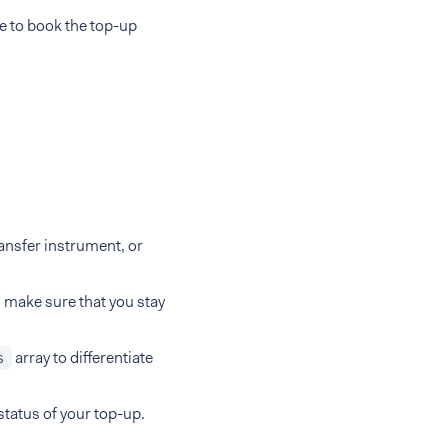
e to book the top-up
ansfer instrument, or
, make sure that you stay
array to differentiate
s
status of your top-up.