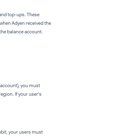
and top-ups. These
 when Adyen received the
the balance account.
k account), you must
egion. If your user's
bit, your users must