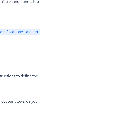
. You cannot fund a top-
:
erificationStatus
ructions to define the
 not count towards your