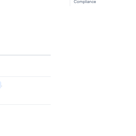
Compliance
.