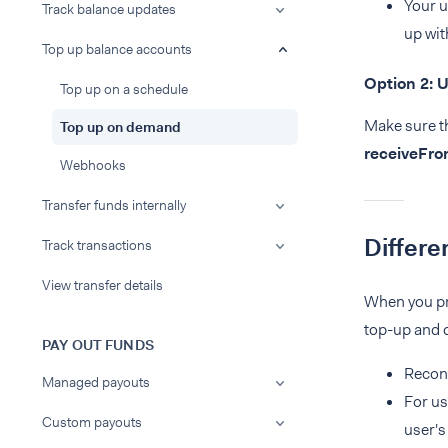
Your u
Track balance updates
up wit
Top up balance accounts
Option 2: 
Top up on a schedule
Make sure th
Top up on demand
receiveFr
Webhooks
Transfer funds internally
Differe
Track transactions
View transfer details
When you pro
top-up and d
PAY OUT FUNDS
Reconc
Managed payouts
For us
Custom payouts
user's