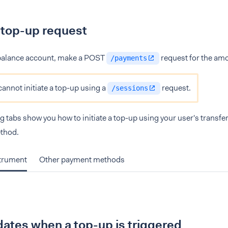
 top-up request
 balance account, make a POST
request for the amo
/payments
cannot initiate a top-up using a
request.
/sessions
g tabs show you how to initiate a top-up using your user's transfe
thod.
strument
Other payment methods
ates when a top-up is triggered