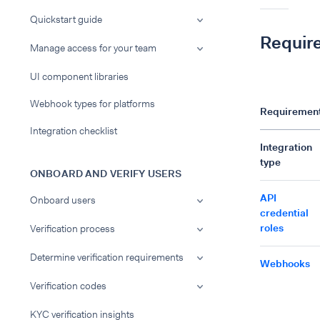
Quickstart guide
Requir
Manage access for your team
UI component libraries
Webhook types for platforms
Requiremen
Integration checklist
Integration
type
ONBOARD AND VERIFY USERS
API
Onboard users
credential
roles
Verification process
Determine verification requirements
Webhooks
Verification codes
KYC verification insights