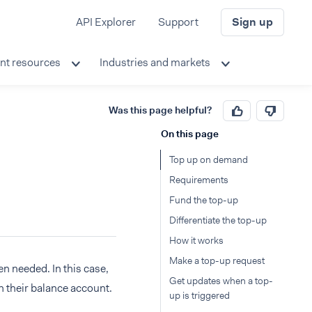
API Explorer
Support
Sign up
nt resources
Industries and markets
Was this page helpful?
On this page
Top up on demand
Requirements
Fund the top-up
Differentiate the top-up
How it works
Make a top-up request
n needed. In this case,
Get updates when a top-
n their balance account.
up is triggered