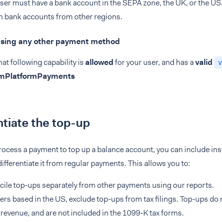
ser must have a bank account in the SEPA zone, the UK, or the US
h bank accounts from other regions.
Using any other payment method
at following capability is
allowed
for your user, and has a
valid
v
omPlatformPayments
ntiate the top-up
cess a payment to top up a balance account, you can include inst
ifferentiate it from regular payments. This allows you to:
ile top-ups separately from other payments using our reports.
ers based in the US, exclude top-ups from tax filings. Top-ups do
 revenue, and are not included in the 1099-K tax forms.