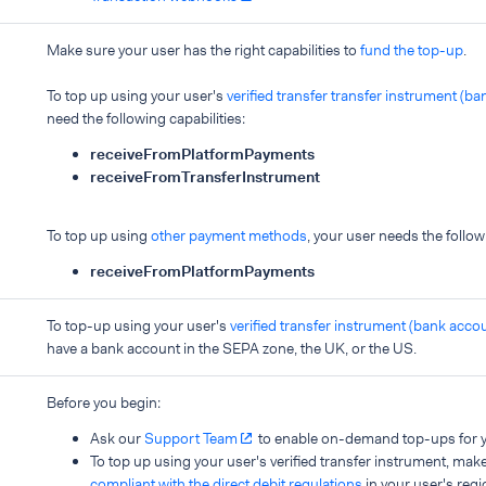
Make sure your user has the right capabilities to
fund the top-up
.
To top up using your user's
verified transfer transfer instrument (b
need the following capabilities:
receiveFromPlatformPayments
receiveFromTransferInstrument
To top up using
other payment methods
, your user needs the follow
receiveFromPlatformPayments
To top-up using your user's
verified transfer instrument (bank acco
have a bank account in the SEPA zone, the UK, or the US.
Before you begin:
Ask our
Support Team
to enable on-demand top-ups for y
To top up using your user's verified transfer instrument, mak
compliant with the direct debit regulations
in your user's regi