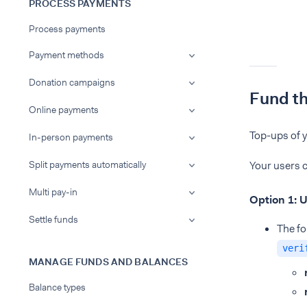
PROCESS PAYMENTS
Process payments
Payment methods
Donation campaigns
Fund t
Online payments
Top-ups of y
In-person payments
Split payments automatically
Your users c
Multi pay-in
Option 1: U
Settle funds
The fo
veri
MANAGE FUNDS AND BALANCES
Balance types