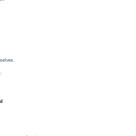
selves.
:
id