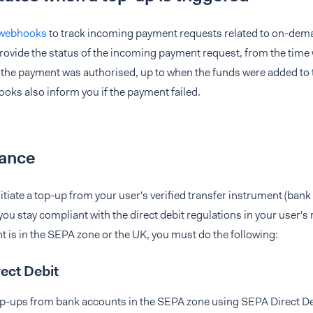
 webhooks
to track incoming payment requests related to on-dem
ovide the status of the incoming payment request, from the time
 the payment was authorised, up to when the funds were added to 
ks also inform you if the payment failed.
ance
tiate a top-up from your user's verified transfer instrument (ban
you stay compliant with the direct debit regulations in your user's r
 is in the SEPA zone or the UK, you must do the following:
ect Debit
top-ups from bank accounts in the SEPA zone using SEPA Direct De