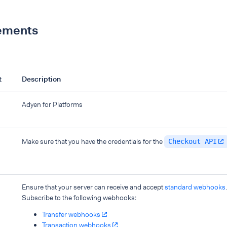
ements
t
Description
Adyen for Platforms
Make sure that you have the credentials for the
Checkout API
Ensure that your server can receive and accept
standard webhooks
.
Subscribe to the following webhooks:
Transfer webhooks
Transaction webhooks