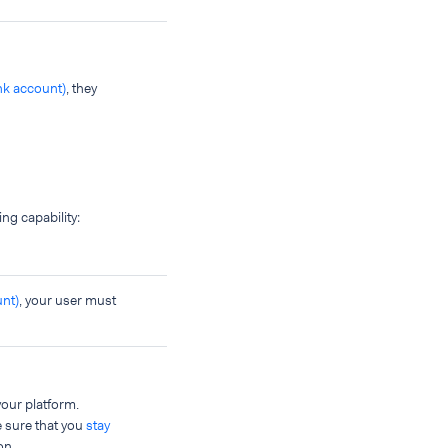
ank account)
, they
ing capability:
unt)
, your user must
our platform.
e sure that you
stay
on.