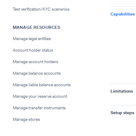
Test verification/KYC scenarios
Capabilities
MANAGE RESOURCES
Manage legal entities
Account holder status
Manage account holders
Manage balance accounts
Manage liable balance accounts
Limitations
Manage your reserve account
Manage transfer instruments
Setup steps
Manage stores