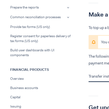
Prepare the reports
Make a
Common reconciliation processes
Provide tax forms (US only)
To top up a
Register consent for paperless delivery of
tax forms (US only)
You 
Build user dashboards with UI
components
The followin
payment me
FINANCIAL PRODUCTS
Transfer in
Overview
Business accounts
Capital
Get upd
Issuing