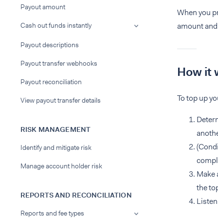
Payout amount
When you pro
Cash out funds instantly
amount and t
Payout descriptions
Payout transfer webhooks
How it 
Payout reconciliation
To top up y
View payout transfer details
Determ
RISK MANAGEMENT
anoth
(Condi
Identify and mitigate risk
compli
Manage account holder risk
Make a
the to
REPORTS AND RECONCILIATION
Listen
Reports and fee types