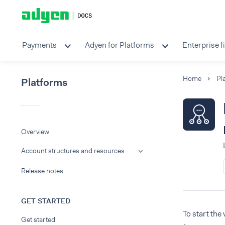
Payments
Adyen for Platforms
Enterprise f
Home
Pl
Platforms
Overview
Account structures and resources
Release notes
GET STARTED
To start the
Get started