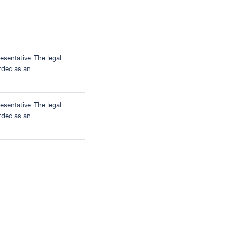
sentative. The legal
rded as an
sentative. The legal
rded as an