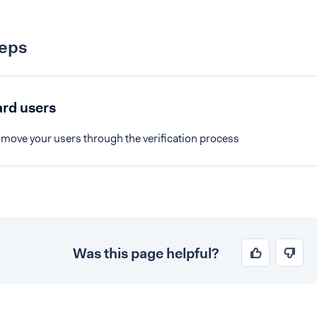
teps
rd users
 move your users through the verification process
Was this page helpful?