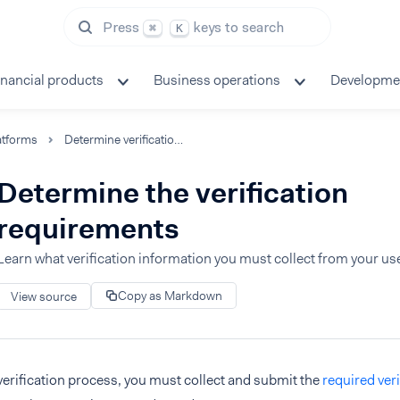
Press
keys to search
⌘
K
inancial products
Business operations
Developme
atforms
Determine verification requirements
Determine the verification
requirements
Learn what verification information you must collect from your us
Copy as Markdown
View source
 verification process, you must collect and submit the
required ver