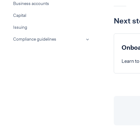
Business accounts
Capital
Next s
Issuing
Compliance guidelines
Onboa
Learn to