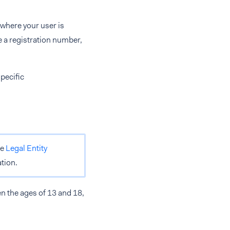
 where your user is
e a registration number,
pecific
he
Legal Entity
tion.
n the ages of 13 and 18,