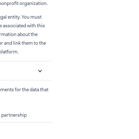
nonprofit organization.
egal entity. You must
re associated with this
ormation about the
r and link them to the
platform.
ements for the data that
 partnership