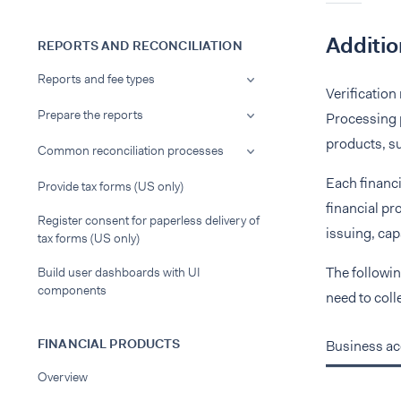
Additio
REPORTS AND RECONCILIATION
Reports and fee types
Verification
Prepare the reports
Processing p
products, su
Common reconciliation processes
Each financi
Provide tax forms (US only)
financial pr
Register consent for paperless delivery of
issuing, capa
tax forms (US only)
The followin
Build user dashboards with UI
components
need to coll
FINANCIAL PRODUCTS
Business a
Overview