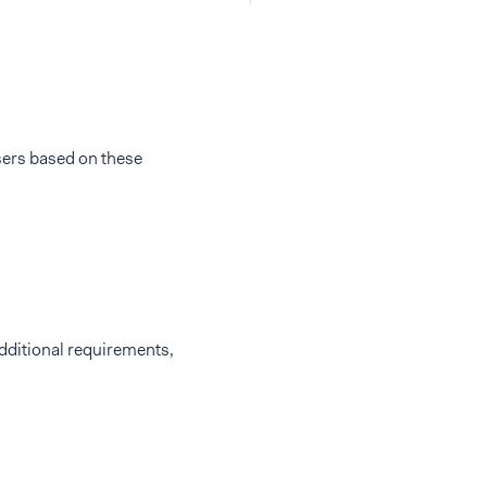
sers based on these
additional requirements,