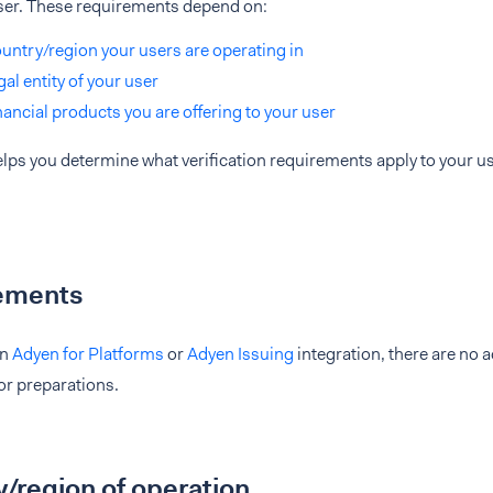
ser. These requirements depend on:
untry/region your users are operating in
gal entity of your user
nancial products you are offering to your user
lps you determine what verification requirements apply to your u
ements
an
Adyen for Platforms
or
Adyen Issuing
integration, there are no 
 or preparations.
/region of operation