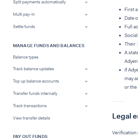
Split payments automatically
First 
Multi pay-in
Date o
Full a
Settle funds
Social
Their
MANAGE FUNDS AND BALANCES
A stat
Balance types
Adyen'
Track balance updates
If Ady
may as
Top up balance accounts
or the
Transfer funds internally
Track transactions
Legal e
View transfer details
Verification
PAY OUT FUNDS