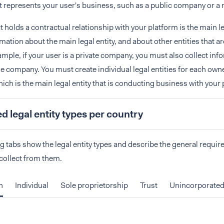
at represents your user's business, such as a public company or a 
t holds a contractual relationship with your platform is the main l
rmation about the main legal entity, and about other entities that a
ample, if your user is a private company, you must also collect inf
e company. You must create individual legal entities for each owne
ch is the main legal entity that is conducting business with your 
 legal entity types per country
g tabs show the legal entity types and describe the general requir
collect from them.
n
Individual
Sole proprietorship
Trust
Unincorporated