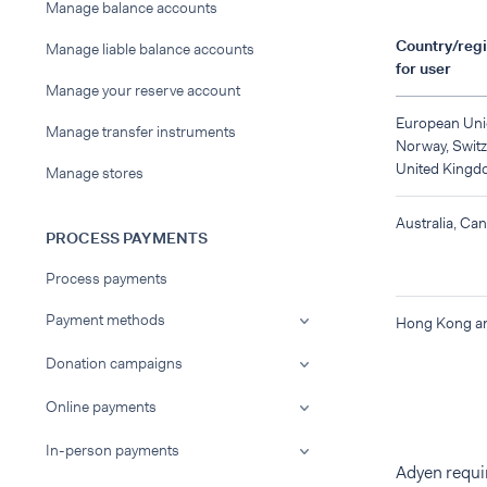
Manage balance accounts
Country/regi
Manage liable balance accounts
for user
Manage your reserve account
European Uni
Manage transfer instruments
Norway, Switz
United Kingd
Manage stores
Australia, Ca
PROCESS PAYMENTS
Process payments
Payment methods
Hong Kong a
Donation campaigns
Online payments
In-person payments
Adyen requir