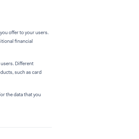
you offer to your users.
tional financial
 users. Different
oducts, such as card
or the data that you