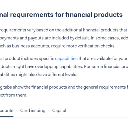
nal requirements for financial products
 requirements vary based on the additional financial products that 
ayments and payouts are included by default. In some cases, addi
ch as business accounts, require more verification checks.
al product includes specific
capabilities
that are available for your
oducts might have overlapping capabilities. For some financial pr
bilities might also have different levels.
g tabs show the financial products and the general requirements f
ect from them.
ccounts
Card issuing
Capital