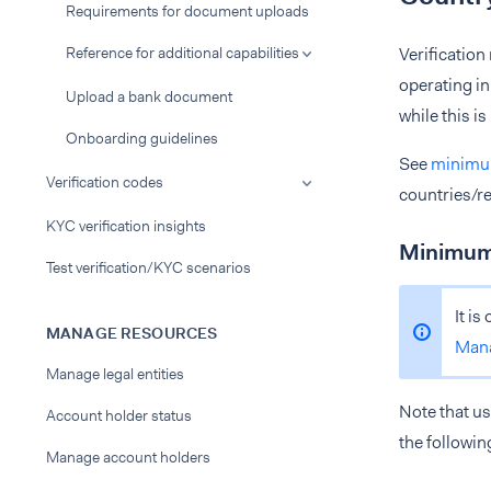
Requirements for document uploads
Reference for additional capabilities
Verification
operating in
Upload a bank document
while this i
Onboarding guidelines
See
minimum
Verification codes
countries/re
KYC verification insights
Minimum 
Test verification/KYC scenarios
It is
MANAGE RESOURCES
Man
Manage legal entities
Note that us
Account holder status
the followin
Manage account holders