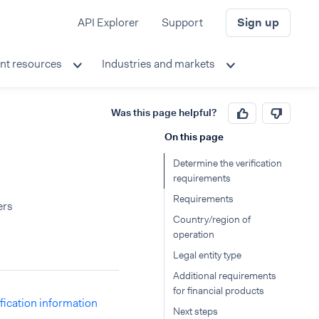
API Explorer
Support
Sign up
nt resources
Industries and markets
Was this page helpful?
On this page
Determine the verification
requirements
Requirements
ers
Country/region of
operation
Legal entity type
Additional requirements
for financial products
ification information
Next steps