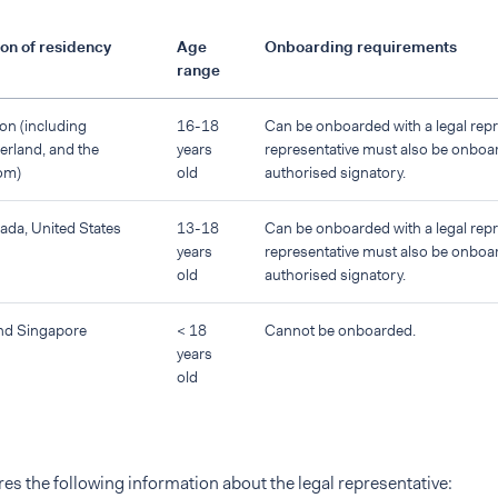
on of residency
Age
Onboarding requirements
range
on (including
16-18
Can be onboarded with a legal repre
erland, and the
years
representative must also be onboa
om)
old
authorised signatory.
nada, United States
13-18
Can be onboarded with a legal repre
years
representative must also be onboa
old
authorised signatory.
nd Singapore
< 18
Cannot be onboarded.
years
old
es the following information about the legal representative: