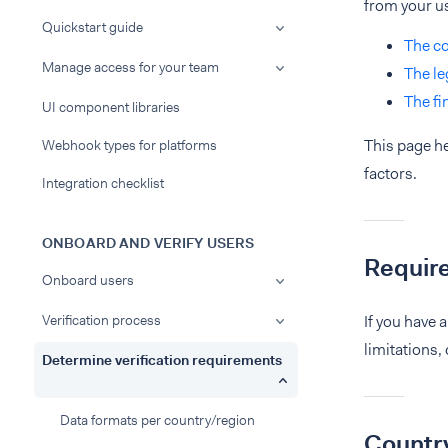
from your u
Quickstart guide
The co
Manage access for your team
The le
The fi
UI component libraries
This page he
Webhook types for platforms
factors.
Integration checklist
ONBOARD AND VERIFY USERS
Requir
Onboard users
Verification process
If you have 
limitations,
Determine verification requirements
Data formats per country/region
Country