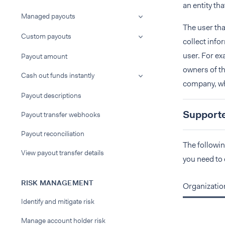
an entity th
Managed payouts
The user tha
Custom payouts
collect info
user. For ex
Payout amount
owners of th
Cash out funds instantly
company, whi
Payout descriptions
Supported
Payout transfer webhooks
Payout reconciliation
The followin
View payout transfer details
you need to 
RISK MANAGEMENT
Organizatio
Identify and mitigate risk
Manage account holder risk