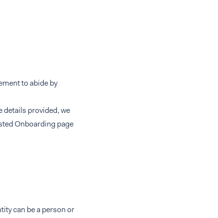
eement to abide by
e details provided, we
Hosted Onboarding page
ntity can be a person or