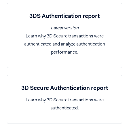
3DS Authentication report
Latest version
Learn why 3D Secure transactions were
authenticated and analyze authentication
performance.
3D Secure Authentication report
Learn why 3D Secure transactions were
authenticated.