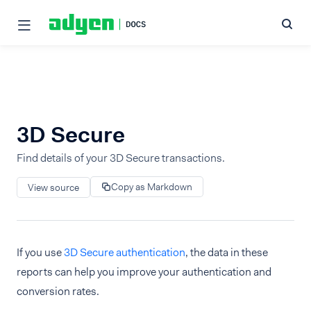
3D Secure
Find details of your 3D Secure transactions.
Copy as Markdown
View source
If you use
3D Secure authentication
, the data in these
reports can help you improve your authentication and
conversion rates.