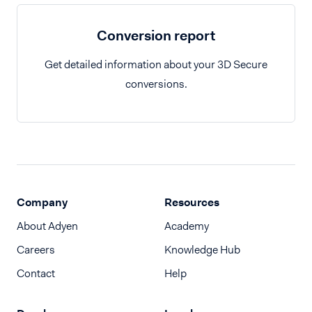
Conversion report
Get detailed information about your 3D Secure
conversions.
Company
Resources
About Adyen
Academy
Careers
Knowledge Hub
Contact
Help