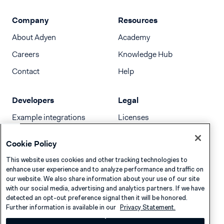
Company
Resources
About Adyen
Academy
Careers
Knowledge Hub
Contact
Help
Developers
Legal
Example integrations
Licenses
Developer newsletter
Terms & Conditions
Cookie Policy
Release notes
This website uses cookies and other tracking technologies to
llms.txt
enhance user experience and to analyze performance and traffic on
our website. We also share information about your use of our site
with our social media, advertising and analytics partners. If we have
detected an opt-out preference signal then it will be honored.
Further information is available in our
Privacy Statement.