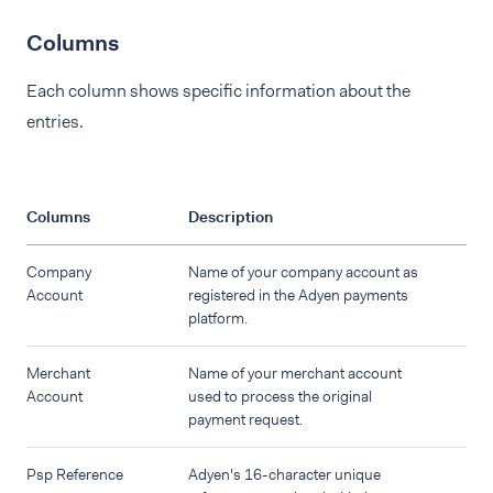
Columns
Each column shows specific information about the
entries.
Columns
Description
Company
Name of your company account as
Account
registered in the Adyen payments
platform.
Merchant
Name of your merchant account
Account
used to process the original
payment request.
Psp Reference
Adyen's 16-character unique