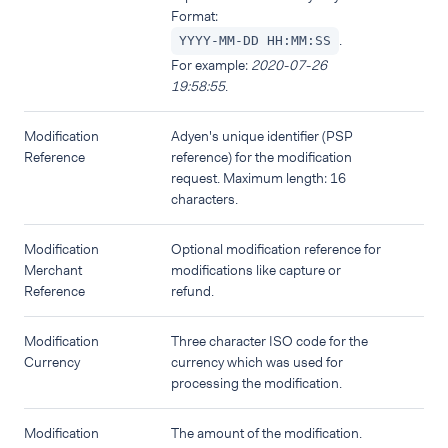
Format:
.
YYYY-MM-DD HH:MM:SS
For example:
2020-07-26
19:58:55
.
Modification
Adyen's unique identifier (PSP
Reference
reference) for the modification
request. Maximum length: 16
characters.
Modification
Optional modification reference for
Merchant
modifications like capture or
Reference
refund.
Modification
Three character ISO code for the
Currency
currency which was used for
processing the modification.
Modification
The amount of the modification.