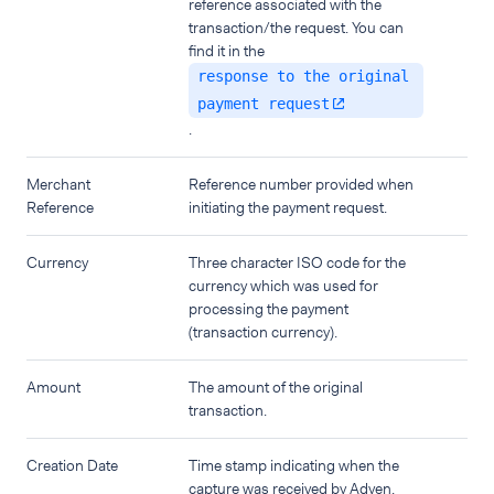
reference associated with the
transaction/the request. You can
find it in the
response to the original
payment request
.
Merchant
Reference number provided when
Reference
initiating the payment request.
Currency
Three character ISO code for the
currency which was used for
processing the payment
(transaction currency).
Amount
The amount of the original
transaction.
Creation Date
Time stamp indicating when the
capture was received by Adyen.