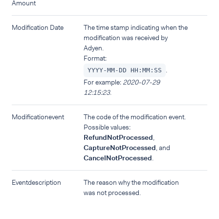
Amount
Modification Date
The time stamp indicating when the
modification was received by
Adyen.
Format:
.
YYYY-MM-DD HH:MM:SS
For example:
2020-07-29
12:15:23
.
Modificationevent
The code of the modification event.
Possible values:
RefundNotProcessed
,
CaptureNotProcessed
, and
CancelNotProcessed
.
Eventdescription
The reason why the modification
was not processed.