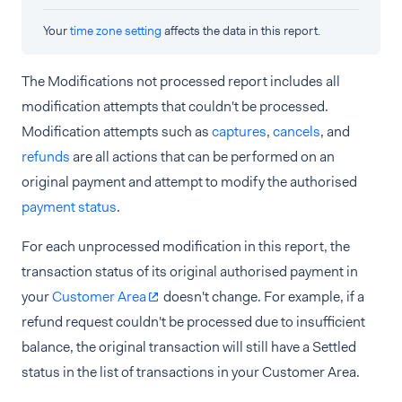
Your
time zone setting
affects the data in this report.
The Modifications not processed report includes all
modification attempts that couldn't be processed.
Modification attempts such as
captures
,
cancels
, and
refunds
are all actions that can be performed on an
original payment and attempt to modify the authorised
payment status
.
For each unprocessed modification in this report, the
transaction status of its original authorised payment in
your
Customer Area
doesn't change. For example, if a
refund request couldn't be processed due to insufficient
balance, the original transaction will still have a Settled
status in the list of transactions in your Customer Area.