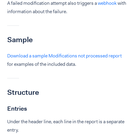
A failed modification attempt also triggers a
webhook
with
information about the failure.
Sample
Download a sample Modifications not processed report
for examples of the included data.
Structure
Entries
Under the header line, each line in the report is a separate
entry.