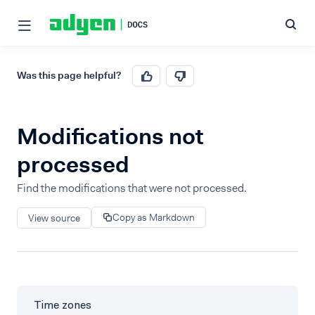
Was this page helpful?
Modifications not
processed
Find the modifications that were not processed.
Copy as Markdown
View source
Time zones