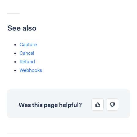
See also
Capture
Cancel
Refund
Webhooks
Was this page helpful?