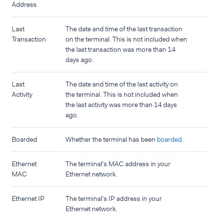
Address
Last
The date and time of the last transaction
Transaction
on the terminal. This is not included when
the last transaction was more than 14
days ago.
Last
The date and time of the last activity on
Activity
the terminal. This is not included when
the last activity was more than 14 days
ago.
Boarded
Whether the terminal has been
boarded
.
Ethernet
The terminal's MAC address in your
MAC
Ethernet network.
Ethernet IP
The terminal's IP address in your
Ethernet network.