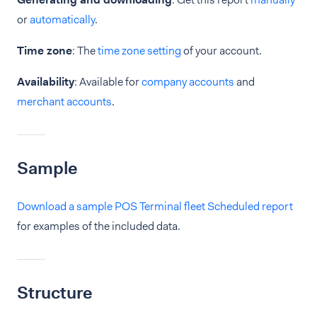
or
automatically
.
Time zone
: The
time zone setting
of your account.
Availability
: Available for
company accounts
and
merchant accounts
.
Sample
Download a sample POS Terminal fleet Scheduled report
for examples of the included data.
Structure