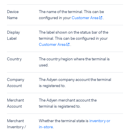
Device
The name of the terminal. This can be
Name
configured in your
Customer Area
.
Display
The label shown on the status bar of the
Label
terminal. This can be configured in your
Customer Area
.
Country
The country/region where the terminal is
used.
Company
The Adyen company account the terminal
Account
is registered to.
Merchant
The Adyen merchant account the
Account
terminal is registered to.
Merchant
Whether the terminal state is
inventory or
Inventory /
in-store
.