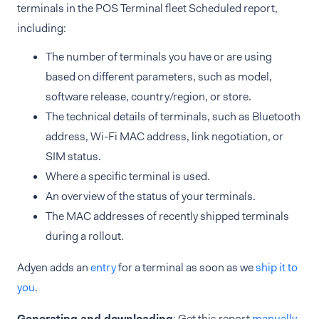
terminals in the POS Terminal fleet Scheduled report,
including:
The number of terminals you have or are using
based on different parameters, such as model,
software release, country/region, or store.
The technical details of terminals, such as Bluetooth
address, Wi-Fi MAC address, link negotiation, or
SIM status.
Where a specific terminal is used.
An overview of the status of your terminals.
The MAC addresses of recently shipped terminals
during a rollout.
Adyen adds an
entry
for a terminal as soon as we
ship it to
you
.
Generating and downloading
: Get this report
manually