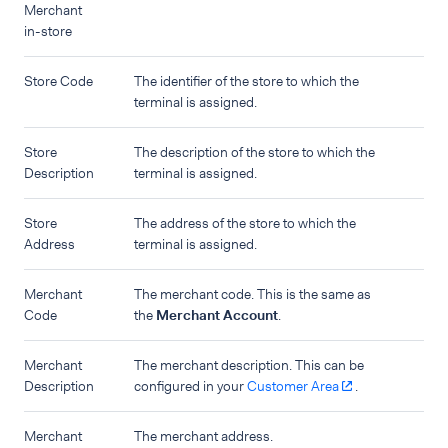
Merchant
in-store
Store Code
The identifier of the store to which the
terminal is assigned.
Store
The description of the store to which the
Description
terminal is assigned.
Store
The address of the store to which the
Address
terminal is assigned.
Merchant
The merchant code. This is the same as
Code
the
Merchant Account
.
Merchant
The merchant description. This can be
Description
configured in your
Customer Area
.
Merchant
The merchant address.