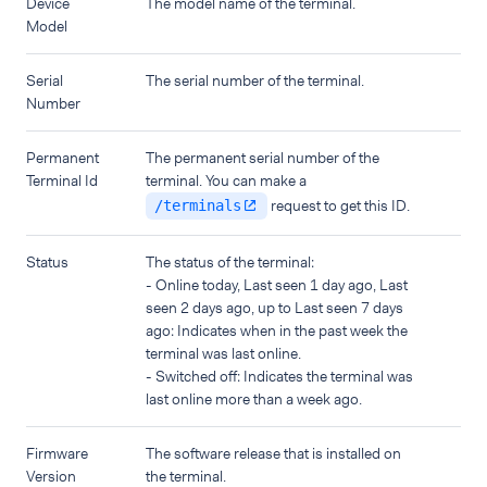
Device
The model name of the terminal.
Model
Serial
The serial number of the terminal.
Number
Permanent
The permanent serial number of the
Terminal Id
terminal. You can make a
request to get this ID.
/terminals
Status
The status of the terminal:
- Online today, Last seen 1 day ago, Last
seen 2 days ago, up to Last seen 7 days
ago: Indicates when in the past week the
terminal was last online.
- Switched off: Indicates the terminal was
last online more than a week ago.
Firmware
The software release that is installed on
Version
the terminal.