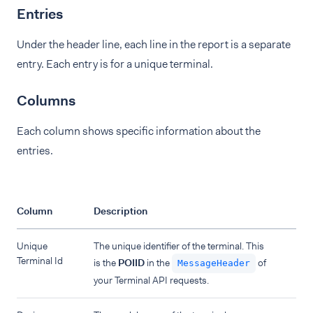
Entries
Under the header line, each line in the report is a separate
entry. Each entry is for a unique terminal.
Columns
Each column shows specific information about the
entries.
Column
Description
Unique
The unique identifier of the terminal. This
Terminal Id
is the
POIID
in the
of
MessageHeader
your Terminal API requests.