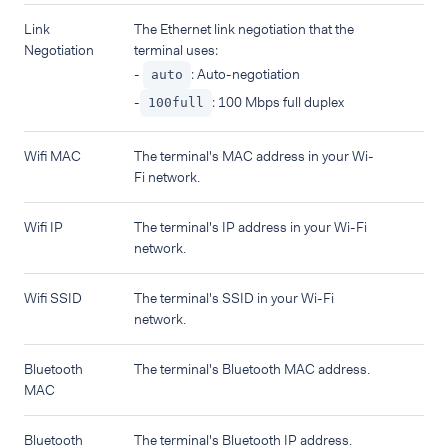
Link
The Ethernet link negotiation that the
Negotiation
terminal uses:
-
: Auto-negotiation
auto
-
: 100 Mbps full duplex
100full
Wifi MAC
The terminal's MAC address in your Wi-
Fi network.
Wifi IP
The terminal's IP address in your Wi-Fi
network.
Wifi SSID
The terminal's SSID in your Wi-Fi
network.
Bluetooth
The terminal's Bluetooth MAC address.
MAC
Bluetooth
The terminal's Bluetooth IP address.