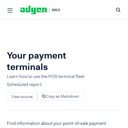
Your payment
terminals
Learn how to use the POS terminal fleet
Scheduled report.
Copy as Markdown
View source
Find information about your point-of-sale payment