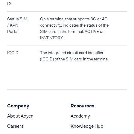
IP
Status SIM
On a terminal that supports 3G or 4G
/ KPN
connectivity, indicates the status of the
Portal
SIM card in the terminal: ACTIVE or
INVENTORY.
ICCID
The integrated circuit card identifier
(ICCID) of the SIM card in the terminal.
Company
Resources
About Adyen
Academy
Careers
Knowledge Hub