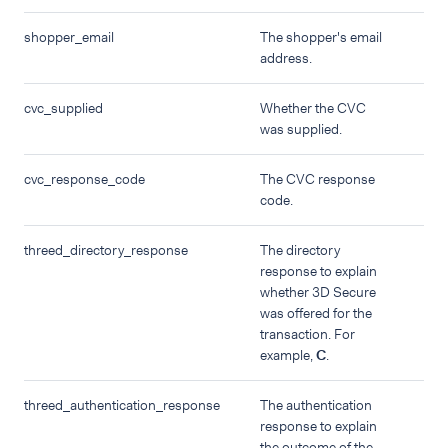
shopper_email
The shopper's email
address.
cvc_supplied
Whether the CVC
was supplied.
cvc_response_code
The CVC response
code.
threed_directory_response
The directory
response to explain
whether 3D Secure
was offered for the
transaction. For
example,
C
.
threed_authentication_response
The authentication
response to explain
the outcome of the