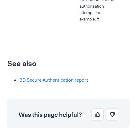
authorisation
attempt. For
example,
Y
.
See also
3D Secure Authentication report
Was this page helpful?