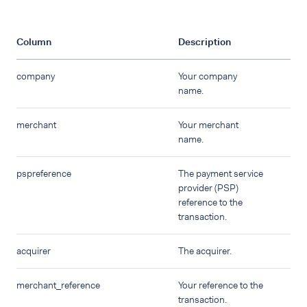
Column
Description
company
Your company
name.
merchant
Your merchant
name.
pspreference
The payment service
provider (PSP)
reference to the
transaction.
acquirer
The acquirer.
merchant_reference
Your reference to the
transaction.