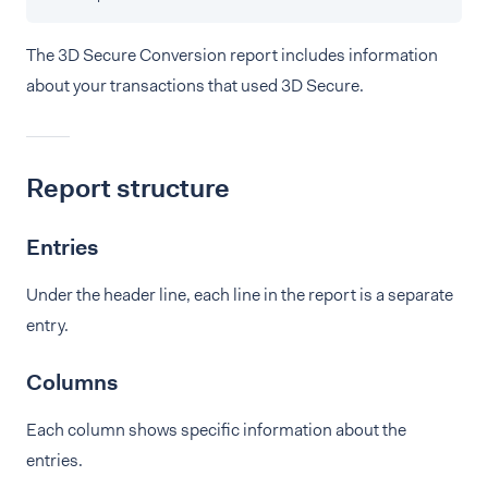
The 3D Secure Conversion report includes information
about your transactions that used 3D Secure.
Report structure
Entries
Under the header line, each line in the report is a separate
entry.
Columns
Each column shows specific information about the
entries.