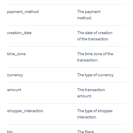
payment_method
The payment
method.
creation_date
The date of creation
of the transaction.
time_zone
The time zone of the
transaction.
currency
The type of currency.
amount
The transaction
amount.
shopper_interaction
The type of shopper
interaction.
bin
The Bank