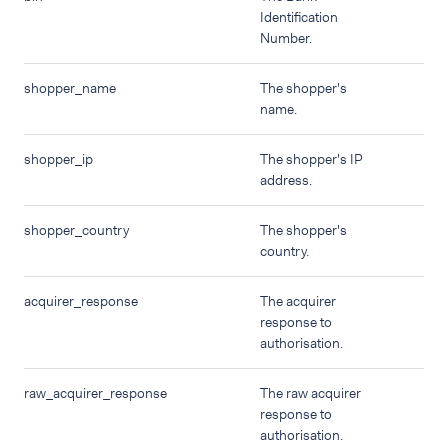
Identification
Number.
shopper_name
The shopper's
name.
shopper_ip
The shopper's IP
address.
shopper_country
The shopper's
country.
acquirer_response
The acquirer
response to
authorisation.
raw_acquirer_response
The raw acquirer
response to
authorisation.