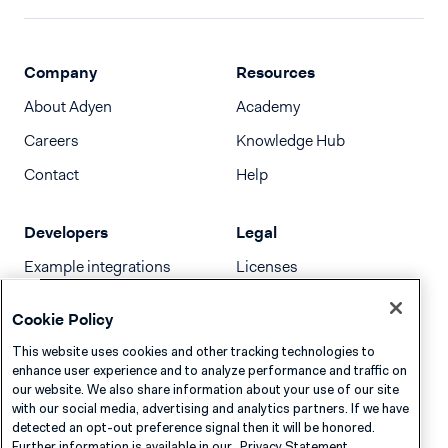
Company
Resources
About Adyen
Academy
Careers
Knowledge Hub
Contact
Help
Developers
Legal
Example integrations
Licenses
Developer newsletter
Terms & Conditions
Cookie Policy
Release notes
This website uses cookies and other tracking technologies to
llms.txt
enhance user experience and to analyze performance and traffic on
our website. We also share information about your use of our site
with our social media, advertising and analytics partners. If we have
detected an opt-out preference signal then it will be honored.
Further information is available in our
Privacy Statement.