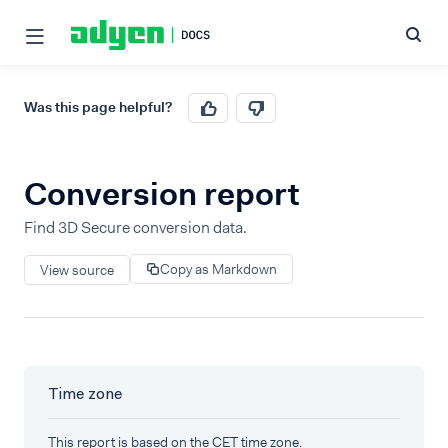
Was this page helpful?
Conversion report
Find 3D Secure conversion data.
Copy as Markdown
View source
Time zone
This report is based on the CET time zone.