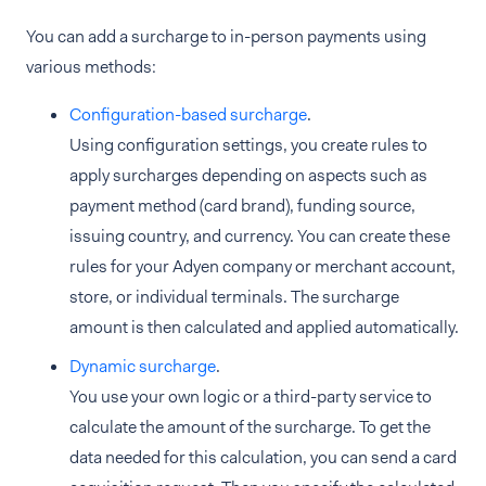
You can add a surcharge to in-person payments using
various methods:
Configuration-based surcharge
.
Using configuration settings, you create rules to
apply surcharges depending on aspects such as
payment method (card brand), funding source,
issuing country, and currency. You can create these
rules for your Adyen company or merchant account,
store, or individual terminals. The surcharge
amount is then calculated and applied automatically.
Dynamic surcharge
.
You use your own logic or a third-party service to
calculate the amount of the surcharge. To get the
data needed for this calculation, you can send a card