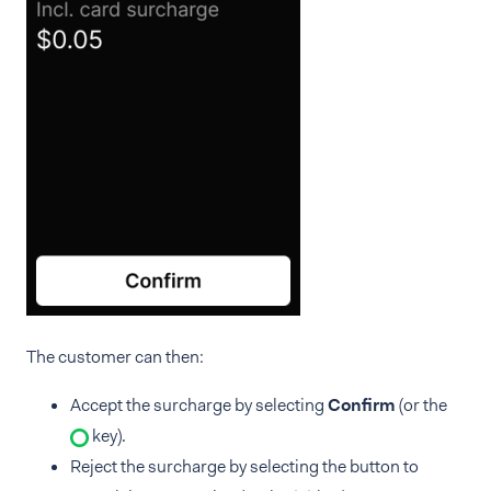
The customer can then:
Accept the surcharge by selecting
Confirm
(or the
key).
Reject the surcharge by selecting the button to