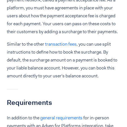
platform, you must have agreements in place with your
users about how the payment acceptance fee is charged
for each payment. Your users can pass on these costs to
their customers by adding a surcharge to their payments.
Similar to the other
transaction fees
, you can use split
instructions to define how to book the surcharge. By
default, the surcharge amount on a payment is booked to
your liable balance account. However, you can book this
amount directly to your user's balance account.
Requirements
In addition to the
general requirements
for in-person
payments with an Adyen for Platforms integration, take