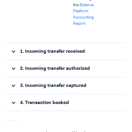
the
Balance
Platform
Accounting
Report
.
1. Incoming transfer received
2. Incoming transfer authorized
3. Incoming transfer captured
4. Transaction booked