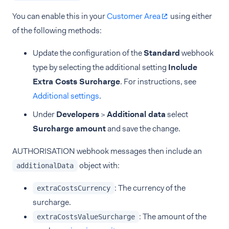
You can enable this in your
Customer Area
using either
of the following methods:
Update the configuration of the
Standard
webhook
type by selecting the additional setting
Include
Extra Costs Surcharge
. For instructions, see
Additional settings
.
Under
Developers
>
Additional data
select
Surcharge amount
and save the change.
AUTHORISATION webhook messages then include an
object with:
additionalData
: The currency of the
extraCostsCurrency
surcharge.
: The amount of the
extraCostsValueSurcharge