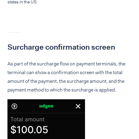
states in the US.
Surcharge confirmation screen
As part of the surcharge flow on payment terminals, the
terminal can show a confirmation screen with the total
amount of the payment, the surcharge amount, and the
payment method to which the surcharge is applied.