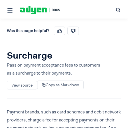
Was this page helpful?
Surcharge
Pass on payment acceptance fees to customers
as a surcharge to their payments.
Copy as Markdown
View source
Payment brands, such as card schemes and debit network
providers, charge a fee for accepting payments on their
payment network, called a payment acceptance fee. As a