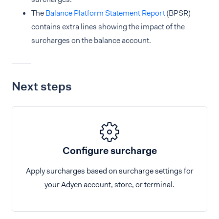
The
Balance Platform Statement Report
(BPSR)
contains extra lines showing the impact of the
surcharges on the balance account.
Next steps
Configure surcharge
Apply surcharges based on surcharge settings for
your Adyen account, store, or terminal.