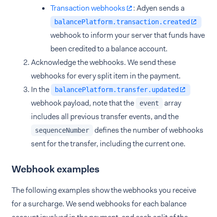
Transaction webhooks
: Adyen sends a
balancePlatform.transaction.created
webhook to inform your server that funds have
been credited to a balance account.
Acknowledge the webhooks. We send these
webhooks for every split item in the payment.
In the
balancePlatform.transfer.updated
webhook payload, note that the
array
event
includes all previous transfer events, and the
defines the number of webhooks
sequenceNumber
sent for the transfer, including the current one.
Webhook examples
The following examples show the webhooks you receive
for a surcharge. We send webhooks for each balance