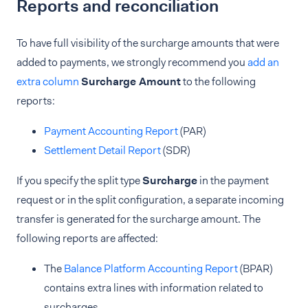
Reports and reconciliation
To have full visibility of the surcharge amounts that were
added to payments, we strongly recommend you
add an
extra column
Surcharge Amount
to the following
reports:
Payment Accounting Report
(PAR)
Settlement Detail Report
(SDR)
If you specify the split type
Surcharge
in the payment
request or in the split configuration, a separate incoming
transfer is generated for the surcharge amount. The
following reports are affected:
The
Balance Platform Accounting Report
(BPAR)
contains extra lines with information related to
surcharges.