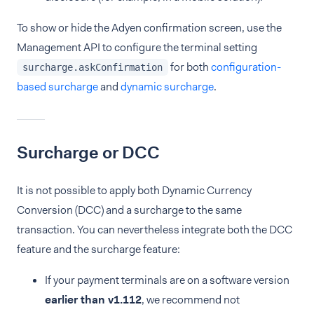
To show or hide the Adyen confirmation screen, use the
Management API to configure the terminal setting
for both
configuration-
surcharge.askConfirmation
based surcharge
and
dynamic surcharge
.
Surcharge or DCC
It is not possible to apply both Dynamic Currency
Conversion (DCC) and a surcharge to the same
transaction. You can nevertheless integrate both the DCC
feature and the surcharge feature:
If your payment terminals are on a software version
earlier than v1.112
, we recommend not