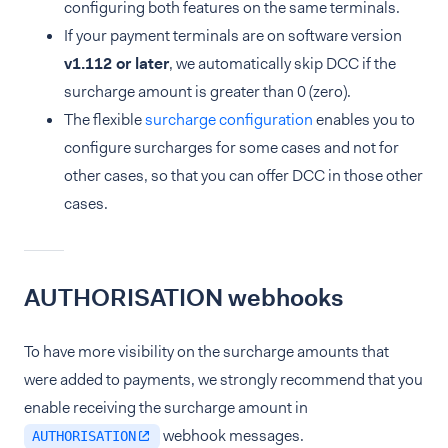
configuring both features on the same terminals.
If your payment terminals are on software version
v1.112 or later
, we automatically skip DCC if the
surcharge amount is greater than 0 (zero).
The flexible
surcharge configuration
enables you to
configure surcharges for some cases and not for
other cases, so that you can offer DCC in those other
cases.
AUTHORISATION webhooks
To have more visibility on the surcharge amounts that
were added to payments, we strongly recommend that you
enable receiving the surcharge amount in
webhook messages.
AUTHORISATION