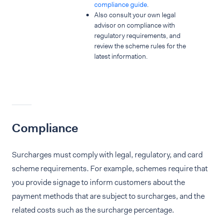
compliance guide
.
Also consult your own legal
advisor on compliance with
regulatory requirements, and
review the scheme rules for the
latest information.
Compliance
Surcharges must comply with legal, regulatory, and card
scheme requirements. For example, schemes require that
you provide signage to inform customers about the
payment methods that are subject to surcharges, and the
related costs such as the surcharge percentage.