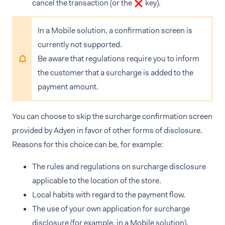
cancel the transaction (or the
key).
In a Mobile solution, a confirmation screen is
currently not supported.
Be aware that regulations require you to inform
the customer that a surcharge is added to the
payment amount.
You can choose to skip the surcharge confirmation screen
provided by Adyen in favor of other forms of disclosure.
Reasons for this choice can be, for example:
The rules and regulations on surcharge disclosure
applicable to the location of the store.
Local habits with regard to the payment flow.
The use of your own application for surcharge
disclosure (for example, in a Mobile solution).