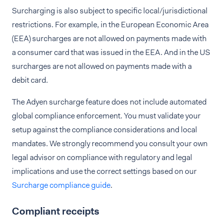
Surcharging is also subject to specific local/jurisdictional
restrictions. For example, in the European Economic Area
(EEA) surcharges are not allowed on payments made with
a consumer card that was issued in the EEA. And in the US
surcharges are not allowed on payments made with a
debit card.
The Adyen surcharge feature does not include automated
global compliance enforcement. You must validate your
setup against the compliance considerations and local
mandates. We strongly recommend you consult your own
legal advisor on compliance with regulatory and legal
implications and use the correct settings based on our
Surcharge compliance guide
.
Compliant receipts