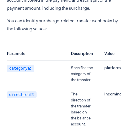
account involved in the payment, and each split of the
payment amount, including the surcharge.
You can identify surcharge-related transfer webhooks by
the following values:
Parameter
Description
Value
Specifies the
platformPa
category
category of
the transfer.
The
incoming
direction
direction of
the transfer
based on
the balance
account.