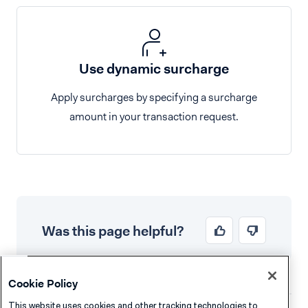
Use dynamic surcharge
Apply surcharges by specifying a surcharge
amount in your transaction request.
Was this page helpful?
Cookie Policy
This website uses cookies and other tracking technologies to