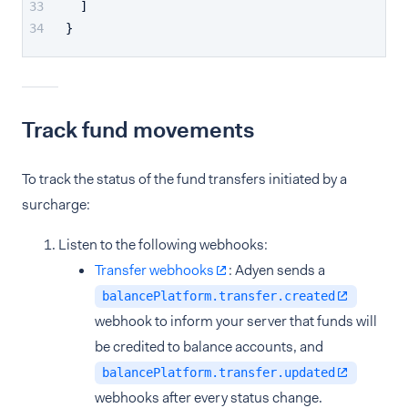
]
}
Track fund movements
To track the status of the fund transfers initiated by a
surcharge:
Listen to the following webhooks:
Transfer webhooks
: Adyen sends a
balancePlatform.transfer.created
webhook to inform your server that funds will
be credited to balance accounts, and
balancePlatform.transfer.updated
webhooks after every status change.