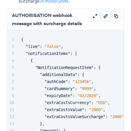
surcharge
in minor units
.
AUTHORISATION webhook
message with surcharge details
{
"live"
:
"false"
,
"notificationItems"
:
[
{
"NotificationRequestItem"
:
{
"additionalData"
:
{
"authCode"
:
"123456"
,
"cardSummary"
:
"9999"
,
"expiryDate"
:
"02/2028"
,
"extraCostsCurrency"
:
"USD"
,
"extraCostsValue"
:
"2000"
,
"extraCostsValueSurcharge"
:
"2000"
}
,
"amount"
:
{