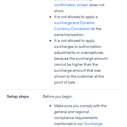
confirmation screen
does not
show.
It is not allowed to apply a
surcharge and Dynamic
Currency Conversion
to the
same transaction.
It is not allowed to apply
surcharges to authorization
adjustments or overcaptures,
because the surcharge amount
cannot be higher than the
surcharge amount that was
shown to the customer at the
point of sale.
Setup steps
Before you begin:
Make sure you comply with the
general and regional
compliance requirements
mentioned in our
Surcharge