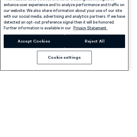
enhance user experience and to analyze performance and traffic on
Company
Resources
our website. We also share information about your use of our site
with our social media, advertising and analytics partners. If we have
About Adyen
Academy
detected an opt-out preference signal then it will be honored.
Further information is available in our
Privacy Statement.
Careers
Knowledge Hub
Contact
Help
Accept Cookies
Reject All
Cookie settings
Developers
Legal
Example integrations
Licenses
Developer newsletter
Terms & Conditions
Release notes
llms.txt