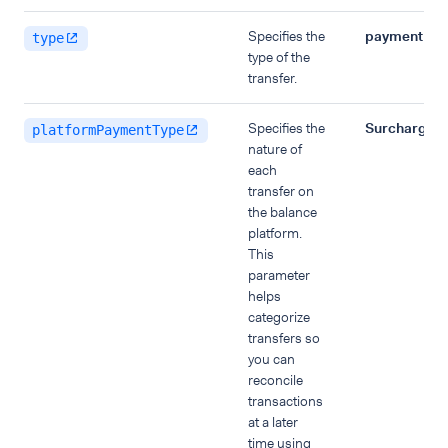
Specifies the
payment
type
type of the
transfer.
Specifies the
Surcharge
platformPaymentType
nature of
each
transfer on
the balance
platform.
This
parameter
helps
categorize
transfers so
you can
reconcile
transactions
at a later
time using