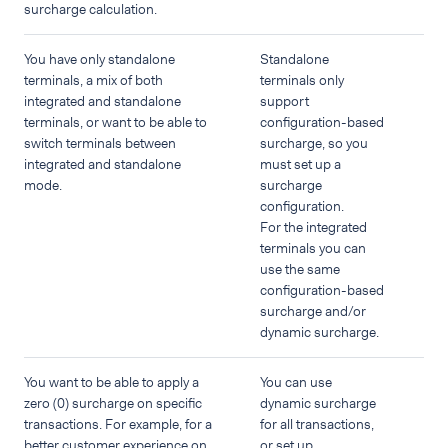
surcharge calculation.
You have only standalone
Standalone
terminals, a mix of both
terminals only
integrated and standalone
support
terminals, or want to be able to
configuration-based
switch terminals between
surcharge, so you
integrated and standalone
must set up a
mode.
surcharge
configuration.
For the integrated
terminals you can
use the same
configuration-based
surcharge and/or
dynamic surcharge.
You want to be able to apply a
You can use
zero (0) surcharge on specific
dynamic surcharge
transactions. For example, for a
for all transactions,
better customer experience on
or set up