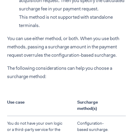
acquisition request. Then you specify the calculated
surcharge fee in your payment request.
This method is not supported with standalone
terminals.
You can use either method, or both. When you use both
methods, passing a surcharge amount in the payment
request overrules the configuration-based surcharge.
The following considerations can help you choose a
surcharge method:
Use case
Surcharge
method(s)
You do not have your own logic
Configuration-
or a third-party service for the
based surcharge.