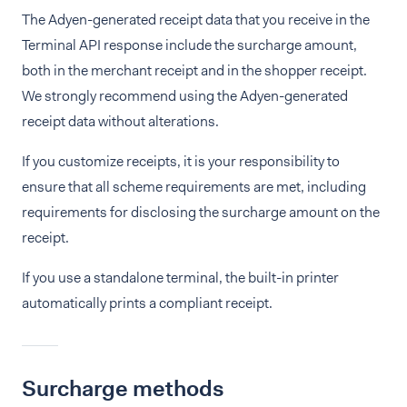
The Adyen-generated receipt data that you receive in the
Terminal API response include the surcharge amount,
both in the merchant receipt and in the shopper receipt.
We strongly recommend using the Adyen-generated
receipt data without alterations.
If you customize receipts, it is your responsibility to
ensure that all scheme requirements are met, including
requirements for disclosing the surcharge amount on the
receipt.
If you use a standalone terminal, the built-in printer
automatically prints a compliant receipt.
Surcharge methods