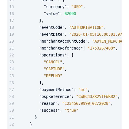
"currency"
:
"USD"
,
"value"
:
62000
}
,
"eventCode"
:
"AUTHORISATION"
,
"eventDate"
:
"2026-01-05T16:00:01.973Z"
"merchantAccountCode"
:
"ADYEN_MERCHANT_
"merchantReference"
:
"1753267488"
,
"operations"
:
[
"CANCEL"
,
"CAPTURE"
,
"REFUND"
]
,
"paymentMethod"
:
"mc"
,
"pspReference"
:
"CWBC43ZX2VTFWR82"
,
"reason"
:
"123456:9999:02/2028"
,
"success"
:
"true"
}
}