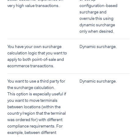
very high value transactions.
configuration-based
surcharge and
overrule this using
dynamic surcharge
only when desired.
You have your own surcharge
Dynamic surcharge.
calculation logic that you want to
apply to both point-of-sale and
ecommerce transactions.
You want to use a third party for
Dynamic surcharge.
the surcharge calculation.
This option is especially useful if
you want to move terminals
between locations (within the
country/region that the terminal
was ordered for) with different
compliance requirements. For
example, between different