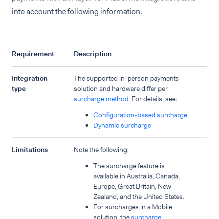
into account the following information.
Requirement
Description
Integration
The supported in-person payments
type
solution and hardware differ per
surcharge method
. For details, see:
Configuration-based surcharge
Dynamic surcharge
Limitations
Note the following:
The surcharge feature is
available in Australia, Canada,
Europe, Great Britain, New
Zealand, and the United States.
For surcharges in a Mobile
solution, the
surcharge