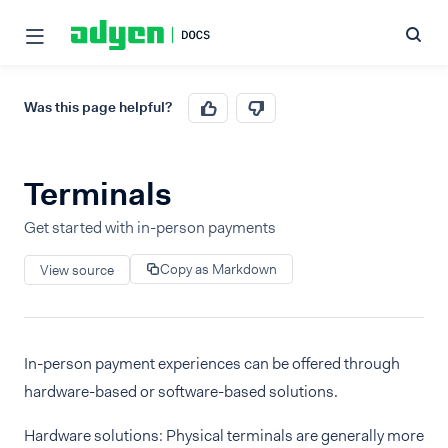
Was this page helpful?
Terminals
Get started with in-person payments
Copy as Markdown
View source
In-person payment experiences can be offered through
hardware-based or software-based solutions.
Hardware solutions: Physical terminals are generally more