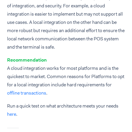
of integration, and security. For example, a cloud
integration is easier to implement but may not support all
use cases. A local integration on the other hand can be
more robust but requires an additional effort to ensure the
local network communication between the POS system
and the terminal is safe.
Recommendation
A cloud integration works for most platforms and is the
quickest to market. Common reasons for Platforms to opt
for a local integration include hard requirements for
offline transactions
.
Run a quick test on what architecture meets your needs
here
.