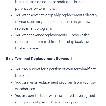
breaking and do not need additional budget to
purchase new terminals.
You want Adyen to drop ship replacements directly
to your user, so you do not need to run your own
replacement program.
You want advance replacements — receive the
replacement terminal first, then ship back the
broken device.
Skip Terminal Replacement Service if:
You can budget for a portion of your terminal fleet
breaking.
You can run a replacement program from your own
warehouses.
You are comfortable with the limited coverage set
out by warranty (4 or 12 months depending on the