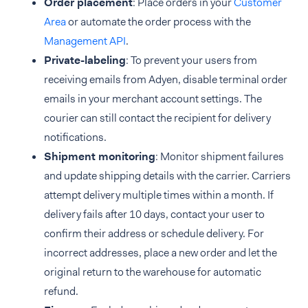
Order placement
: Place orders in your
Customer
Area
or automate the order process with the
Management API
.
Private-labeling
: To prevent your users from
receiving emails from Adyen, disable terminal order
emails in your merchant account settings. The
courier can still contact the recipient for delivery
notifications.
Shipment monitoring
: Monitor shipment failures
and update shipping details with the carrier. Carriers
attempt delivery multiple times within a month. If
delivery fails after 10 days, contact your user to
confirm their address or schedule delivery. For
incorrect addresses, place a new order and let the
original return to the warehouse for automatic
refund.