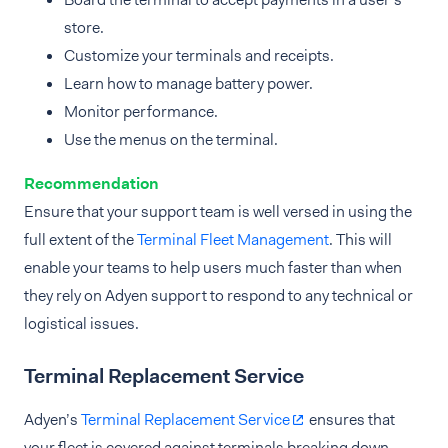
store.
Customize your terminals and receipts.
Learn how to manage battery power.
Monitor performance.
Use the menus on the terminal.
Recommendation
Ensure that your support team is well versed in using the
full extent of the
Terminal Fleet Management
. This will
enable your teams to help users much faster than when
they rely on Adyen support to respond to any technical or
logistical issues.
Terminal Replacement Service
Adyen’s
Terminal Replacement Service
ensures that
your fleet is covered against terminals breaking down.