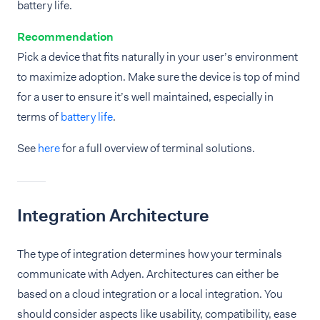
battery life.
Recommendation
Pick a device that fits naturally in your user’s environment
to maximize adoption. Make sure the device is top of mind
for a user to ensure it’s well maintained, especially in
terms of
battery life
.
See
here
for a full overview of terminal solutions.
Integration Architecture
The type of integration determines how your terminals
communicate with Adyen. Architectures can either be
based on a cloud integration or a local integration. You
should consider aspects like usability, compatibility, ease