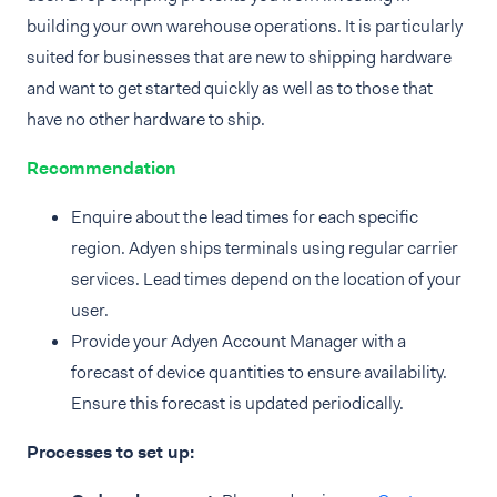
building your own warehouse operations. It is particularly
suited for businesses that are new to shipping hardware
and want to get started quickly as well as to those that
have no other hardware to ship.
Recommendation
Enquire about the lead times for each specific
region. Adyen ships terminals using regular carrier
services. Lead times depend on the location of your
user.
Provide your Adyen Account Manager with a
forecast of device quantities to ensure availability.
Ensure this forecast is updated periodically.
Processes to set up: