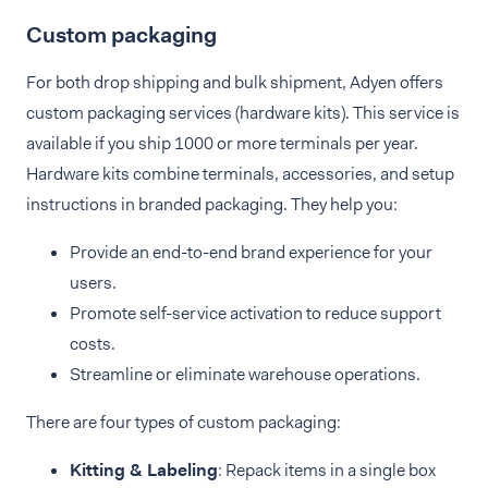
Custom packaging
For both drop shipping and bulk shipment, Adyen offers
custom packaging services (hardware kits). This service is
available if you ship 1000 or more terminals per year.
Hardware kits combine terminals, accessories, and setup
instructions in branded packaging. They help you:
Provide an end-to-end brand experience for your
users.
Promote self-service activation to reduce support
costs.
Streamline or eliminate warehouse operations.
There are four types of custom packaging:
Kitting & Labeling
: Repack items in a single box