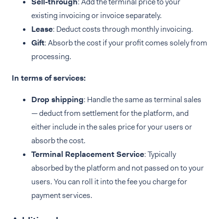
Sell-through
: Add the terminal price to your
existing invoicing or invoice separately.
Lease
: Deduct costs through monthly invoicing.
Gift
: Absorb the cost if your profit comes solely from
processing.
In terms of services:
Drop shipping
: Handle the same as terminal sales
— deduct from settlement for the platform, and
either include in the sales price for your users or
absorb the cost.
Terminal Replacement Service
: Typically
absorbed by the platform and not passed on to your
users. You can roll it into the fee you charge for
payment services.