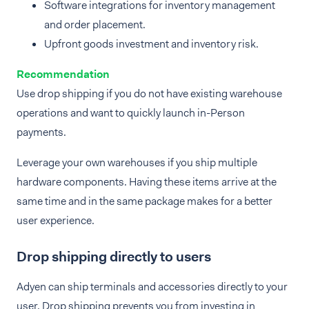
Software integrations for inventory management
and order placement.
Upfront goods investment and inventory risk.
Recommendation
Use drop shipping if you do not have existing warehouse
operations and want to quickly launch in-Person
payments.
Leverage your own warehouses if you ship multiple
hardware components. Having these items arrive at the
same time and in the same package makes for a better
user experience.
Drop shipping directly to users
Adyen can ship terminals and accessories directly to your
user. Drop shipping prevents you from investing in