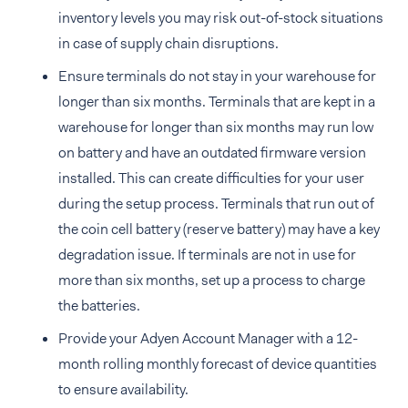
inventory levels you may risk out-of-stock situations
in case of supply chain disruptions.
Ensure terminals do not stay in your warehouse for
longer than six months. Terminals that are kept in a
warehouse for longer than six months may run low
on battery and have an outdated firmware version
installed. This can create difficulties for your user
during the setup process. Terminals that run out of
the coin cell battery (reserve battery) may have a key
degradation issue. If terminals are not in use for
more than six months, set up a process to charge
the batteries.
Provide your Adyen Account Manager with a 12-
month rolling monthly forecast of device quantities
to ensure availability.