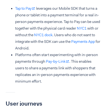
Tap to Pay
leverages our Mobile SDK that turns a
phone or tablet into a payment terminal for a real in-
person payments experience. Tap to Pay can be used
together with the physical card reader
NYC1
with or
without the
NYC1 dock
. Users who do not want to
integrate with the SDK can use the
Payments App
for
Android.
Platforms often start experimenting with in-person
payments through
Pay-by-Link
. This enables
users to share a payments link with shoppers that
replicates an in-person payments experience with
minimum effort.
User journeys