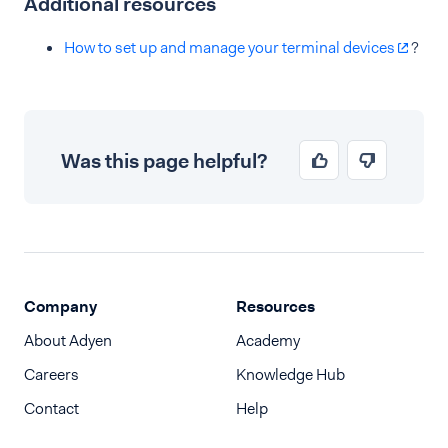
Additional resources
How to set up and manage your terminal devices
?
Was this page helpful?
Company
Resources
About Adyen
Academy
Careers
Knowledge Hub
Contact
Help