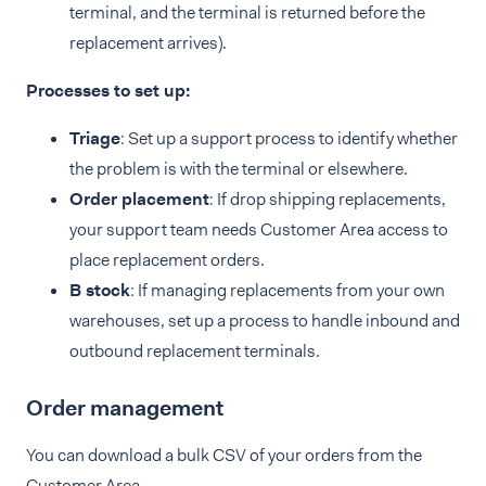
terminal, and the terminal is returned before the
replacement arrives).
Processes to set up:
Triage
: Set up a support process to identify whether
the problem is with the terminal or elsewhere.
Order placement
: If drop shipping replacements,
your support team needs Customer Area access to
place replacement orders.
B stock
: If managing replacements from your own
warehouses, set up a process to handle inbound and
outbound replacement terminals.
Order management
You can download a bulk CSV of your orders from the
Customer Area.