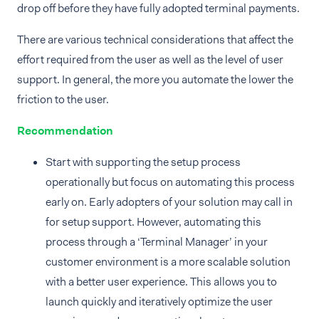
drop off before they have fully adopted terminal payments.
There are various technical considerations that affect the
effort required from the user as well as the level of user
support. In general, the more you automate the lower the
friction to the user.
Recommendation
Start with supporting the setup process
operationally but focus on automating this process
early on. Early adopters of your solution may call in
for setup support. However, automating this
process through a ‘Terminal Manager’ in your
customer environment is a more scalable solution
with a better user experience. This allows you to
launch quickly and iteratively optimize the user