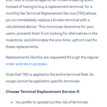
Instead of having to buy a replacement terminal, for a
monthly fee Terminal Replacement Service (TRS) allows
you to immediately replace a broken terminal with a
refurbished device. This minimizes downtime for your
users, prevents them from looking for alternatives in the
meantime, and eliminates the one-time, upfront cost for
these replacements.
Replacements like this are requested through the regular
order and return process
.
Note that TRS is applied to the entire terminal fleet. Its
scope cannot be applied to specific terminals.
Choose Terminal Replacement Service if:
You prefer to spread out the risk of terminals