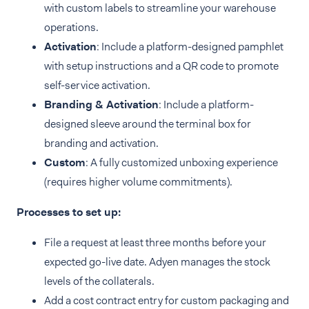
with custom labels to streamline your warehouse
operations.
Activation
: Include a platform-designed pamphlet
with setup instructions and a QR code to promote
self-service activation.
Branding & Activation
: Include a platform-
designed sleeve around the terminal box for
branding and activation.
Custom
: A fully customized unboxing experience
(requires higher volume commitments).
Processes to set up:
File a request at least three months before your
expected go-live date. Adyen manages the stock
levels of the collaterals.
Add a cost contract entry for custom packaging and