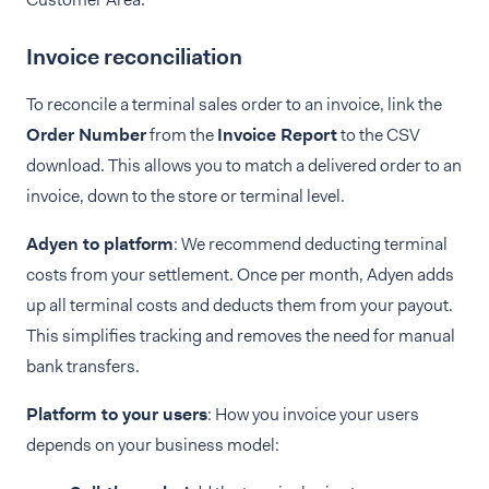
Invoice reconciliation
To reconcile a terminal sales order to an invoice, link the
Order Number
from the
Invoice Report
to the CSV
download. This allows you to match a delivered order to an
invoice, down to the store or terminal level.
Adyen to platform
: We recommend deducting terminal
costs from your settlement. Once per month, Adyen adds
up all terminal costs and deducts them from your payout.
This simplifies tracking and removes the need for manual
bank transfers.
Platform to your users
: How you invoice your users
depends on your business model: