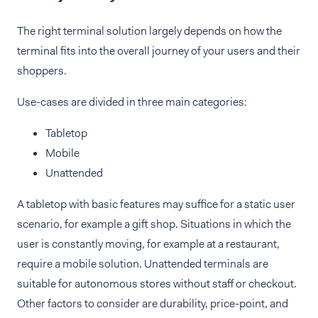
The right terminal solution largely depends on how the
terminal fits into the overall journey of your users and their
shoppers.
Use-cases are divided in three main categories:
Tabletop
Mobile
Unattended
A tabletop with basic features may suffice for a static user
scenario, for example a gift shop. Situations in which the
user is constantly moving, for example at a restaurant,
require a mobile solution. Unattended terminals are
suitable for autonomous stores without staff or checkout.
Other factors to consider are durability, price-point, and