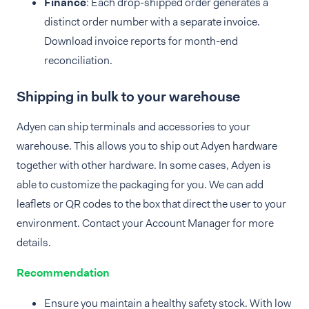
Finance
: Each drop-shipped order generates a
distinct order number with a separate invoice.
Download invoice reports for month-end
reconciliation.
Shipping in bulk to your warehouse
Adyen can ship terminals and accessories to your
warehouse. This allows you to ship out Adyen hardware
together with other hardware. In some cases, Adyen is
able to customize the packaging for you. We can add
leaflets or QR codes to the box that direct the user to your
environment. Contact your Account Manager for more
details.
Recommendation
Ensure you maintain a healthy safety stock. With low