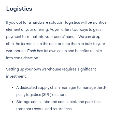
Logistics
If you opt for a hardware solution, logistics will be a critical
element of your offering. Adyen offers two ways to get a
payment terminal into your users’ hands. We can drop
ship the terminals to the user or ship them in bulk to your
warehouse. Each has its own costs and benefits to take
into consideration.
Setting up your own warehouse requires significant
investment:
A dedicated supply chain manager to manage third-
party logistics (3PL) relations.
Storage costs, inbound costs, pick and pack fees,
transport costs, and return fees.