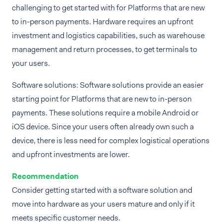
challenging to get started with for Platforms that are new
to in-person payments. Hardware requires an upfront
investment and logistics capabilities, such as warehouse
management and return processes, to get terminals to
your users.
Software solutions: Software solutions provide an easier
starting point for Platforms that are new to in-person
payments. These solutions require a mobile Android or
iOS device. Since your users often already own such a
device, there is less need for complex logistical operations
and upfront investments are lower.
Recommendation
Consider getting started with a software solution and
move into hardware as your users mature and only if it
meets specific customer needs.