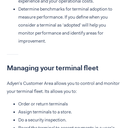
experience and your operational costs.
Determine benchmarks for terminal adoption to
measure performance. If you define when you
consider a terminal as ‘adopted’ will help you
monitor performance and identify areas for
improvement.
Managing your terminal fleet
Adyen’s Customer Area allows you to control and monitor
your terminal fleet. Its allows you to:
Order or return terminals
Assign terminals to a store.
Do a security inspection.
Board the terminal to accept payments in a user’s