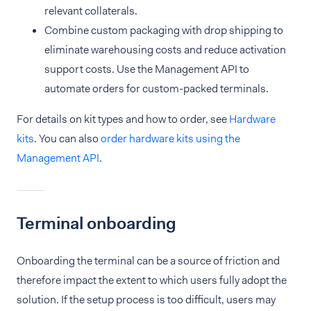
relevant collaterals.
Combine custom packaging with drop shipping to
eliminate warehousing costs and reduce activation
support costs. Use the Management API to
automate orders for custom-packed terminals.
For details on kit types and how to order, see
Hardware
kits
. You can also
order hardware kits using the
Management API
.
Terminal onboarding
Onboarding the terminal can be a source of friction and
therefore impact the extent to which users fully adopt the
solution. If the setup process is too difficult, users may